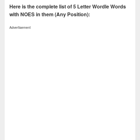
Here is the complete list of 5 Letter Wordle Words
with NOES in them (Any Position):
Advertisement