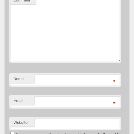
Name
*
Email
*
Website