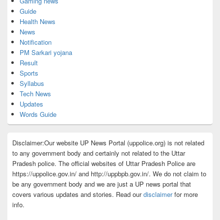
Gaming news
Guide
Health News
News
Notification
PM Sarkari yojana
Result
Sports
Syllabus
Tech News
Updates
Words Guide
Disclaimer:Our website UP News Portal (uppolice.org) is not related
to any government body and certainly not related to the Uttar
Pradesh police. The official websites of Uttar Pradesh Police are
https://uppolice.gov.in/ and http://uppbpb.gov.in/. We do not claim to
be any government body and we are just a UP news portal that
covers various updates and stories. Read our
disclaimer
for more
info.