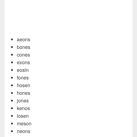
aeons
bones
cones
exons
eosin
fones
hosen
hones
jones
kenos
losen
meson
neons