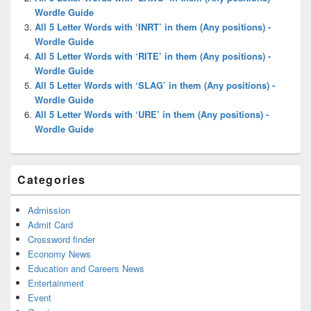
Wordle Guide
All 5 Letter Words with ‘INRT’ in them (Any positions) -
Wordle Guide
All 5 Letter Words with ‘RITE’ in them (Any positions) -
Wordle Guide
All 5 Letter Words with ‘SLAG’ in them (Any positions) -
Wordle Guide
All 5 Letter Words with ‘URE’ in them (Any positions) -
Wordle Guide
Categories
Admission
Admit Card
Crossword finder
Economy News
Education and Careers News
Entertainment
Event