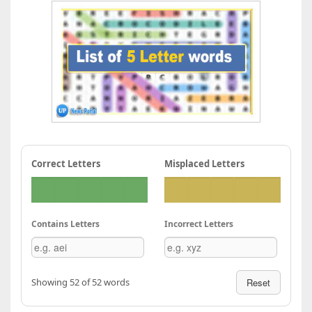
Correct Letters
Misplaced Letters
Contains Letters
Incorrect Letters
Showing 52 of 52 words
Reset