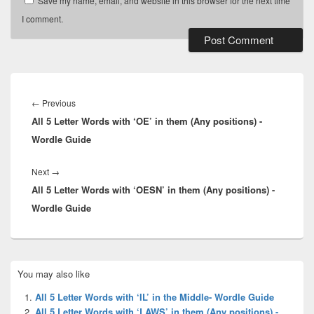
Save my name, email, and website in this browser for the next time
I comment.
Post
navigation
Previous
←
Previous
All 5 Letter Words with ‘OE’ in them (Any positions) -
post:
Wordle Guide
Next
Next
→
All 5 Letter Words with ‘OESN’ in them (Any positions) -
post:
Wordle Guide
Primary
You may also like
Sidebar
Widget
All 5 Letter Words with ‘IL’ in the Middle- Wordle Guide
Area
All 5 Letter Words with ‘LAWS’ in them (Any positions) -