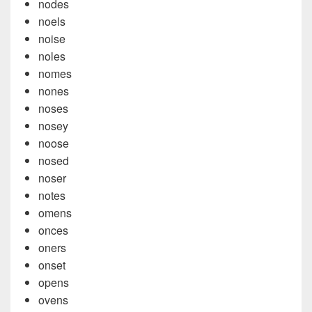
nodes
noels
noise
noles
nomes
nones
noses
nosey
noose
nosed
noser
notes
omens
onces
oners
onset
opens
ovens