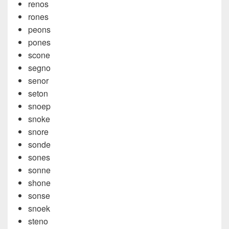
renos
rones
peons
pones
scone
segno
senor
seton
snoep
snoke
snore
sonde
sones
sonne
shone
sonse
snoek
steno