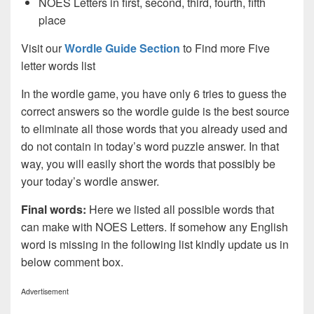
NOES Letters in first, second, third, fourth, fifth
place
Visit our
Wordle Guide Section
to Find more Five
letter words list
In the wordle game, you have only 6 tries to guess the
correct answers so the wordle guide is the best source
to eliminate all those words that you already used and
do not contain in today’s word puzzle answer. In that
way, you will easily short the words that possibly be
your today’s wordle answer.
Final words:
Here we listed all possible words that
can make with NOES
Letters. If somehow any English
word is missing in the following list kindly update us in
below comment box.
Advertisement