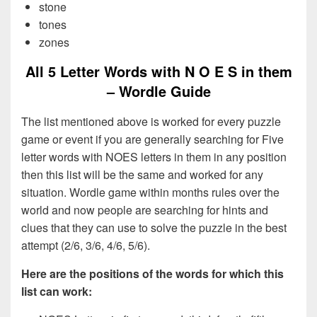
stone
tones
zones
All 5 Letter Words with N O E S in them
– Wordle Guide
The list mentioned above is worked for every puzzle
game or event if you are generally searching for Five
letter words with NOES letters in them in any position
then this list will be the same and worked for any
situation. Wordle game within months rules over the
world and now people are searching for hints and
clues that they can use to solve the puzzle in the best
attempt (2/6, 3/6, 4/6, 5/6).
Here are the positions of the words for which this
list can work: