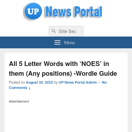
uppolice.org
Search
uppolice.org UP News Portal, Latest Result, Gaming, Tech, Sports news
Search
for:
Menu
All 5 Letter Words with ‘NOES’ in
them (Any positions) -Wordle Guide
Posted on
August 30, 2022
by
UP News Portal Admin
—
No
Comments ↓
Advertisement