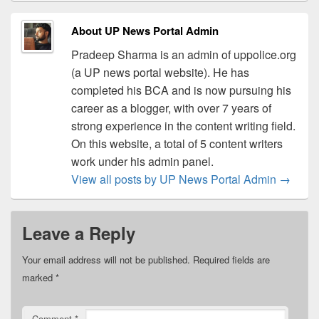
About UP News Portal Admin
Pradeep Sharma is an admin of uppolice.org
(a UP news portal website). He has
completed his BCA and is now pursuing his
career as a blogger, with over 7 years of
strong experience in the content writing field.
On this website, a total of 5 content writers
work under his admin panel.
View all posts by UP News Portal Admin
→
Leave a Reply
Your email address will not be published.
Required fields are
marked
*
Comment
*