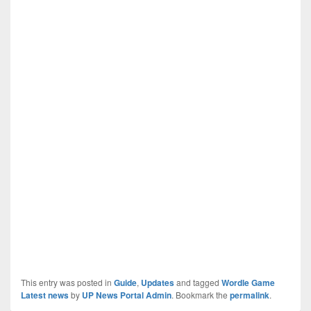
This entry was posted in
Guide
,
Updates
and tagged
Wordle Game
Latest news
by
UP News Portal Admin
. Bookmark the
permalink
.