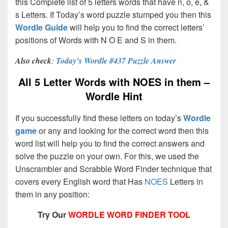
this Complete list of 5 letters words that have n, o, e, &
s Letters. If Today’s word puzzle stumped you then this
Wordle Guide
will help you to find the correct letters’
positions of Words with N O E and S in them.
Also check
:
Today’s Wordle #437 Puzzle Answer
All 5 Letter Words with NOES in them –
Wordle Hint
If you successfully find these letters on today’s
Wordle
game
or any and looking for the correct word then this
word list will help you to find the correct answers and
solve the puzzle on your own. For this, we used the
Unscrambler and Scrabble Word Finder technique that
covers every English word that Has
NOES
Letters in
them in any position:
Try Our
WORDLE WORD FINDER TOOL