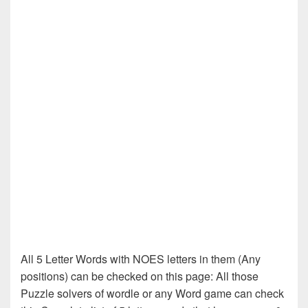
All 5 Letter Words with NOES letters in them (Any
positions) can be checked on this page: All those
Puzzle solvers of wordle or any Word game can check