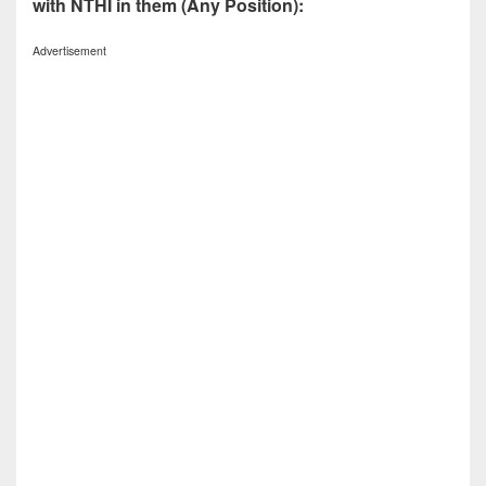
with NTHI in them (Any Position):
Advertisement