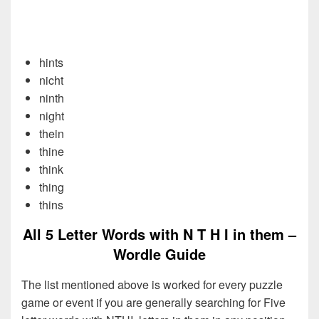
hints
nicht
ninth
night
thein
thine
think
thing
thins
All 5 Letter Words with N T H I in them –
Wordle Guide
The list mentioned above is worked for every puzzle
game or event if you are generally searching for Five