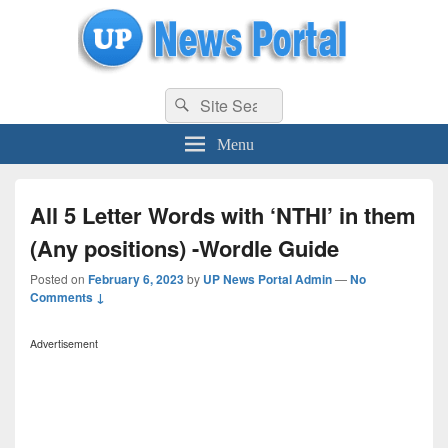
uppolice.org
Search
uppolice.org UP News Portal, Latest Result, Gaming, Tech, Sports news
Search
for:
Menu
All 5 Letter Words with ‘NTHI’ in them
(Any positions) -Wordle Guide
Posted on
February 6, 2023
by
UP News Portal Admin
—
No
Comments ↓
Advertisement