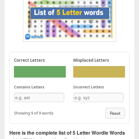
Correct Letters
Misplaced Letters
Contains Letters
Incorrect Letters
Showing 9 of 9 words
Reset
Here is the complete list of 5 Letter Wordle Words