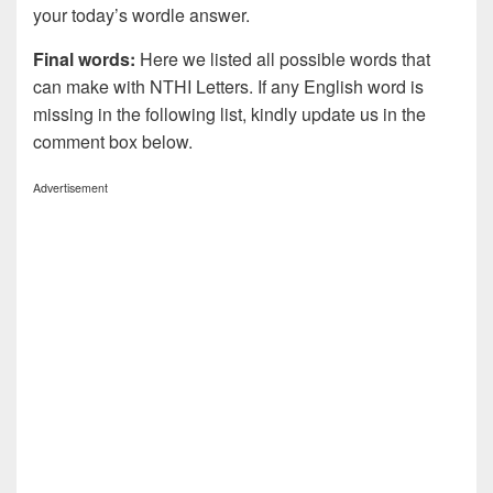
your today’s wordle answer.
Final words:
Here we listed all possible words that
can make with NTHI
Letters. If any English word is
missing in the following list, kindly update us in the
comment box below.
Advertisement