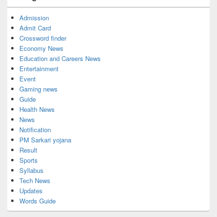
Admission
Admit Card
Crossword finder
Economy News
Education and Careers News
Entertainment
Event
Gaming news
Guide
Health News
News
Notification
PM Sarkari yojana
Result
Sports
Syllabus
Tech News
Updates
Words Guide