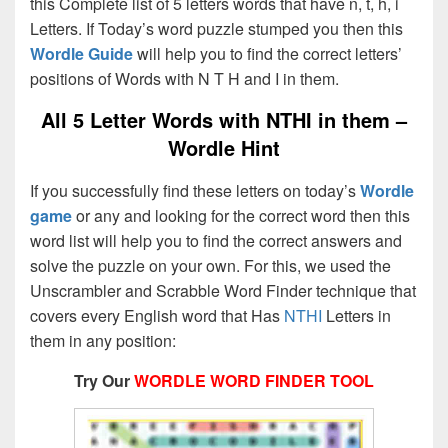
this Complete list of 5 letters words that have n, t, h, i
Letters. If Today’s word puzzle stumped you then this
Wordle Guide
will help you to find the correct letters’
positions of Words with N T H and I in them.
All 5 Letter Words with NTHI in them –
Wordle Hint
If you successfully find these letters on today’s
Wordle
game
or any and looking for the correct word then this
word list will help you to find the correct answers and
solve the puzzle on your own. For this, we used the
Unscrambler and Scrabble Word Finder technique that
covers every English word that Has
NTHI
Letters in
them in any position:
Try Our
WORDLE WORD FINDER TOOL