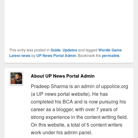
This entry was posted in
Guide
,
Updates
and tagged
Wordle Game
Latest news
by
UP News Portal Admin
. Bookmark the
permalink
.
About UP News Portal Admin
Pradeep Sharma is an admin of uppolice.org
(a UP news portal website). He has
completed his BCA and is now pursuing his
career as a blogger, with over 7 years of
strong experience in the content writing field.
On this website, a total of 5 content writers
work under his admin panel.