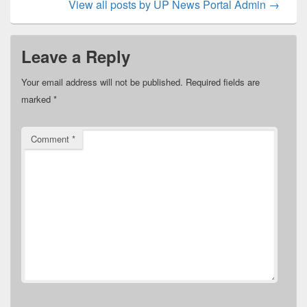
View all posts by UP News Portal Admin
→
Leave a Reply
Your email address will not be published.
Required fields are
marked
*
Comment
*