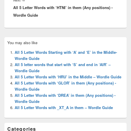
All 5 Letter Words with ‘HTNI’ in them (Any positions) -
post:
Wordle Guide
Primary
You may also like
Sidebar
Widget
All 5 Letter Words Starting with ‘A’ and ‘E’ in the Middle-
Area
Wordle Guide
All 5 letter words that start with ‘S’ and end in ‘AIR’ –
Wordle Guide
All 5 Letter Words with ‘HRU’ in the Middle – Wordle Guide
All 5 Letter Words with ‘GLOR’ in them (Any positions) -
Wordle Guide
All 5 Letter Words with ‘DREA’ in them (Any positions) -
Wordle Guide
All 5 Letter Words with _XT_A in them – Wordle Guide
Categories