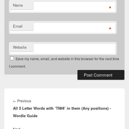
Name
*
Email
*
Website
Save my name, email, and website in this browser for the next time
I comment.
Post
navigation
Previous
←
Previous
All 5 Letter Words with ‘TNHI’ in them (Any positions) -
post:
Wordle Guide
Next
Next
→