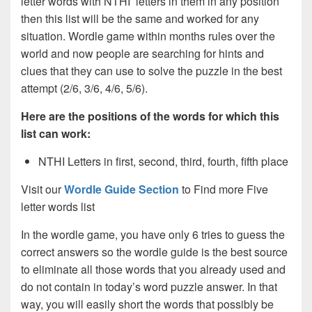
letter words with NTHI letters in them in any position
then this list will be the same and worked for any
situation. Wordle game within months rules over the
world and now people are searching for hints and
clues that they can use to solve the puzzle in the best
attempt (2/6, 3/6, 4/6, 5/6).
Here are the positions of the words for which this
list can work:
NTHI Letters in first, second, third, fourth, fifth place
Visit our
Wordle Guide Section
to Find more Five
letter words list
In the wordle game, you have only 6 tries to guess the
correct answers so the wordle guide is the best source
to eliminate all those words that you already used and
do not contain in today’s word puzzle answer. In that
way, you will easily short the words that possibly be