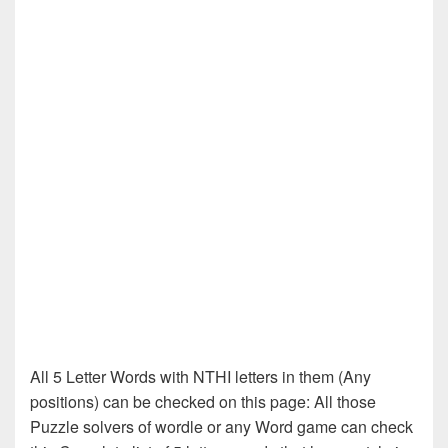
All 5 Letter Words with NTHI letters in them (Any
positions) can be checked on this page: All those
Puzzle solvers of wordle or any Word game can check