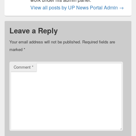
View all posts by UP News Portal Admin
→
Leave a Reply
Your email address will not be published.
Required fields are
marked
*
Comment
*