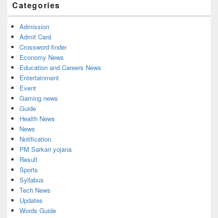
Categories
Admission
Admit Card
Crossword finder
Economy News
Education and Careers News
Entertainment
Event
Gaming news
Guide
Health News
News
Notification
PM Sarkari yojana
Result
Sports
Syllabus
Tech News
Updates
Words Guide