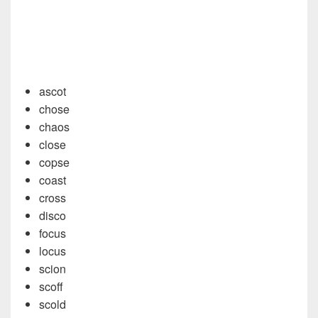
ascot
chose
chaos
close
copse
coast
cross
disco
focus
locus
scion
scoff
scold