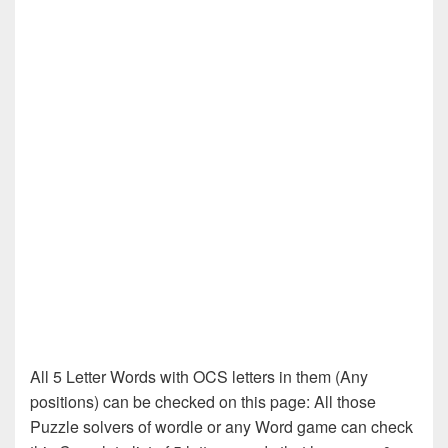
All 5 Letter Words with OCS letters in them (Any
positions) can be checked on this page: All those
Puzzle solvers of wordle or any Word game can check