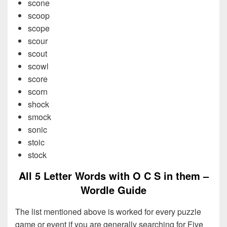
scone
scoop
scope
scour
scout
scowl
score
scorn
shock
smock
sonic
stoic
stock
All 5 Letter Words with O C S in them –
Wordle Guide
The list mentioned above is worked for every puzzle
game or event if you are generally searching for Five