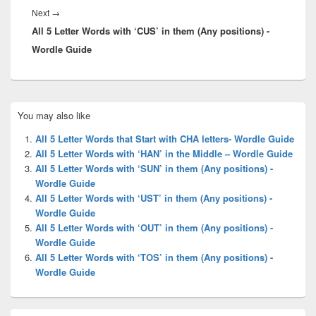
Next
Next
→
All 5 Letter Words with ‘CUS’ in them (Any positions) -
post:
Wordle Guide
Primary
You may also like
Sidebar
Widget
All 5 Letter Words that Start with CHA letters- Wordle Guide
Area
All 5 Letter Words with ‘HAN’ in the Middle – Wordle Guide
All 5 Letter Words with ‘SUN’ in them (Any positions) -
Wordle Guide
All 5 Letter Words with ‘UST’ in them (Any positions) -
Wordle Guide
All 5 Letter Words with ‘OUT’ in them (Any positions) -
Wordle Guide
All 5 Letter Words with ‘TOS’ in them (Any positions) -
Wordle Guide