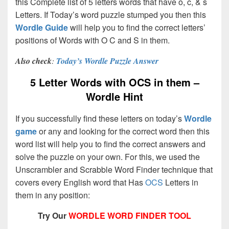
this Complete list of 5 letters words that have o, c, & s
Letters. If Today’s word puzzle stumped you then this
Wordle Guide
will help you to find the correct letters’
positions of Words with O C and S in them.
Also check
:
Today’s Wordle Puzzle Answer
5 Letter Words with OCS in them –
Wordle Hint
If you successfully find these letters on today’s
Wordle
game
or any and looking for the correct word then this
word list will help you to find the correct answers and
solve the puzzle on your own. For this, we used the
Unscrambler and Scrabble Word Finder technique that
covers every English word that Has
OCS
Letters in
them in any position:
Try Our
WORDLE WORD FINDER TOOL