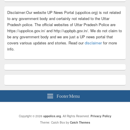
Disclaimer:Our website UP News Portal (uppolice.org) is not related
to any government body and certainly not related to the Uttar
Pradesh police. The official websites of Uttar Pradesh Police are
https://uppolice.gov.in/ and http://uppbpb.gov.in/. We do not claim to
be any government body and we are just a UP news portal that
covers various updates and stories. Read our
disclaimer
for more
info.
Footer Menu
Copyright © 2026
uppolice.org
. All Rights Reserved.
Privacy Policy
Theme: Catch Box by
Catch Themes