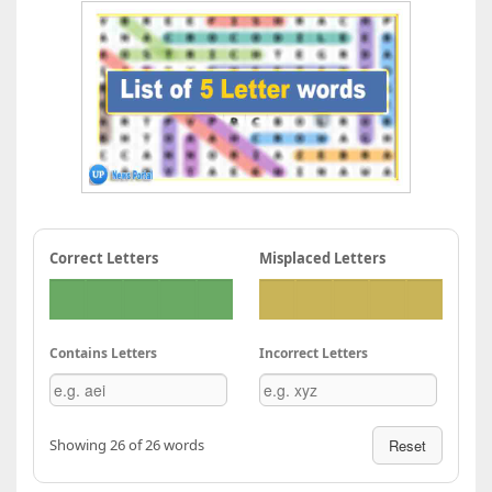
Correct Letters
Misplaced Letters
Contains Letters
Incorrect Letters
Showing 26 of 26 words
Reset