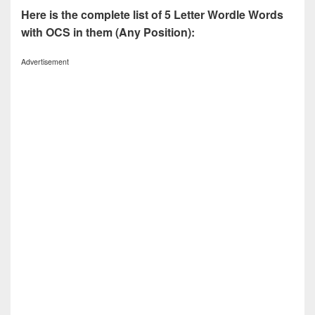
Here is the complete list of 5 Letter Wordle Words
with OCS in them (Any Position):
Advertisement