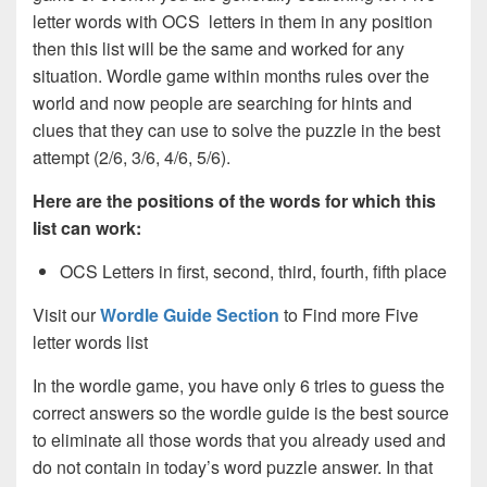
letter words with OCS letters in them in any position
then this list will be the same and worked for any
situation. Wordle game within months rules over the
world and now people are searching for hints and
clues that they can use to solve the puzzle in the best
attempt (2/6, 3/6, 4/6, 5/6).
Here are the positions of the words for which this
list can work:
OCS Letters in first, second, third, fourth, fifth place
Visit our
Wordle Guide Section
to Find more Five
letter words list
In the wordle game, you have only 6 tries to guess the
correct answers so the wordle guide is the best source
to eliminate all those words that you already used and
do not contain in today’s word puzzle answer. In that