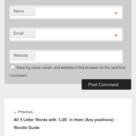
Name
*
Email
*
Website
Save my name, email, and website in this browser for the next time
I comment.
Post
navigation
Previous
←
Previous
All 5 Letter Words with ‘LUS’ in them (Any positions) -
post:
Wordle Guide