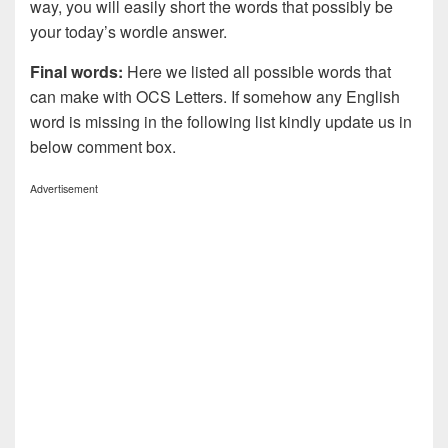
way, you will easily short the words that possibly be
your today’s wordle answer.
Final words:
Here we listed all possible words that
can make with OCS
Letters. If somehow any English
word is missing in the following list kindly update us in
below comment box.
Advertisement