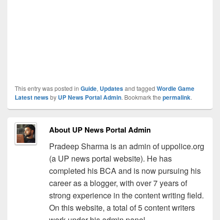
This entry was posted in
Guide
,
Updates
and tagged
Wordle Game
Latest news
by
UP News Portal Admin
. Bookmark the
permalink
.
About UP News Portal Admin
Pradeep Sharma is an admin of uppolice.org
(a UP news portal website). He has
completed his BCA and is now pursuing his
career as a blogger, with over 7 years of
strong experience in the content writing field.
On this website, a total of 5 content writers
work under his admin panel.