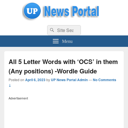
uppolice.org
Search
uppolice.org UP News Portal, Latest Result, Gaming, Tech, Sports news
Search
for:
Menu
All 5 Letter Words with ‘OCS’ in them
(Any positions) -Wordle Guide
Posted on
April 6, 2023
by
UP News Portal Admin
—
No Comments
↓
Advertisement