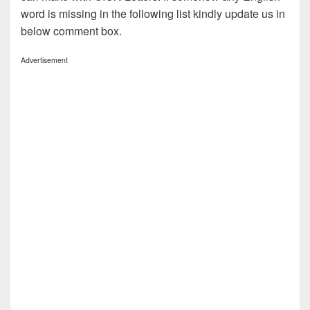
word is missing in the following list kindly update us in
below comment box.
Advertisement