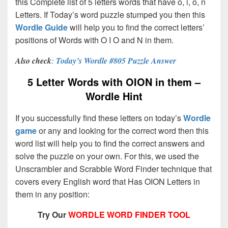
this Complete list of 5 letters words that have o, i, o, n
Letters. If Today’s word puzzle stumped you then this
Wordle Guide
will help you to find the correct letters’
positions of Words with O I O and N in them.
Also check
:
Today’s Wordle #805 Puzzle Answer
5 Letter Words with OION in them –
Wordle Hint
If you successfully find these letters on today’s
Wordle
game
or any and looking for the correct word then this
word list will help you to find the correct answers and
solve the puzzle on your own. For this, we used the
Unscrambler and Scrabble Word Finder technique that
covers every English word that Has OION Letters in
them in any position:
Try Our
WORDLE WORD FINDER TOOL