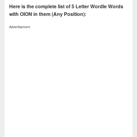
Here is the complete list of 5 Letter Wordle Words
with OION in them (Any Position):
Advertisement