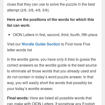
clues that they can use to solve the puzzle in the best
attempt (2/6, 3/6, 4/6, 5/6).
Here are the positions of the words for which this
list can work:
OION Letters in first, second, third, fourth, fifth place
Visit our
Wordle Guide Section
to Find more Five
letter words list
In the wordle game, you have only 6 tries to guess the
correct answers so the wordle guide is the best source
to eliminate all those words that you already used and
do not contain in today’s word puzzle answer. In that
way, you will easily short the words that possibly be
your today’s wordle answer.
Final words:
Here we listed all possible words that
can make with OION
Letters. If somehow any English