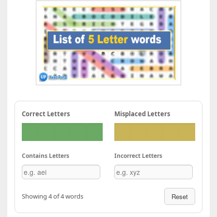
Correct Letters
Misplaced Letters
Contains Letters
Incorrect Letters
Showing 4 of 4 words
Reset