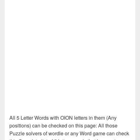
All 5 Letter Words with OION letters in them (Any
positions) can be checked on this page: All those
Puzzle solvers of wordle or any Word game can check