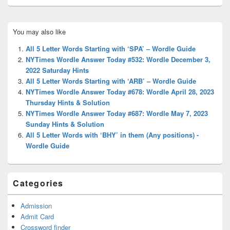
Primary
You may also like
Sidebar
Widget
All 5 Letter Words Starting with ‘SPA’ – Wordle Guide
Area
NYTimes Wordle Answer Today #532: Wordle December 3,
2022 Saturday Hints
All 5 Letter Words Starting with ‘ARB’ – Wordle Guide
NYTimes Wordle Answer Today #678: Wordle April 28, 2023
Thursday Hints & Solution
NYTimes Wordle Answer Today #687: Wordle May 7, 2023
Sunday Hints & Solution
All 5 Letter Words with ‘BHY’ in them (Any positions) -
Wordle Guide
Categories
Admission
Admit Card
Crossword finder