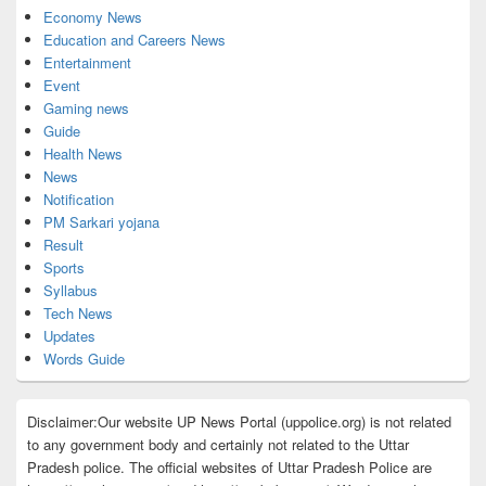
Economy News
Education and Careers News
Entertainment
Event
Gaming news
Guide
Health News
News
Notification
PM Sarkari yojana
Result
Sports
Syllabus
Tech News
Updates
Words Guide
Disclaimer:Our website UP News Portal (uppolice.org) is not related
to any government body and certainly not related to the Uttar
Pradesh police. The official websites of Uttar Pradesh Police are