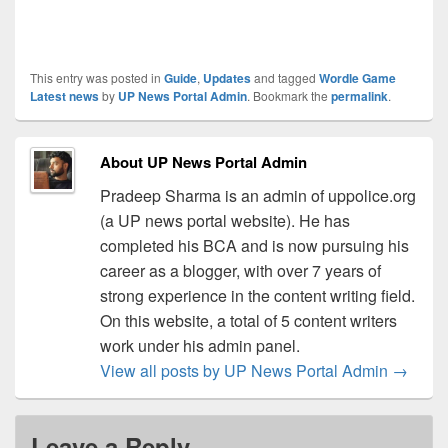
This entry was posted in
Guide
,
Updates
and tagged
Wordle Game
Latest news
by
UP News Portal Admin
. Bookmark the
permalink
.
About UP News Portal Admin
Pradeep Sharma is an admin of uppolice.org
(a UP news portal website). He has
completed his BCA and is now pursuing his
career as a blogger, with over 7 years of
strong experience in the content writing field.
On this website, a total of 5 content writers
work under his admin panel.
View all posts by UP News Portal Admin
→
Leave a Reply