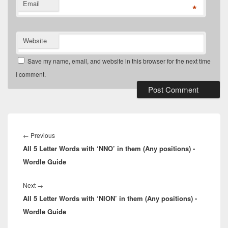
Email
*
Website
Save my name, email, and website in this browser for the next time
I comment.
Post
navigation
Previous
←
Previous
All 5 Letter Words with ‘NNO’ in them (Any positions) -
post:
Wordle Guide
Next
Next
→
All 5 Letter Words with ‘NION’ in them (Any positions) -
post:
Wordle Guide