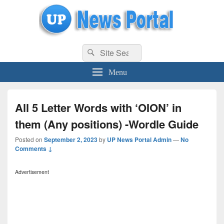
uppolice.org
Search
uppolice.org UP News Portal, Latest Result, Gaming, Tech, Sports news
Search
for:
Menu
All 5 Letter Words with ‘OION’ in
them (Any positions) -Wordle Guide
Posted on
September 2, 2023
by
UP News Portal Admin
—
No
Comments ↓
Advertisement