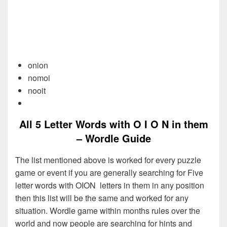
onion
nomoi
nooit
All 5 Letter Words with O I O N in them
– Wordle Guide
The list mentioned above is worked for every puzzle
game or event if you are generally searching for Five
letter words with OION letters in them in any position
then this list will be the same and worked for any
situation. Wordle game within months rules over the
world and now people are searching for hints and