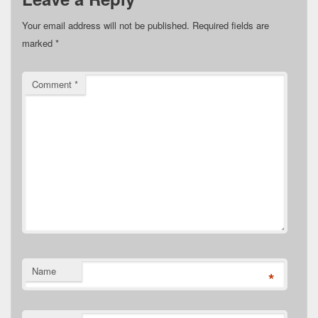
Your email address will not be published.
Required fields are
marked
*
Comment
*
Name
*