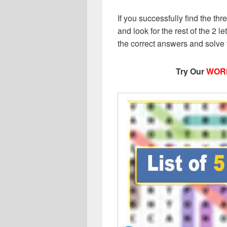
If you successfully find the thr
and look for the rest of the 2 le
the correct answers and solve
Try Our
WOR