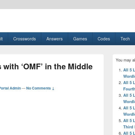
esult, Gaming, Tech, Sports news
lt
Crosswords
Answers
Games
Codes
Tech
Primary
You may al
Sidebar
s with ‘OMF’ in the Middle
Widget
All 5 
Area
Wordl
All 5 
ortal Admin
—
No Comments ↓
Fourth
All 5 
Wordl
All 5 
Wordl
All 5 
Third 
All 5 