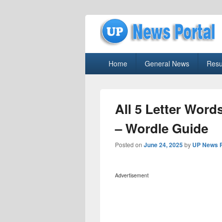
uppolice.org
Primary
uppolice.org UP News Portal, Latest R
Home
General News
Resu
menu
All 5 Letter Word
– Wordle Guide
Posted on
June 24, 2025
by
UP News P
Advertisement