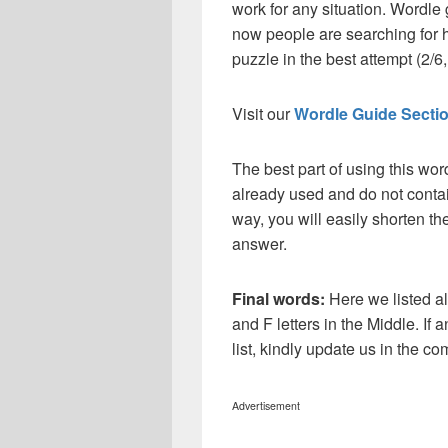
work for any situation. Wordle
now people are searching for h
puzzle in the best attempt (2/6, 
Visit our
Wordle Guide Secti
The best part of using this wor
already used and do not contai
way, you will easily shorten t
answer.
Final words:
Here we listed a
and F letters in the Middle. If
list, kindly update us in the 
Advertisement