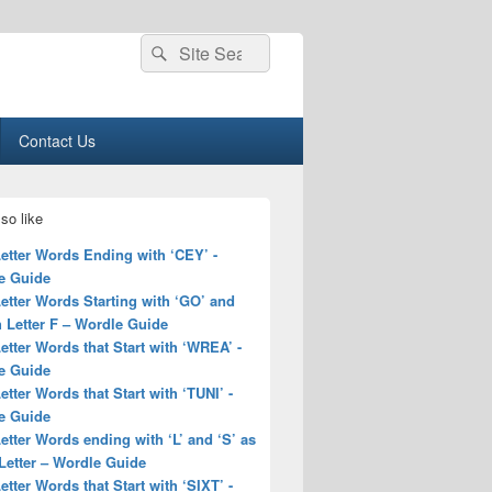
Search
Search
for:
Contact Us
so like
Letter Words Ending with ‘CEY’ -
e Guide
Letter Words Starting with ‘GO’ and
 Letter F – Wordle Guide
Letter Words that Start with ‘WREA’ -
e Guide
Letter Words that Start with ‘TUNI’ -
e Guide
Letter Words ending with ‘L’ and ‘S’ as
Letter – Wordle Guide
Letter Words that Start with ‘SIXT’ -