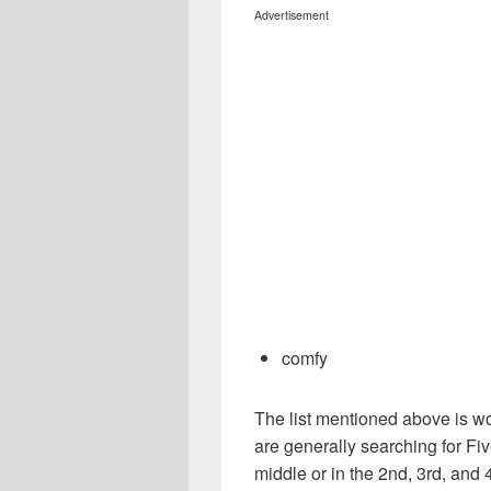
Advertisement
comfy
The list mentioned above is wo
are generally searching for Fiv
middle or in the 2nd, 3rd, and 4