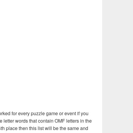
rked for every puzzle game or event if you
e letter words that contain OMF letters in the
th place then this list will be the same and