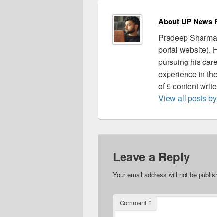
About UP News P
Pradeep Sharma 
portal website).
pursuing his care
experience in the 
of 5 content writ
View all posts 
Leave a Reply
Your email address will not be publis
Comment
*