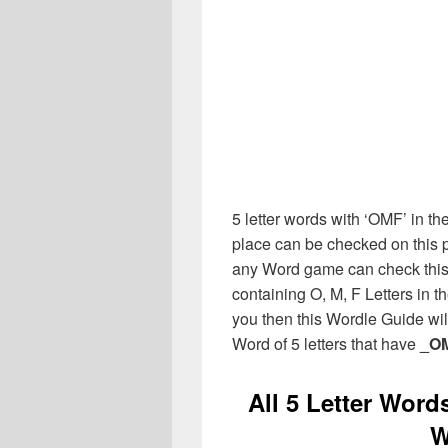
5 letter words with ‘OMF’ in the
place can be checked on this p
any Word game can check this 
containing O, M, F Letters in 
you then this Wordle Guide will
Word of 5 letters that have
_O
All 5 Letter Word
W