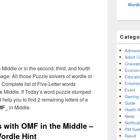
Wordl
Catego
Admissi
Admit C
Crosswor
 Middle or in the second, third, and fourth
Econom
age: All those Puzzle solvers of wordle or
Educati
Complete list of Five-Letter words
Enterta
Event
the Middle. If Today’s word puzzle stumped
Gaming
 help you to find 2 remaining letters of a
Guide
MF_
in Middle.
Health 
News
Notificat
s with OMF in the Middle –
PM Sark
ordle Hint
Result