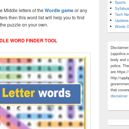
Sports
Syllabu
ee Middle letters of the
Wordle game
or any
Tech N
tters then this word list will help you to find
Updates
 the puzzle on your own.
Words G
DLE WORD FINDER TOOL
Disclaimer
(uppolice.o
body and ce
police. The
are https:/
http://uppb
government
that cover
disclaimer