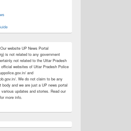
s
ews
uide
:Our website UP News Portal
rg) is not related to any government
rtainly not related to the Uttar Pradesh
 official websites of Uttar Pradesh Police
/uppolice.gov.in/ and
pb.gov.in/. We do not claim to be any
 body and we are just a UP news portal
s various updates and stories. Read our
for more info.