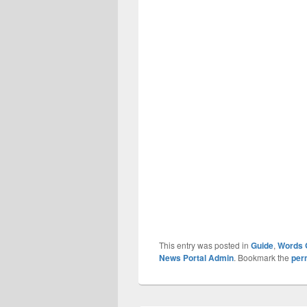
This entry was posted in
Guide
,
Words 
News Portal Admin
. Bookmark the
per