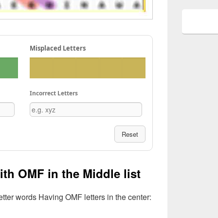
Misplaced Letters
Incorrect Letters
Reset
ith OMF in the Middle list
Letter words Having OMF letters in the center: