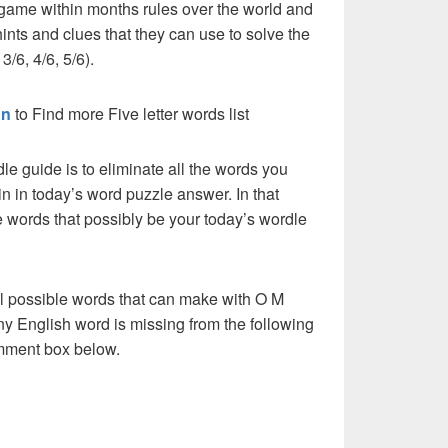
 game within months rules over the world and
ints and clues that they can use to solve the
3/6, 4/6, 5/6).
on
to Find more Five letter words list
dle guide is to eliminate all the words you
n in today’s word puzzle answer. In that
he words that possibly be your today’s wordle
ll possible words that can make with O M
 any English word is missing from the following
comment box below.