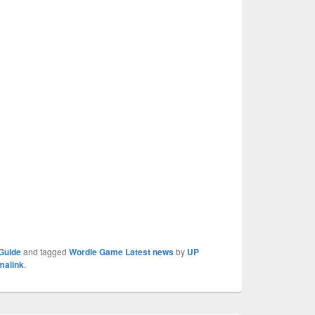
Guide
and tagged
Wordle Game Latest news
by
UP
malink
.