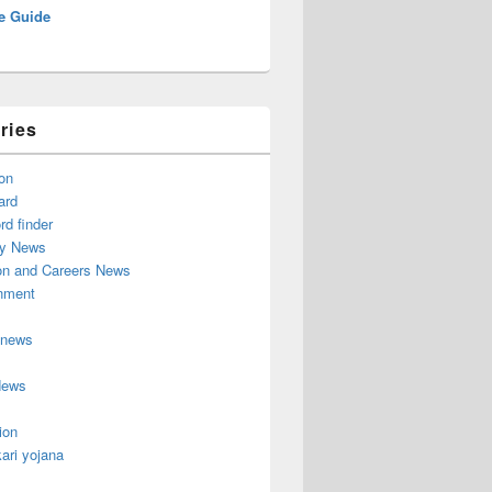
e Guide
ries
on
ard
d finder
y News
on and Careers News
inment
 news
News
ion
ari yojana