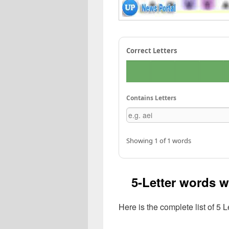
Correct Letters
Contains Letters
Showing 1 of 1 words
5-Letter words w
Here is the complete list of 5 