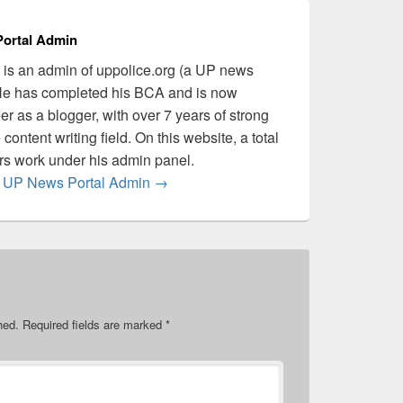
ortal Admin
is an admin of uppolice.org (a UP news
 He has completed his BCA and is now
er as a blogger, with over 7 years of strong
content writing field. On this website, a total
ers work under his admin panel.
by UP News Portal Admin
→
hed.
Required fields are marked
*