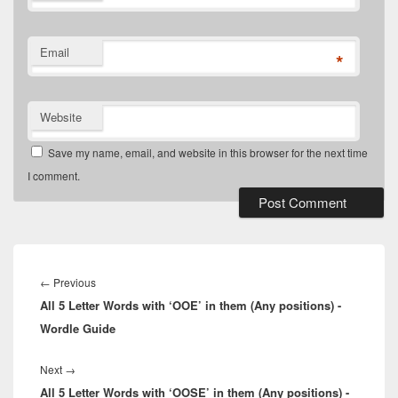
Email
*
Website
Save my name, email, and website in this browser for the next time
I comment.
Post
navigation
Previous
←
Previous
All 5 Letter Words with ‘OOE’ in them (Any positions) -
post:
Wordle Guide
Next
Next
→
All 5 Letter Words with ‘OOSE’ in them (Any positions) -
post: