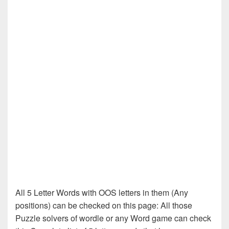
All 5 Letter Words with OOS letters in them (Any
positions) can be checked on this page: All those
Puzzle solvers of wordle or any Word game can check