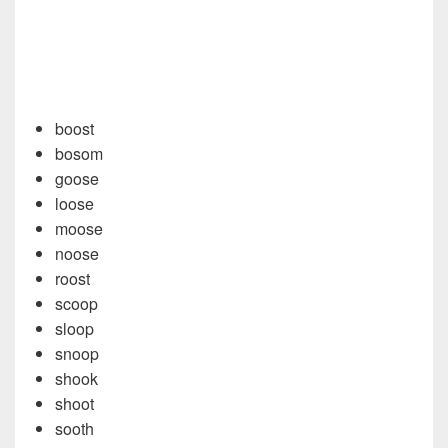
boost
bosom
goose
loose
moose
noose
roost
scoop
sloop
snoop
shook
shoot
sooth