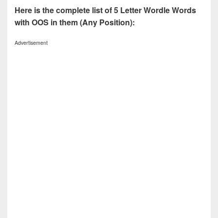
Here is the complete list of 5 Letter Wordle Words
with OOS in them (Any Position):
Advertisement