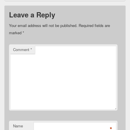
Leave a Reply
Your email address will not be published.
Required fields are
marked
*
Comment
*
Name
*