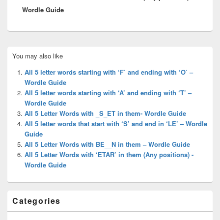
Wordle Guide
Primary
You may also like
Sidebar
Widget
All 5 letter words starting with ‘F’ and ending with ‘O’ –
Area
Wordle Guide
All 5 letter words starting with ‘A’ and ending with ‘T’ –
Wordle Guide
All 5 Letter Words with _S_ET in them- Wordle Guide
All 5 letter words that start with ‘S’ and end in ‘LE’ – Wordle
Guide
All 5 Letter Words with BE__N in them – Wordle Guide
All 5 Letter Words with ‘ETAR’ in them (Any positions) -
Wordle Guide
Categories