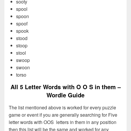
sooty
spool
spoon
spoof
spook
stood
stoop
stool
swoop
swoon
torso
All 5 Letter Words with O O S in them –
Wordle Guide
The list mentioned above is worked for every puzzle
game or event if you are generally searching for Five
letter words with OOS letters in them in any position
then this list will be the same and worked for any