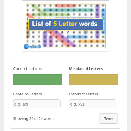
Correct Letters
Misplaced Letters
Contains Letters
Incorrect Letters
Showing 24 of 24 words
Reset