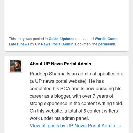
This entry was posted in
Guide
,
Updates
and tagged
Wordle Game
Latest news
by
UP News Portal Admin
. Bookmark the
permalink
.
About UP News Portal Admin
Pradeep Sharma is an admin of uppolice.org
(a UP news portal website). He has
completed his BCA and is now pursuing his
career as a blogger, with over 7 years of
strong experience in the content writing field.
On this website, a total of 5 content writers
work under his admin panel.
View all posts by UP News Portal Admin
→