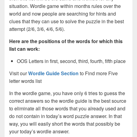
situation. Wordle game within months rules over the
world and now people are searching for hints and
clues that they can use to solve the puzzle in the best
attempt (2/6, 3/6, 4/6, 5/6).
Here are the positions of the words for which this
list can work:
OOS Letters in first, second, third, fourth, fifth place
Visit our
Wordle Guide Section
to Find more Five
letter words list
In the wordle game, you have only 6 tries to guess the
correct answers so the wordle guide is the best source
to eliminate all those words that you already used and
do not contain in today’s word puzzle answer. In that
way, you will easily short the words that possibly be
your today’s wordle answer.