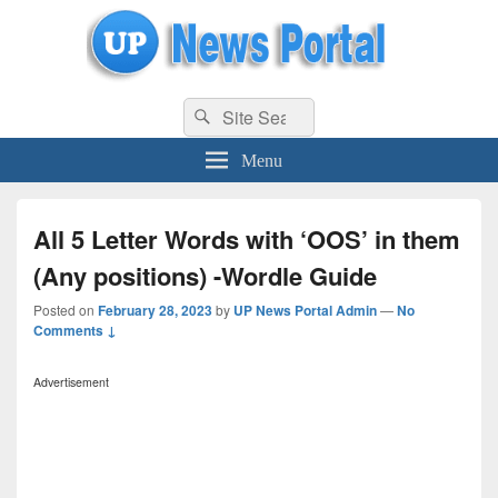
uppolice.org
Search
uppolice.org UP News Portal, Latest Result, Gaming, Tech, Sports news
Search
for:
Menu
All 5 Letter Words with ‘OOS’ in them
(Any positions) -Wordle Guide
Posted on
February 28, 2023
by
UP News Portal Admin
—
No
Comments ↓
Advertisement