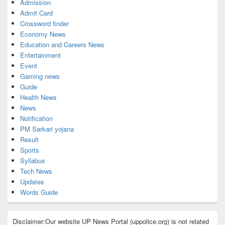
Admission
Admit Card
Crossword finder
Economy News
Education and Careers News
Entertainment
Event
Gaming news
Guide
Health News
News
Notification
PM Sarkari yojana
Result
Sports
Syllabus
Tech News
Updates
Words Guide
Disclaimer:Our website UP News Portal (uppolice.org) is not related