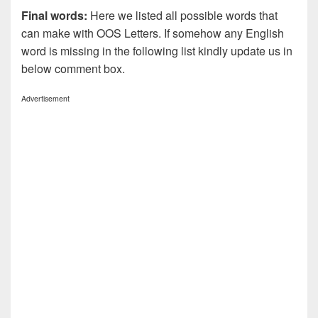
Final words:
Here we listed all possible words that
can make with OOS
Letters. If somehow any English
word is missing in the following list kindly update us in
below comment box.
Advertisement