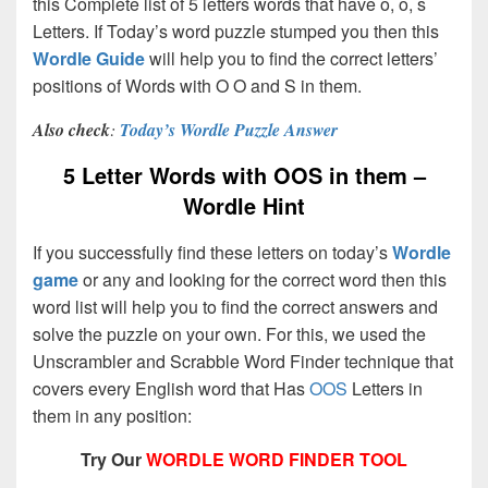
this Complete list of 5 letters words that have o, o, s
Letters. If Today’s word puzzle stumped you then this
Wordle Guide
will help you to find the correct letters’
positions of Words with O O and S in them.
Also check
:
Today’s Wordle Puzzle Answer
5 Letter Words with OOS in them –
Wordle Hint
If you successfully find these letters on today’s
Wordle
game
or any and looking for the correct word then this
word list will help you to find the correct answers and
solve the puzzle on your own. For this, we used the
Unscrambler and Scrabble Word Finder technique that
covers every English word that Has
OOS
Letters in
them in any position:
Try Our
WORDLE WORD FINDER TOOL