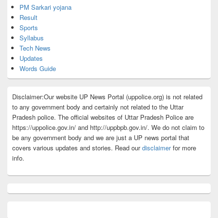
PM Sarkari yojana
Result
Sports
Syllabus
Tech News
Updates
Words Guide
Disclaimer:Our website UP News Portal (uppolice.org) is not related
to any government body and certainly not related to the Uttar
Pradesh police. The official websites of Uttar Pradesh Police are
https://uppolice.gov.in/ and http://uppbpb.gov.in/. We do not claim to
be any government body and we are just a UP news portal that
covers various updates and stories. Read our
disclaimer
for more
info.