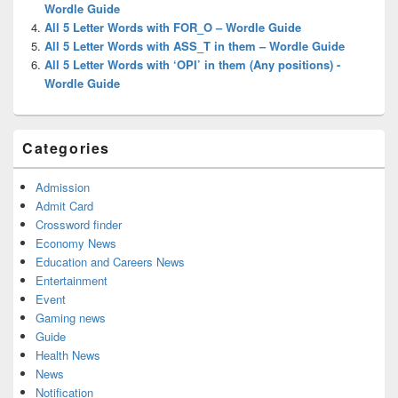
Wordle Guide
All 5 Letter Words with FOR_O – Wordle Guide
All 5 Letter Words with ASS_T in them – Wordle Guide
All 5 Letter Words with ‘OPI’ in them (Any positions) -
Wordle Guide
Categories
Admission
Admit Card
Crossword finder
Economy News
Education and Careers News
Entertainment
Event
Gaming news
Guide
Health News
News
Notification