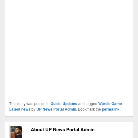
This entry was posted in
Guide
,
Updates
and tagged
Wordle Game
Latest news
by
UP News Portal Admin
. Bookmark the
permalink
.
About UP News Portal Admin