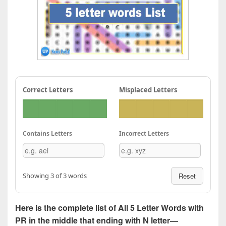
Correct Letters
Misplaced Letters
Contains Letters
Incorrect Letters
Showing 3 of 3 words
Reset
Here is the complete list of All 5 Letter Words with
PR in the middle that ending with N letter—