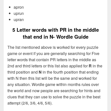
apron
uprun
upran
5 Letter words with PR in the middle
that end in N- Wordle Guide
The list mentioned above is worked for every puzzle
game or event if you are generally searching for Five
letter words that contain PR letters in the middle as
2nd and third letters or this list also applied for
R
in the
third position and
N
in the fourth position that ending
with N then this list will be the same and worked for
any situation. Wordle game within months rules over
the world and now people are searching for hints and
clues that they can use to solve the puzzle in the best
attempt (2/6, 3/6, 4/6, 5/6).