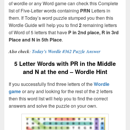
of wordle or any Word game can check this Complete
list of Five-Letter words containing
PRN
Letters in
them. If Today’s word puzzle stumped you then this
Wordle Guide will help you to find
2
remaining letters
of Word of 5 letters that have
P in 2nd place, R in 3rd
Place and N in 5th Place
.
Also check
:
Today’s Wordle #362 Puzzle Answer
5 Letter Words with PR in the Middle
and N at the end – Wordle Hint
If you successfully find three letters of the
Wordle
game
or any and looking for the rest of the 2 letters
then this word list will help you to find the correct
answers and solve the puzzle on your own.