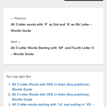
Post
navigation
Previous
←
Previous
All 5 letter words with ‘P’ as 2nd and ‘N’ as 5th Letter –
post:
Wordle Guide
Next
Next
→
All 5 Letter Words Starting with ‘AP’ and Fourth Letter O
post:
– Wordle Guide
Primary
You may also like
Sidebar
Widget
All 5 Letter Words with OPE in them (Any positions) -
Area
Wordle Guide
All 5 Letter Words with OEX in them (Any positions) -
Wordle Guide
All 5 letter words starting with ‘LA’ and ending in ‘VA’ –