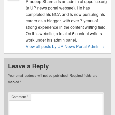
Pradeep Sharma is an admin of uppolice.org
(a UP news portal website). He has
completed his BCA and is now pursuing his
career as a blogger, with over 7 years of
strong experience in the content writing field.
On this website, a total of 5 content writers
work under his admin panel.
View all posts by UP News Portal Admin
→
Leave a Reply
Your email address will not be published.
Required fields are
marked
*
Comment
*