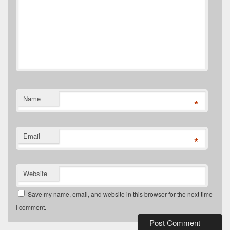
Name
*
Email
*
Website
Save my name, email, and website in this browser for the next time
I comment.