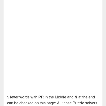
5 letter words with
PR
in the Middle and
N
at the end
can be checked on this page: All those Puzzle solvers