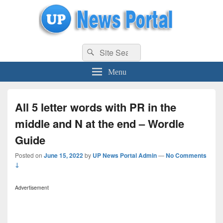
uppolice.org
Search
uppolice.org UP News Portal, Latest Result, Gaming, Tech, Sports news
Search
for:
Menu
All 5 letter words with PR in the
middle and N at the end – Wordle
Guide
Posted on
June 15, 2022
by
UP News Portal Admin
—
No Comments
↓
Advertisement