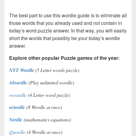
The best part to use this wordle guide is to eliminate all
those words that you already used and not contain in
today’s word puzzle answer. In that way, you will easily
short the words that possibly be your today’s wordle
answer.
Explore other popular Puzzle games of the year:
NYT Wordle
(5 Letter words puzzle)
Absurdle
(Play unlimited wordle)
sweardle
(4 Letter word puzzle)
octordle
(8 Wordle at once)
Nerdle
(mathematics equations)
Quordle
(4 Wordle at once)