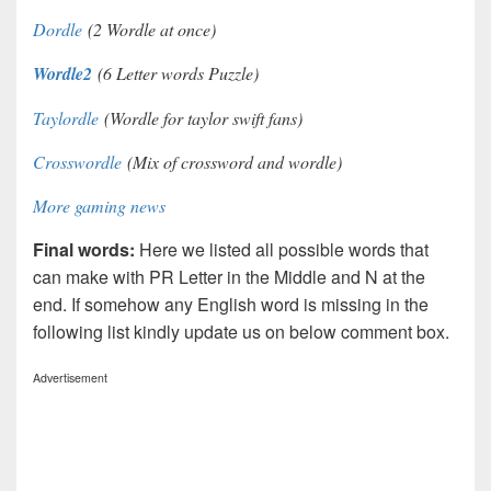
Dordle
(2 Wordle at once)
Wordle2
(6 Letter words Puzzle)
Taylordle
(Wordle for taylor swift fans)
Crosswordle
(Mix of crossword and wordle)
More gaming news
Final words:
Here we listed all possible words that
can make with PR Letter in the Middle and N at the
end. If somehow any English word is missing in the
following list kindly update us on below comment box.
Advertisement