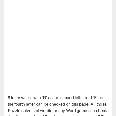
5 letter words with ‘R’ as the second letter and ‘F’ as
the fourth letter can be checked on this page: All those
Puzzle solvers of wordle or any Word game can check