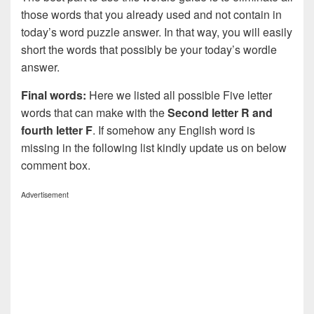
those words that you already used and not contain in
today’s word puzzle answer. In that way, you will easily
short the words that possibly be your today’s wordle
answer.
Final words:
Here we listed all possible Five letter
words that can make with the
Second letter R and
fourth letter F
. If somehow any English word is
missing in the following list kindly update us on below
comment box.
Advertisement