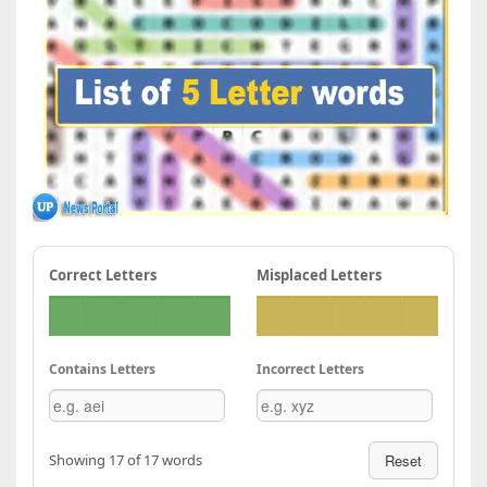
Correct Letters
Misplaced Letters
Contains Letters
Incorrect Letters
Showing 17 of 17 words
Reset