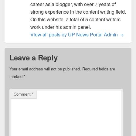
career as a blogger, with over 7 years of
strong experience in the content writing field.
On this website, a total of 5 content writers
work under his admin panel.
View all posts by UP News Portal Admin
→
Leave a Reply
Your email address will not be published.
Required fields are
marked
*
Comment
*