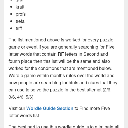
kraft
profs
trefa
triff
The list mentioned above is worked for every puzzle
game or event if you are generally searching for Five
letter words that contain
RF
letters in Second and
fourth place then this list will be the same and also
worked for the conditions that are mentioned below.
Wordle game within months rules over the world and
now people are searching for hints and clues that they
can use to solve the puzzle in the best attempt (2/6,
3/6, 4/6, 5/6).
Visit our
Wordle Guide Section
to Find more Five
letter words list
The best part to use this wordle guide is to eliminate all