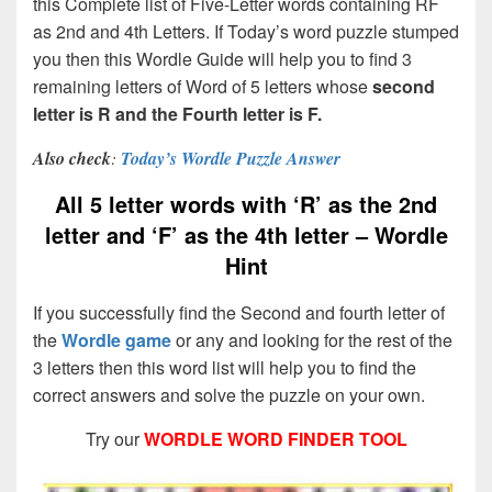
this Complete list of Five-Letter words containing RF
as 2nd and 4th Letters. If Today’s word puzzle stumped
you then this Wordle Guide will help you to find 3
remaining letters of Word of 5 letters whose
second
letter is R and the Fourth letter is F.
Also check
:
Today’s Wordle Puzzle Answer
All 5 letter words with ‘R’ as the 2nd
letter and ‘F’ as the 4th letter – Wordle
Hint
If you successfully find the Second and fourth letter of
the
Wordle game
or any and looking for the rest of the
3 letters then this word list will help you to find the
correct answers and solve the puzzle on your own.
Try our
WORDLE WORD FINDER TOOL