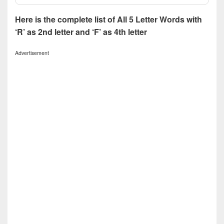
Here is the complete list of All 5 Letter Words with
‘R’ as 2nd letter and ‘F’ as 4th letter
Advertisement