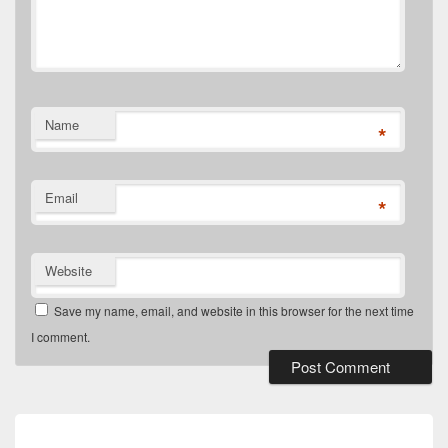
Name
*
Email
*
Website
Save my name, email, and website in this browser for the next time
I comment.
Post