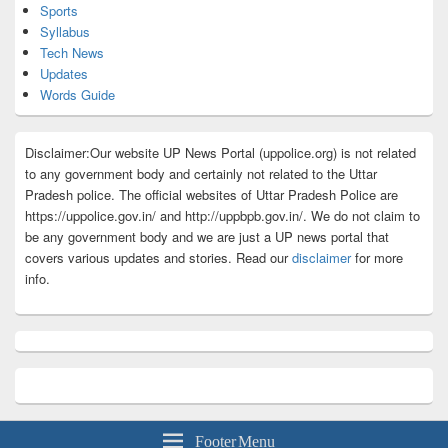
Sports
Syllabus
Tech News
Updates
Words Guide
Disclaimer:Our website UP News Portal (uppolice.org) is not related
to any government body and certainly not related to the Uttar
Pradesh police. The official websites of Uttar Pradesh Police are
https://uppolice.gov.in/ and http://uppbpb.gov.in/. We do not claim to
be any government body and we are just a UP news portal that
covers various updates and stories. Read our
disclaimer
for more
info.
Footer Menu