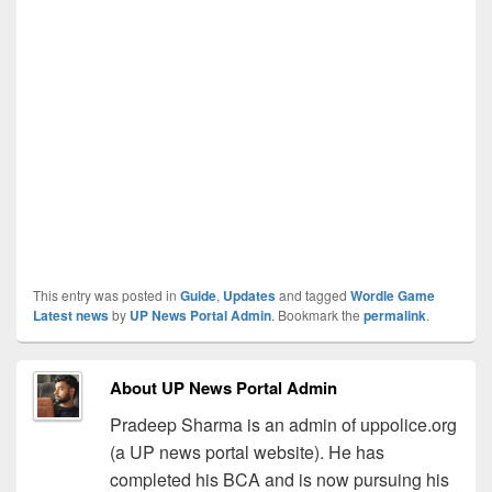
This entry was posted in
Guide
,
Updates
and tagged
Wordle Game
Latest news
by
UP News Portal Admin
. Bookmark the
permalink
.
About UP News Portal Admin
Pradeep Sharma is an admin of uppolice.org
(a UP news portal website). He has
completed his BCA and is now pursuing his