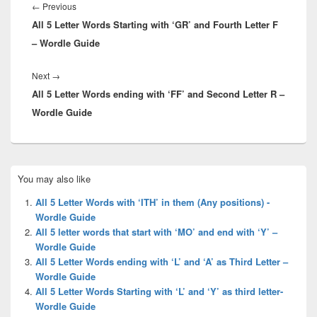
navigation
Previous
←
Previous
All 5 Letter Words Starting with ‘GR’ and Fourth Letter F
post:
– Wordle Guide
Next
Next
→
All 5 Letter Words ending with ‘FF’ and Second Letter R –
post:
Wordle Guide
Primary
You may also like
Sidebar
Widget
All 5 Letter Words with ‘ITH’ in them (Any positions) -
Area
Wordle Guide
All 5 letter words that start with ‘MO’ and end with ‘Y’ –
Wordle Guide
All 5 Letter Words ending with ‘L’ and ‘A’ as Third Letter –
Wordle Guide
All 5 Letter Words Starting with ‘L’ and ‘Y’ as third letter-
Wordle Guide