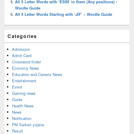
All 5 Letter Words with ‘ESIN’ in them (Any positions) -
Wordle Guide
All 5 Letter Words Starting with ‘JIF’ – Wordle Guide
Categories
Admission
Admit Card
Crossword finder
Economy News
Education and Careers News
Entertainment
Event
Gaming news
Guide
Health News
News
Notification
PM Sarkari yojana
Result