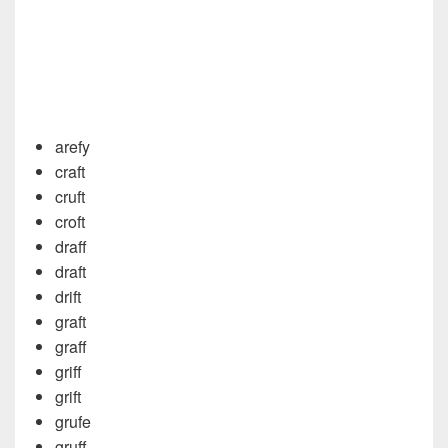
arefy
craft
cruft
croft
draff
draft
drift
graft
graff
griff
grift
grufe
gruff