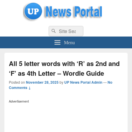
uppolice.org
Search
uppolice.org UP News Portal, Latest Result, Gaming, Tech, Sports news
Search
for:
Menu
All 5 letter words with ‘R’ as 2nd and
‘F’ as 4th Letter – Wordle Guide
Posted on
November 28, 2025
by
UP News Portal Admin
—
No
Comments ↓
Advertisement