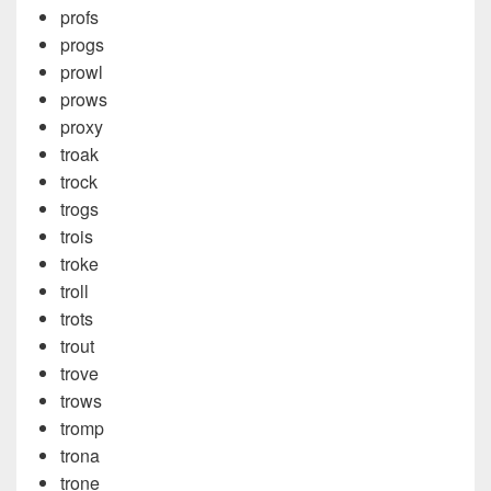
profs
progs
prowl
prows
proxy
troak
trock
trogs
trois
troke
troll
trots
trout
trove
trows
tromp
trona
trone