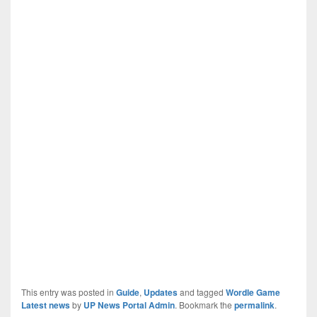
This entry was posted in
Guide
,
Updates
and tagged
Wordle Game
Latest news
by
UP News Portal Admin
. Bookmark the
permalink
.