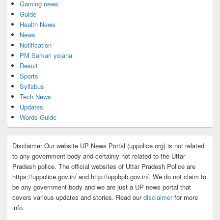
Gaming news
Guide
Health News
News
Notification
PM Sarkari yojana
Result
Sports
Syllabus
Tech News
Updates
Words Guide
Disclaimer:Our website UP News Portal (uppolice.org) is not related
to any government body and certainly not related to the Uttar
Pradesh police. The official websites of Uttar Pradesh Police are
https://uppolice.gov.in/ and http://uppbpb.gov.in/. We do not claim to
be any government body and we are just a UP news portal that
covers various updates and stories. Read our
disclaimer
for more
info.