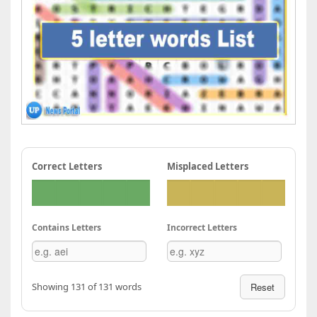
Correct Letters
Misplaced Letters
Contains Letters
Incorrect Letters
Showing 131 of 131 words
Reset