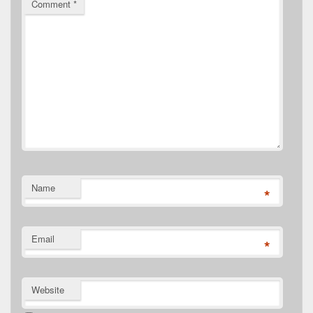
Comment
*
Name
*
Email
*
Website