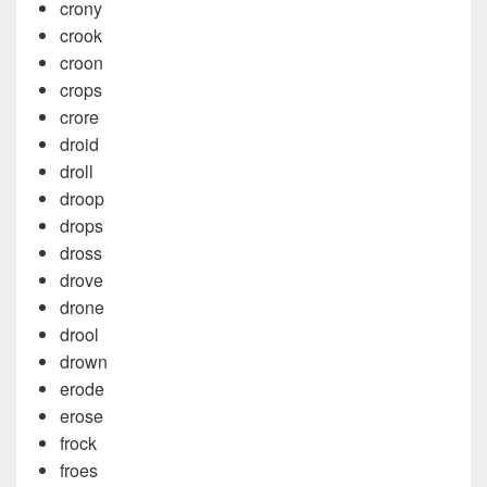
crony
crook
croon
crops
crore
droid
droll
droop
drops
dross
drove
drone
drool
drown
erode
erose
frock
froes