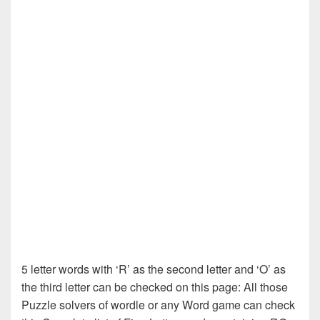
5 letter words with ‘R’ as the second letter and ‘O’ as
the third letter can be checked on this page: All those
Puzzle solvers of wordle or any Word game can check