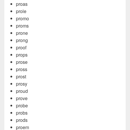
proas
prole
promo
proms
prone
prong
proof
props
prose
pross
prost
prosy
proud
prove
probe
probs
prods
proem