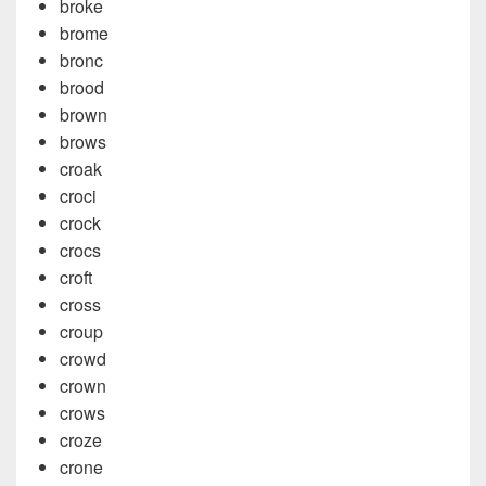
broke
brome
bronc
brood
brown
brows
croak
croci
crock
crocs
croft
cross
croup
crowd
crown
crows
croze
crone