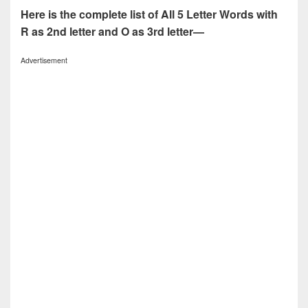
Here is the complete list of All 5 Letter Words with
R as 2nd letter and O as 3rd letter—
Advertisement