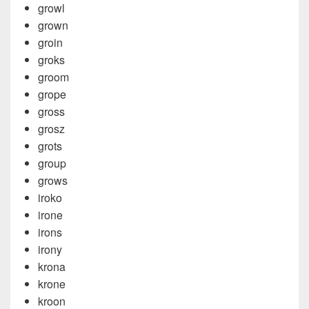
growl
grown
groin
groks
groom
grope
gross
grosz
grots
group
grows
iroko
irone
irons
irony
krona
krone
kroon