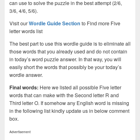
can use to solve the puzzle in the best attempt (2/6,
3/6, 4/6, 5/6).
Visit our
Wordle Guide Section
to Find more Five
letter words list
The best part to use this wordle guide is to eliminate all
those words that you already used and do not contain
in today’s word puzzle answer. In that way, you will
easily short the words that possibly be your today’s
wordle answer.
Final words:
Here we listed all possible Five letter
words that can make with the Second letter R and
Third letter O. If somehow any English word is missing
in the following list kindly update us in below comment
box.
Advertisement