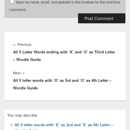
Save my name, email, and website in this browser for the next time
I comment.
Post
navigation
Previous
←
Previous
All 5 Letter Words ending with ‘K’ and ‘O’ as Third Letter
post:
– Wordle Guide
Next
Next
→
All 5 letter words with ‘O’ as 3rd and ‘O’ as 4th Letter –
post:
Wordle Guide
Primary
You may also like
Sidebar
Widget
All 5 letter words with ‘E’ as 2nd and ‘S’ as 5th Letter –
Area