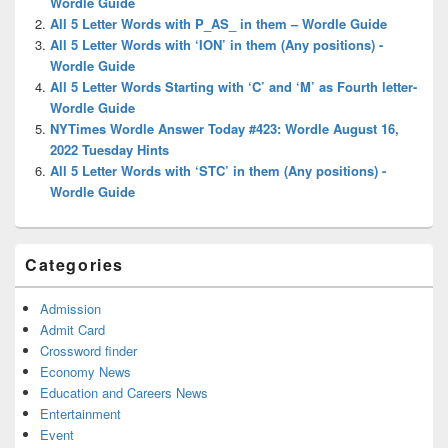
Wordle Guide
All 5 Letter Words with P_AS_ in them – Wordle Guide
All 5 Letter Words with ‘ION’ in them (Any positions) -
Wordle Guide
All 5 Letter Words Starting with ‘C’ and ‘M’ as Fourth letter-
Wordle Guide
NYTimes Wordle Answer Today #423: Wordle August 16,
2022 Tuesday Hints
All 5 Letter Words with ‘STC’ in them (Any positions) -
Wordle Guide
Categories
Admission
Admit Card
Crossword finder
Economy News
Education and Careers News
Entertainment
Event