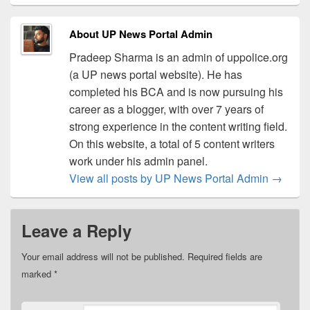
About UP News Portal Admin
Pradeep Sharma is an admin of uppolice.org
(a UP news portal website). He has
completed his BCA and is now pursuing his
career as a blogger, with over 7 years of
strong experience in the content writing field.
On this website, a total of 5 content writers
work under his admin panel.
View all posts by UP News Portal Admin
→
Leave a Reply
Your email address will not be published.
Required fields are
marked
*