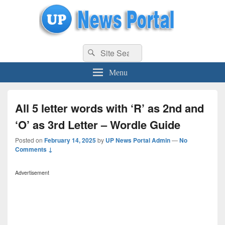
uppolice.org
Search
uppolice.org UP News Portal, Latest Result, Gaming, Tech, Sports news
Search
for:
Menu
All 5 letter words with ‘R’ as 2nd and
‘O’ as 3rd Letter – Wordle Guide
Posted on
February 14, 2025
by
UP News Portal Admin
—
No
Comments ↓
Advertisement