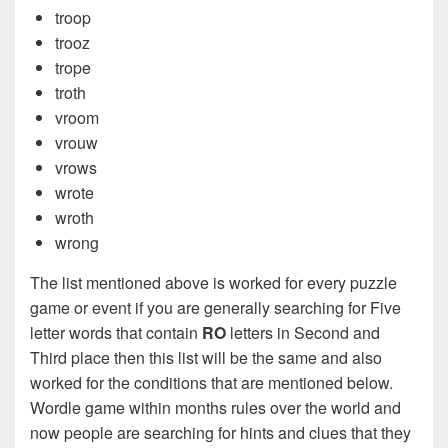
troop
trooz
trope
troth
vroom
vrouw
vrows
wrote
wroth
wrong
The list mentioned above is worked for every puzzle
game or event if you are generally searching for Five
letter words that contain
RO
letters in Second and
Third place then this list will be the same and also
worked for the conditions that are mentioned below.
Wordle game within months rules over the world and
now people are searching for hints and clues that they