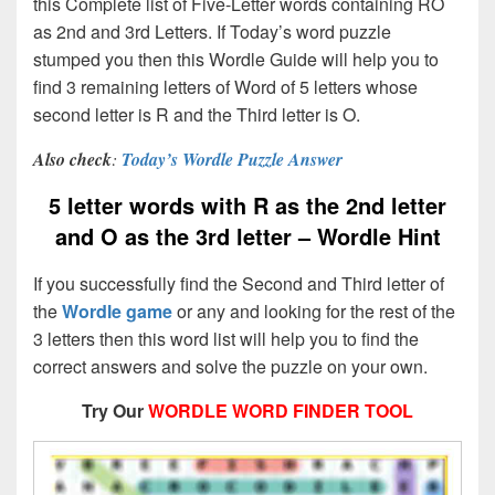
this Complete list of Five-Letter words containing RO
as 2nd and 3rd Letters. If Today’s word puzzle
stumped you then this Wordle Guide will help you to
find 3 remaining letters of Word of 5 letters whose
second letter is R and the Third letter is O.
Also check
:
Today’s Wordle Puzzle Answer
5 letter words with R as the 2nd letter
and O as the 3rd letter – Wordle Hint
If you successfully find the Second and Third letter of
the
Wordle game
or any and looking for the rest of the
3 letters then this word list will help you to find the
correct answers and solve the puzzle on your own.
Try Our
WORDLE WORD FINDER TOOL