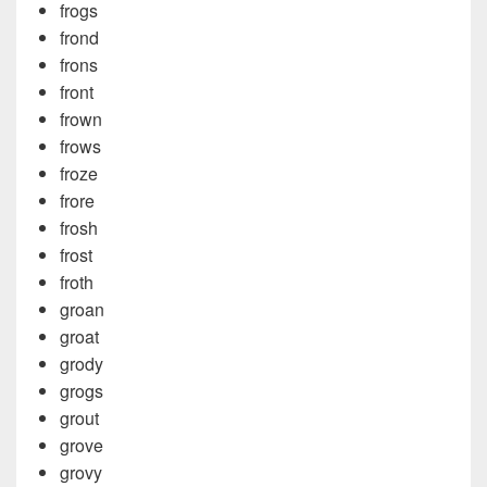
frogs
frond
frons
front
frown
frows
froze
frore
frosh
frost
froth
groan
groat
grody
grogs
grout
grove
grovy