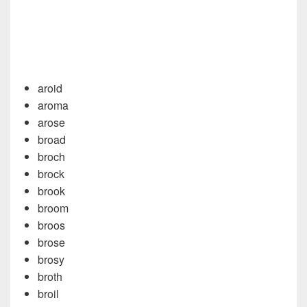
aroid
aroma
arose
broad
broch
brock
brook
broom
broos
brose
brosy
broth
broil