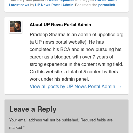
Latest news
by
UP News Portal Admin
. Bookmark the
permalink
.
About UP News Portal Admin
Pradeep Sharma is an admin of uppolice.org
(a UP news portal website). He has
completed his BCA and is now pursuing his
career as a blogger, with over 7 years of
strong experience in the content writing field.
On this website, a total of 5 content writers
work under his admin panel.
View all posts by UP News Portal Admin
→
Leave a Reply
Your email address will not be published.
Required fields are
marked
*