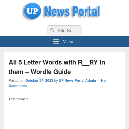
uppolice.org
Search
uppolice.org UP News Portal, Latest Result, Gaming, Tech, Sports news
Search
for:
Menu
All 5 Letter Words with R__RY in
them – Wordle Guide
Posted on
October 24, 2023
by
UP News Portal Admin
—
No
Comments ↓
Advertisement