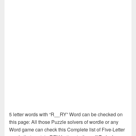
5 letter words with “R__RY” Word can be checked on
this page: All those Puzzle solvers of wordle or any
Word game can check this Complete list of Five-Letter