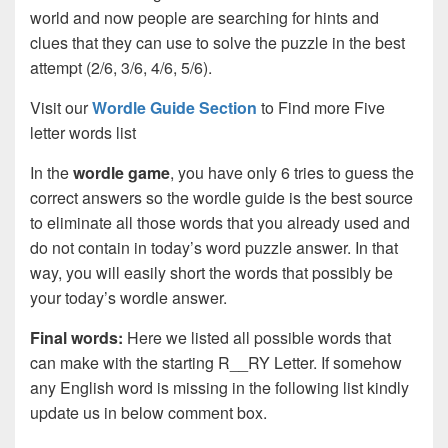
world and now people are searching for hints and
clues that they can use to solve the puzzle in the best
attempt (2/6, 3/6, 4/6, 5/6).
Visit our
Wordle Guide Section
to Find more Five
letter words list
In the
wordle game
, you have only 6 tries to guess the
correct answers so the wordle guide is the best source
to eliminate all those words that you already used and
do not contain in today’s word puzzle answer. In that
way, you will easily short the words that possibly be
your today’s wordle answer.
Final words:
Here we listed all possible words that
can make with the starting R__RY Letter. If somehow
any English word is missing in the following list kindly
update us in below comment box.