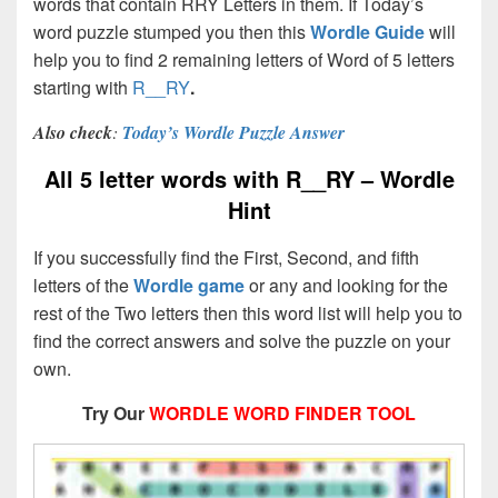
words that contain RRY Letters in them. If Today’s
word puzzle stumped you then this
Wordle Guide
will
help you to find 2 remaining letters of Word of 5 letters
starting with
R__RY
.
Also check
:
Today’s Wordle Puzzle Answer
All 5 letter words with R__RY – Wordle
Hint
If you successfully find the First, Second, and fifth
letters of the
Wordle game
or any and looking for the
rest of the Two letters then this word list will help you to
find the correct answers and solve the puzzle on your
own.
Try Our
WORDLE WORD FINDER TOOL