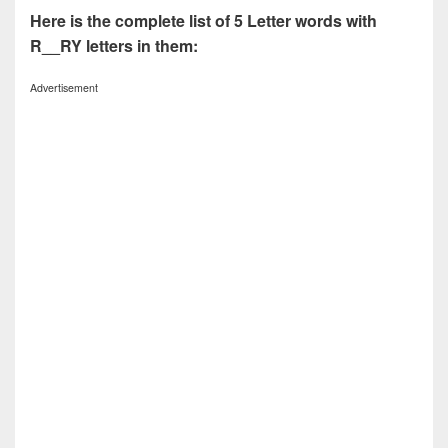
Here is the complete list of 5 Letter words with
R__RY letters in them:
Advertisement