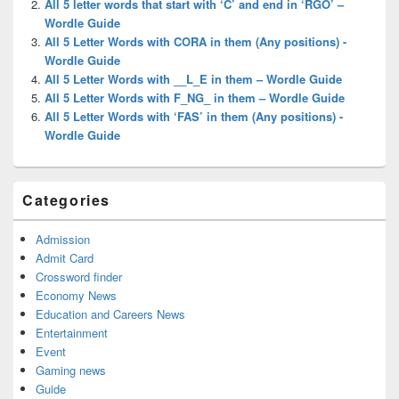
All 5 letter words that start with ‘C’ and end in ‘RGO’ –
Wordle Guide
All 5 Letter Words with CORA in them (Any positions) -
Wordle Guide
All 5 Letter Words with __L_E in them – Wordle Guide
All 5 Letter Words with F_NG_ in them – Wordle Guide
All 5 Letter Words with ‘FAS’ in them (Any positions) -
Wordle Guide
Categories
Admission
Admit Card
Crossword finder
Economy News
Education and Careers News
Entertainment
Event
Gaming news
Guide