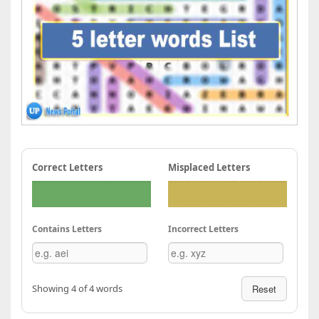
Correct Letters
Misplaced Letters
Contains Letters
Incorrect Letters
Showing 4 of 4 words
Reset