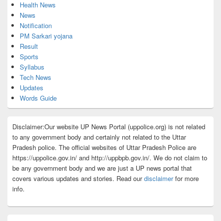
Health News
News
Notification
PM Sarkari yojana
Result
Sports
Syllabus
Tech News
Updates
Words Guide
Disclaimer:Our website UP News Portal (uppolice.org) is not related
to any government body and certainly not related to the Uttar
Pradesh police. The official websites of Uttar Pradesh Police are
https://uppolice.gov.in/ and http://uppbpb.gov.in/. We do not claim to
be any government body and we are just a UP news portal that
covers various updates and stories. Read our
disclaimer
for more
info.