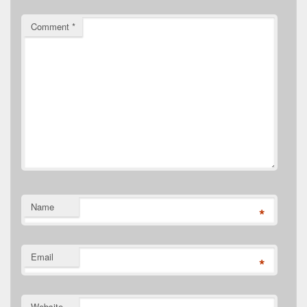
Comment
*
Name
*
Email
*
Website