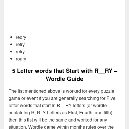
redry
refry
retry
roary
5 Letter words that Start with R__RY –
Wordle Guide
The list mentioned above is worked for every puzzle
game or event if you are generally searching for Five
letter words that start in R__RY letters (or wordle
containing R, R, Y Letters as First, Fourth, and fifth)
then this list will be the same and worked for any
situation. Wordle game within months rules over the