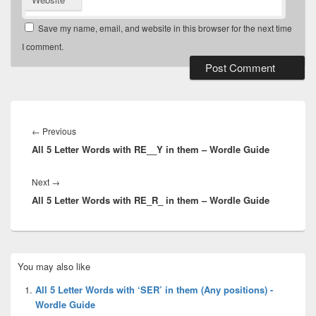
Save my name, email, and website in this browser for the next time
I comment.
Post
navigation
Previous
←
Previous
All 5 Letter Words with RE__Y in them – Wordle Guide
post:
Next
Next
→
All 5 Letter Words with RE_R_ in them – Wordle Guide
post:
Primary
You may also like
Sidebar
Widget
All 5 Letter Words with ‘SER’ in them (Any positions) -
Area
Wordle Guide