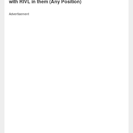
with RIVL in them (Any Position)
Advertisement