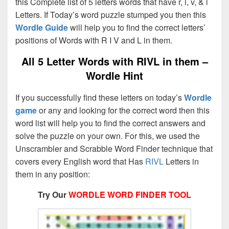
this Complete list of 5 letters words that have r, i, v, & l
Letters. If Today’s word puzzle stumped you then this
Wordle Guide
will help you to find the correct letters’
positions of Words with R I V and L in them.
All 5 Letter Words with RIVL in them –
Wordle Hint
If you successfully find these letters on today’s
Wordle
game
or any and looking for the correct word then this
word list will help you to find the correct answers and
solve the puzzle on your own. For this, we used the
Unscrambler and Scrabble Word Finder technique that
covers every English word that Has
RIVL
Letters in
them in any position:
Try Our
WORDLE WORD FINDER TOOL