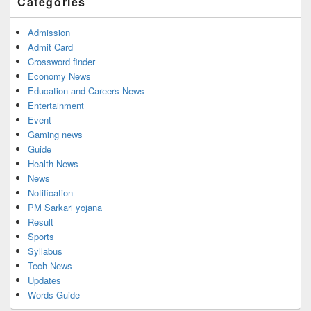
Categories
Admission
Admit Card
Crossword finder
Economy News
Education and Careers News
Entertainment
Event
Gaming news
Guide
Health News
News
Notification
PM Sarkari yojana
Result
Sports
Syllabus
Tech News
Updates
Words Guide