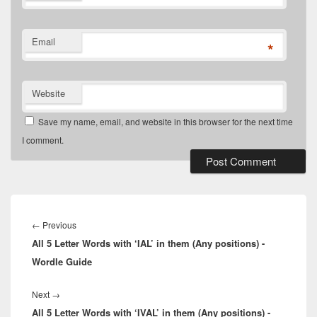
Email
*
Website
Save my name, email, and website in this browser for the next time
I comment.
Post
navigation
Previous
←
Previous
All 5 Letter Words with ‘IAL’ in them (Any positions) -
post:
Wordle Guide
Next
Next
→
All 5 Letter Words with ‘IVAL’ in them (Any positions) -
post: