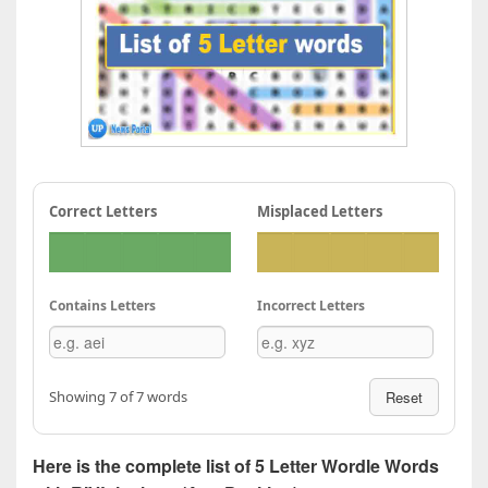
Correct Letters
Misplaced Letters
Contains Letters
Incorrect Letters
Showing 7 of 7 words
Reset
Here is the complete list of 5 Letter Wordle Words