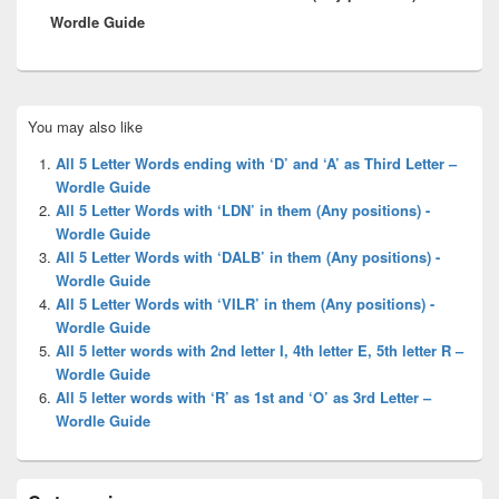
Wordle Guide
Primary
You may also like
Sidebar
Widget
All 5 Letter Words ending with ‘D’ and ‘A’ as Third Letter –
Area
Wordle Guide
All 5 Letter Words with ‘LDN’ in them (Any positions) -
Wordle Guide
All 5 Letter Words with ‘DALB’ in them (Any positions) -
Wordle Guide
All 5 Letter Words with ‘VILR’ in them (Any positions) -
Wordle Guide
All 5 letter words with 2nd letter I, 4th letter E, 5th letter R –
Wordle Guide
All 5 letter words with ‘R’ as 1st and ‘O’ as 3rd Letter –
Wordle Guide