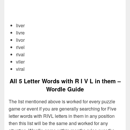
liver
livre
livor
rivel
rival
viler
viral
All 5 Letter Words with R I V L in them –
Wordle Guide
The list mentioned above is worked for every puzzle
game or event if you are generally searching for Five
letter words with RIVL letters in them in any position
then this list will be the same and worked for any