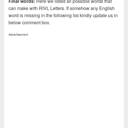
Final words:
Here we listed all possible words that
can make with RIVL
Letters. If somehow any English
word is missing in the following list kindly update us in
below comment box.
Advertisement