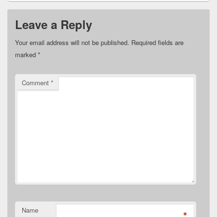
Leave a Reply
Your email address will not be published.
Required fields are
marked
*
Comment
*
Name
*