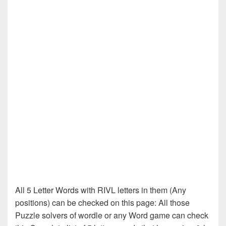
All 5 Letter Words with RIVL letters in them (Any
positions) can be checked on this page: All those
Puzzle solvers of wordle or any Word game can check