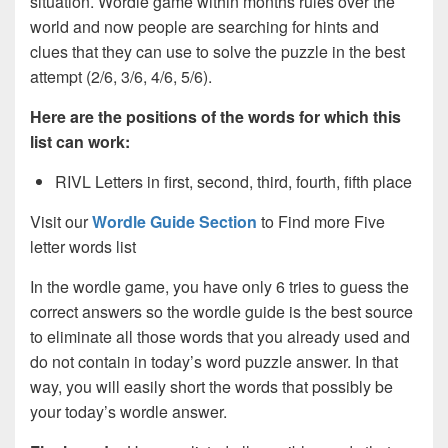
situation. Wordle game within months rules over the
world and now people are searching for hints and
clues that they can use to solve the puzzle in the best
attempt (2/6, 3/6, 4/6, 5/6).
Here are the positions of the words for which this
list can work:
RIVL Letters in first, second, third, fourth, fifth place
Visit our
Wordle Guide Section
to Find more Five
letter words list
In the wordle game, you have only 6 tries to guess the
correct answers so the wordle guide is the best source
to eliminate all those words that you already used and
do not contain in today’s word puzzle answer. In that
way, you will easily short the words that possibly be
your today’s wordle answer.