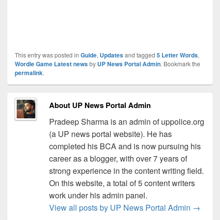
This entry was posted in
Guide
,
Updates
and tagged
5 Letter Words
,
Wordle Game Latest news
by
UP News Portal Admin
. Bookmark the
permalink
.
About UP News Portal Admin
Pradeep Sharma is an admin of uppolice.org
(a UP news portal website). He has
completed his BCA and is now pursuing his
career as a blogger, with over 7 years of
strong experience in the content writing field.
On this website, a total of 5 content writers
work under his admin panel.
View all posts by UP News Portal Admin
→