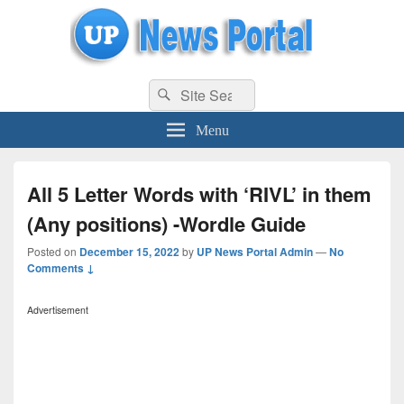
uppolice.org
Search
uppolice.org UP News Portal, Latest Result, Gaming, Tech, Sports news
Search
for:
Menu
All 5 Letter Words with ‘RIVL’ in them
(Any positions) -Wordle Guide
Posted on
December 15, 2022
by
UP News Portal Admin
—
No
Comments ↓
Advertisement