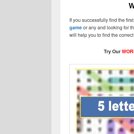
W
If you successfully find the firs
game
or any and looking for the
will help you to find the corr
Try Our
WOR