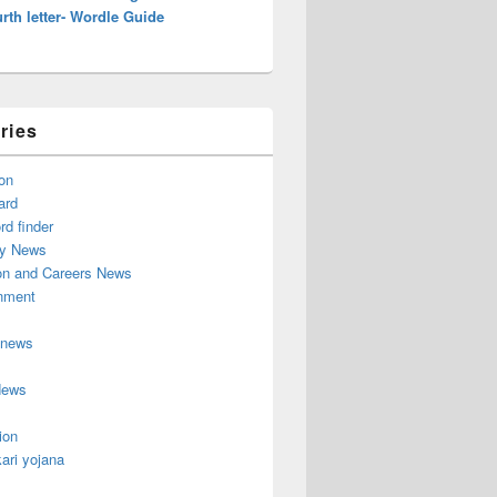
rth letter- Wordle Guide
ries
on
ard
d finder
y News
on and Careers News
inment
 news
News
ion
ari yojana