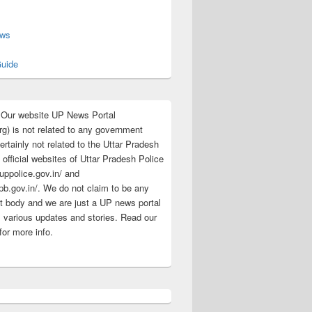
s
ews
uide
:Our website UP News Portal
rg) is not related to any government
rtainly not related to the Uttar Pradesh
 official websites of Uttar Pradesh Police
/uppolice.gov.in/ and
pb.gov.in/. We do not claim to be any
 body and we are just a UP news portal
s various updates and stories. Read our
for more info.