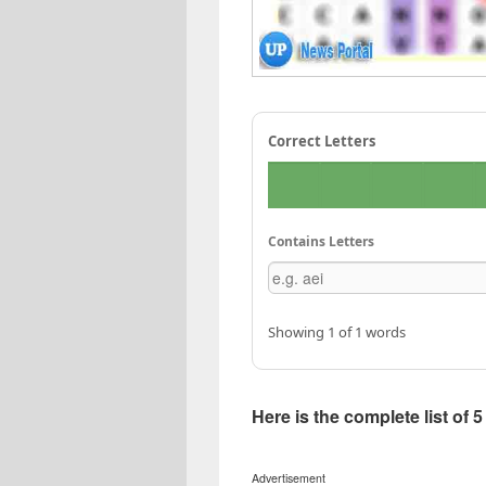
Correct Letters
Contains Letters
Showing 1 of 1 words
Here is the complete list of 
Advertisement