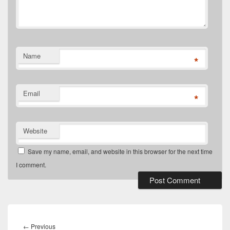
Name
*
Email
*
Website
Save my name, email, and website in this browser for the next time
I comment.
Post
navigation
Previous
←
Previous