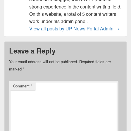
strong experience in the content writing field.
On this website, a total of 5 content writers
work under his admin panel.
View all posts by UP News Portal Admin
→
Leave a Reply
Your email address will not be published.
Required fields are
marked
*
Comment
*