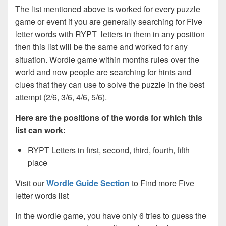
The list mentioned above is worked for every puzzle
game or event if you are generally searching for Five
letter words with RYPT letters in them in any position
then this list will be the same and worked for any
situation. Wordle game within months rules over the
world and now people are searching for hints and
clues that they can use to solve the puzzle in the best
attempt (2/6, 3/6, 4/6, 5/6).
Here are the positions of the words for which this
list can work:
RYPT Letters in first, second, third, fourth, fifth
place
Visit our
Wordle Guide Section
to Find more Five
letter words list
In the wordle game, you have only 6 tries to guess the