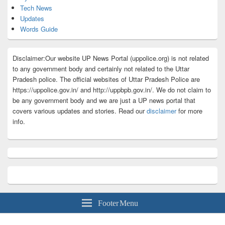
Tech News
Updates
Words Guide
Disclaimer:Our website UP News Portal (uppolice.org) is not related
to any government body and certainly not related to the Uttar
Pradesh police. The official websites of Uttar Pradesh Police are
https://uppolice.gov.in/ and http://uppbpb.gov.in/. We do not claim to
be any government body and we are just a UP news portal that
covers various updates and stories. Read our
disclaimer
for more
info.
Footer Menu