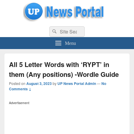
uppolice.org
Search
uppolice.org UP News Portal, Latest Result, Gaming, Tech, Sports news
Search
for:
Menu
All 5 Letter Words with ‘RYPT’ in
them (Any positions) -Wordle Guide
Posted on
August 3, 2023
by
UP News Portal Admin
—
No
Comments ↓
Advertisement