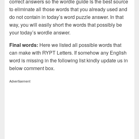
correct answers so the wordle guide is the best source
to eliminate all those words that you already used and
do not contain in today’s word puzzle answer. In that
way, you will easily short the words that possibly be
your today’s wordle answer.
Final words:
Here we listed all possible words that
can make with RYPT
Letters. If somehow any English
word is missing in the following list kindly update us in
below comment box.
Advertisement