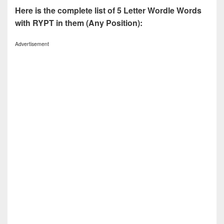
Here is the complete list of 5 Letter Wordle Words
with RYPT in them (Any Position):
Advertisement