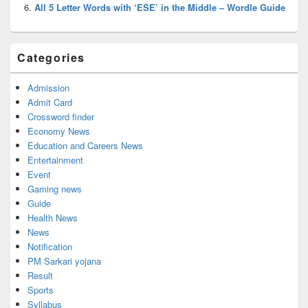
All 5 Letter Words with ‘ESE’ in the Middle – Wordle Guide
Categories
Admission
Admit Card
Crossword finder
Economy News
Education and Careers News
Entertainment
Event
Gaming news
Guide
Health News
News
Notification
PM Sarkari yojana
Result
Sports
Syllabus