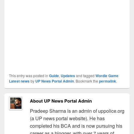
This entry was posted in
Guide
,
Updates
and tagged
Wordle Game
Latest news
by
UP News Portal Admin
. Bookmark the
permalink
.
About UP News Portal Admin
Pradeep Sharma is an admin of uppolice.org
(a UP news portal website). He has
completed his BCA and is now pursuing his
career as a blogger, with over 7 years of