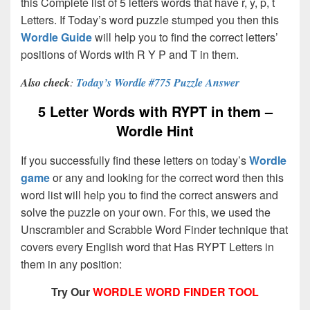
this Complete list of 5 letters words that have r, y, p, t
Letters. If Today’s word puzzle stumped you then this
Wordle Guide
will help you to find the correct letters’
positions of Words with R Y P and T in them.
Also check
:
Today’s Wordle #775 Puzzle Answer
5 Letter Words with RYPT in them –
Wordle Hint
If you successfully find these letters on today’s
Wordle
game
or any and looking for the correct word then this
word list will help you to find the correct answers and
solve the puzzle on your own. For this, we used the
Unscrambler and Scrabble Word Finder technique that
covers every English word that Has RYPT Letters in
them in any position:
Try Our
WORDLE WORD FINDER TOOL