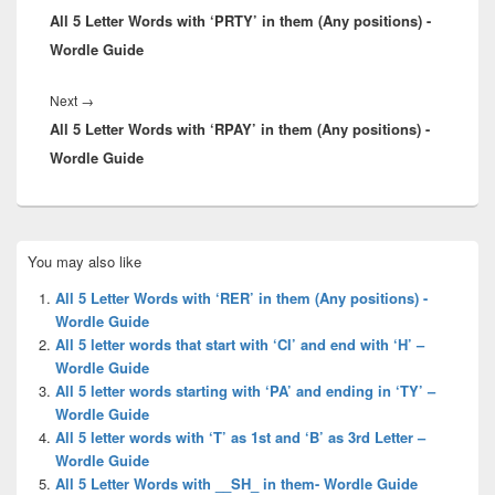
All 5 Letter Words with ‘PRTY’ in them (Any positions) -
post:
Wordle Guide
Next
Next
→
All 5 Letter Words with ‘RPAY’ in them (Any positions) -
post:
Wordle Guide
Primary
You may also like
Sidebar
Widget
All 5 Letter Words with ‘RER’ in them (Any positions) -
Area
Wordle Guide
All 5 letter words that start with ‘CI’ and end with ‘H’ –
Wordle Guide
All 5 letter words starting with ‘PA’ and ending in ‘TY’ –
Wordle Guide
All 5 letter words with ‘T’ as 1st and ‘B’ as 3rd Letter –
Wordle Guide
All 5 Letter Words with __SH_ in them- Wordle Guide