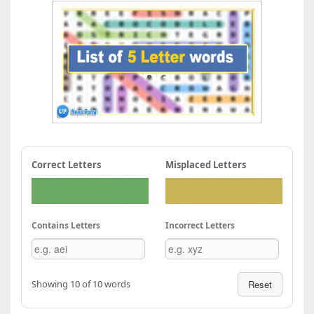
Correct Letters
Misplaced Letters
Contains Letters
Incorrect Letters
Showing 10 of 10 words
Reset