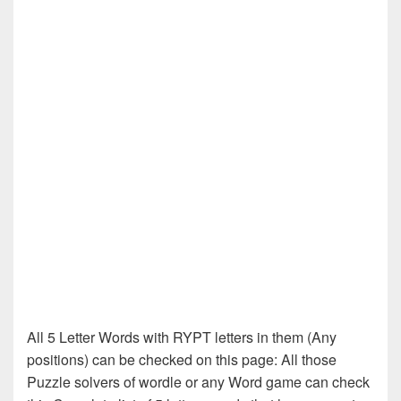
All 5 Letter Words with RYPT letters in them (Any
positions) can be checked on this page: All those
Puzzle solvers of wordle or any Word game can check