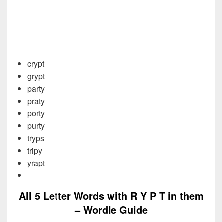
crypt
grypt
party
praty
porty
purty
tryps
tripy
yrapt
All 5 Letter Words with R Y P T in them
– Wordle Guide