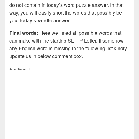
do not contain in today’s word puzzle answer. In that
way, you will easily short the words that possibly be
your today’s wordle answer.
Final words:
Here we listed all possible words that
can make with the starting SL__P Letter. If somehow
any English word is missing in the following list kindly
update us in below comment box.
Advertisement