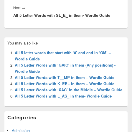
Next
Next
→
All 5 Letter Words with SL_E_ in them- Wordle Guide
post:
Primary
You may also like
Sidebar
Widget
All 5 letter words that start with ‘A’ and end in ‘OM’ –
Area
Wordle Guide
All 5 Letter Words with ‘GAIC’ in them (Any positions) -
Wordle Guide
All 5 Letter Words with T__MP in them – Wordle Guide
All 5 Letter Words with K_EEL in them – Wordle Guide
All 5 Letter Words with ‘XAC’ in the Middle – Wordle Guide
All 5 Letter Words with L_AS_ in them- Wordle Guide
Categories
Admission