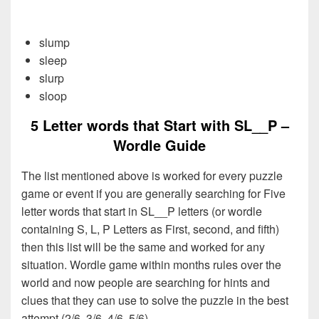
slump
sleep
slurp
sloop
5 Letter words that Start with SL__P –
Wordle Guide
The list mentioned above is worked for every puzzle
game or event if you are generally searching for Five
letter words that start in SL__P letters (or wordle
containing S, L, P Letters as First, second, and fifth)
then this list will be the same and worked for any
situation. Wordle game within months rules over the
world and now people are searching for hints and
clues that they can use to solve the puzzle in the best
attempt (2/6, 3/6, 4/6, 5/6).