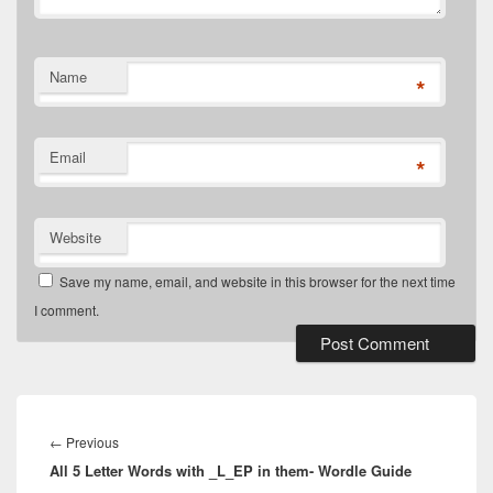
Name
*
Email
*
Website
Save my name, email, and website in this browser for the next time
I comment.
Post
navigation
Previous
←
Previous
All 5 Letter Words with _L_EP in them- Wordle Guide
post: