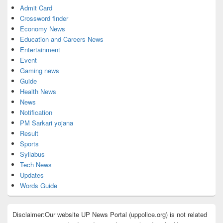
Admit Card
Crossword finder
Economy News
Education and Careers News
Entertainment
Event
Gaming news
Guide
Health News
News
Notification
PM Sarkari yojana
Result
Sports
Syllabus
Tech News
Updates
Words Guide
Disclaimer:Our website UP News Portal (uppolice.org) is not related