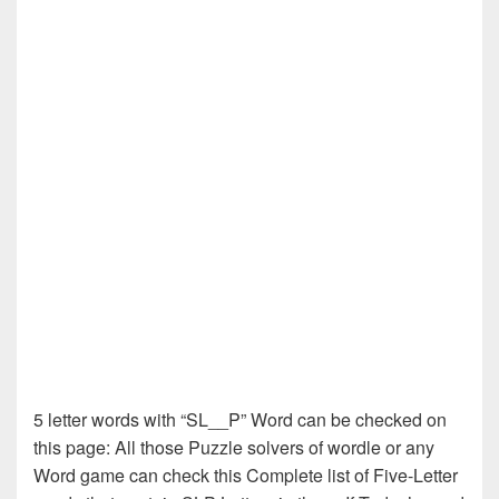
5 letter words with “SL__P” Word can be checked on
this page: All those Puzzle solvers of wordle or any
Word game can check this Complete list of Five-Letter