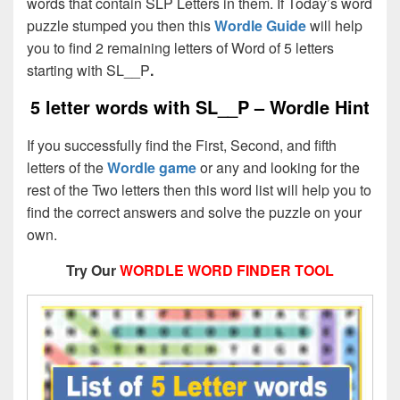
words that contain SLP Letters in them. If Today’s word
puzzle stumped you then this
Wordle Guide
will help
you to find 2 remaining letters of Word of 5 letters
starting with SL__P
.
5 letter words with SL__P – Wordle Hint
If you successfully find the First, Second, and fifth
letters of the
Wordle game
or any and looking for the
rest of the Two letters then this word list will help you to
find the correct answers and solve the puzzle on your
own.
Try Our
WORDLE WORD FINDER TOOL