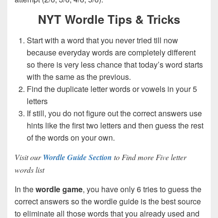
NYT Wordle Tips & Tricks
Start with a word that you never tried till now
because everyday words are completely different
so there is very less chance that today’s word starts
with the same as the previous.
Find the duplicate letter words or vowels in your 5
letters
If still, you do not figure out the correct answers use
hints like the first two letters and then guess the rest
of the words on your own.
Visit our
Wordle Guide Section
to Find more Five letter
words list
In the
wordle game
, you have only 6 tries to guess the
correct answers so the wordle guide is the best source
to eliminate all those words that you already used and