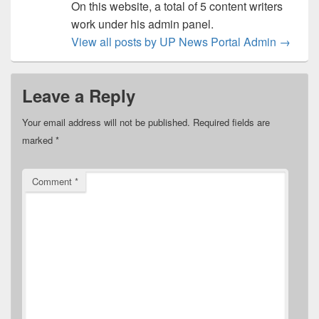
On this website, a total of 5 content writers
work under his admin panel.
View all posts by UP News Portal Admin
→
Leave a Reply
Your email address will not be published.
Required fields are
marked
*
Comment
*