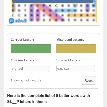
Correct Letters
Misplaced Letters
Contains Letters
Incorrect Letters
Showing 4 of 4 words
Reset
Here is the complete list of 5 Letter words with
SL__P letters in them: