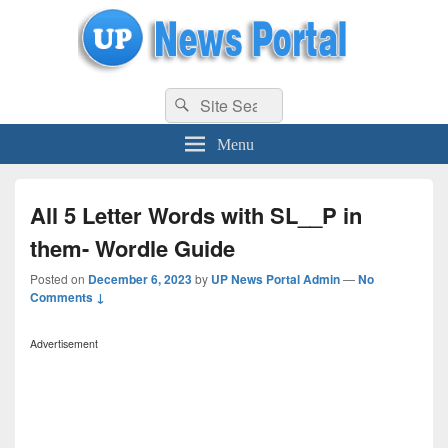
uppolice.org
Search
uppolice.org UP News Portal, Latest Result, Gaming, Tech, Sports news
Search
for:
Menu
All 5 Letter Words with SL__P in
them- Wordle Guide
Posted on
December 6, 2023
by
UP News Portal Admin
—
No
Comments ↓
Advertisement