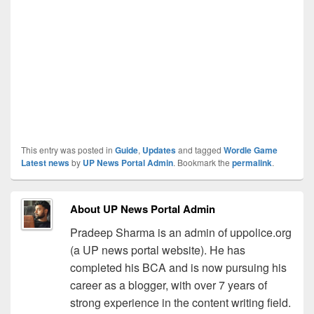
This entry was posted in
Guide
,
Updates
and tagged
Wordle Game
Latest news
by
UP News Portal Admin
. Bookmark the
permalink
.
About UP News Portal Admin
Pradeep Sharma is an admin of uppolice.org
(a UP news portal website). He has
completed his BCA and is now pursuing his
career as a blogger, with over 7 years of
strong experience in the content writing field.