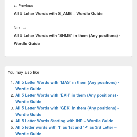
navigation
Previous
←
Previous
All 5 Letter Words with S_AME – Wordle Guide
post:
Next
Next
→
All 5 Letter Words with ‘SHME’ in them (Any positions) -
post:
Wordle Guide
Primary
You may also like
Sidebar
Widget
All 5 Letter Words with ‘MAS’ in them (Any positions) -
Area
Wordle Guide
All 5 Letter Words with ‘EAH’ in them (Any positions) -
Wordle Guide
All 5 Letter Words with ‘GEK’ in them (Any positions) -
Wordle Guide
All 5 Letter Words Starting with INP – Wordle Guide
All 5 letter words with ‘I’ as 1st and ‘P’ as 3rd Letter –
Wordle Guide