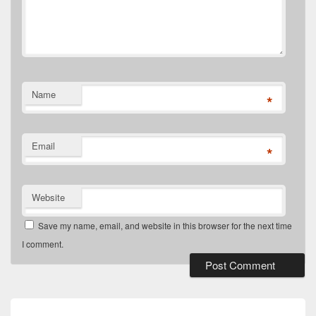
Name
*
Email
*
Website
Save my name, email, and website in this browser for the next time
I comment.
Post