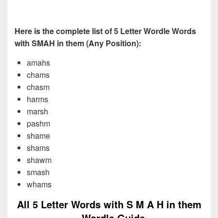
Here is the complete list of 5 Letter Wordle Words
with SMAH in them (Any Position):
amahs
chams
chasm
harms
marsh
pashm
shame
shams
shawm
smash
whams
All 5 Letter Words with S M A H in them
– Wordle Guide