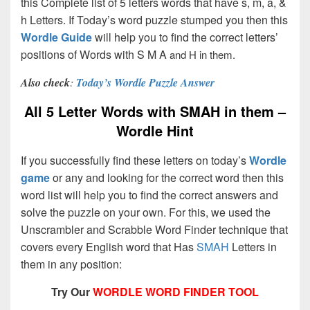
this Complete list of 5 letters words that have s, m, a, &
h Letters. If Today’s word puzzle stumped you then this
Wordle Guide
will help you to find the correct letters’
positions of Words with S M A
and H in them.
Also check
:
Today’s Wordle Puzzle Answer
All 5 Letter Words with SMAH in them –
Wordle Hint
If you successfully find these letters on today’s
Wordle
game
or any and looking for the correct word then this
word list will help you to find the correct answers and
solve the puzzle on your own. For this, we used the
Unscrambler and Scrabble Word Finder technique that
covers every English word that Has
SMAH
Letters in
them in any position:
Try Our
WORDLE WORD FINDER TOOL