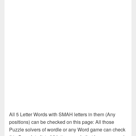
All 5 Letter Words with SMAH letters in them (Any
positions) can be checked on this page: All those
Puzzle solvers of wordle or any Word game can check