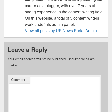
career as a blogger, with over 7 years of
strong experience in the content writing field.
On this website, a total of 5 content writers
work under his admin panel.
View all posts by UP News Portal Admin
→
Leave a Reply
Your email address will not be published.
Required fields are
marked
*
Comment
*