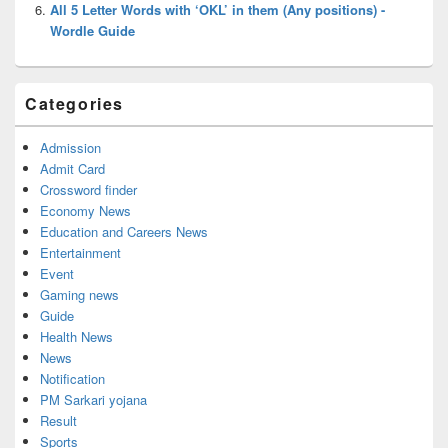
All 5 Letter Words with ‘OKL’ in them (Any positions) -
Wordle Guide
Categories
Admission
Admit Card
Crossword finder
Economy News
Education and Careers News
Entertainment
Event
Gaming news
Guide
Health News
News
Notification
PM Sarkari yojana
Result
Sports