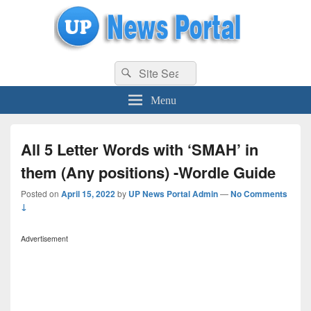
uppolice.org
Search
uppolice.org UP News Portal, Latest Result, Gaming, Tech, Sports news
Search
for:
Menu
All 5 Letter Words with ‘SMAH’ in
them (Any positions) -Wordle Guide
Posted on
April 15, 2022
by
UP News Portal Admin
—
No Comments
↓
Advertisement