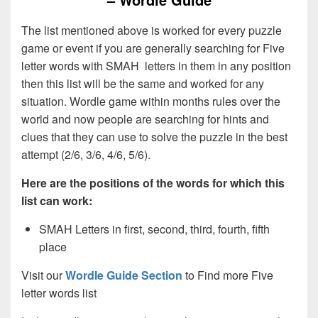
The list mentioned above is worked for every puzzle
game or event if you are generally searching for Five
letter words with SMAH letters in them in any position
then this list will be the same and worked for any
situation. Wordle game within months rules over the
world and now people are searching for hints and
clues that they can use to solve the puzzle in the best
attempt (2/6, 3/6, 4/6, 5/6).
Here are the positions of the words for which this
list can work:
SMAH Letters in first, second, third, fourth, fifth
place
Visit our
Wordle Guide Section
to Find more Five
letter words list