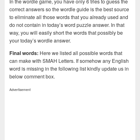
In the wordle game, you have only 6 tries to guess the
correct answers so the wordle guide is the best source
to eliminate all those words that you already used and
do not contain in today’s word puzzle answer. In that
way, you will easily short the words that possibly be
your today’s wordle answer.
Final words:
Here we listed all possible words that
can make with SMAH
Letters. If somehow any English
word is missing in the following list kindly update us in
below comment box.
Advertisement