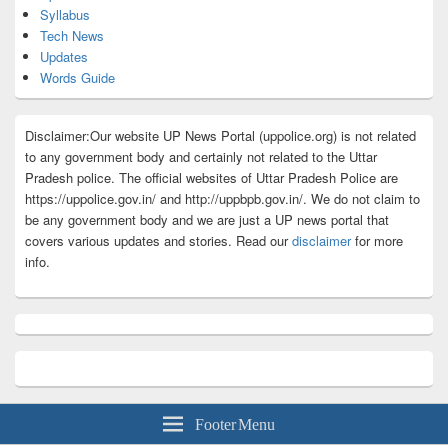
Syllabus
Tech News
Updates
Words Guide
Disclaimer:Our website UP News Portal (uppolice.org) is not related
to any government body and certainly not related to the Uttar
Pradesh police. The official websites of Uttar Pradesh Police are
https://uppolice.gov.in/ and http://uppbpb.gov.in/. We do not claim to
be any government body and we are just a UP news portal that
covers various updates and stories. Read our
disclaimer
for more
info.
Footer Menu