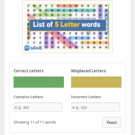
Correct Letters
Misplaced Letters
Contains Letters
Incorrect Letters
Showing 11 of 11 words
Reset