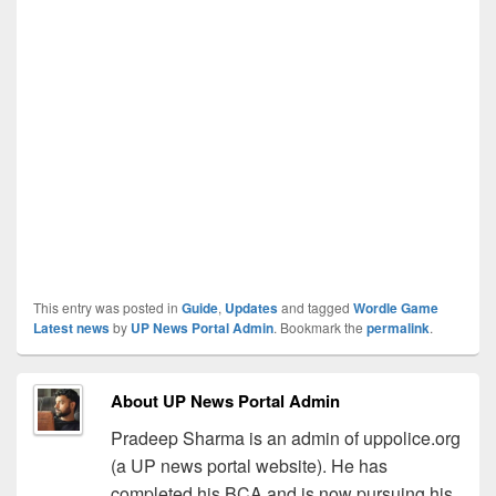
This entry was posted in
Guide
,
Updates
and tagged
Wordle Game
Latest news
by
UP News Portal Admin
. Bookmark the
permalink
.
About UP News Portal Admin
Pradeep Sharma is an admin of uppolice.org
(a UP news portal website). He has
completed his BCA and is now pursuing his