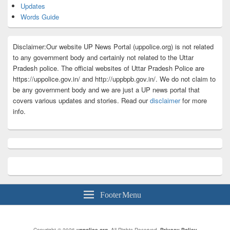
Updates
Words Guide
Disclaimer:Our website UP News Portal (uppolice.org) is not related
to any government body and certainly not related to the Uttar
Pradesh police. The official websites of Uttar Pradesh Police are
https://uppolice.gov.in/ and http://uppbpb.gov.in/. We do not claim to
be any government body and we are just a UP news portal that
covers various updates and stories. Read our
disclaimer
for more
info.
Footer Menu