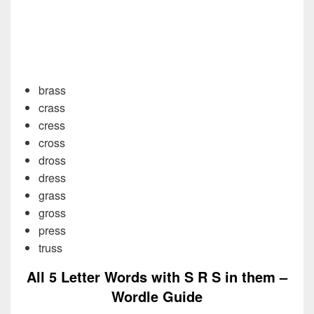
brass
crass
cress
cross
dross
dress
grass
gross
press
truss
All 5 Letter Words with S R S in them –
Wordle Guide