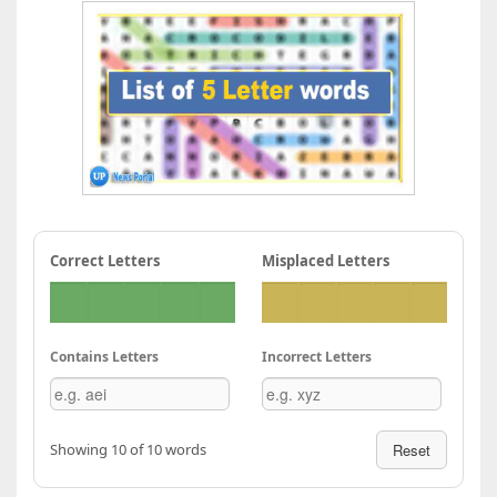
Correct Letters
Misplaced Letters
Contains Letters
Incorrect Letters
Showing 10 of 10 words
Reset