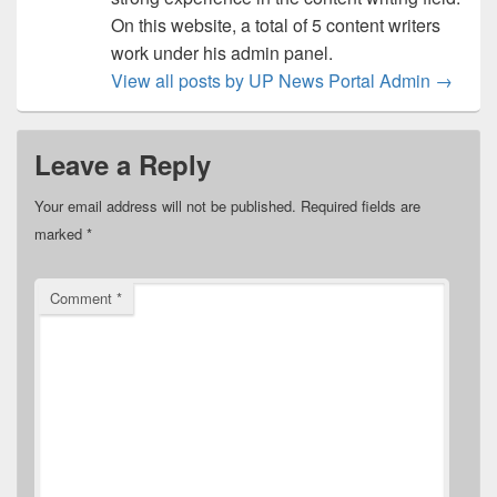
On this website, a total of 5 content writers
work under his admin panel.
View all posts by UP News Portal Admin
→
Leave a Reply
Your email address will not be published.
Required fields are
marked
*
Comment
*