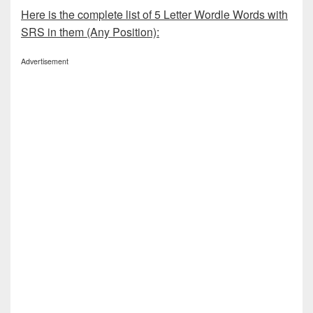
Here is the complete list of 5 Letter Wordle Words with
SRS in them (Any Position):
Advertisement