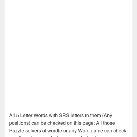
All 5 Letter Words with SRS letters in them (Any
positions) can be checked on this page: All those
Puzzle solvers of wordle or any Word game can check