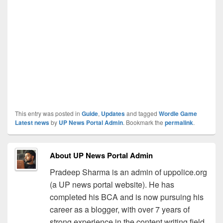
This entry was posted in
Guide
,
Updates
and tagged
Wordle Game
Latest news
by
UP News Portal Admin
. Bookmark the
permalink
.
About UP News Portal Admin
Pradeep Sharma is an admin of uppolice.org
(a UP news portal website). He has
completed his BCA and is now pursuing his
career as a blogger, with over 7 years of
strong experience in the content writing field.