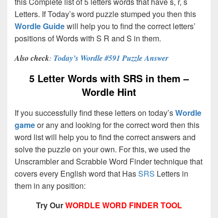
this Complete list of 5 letters words that have s, r, s
Letters. If Today’s word puzzle stumped you then this
Wordle Guide
will help you to find the correct letters’
positions of Words with S R and S in them.
Also check
:
Today’s Wordle #591 Puzzle Answer
5 Letter Words with SRS in them –
Wordle Hint
If you successfully find these letters on today’s
Wordle
game
or any and looking for the correct word then this
word list will help you to find the correct answers and
solve the puzzle on your own. For this, we used the
Unscrambler and Scrabble Word Finder technique that
covers every English word that Has
SRS
Letters in
them in any position:
Try Our
WORDLE WORD FINDER TOOL