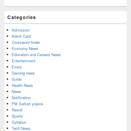
Categories
Admission
Admit Card
Crossword finder
Economy News
Education and Careers News
Entertainment
Event
Gaming news
Guide
Health News
News
Notification
PM Sarkari yojana
Result
Sports
Syllabus
Tech News