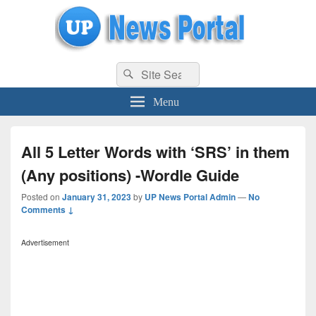
uppolice.org
Search
uppolice.org UP News Portal, Latest Result, Gaming, Tech, Sports news
Search
for:
Menu
All 5 Letter Words with ‘SRS’ in them
(Any positions) -Wordle Guide
Posted on
January 31, 2023
by
UP News Portal Admin
—
No
Comments ↓
Advertisement