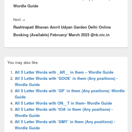
Wordle Guide
Next
Next
→
Rashtrapati Bhavan Amrit Udyan Garden Delhi Online
post:
Booking (Available) February/ March 2023 @rb.nic.in
Primary
You may also like
Sidebar
Widget
All 5 Letter Words with _AR__ in them – Wordle Guide
Area
All 5 Letter Words with ‘GOOE’ in them (Any positions) -
Wordle Guide
All 5 Letter Words with ‘GP’ in them (Any positions) -Wordle
Guide
All 5 Letter Words with ON__T in them- Wordle Guide
All 5 Letter Words with ‘IOA’ in them (Any positions) -
Wordle Guide
All 5 Letter Words with ‘GMY’ in them (Any positions) -
Wordle Guide