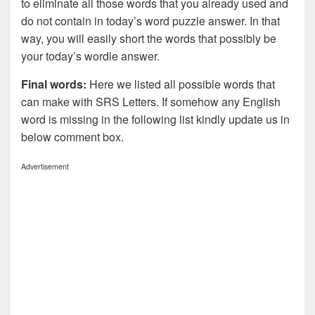
to eliminate all those words that you already used and
do not contain in today’s word puzzle answer. In that
way, you will easily short the words that possibly be
your today’s wordle answer.
Final words:
Here we listed all possible words that
can make with SRS
Letters. If somehow any English
word is missing in the following list kindly update us in
below comment box.
Advertisement