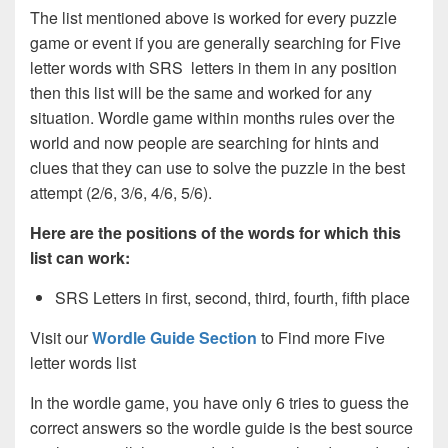
The list mentioned above is worked for every puzzle
game or event if you are generally searching for Five
letter words with SRS letters in them in any position
then this list will be the same and worked for any
situation. Wordle game within months rules over the
world and now people are searching for hints and
clues that they can use to solve the puzzle in the best
attempt (2/6, 3/6, 4/6, 5/6).
Here are the positions of the words for which this
list can work:
SRS Letters in first, second, third, fourth, fifth place
Visit our
Wordle Guide Section
to Find more Five
letter words list
In the wordle game, you have only 6 tries to guess the
correct answers so the wordle guide is the best source