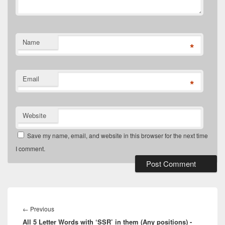
Name
*
Email
*
Website
Save my name, email, and website in this browser for the next time
I comment.
Post
navigation
Previous
←
Previous
All 5 Letter Words with ‘SSR’ in them (Any positions) -
post: