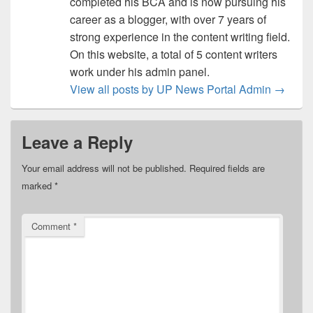
completed his BCA and is now pursuing his
career as a blogger, with over 7 years of
strong experience in the content writing field.
On this website, a total of 5 content writers
work under his admin panel.
View all posts by UP News Portal Admin
→
Leave a Reply
Your email address will not be published.
Required fields are
marked
*
Comment
*