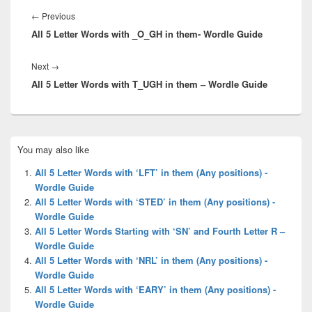
navigation
Previous
←
Previous
All 5 Letter Words with _O_GH in them- Wordle Guide
post:
Next
Next
→
All 5 Letter Words with T_UGH in them – Wordle Guide
post:
Primary
You may also like
Sidebar
Widget
All 5 Letter Words with ‘LFT’ in them (Any positions) -
Area
Wordle Guide
All 5 Letter Words with ‘STED’ in them (Any positions) -
Wordle Guide
All 5 Letter Words Starting with ‘SN’ and Fourth Letter R –
Wordle Guide
All 5 Letter Words with ‘NRL’ in them (Any positions) -
Wordle Guide
All 5 Letter Words with ‘EARY’ in them (Any positions) -
Wordle Guide