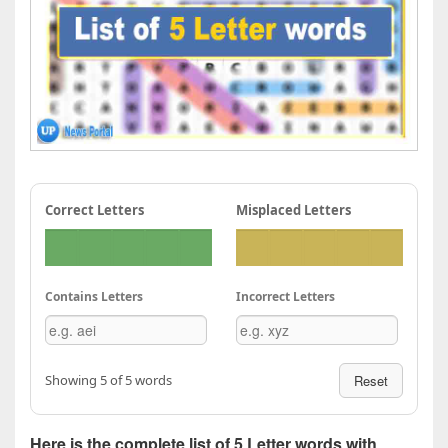
Correct Letters
Misplaced Letters
Contains Letters
Incorrect Letters
Showing 5 of 5 words
Reset
Here is the complete list of 5 Letter words with