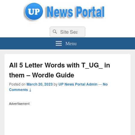
uppolice.org
Search
uppolice.org UP News Portal, Latest Result, Gaming, Tech, Sports news
Search
for:
Menu
All 5 Letter Words with T_UG_ in
them – Wordle Guide
Posted on
March 20, 2023
by
UP News Portal Admin
—
No
Comments ↓
Advertisement