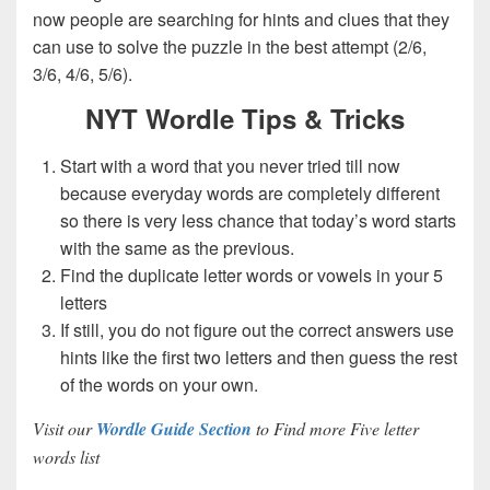
now people are searching for hints and clues that they
can use to solve the puzzle in the best attempt (2/6,
3/6, 4/6, 5/6).
NYT Wordle Tips & Tricks
Start with a word that you never tried till now
because everyday words are completely different
so there is very less chance that today’s word starts
with the same as the previous.
Find the duplicate letter words or vowels in your 5
letters
If still, you do not figure out the correct answers use
hints like the first two letters and then guess the rest
of the words on your own.
Visit our
Wordle Guide Section
to Find more Five letter
words list