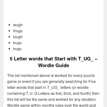
teugh
thugs
tough
trugo
trugs
5 Letter words that Start with T_UG_ –
Wordle Guide
The list mentioned above is worked for every puzzle
game or event if you are generally searching for Five
letter words that start in T_UG_ letters (or wordle
containing T, U, G Letters as first, third, and fourth) then
this list will be the same and worked for any situation.
Wordle game within months rules over the world and