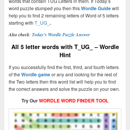
words that contain TUG Letters in them. If Today’s
word puzzle stumped you then this
Wordle Guide
will
help you to find 2 remaining letters of Word of 5 letters
starting with
T_UG_
.
Also check
:
Today’s Wordle Puzzle Answer
All 5 letter words with T_UG_ – Wordle
Hint
If you successfully find the first, third, and fourth letters
of the
Wordle game
or any and looking for the rest of
the Two letters then this word list will help you to find
the correct answers and solve the puzzle on your own.
Try Our
WORDLE WORD FINDER TOOL