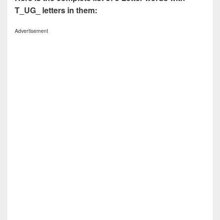
T_UG_ letters in them:
Advertisement