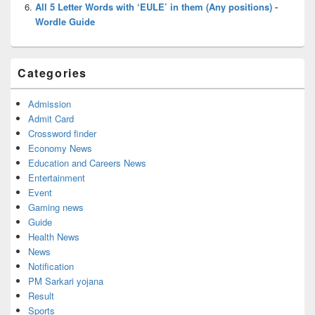
All 5 Letter Words with ‘EULE’ in them (Any positions) -
Wordle Guide
Categories
Admission
Admit Card
Crossword finder
Economy News
Education and Careers News
Entertainment
Event
Gaming news
Guide
Health News
News
Notification
PM Sarkari yojana
Result
Sports