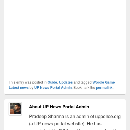
This entry was posted in
Guide
,
Updates
and tagged
Wordle Game
Latest news
by
UP News Portal Admin
. Bookmark the
permalink
.
About UP News Portal Admin
Pradeep Sharma is an admin of uppolice.org
(a UP news portal website). He has