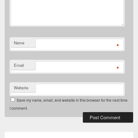
Name
*
Email
*
Website
Save my name, email, and website in this browser for the next time
I comment.
Post