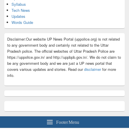
Syllabus
Tech News
Updates
Words Guide
Disclaimer:Our website UP News Portal (uppolice.org) is not related
to any government body and certainly not related to the Uttar
Pradesh police. The official websites of Uttar Pradesh Police are
https://uppolice.gov.in/ and http://uppbpb.gov.in/. We do not claim to
be any government body and we are just a UP news portal that
covers various updates and stories. Read our
disclaimer
for more
info.
Footer Menu