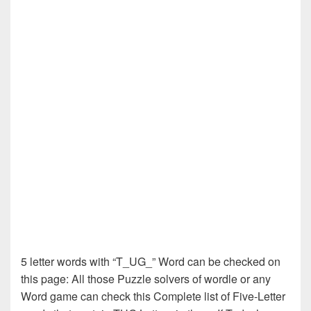
5 letter words with “T_UG_” Word can be checked on
this page: All those Puzzle solvers of wordle or any
Word game can check this Complete list of Five-Letter