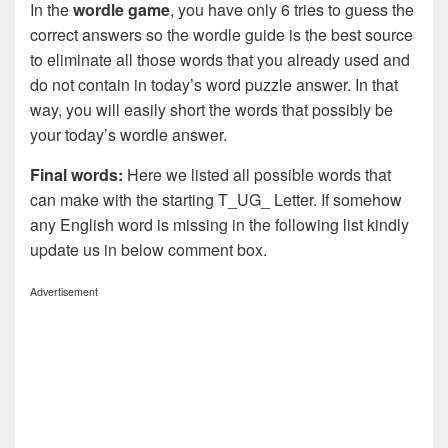
In the
wordle game
, you have only 6 tries to guess the
correct answers so the wordle guide is the best source
to eliminate all those words that you already used and
do not contain in today’s word puzzle answer. In that
way, you will easily short the words that possibly be
your today’s wordle answer.
Final words:
Here we listed all possible words that
can make with the starting T_UG_ Letter. If somehow
any English word is missing in the following list kindly
update us in below comment box.
Advertisement