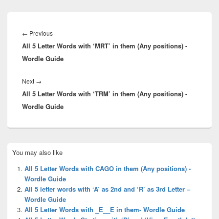
Post
navigation
Previous
←
Previous
All 5 Letter Words with ‘MRT’ in them (Any positions) -
post:
Wordle Guide
Next
Next
→
All 5 Letter Words with ‘TRM’ in them (Any positions) -
post:
Wordle Guide
Primary
You may also like
Sidebar
Widget
All 5 Letter Words with CAGO in them (Any positions) -
Area
Wordle Guide
All 5 letter words with ‘A’ as 2nd and ‘R’ as 3rd Letter –
Wordle Guide
All 5 Letter Words with _E__E in them- Wordle Guide