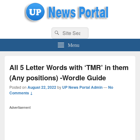
uppolice.org
Search
uppolice.org UP News Portal, Latest Result, Gaming, Tech, Sports news
Search
for:
Menu
All 5 Letter Words with ‘TMR’ in them
(Any positions) -Wordle Guide
Posted on
August 22, 2022
by
UP News Portal Admin
—
No
Comments ↓
Advertisement