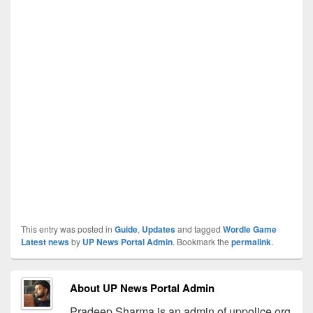
This entry was posted in
Guide
,
Updates
and tagged
Wordle Game
Latest news
by
UP News Portal Admin
. Bookmark the
permalink
.
About UP News Portal Admin
Pradeep Sharma is an admin of uppolice.org