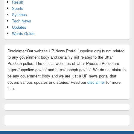
Result
Sports
Syllabus
Tech News
Updates
Words Guide
Disclaimer:Our website UP News Portal (uppolice.org) is not related
to any government body and certainly not related to the Uttar
Pradesh police. The official websites of Uttar Pradesh Police are
https://uppolice.gov.in/ and http://uppbpb.gov.in/. We do not claim to
be any government body and we are just a UP news portal that
covers various updates and stories. Read our
disclaimer
for more
info.