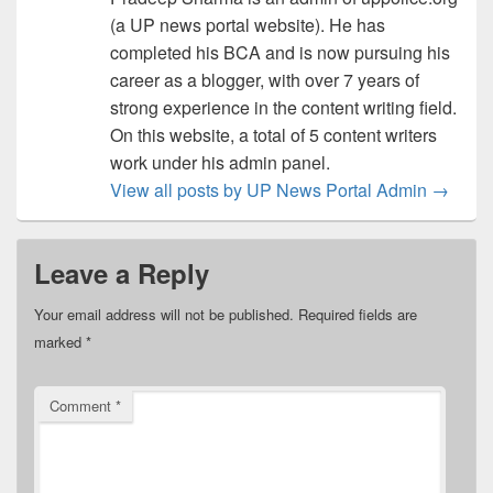
(a UP news portal website). He has
completed his BCA and is now pursuing his
career as a blogger, with over 7 years of
strong experience in the content writing field.
On this website, a total of 5 content writers
work under his admin panel.
View all posts by UP News Portal Admin
→
Leave a Reply
Your email address will not be published.
Required fields are
marked
*
Comment
*