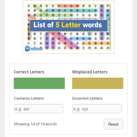
Correct Letters
Misplaced Letters
Contains Letters
Incorrect Letters
Showing 14 of 14 words
Reset