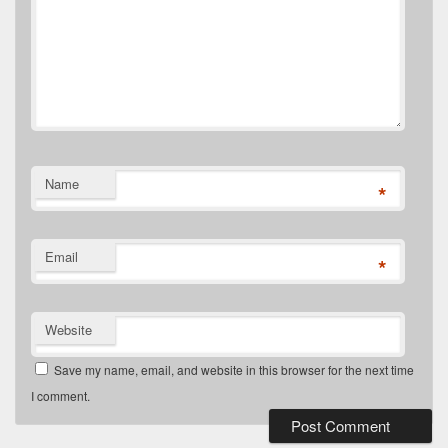
Name
*
Email
*
Website
Save my name, email, and website in this browser for the next time
I comment.