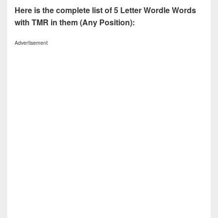
Here is the complete list of 5 Letter Wordle Words
with TMR in them (Any Position):
Advertisement