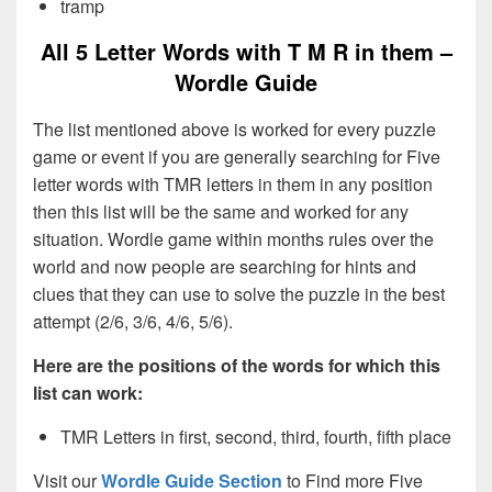
tramp
All 5 Letter Words with T M R in them –
Wordle Guide
The list mentioned above is worked for every puzzle
game or event if you are generally searching for Five
letter words with TMR letters in them in any position
then this list will be the same and worked for any
situation. Wordle game within months rules over the
world and now people are searching for hints and
clues that they can use to solve the puzzle in the best
attempt (2/6, 3/6, 4/6, 5/6).
Here are the positions of the words for which this
list can work:
TMR Letters in first, second, third, fourth, fifth place
Visit our
Wordle Guide Section
to Find more Five