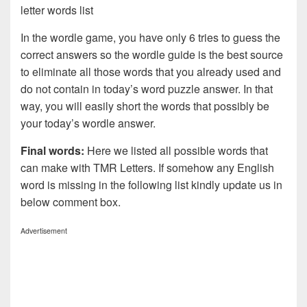
letter words list
In the wordle game, you have only 6 tries to guess the
correct answers so the wordle guide is the best source
to eliminate all those words that you already used and
do not contain in today’s word puzzle answer. In that
way, you will easily short the words that possibly be
your today’s wordle answer.
Final words:
Here we listed all possible words that
can make with TMR
Letters. If somehow any English
word is missing in the following list kindly update us in
below comment box.
Advertisement