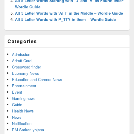
All 5 Letter Words Starting with ‘D’ and ‘V’ as Fourth letter-
Wordle Guide
All 5 Letter Words with ‘ATT’ in the Middle – Wordle Guide
All 5 Letter Words with P_TTY in them – Wordle Guide
Categories
Admission
Admit Card
Crossword finder
Economy News
Education and Careers News
Entertainment
Event
Gaming news
Guide
Health News
News
Notification
PM Sarkari yojana