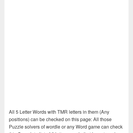
All 5 Letter Words with TMR letters in them (Any
positions) can be checked on this page: All those
Puzzle solvers of wordle or any Word game can check