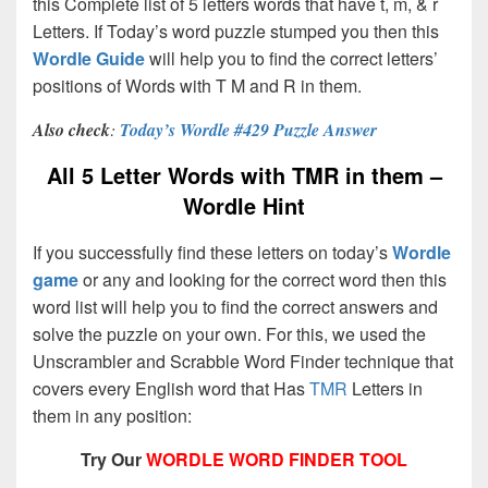
this Complete list of 5 letters words that have t, m, & r
Letters. If Today’s word puzzle stumped you then this
Wordle Guide
will help you to find the correct letters’
positions of Words with T M and R in them.
Also check
:
Today’s Wordle #429 Puzzle Answer
All 5 Letter Words with TMR in them –
Wordle Hint
If you successfully find these letters on today’s
Wordle
game
or any and looking for the correct word then this
word list will help you to find the correct answers and
solve the puzzle on your own. For this, we used the
Unscrambler and Scrabble Word Finder technique that
covers every English word that Has
TMR
Letters in
them in any position:
Try Our
WORDLE WORD FINDER TOOL