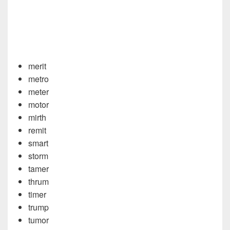
merit
metro
meter
motor
mirth
remit
smart
storm
tamer
thrum
timer
trump
tumor