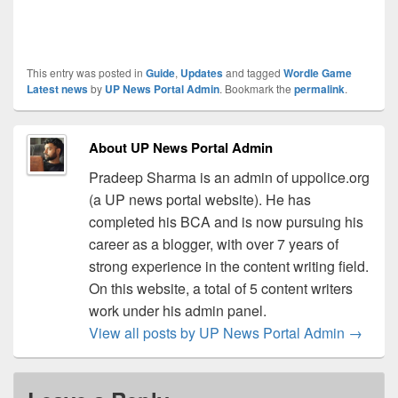
This entry was posted in
Guide
,
Updates
and tagged
Wordle Game
Latest news
by
UP News Portal Admin
. Bookmark the
permalink
.
About UP News Portal Admin
Pradeep Sharma is an admin of uppolice.org
(a UP news portal website). He has
completed his BCA and is now pursuing his
career as a blogger, with over 7 years of
strong experience in the content writing field.
On this website, a total of 5 content writers
work under his admin panel.
View all posts by UP News Portal Admin
→