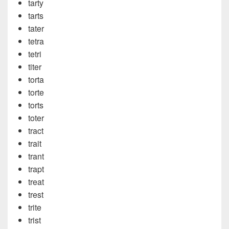
tarty
tarts
tater
tetra
tetri
titer
torta
torte
torts
toter
tract
trait
trant
trapt
treat
trest
trite
trist