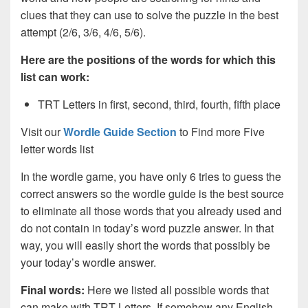
clues that they can use to solve the puzzle in the best
attempt (2/6, 3/6, 4/6, 5/6).
Here are the positions of the words for which this
list can work:
TRT Letters in first, second, third, fourth, fifth place
Visit our
Wordle Guide Section
to Find more Five
letter words list
In the wordle game, you have only 6 tries to guess the
correct answers so the wordle guide is the best source
to eliminate all those words that you already used and
do not contain in today’s word puzzle answer. In that
way, you will easily short the words that possibly be
your today’s wordle answer.
Final words:
Here we listed all possible words that
can make with TRT
Letters. If somehow any English