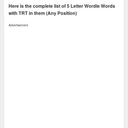
Here is the complete list of 5 Letter Wordle Words
with TRT in them (Any Position)
Advertisement