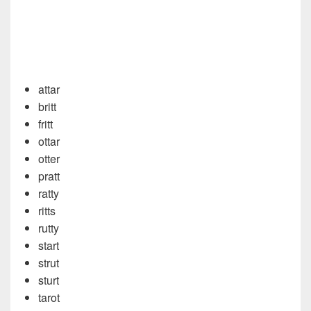
attar
britt
fritt
ottar
otter
pratt
ratty
ritts
rutty
start
strut
sturt
tarot