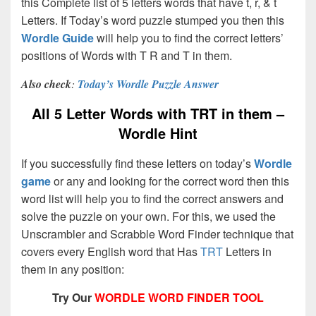
this Complete list of 5 letters words that have t, r, & t
Letters. If Today’s word puzzle stumped you then this
Wordle Guide
will help you to find the correct letters’
positions of Words with T R and T in them.
Also check
:
Today’s Wordle Puzzle Answer
All 5 Letter Words with TRT in them –
Wordle Hint
If you successfully find these letters on today’s
Wordle
game
or any and looking for the correct word then this
word list will help you to find the correct answers and
solve the puzzle on your own. For this, we used the
Unscrambler and Scrabble Word Finder technique that
covers every English word that Has
TRT
Letters in
them in any position:
Try Our
WORDLE WORD FINDER TOOL