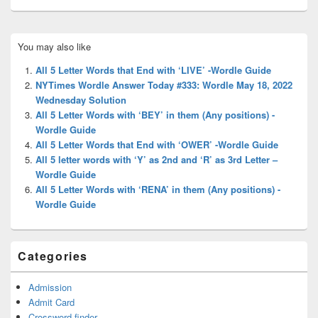
Primary
You may also like
Sidebar
Widget
All 5 Letter Words that End with ‘LIVE’ -Wordle Guide
Area
NYTimes Wordle Answer Today #333: Wordle May 18, 2022
Wednesday Solution
All 5 Letter Words with ‘BEY’ in them (Any positions) -
Wordle Guide
All 5 Letter Words that End with ‘OWER’ -Wordle Guide
All 5 letter words with ‘Y’ as 2nd and ‘R’ as 3rd Letter –
Wordle Guide
All 5 Letter Words with ‘RENA’ in them (Any positions) -
Wordle Guide
Categories
Admission
Admit Card
Crossword finder