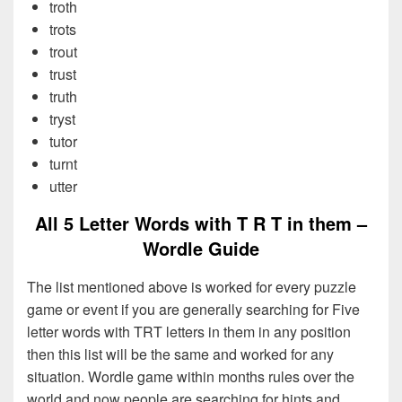
troth
trots
trout
trust
truth
tryst
tutor
turnt
utter
All 5 Letter Words with T R T in them –
Wordle Guide
The list mentioned above is worked for every puzzle
game or event if you are generally searching for Five
letter words with TRT letters in them in any position
then this list will be the same and worked for any
situation. Wordle game within months rules over the
world and now people are searching for hints and