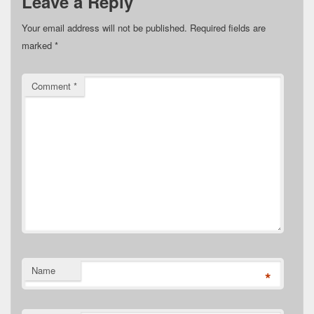
Leave a Reply
Your email address will not be published.
Required fields are
marked
*
Comment
*
Name
*