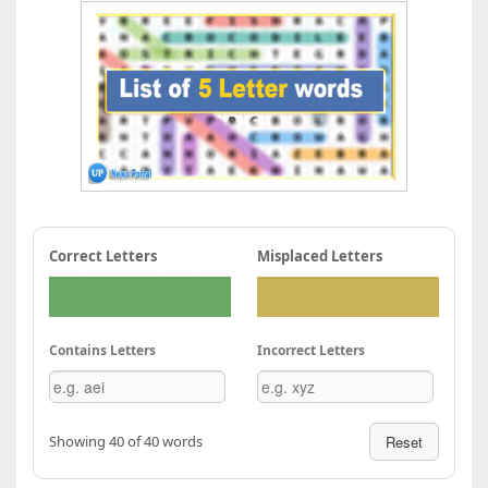
Correct Letters
Misplaced Letters
Contains Letters
Incorrect Letters
Showing 40 of 40 words
Reset