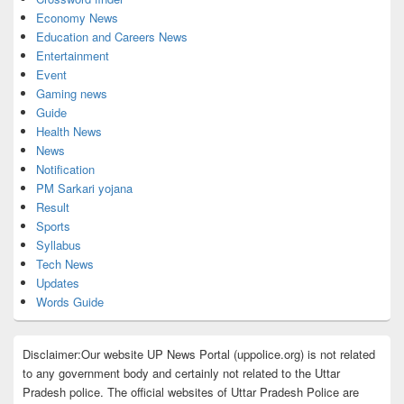
Economy News
Education and Careers News
Entertainment
Event
Gaming news
Guide
Health News
News
Notification
PM Sarkari yojana
Result
Sports
Syllabus
Tech News
Updates
Words Guide
Disclaimer:Our website UP News Portal (uppolice.org) is not related
to any government body and certainly not related to the Uttar
Pradesh police. The official websites of Uttar Pradesh Police are