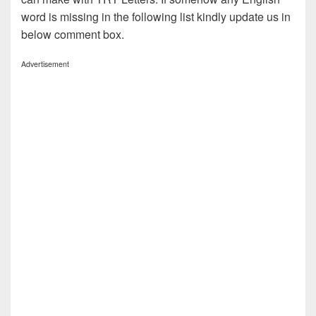
word is missing in the following list kindly update us in
below comment box.
Advertisement