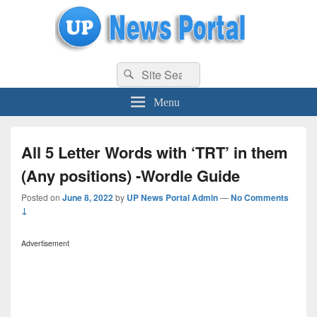
uppolice.org
Search
uppolice.org UP News Portal, Latest Result, Gaming, Tech, Sports news
Search
for:
Menu
All 5 Letter Words with ‘TRT’ in them
(Any positions) -Wordle Guide
Posted on
June 8, 2022
by
UP News Portal Admin
—
No Comments
↓
Advertisement