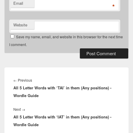
Email
*
Website
Save my name, email, and website in this browser for the next time
I comment.
Post
navigation
Previous
←
Previous
All 5 Letter Words with ‘TAI’ in them (Any positions) -
post:
Wordle Guide
Next
Next
→
All 5 Letter Words with ‘IAT’ in them (Any positions) -
post:
Wordle Guide