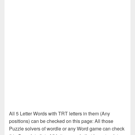
All 5 Letter Words with TRT letters in them (Any
positions) can be checked on this page: All those
Puzzle solvers of wordle or any Word game can check