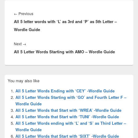
Post
navigation
Previous
←
Previous
All 5 letter words with ‘L’ as 3rd and ‘P’ as 5th Letter –
post:
Wordle Guide
Next
Next
→
All 5 Letter Words Starting with AMO – Wordle Guide
post:
Primary
You may also like
Sidebar
Widget
All 5 Letter Words Ending with ‘CEY’ -Wordle Guide
Area
All 5 Letter Words Starting with ‘GO’ and Fourth Letter F –
Wordle Guide
All 5 Letter Words that Start with ‘WREA’ -Wordle Guide
All 5 Letter Words that Start with ‘TUNI’ -Wordle Guide
All 5 Letter Words ending with ‘L’ and ‘S’ as Third Letter –
Wordle Guide
All 5 Letter Words that Start with ‘SIXT’ -Wordle Guide