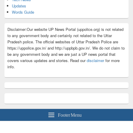
Updates
Words Guide
Disclaimer:Our website UP News Portal (uppolice.org) is not related
to any government body and certainly not related to the Uttar
Pradesh police. The official websites of Uttar Pradesh Police are
https://uppolice.gov.in/ and http://uppbpb.gov.in/. We do not claim to
be any government body and we are just a UP news portal that
covers various updates and stories. Read our
disclaimer
for more
info.
Footer Menu