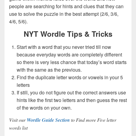
people are searching for hints and clues that they can
use to solve the puzzle in the best attempt (2/6, 3/6,
4/6, 5/6).
NYT Wordle Tips & Tricks
Start with a word that you never tried till now
because everyday words are completely different
so there is very less chance that today’s word starts
with the same as the previous.
Find the duplicate letter words or vowels in your 5
letters
If still, you do not figure out the correct answers use
hints like the first two letters and then guess the rest
of the words on your own.
Visit our
Wordle Guide Section
to Find more Five letter
words list