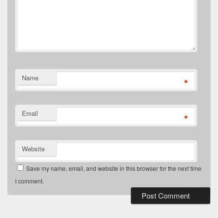
Name
*
Email
*
Website
Save my name, email, and website in this browser for the next time
I comment.