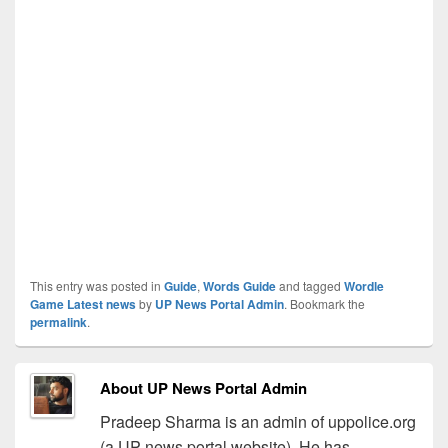
This entry was posted in
Guide
,
Words Guide
and tagged
Wordle
Game Latest news
by
UP News Portal Admin
. Bookmark the
permalink
.
About UP News Portal Admin
Pradeep Sharma is an admin of uppolice.org
(a UP news portal website). He has