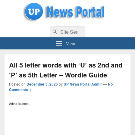
uppolice.org
Search
uppolice.org UP News Portal, Latest Result, Gaming, Tech, Sports news
Search
for:
Menu
All 5 letter words with ‘U’ as 2nd and
‘P’ as 5th Letter – Wordle Guide
Posted on
December 3, 2025
by
UP News Portal Admin
—
No
Comments ↓
Advertisement