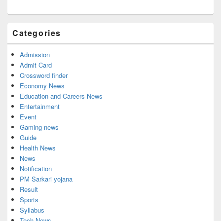
Categories
Admission
Admit Card
Crossword finder
Economy News
Education and Careers News
Entertainment
Event
Gaming news
Guide
Health News
News
Notification
PM Sarkari yojana
Result
Sports
Syllabus
Tech News