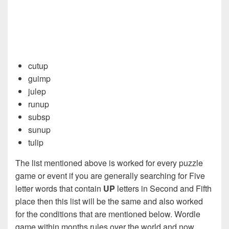
cutup
guimp
julep
runup
subsp
sunup
tulip
The list mentioned above is worked for every puzzle
game or event if you are generally searching for Five
letter words that contain
UP
letters in Second and Fifth
place then this list will be the same and also worked
for the conditions that are mentioned below. Wordle
game within months rules over the world and now