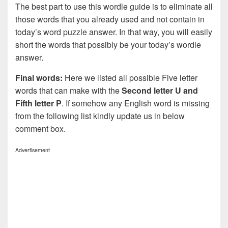
The best part to use this wordle guide is to eliminate all
those words that you already used and not contain in
today’s word puzzle answer. In that way, you will easily
short the words that possibly be your today’s wordle
answer.
Final words:
Here we listed all possible Five letter
words that can make with the
Second letter U and
Fifth letter P
. If somehow any English word is missing
from the following list kindly update us in below
comment box.
Advertisement