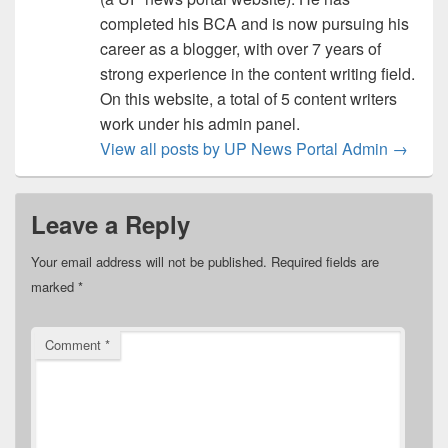
completed his BCA and is now pursuing his
career as a blogger, with over 7 years of
strong experience in the content writing field.
On this website, a total of 5 content writers
work under his admin panel.
View all posts by UP News Portal Admin
→
Leave a Reply
Your email address will not be published.
Required fields are
marked
*
Comment
*