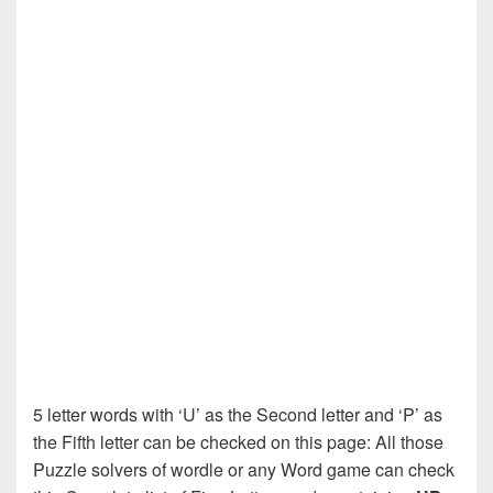
5 letter words with ‘U’ as the Second letter and ‘P’ as
the Fifth letter can be checked on this page: All those
Puzzle solvers of wordle or any Word game can check