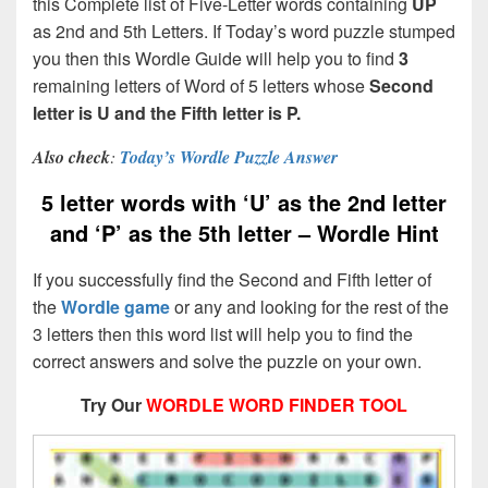
this Complete list of Five-Letter words containing
UP
as 2nd and 5th Letters. If Today’s word puzzle stumped
you then this Wordle Guide will help you to find
3
remaining letters of Word of 5 letters whose
Second
letter is U and the Fifth letter is P.
Also check
:
Today’s Wordle Puzzle Answer
5 letter words with ‘U’ as the 2nd letter
and ‘P’ as the 5th letter – Wordle Hint
If you successfully find the Second and Fifth letter of
the
Wordle game
or any and looking for the rest of the
3 letters then this word list will help you to find the
correct answers and solve the puzzle on your own.
Try Our
WORDLE WORD FINDER TOOL