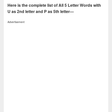
Here is the complete list of All 5 Letter Words with
U as 2nd letter and P as 5th letter—
Advertisement