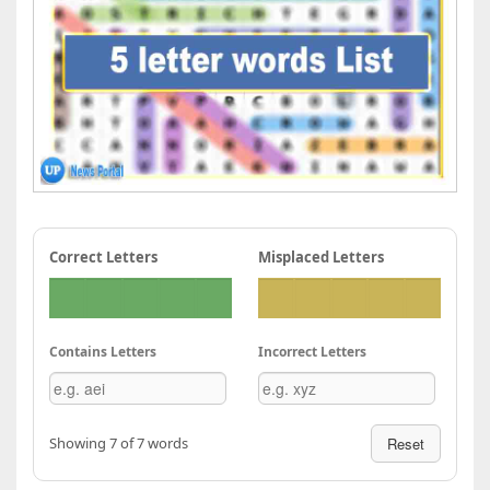
Correct Letters
Misplaced Letters
Contains Letters
Incorrect Letters
Showing 7 of 7 words
Reset