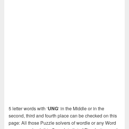
5 letter words with ‘
UNG
‘ in the Middle or in the
second, third and fourth place can be checked on this
page: All those Puzzle solvers of wordle or any Word