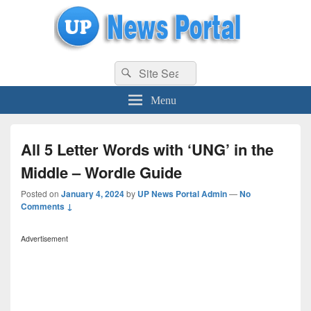
uppolice.org
Search
uppolice.org UP News Portal, Latest Result, Gaming, Tech, Sports news
Search
for:
Menu
All 5 Letter Words with ‘UNG’ in the
Middle – Wordle Guide
Posted on
January 4, 2024
by
UP News Portal Admin
—
No
Comments ↓
Advertisement