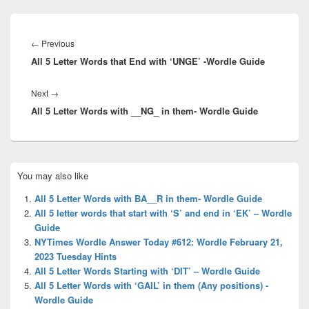
Post
navigation
Previous
←
Previous
All 5 Letter Words that End with ‘UNGE’ -Wordle Guide
post:
Next
Next
→
All 5 Letter Words with __NG_ in them- Wordle Guide
post:
Primary
You may also like
Sidebar
Widget
All 5 Letter Words with BA__R in them- Wordle Guide
Area
All 5 letter words that start with ‘S’ and end in ‘EK’ – Wordle
Guide
NYTimes Wordle Answer Today #612: Wordle February 21,
2023 Tuesday Hints
All 5 Letter Words Starting with ‘DIT’ – Wordle Guide
All 5 Letter Words with ‘GAIL’ in them (Any positions) -
Wordle Guide