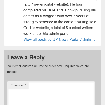
(a UP news portal website). He has
completed his BCA and is now pursuing his
career as a blogger, with over 7 years of
strong experience in the content writing field.
On this website, a total of 5 content writers
work under his admin panel.
View all posts by UP News Portal Admin
→
Leave a Reply
Your email address will not be published.
Required fields are
marked
*
Comment
*