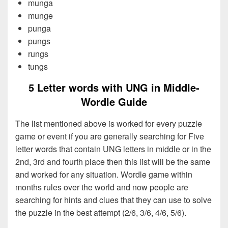
munga
munge
punga
pungs
rungs
tungs
5 Letter words with UNG in Middle-
Wordle Guide
The list mentioned above is worked for every puzzle
game or event if you are generally searching for Five
letter words that contain UNG letters in middle or in the
2nd, 3rd and fourth place then this list will be the same
and worked for any situation. Wordle game within
months rules over the world and now people are
searching for hints and clues that they can use to solve
the puzzle in the best attempt (2/6, 3/6, 4/6, 5/6).