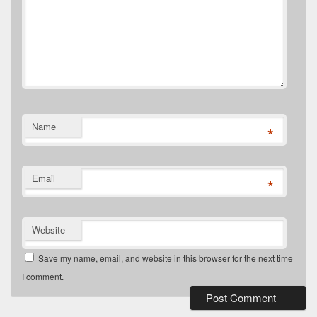
Name
*
Email
*
Website
Save my name, email, and website in this browser for the next time
I comment.