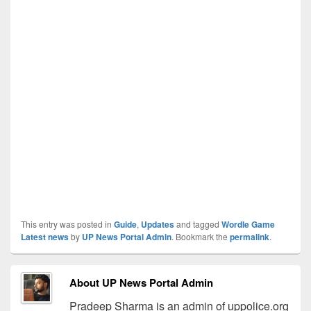
This entry was posted in
Guide
,
Updates
and tagged
Wordle Game
Latest news
by
UP News Portal Admin
. Bookmark the
permalink
.
About UP News Portal Admin
Pradeep Sharma is an admin of uppolice.org