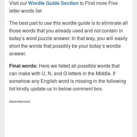
Visit our
Wordle Guide Section
to Find more Five
letter words list
The best part to use this wordle guide is to eliminate all
those words that you already used and not contain in
today’s word puzzle answer. In that way, you will easily
short the words that possibly be your today’s wordle
answer.
Final words:
Here we listed all possible words that
can make with U, N, and G letters in the Middle. If
somehow any English word is missing in the following
list kindly update us in below comment box.
Advertisement