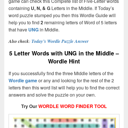
game can check this Complete list of Five-Letter words
containing
U, N, & G
Letters in the Middle. If Today’s
word puzzle stumped you then this Wordle Guide will
help you to find
2
remaining letters of Word of 5 letters
that have
UNG
in Middle.
Also check
:
Today’s Wordle Puzzle Answer
5 Letter Words with UNG in the Middle –
Wordle Hint
If you successfully find the three Middle letters of the
Wordle game
or any and looking for the rest of the 2
letters then this word list will help you to find the correct
answers and solve the puzzle on your own.
Try Our
WORDLE WORD FINDER TOOL