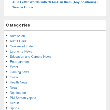
All 5 Letter Words with ‘MAGA’ in them (Any positions) -
Wordle Guide
Categories
Admission
Admit Card
Crossword finder
Economy News
Education and Careers News
Entertainment
Event
Gaming news
Guide
Health News
News
Notification
PM Sarkari yojana
Result
Sports