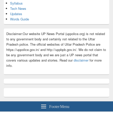
Syllabus
Tech News
Updates
Words Guide
Disclaimer:Our website UP News Portal (uppolice.org) is not related
to any government body and certainly not related to the Uttar
Pradesh police. The official websites of Uttar Pradesh Police are
https://uppolice.gov.in/ and http://uppbpb.gov.in/. We do not claim to
be any government body and we are just a UP news portal that
covers various updates and stories. Read our
disclaimer
for more
info.
Footer Menu