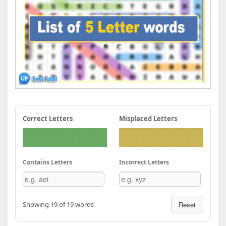
Correct Letters
Misplaced Letters
Contains Letters
Incorrect Letters
Showing 19 of 19 words
Reset