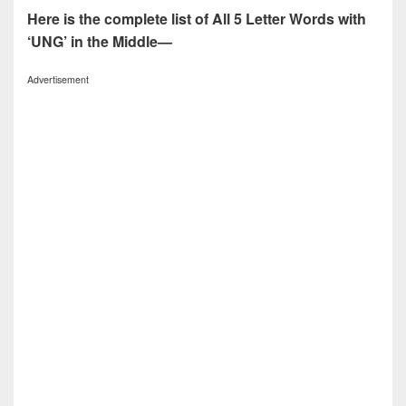
Here is the complete list of All 5 Letter Words with
‘UNG’ in the Middle—
Advertisement