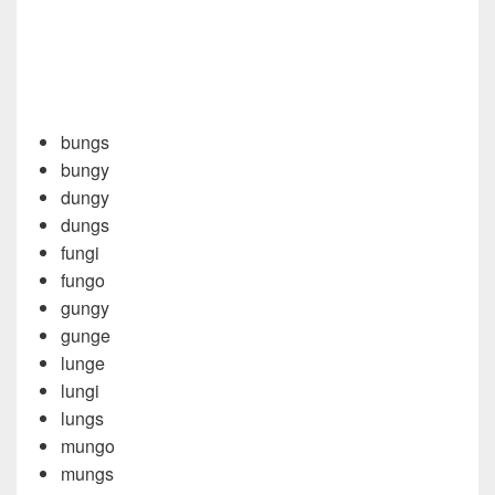
bungs
bungy
dungy
dungs
fungi
fungo
gungy
gunge
lunge
lungi
lungs
mungo
mungs