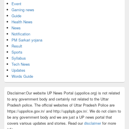
Event
Gaming news
Guide
Health News
News
Notification
PM Sarkari yojana
Result
Sports
Syllabus
Tech News
Updates
Words Guide
Disclaimer:Our website UP News Portal (uppolice.org) is not related
to any government body and certainly not related to the Uttar
Pradesh police. The official websites of Uttar Pradesh Police are
https://uppolice.gov.in/ and http://uppbpb.gov.in/. We do not claim to
be any government body and we are just a UP news portal that
covers various updates and stories. Read our
disclaimer
for more