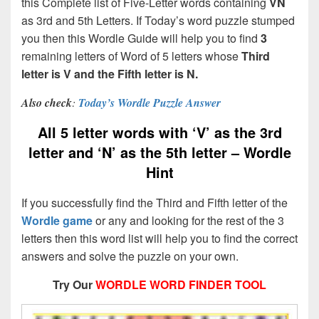
this Complete list of Five-Letter words containing
VN
as 3rd and 5th Letters. If Today’s word puzzle stumped
you then this Wordle Guide will help you to find
3
remaining letters of Word of 5 letters whose
Third
letter is V and the Fifth letter is N.
Also check
:
Today’s Wordle Puzzle Answer
All 5 letter words with ‘V’ as the 3rd
letter and ‘N’ as the 5th letter – Wordle
Hint
If you successfully find the Third and Fifth letter of the
Wordle game
or any and looking for the rest of the 3
letters then this word list will help you to find the correct
answers and solve the puzzle on your own.
Try Our
WORDLE WORD FINDER TOOL