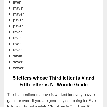
liven
mavin
maven
pavan
paven
raven
ravin
riven
roven
savin
seven
woven
5 letters whose Third letter is V and
Fifth letter is N- Wordle Guide
The list mentioned above is worked for every puzzle
game or event if you are generally searching for Five
letter words that contain
VN
letters in Third and Fifth