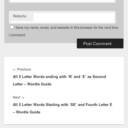
Website
Save my name, email, and website in this browser for the next time
I comment.
Post
navigation
Previous
←
Previous
All 5 Letter Words ending with ‘N’ and ‘E’ as Second
post:
Letter – Wordle Guide
Next
Next
→
All 5 Letter Words Starting with ‘SE’ and Fourth Letter E
post:
– Wordle Guide