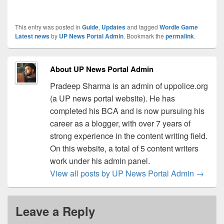
This entry was posted in
Guide
,
Updates
and tagged
Wordle Game
Latest news
by
UP News Portal Admin
. Bookmark the
permalink
.
About UP News Portal Admin
Pradeep Sharma is an admin of uppolice.org
(a UP news portal website). He has
completed his BCA and is now pursuing his
career as a blogger, with over 7 years of
strong experience in the content writing field.
On this website, a total of 5 content writers
work under his admin panel.
View all posts by UP News Portal Admin
→
Leave a Reply