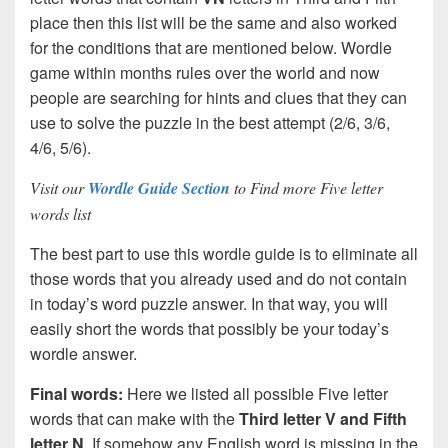
place then this list will be the same and also worked
for the conditions that are mentioned below. Wordle
game within months rules over the world and now
people are searching for hints and clues that they can
use to solve the puzzle in the best attempt (2/6, 3/6,
4/6, 5/6).
Visit our
Wordle Guide Section
to Find more Five letter
words list
The best part to use this wordle guide is to eliminate all
those words that you already used and do not contain
in today’s word puzzle answer. In that way, you will
easily short the words that possibly be your today’s
wordle answer.
Final words:
Here we listed all possible Five letter
words that can make with the
Third letter V and Fifth
letter N
. If somehow any English word is missing in the