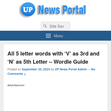
uppolice.org
Search
uppolice.org UP News Portal, Latest Result, Gaming, Tech, Sports news
Search
for:
Menu
All 5 letter words with ‘V’ as 3rd and
‘N’ as 5th Letter – Wordle Guide
Posted on
September 20, 2024
by
UP News Portal Admin
—
No
Comments ↓
Advertisement