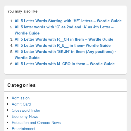
Primary
You may also like
Sidebar
Widget
All 5 Letter Words Starting with ‘HE’ letters – Wordle Guide
Area
All 5 letter words with ‘C’ as 2nd and ‘A’ as 4th Letter –
Wordle Guide
All 5 Letter Words with R__CH in them – Wordle Guide
All 5 Letter Words with R_U__ in them- Wordle Guide
All 5 Letter Words with ‘SKUN’ in them (Any positions) -
Wordle Guide
All 5 Letter Words with M_CRO in them – Wordle Guide
Categories
Admission
Admit Card
Crossword finder
Economy News
Education and Careers News
Entertainment