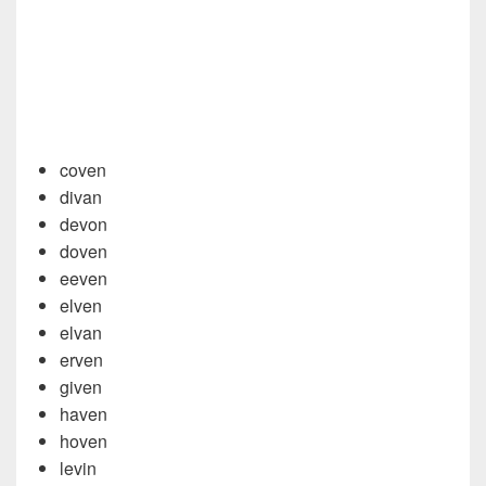
coven
divan
devon
doven
eeven
elven
elvan
erven
given
haven
hoven
levin