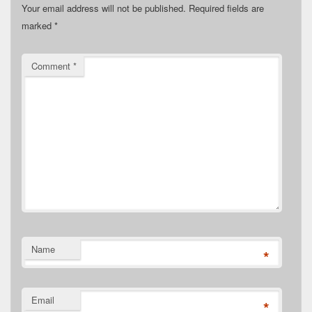
Your email address will not be published.
Required fields are
marked
*
Comment
*
Name
*
Email
*