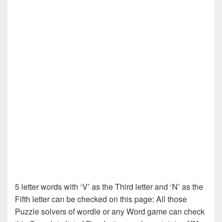
5 letter words with ‘V’ as the Third letter and ‘N’ as the
Fifth letter can be checked on this page: All those
Puzzle solvers of wordle or any Word game can check