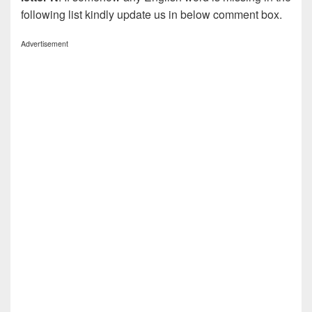
following list kindly update us in below comment box.
Advertisement