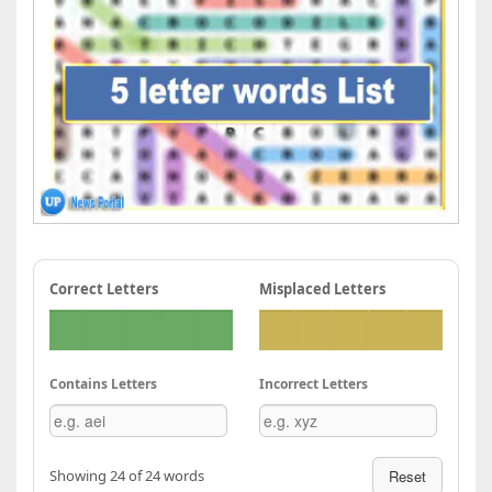
Correct Letters
Misplaced Letters
Contains Letters
Incorrect Letters
Showing 24 of 24 words
Reset