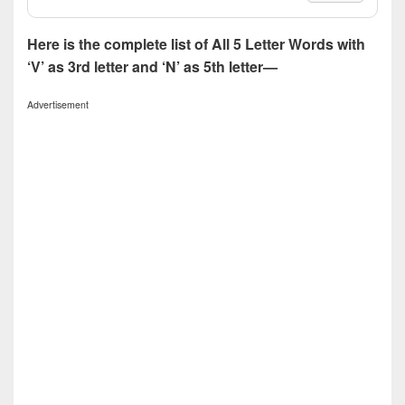
Here is the complete list of All 5 Letter Words with
‘V’ as 3rd letter and ‘N’ as 5th letter—
Advertisement