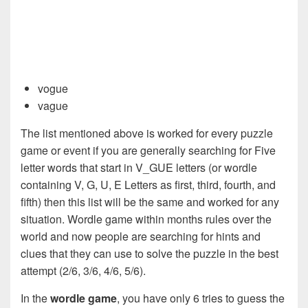
vogue
vague
The list mentioned above is worked for every puzzle
game or event if you are generally searching for Five
letter words that start in V_GUE letters (or wordle
containing V, G, U, E Letters as first, third, fourth, and
fifth) then this list will be the same and worked for any
situation. Wordle game within months rules over the
world and now people are searching for hints and
clues that they can use to solve the puzzle in the best
attempt (2/6, 3/6, 4/6, 5/6).
In the
wordle game
, you have only 6 tries to guess the