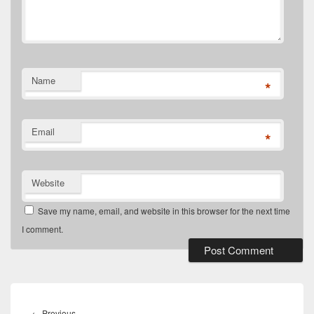
Name
*
Email
*
Website
Save my name, email, and website in this browser for the next time
I comment.
Post
navigation
Previous
←
Previous