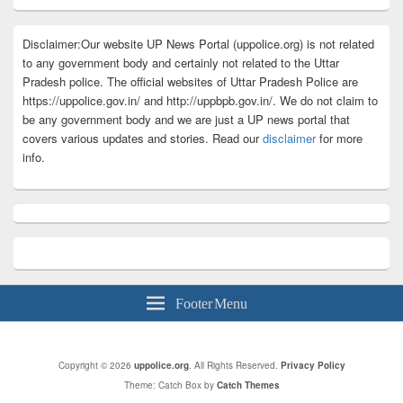
Disclaimer:Our website UP News Portal (uppolice.org) is not related
to any government body and certainly not related to the Uttar
Pradesh police. The official websites of Uttar Pradesh Police are
https://uppolice.gov.in/ and http://uppbpb.gov.in/. We do not claim to
be any government body and we are just a UP news portal that
covers various updates and stories. Read our
disclaimer
for more
info.
Footer Menu
Copyright © 2026
uppolice.org
. All Rights Reserved.
Privacy Policy
Theme: Catch Box by
Catch Themes