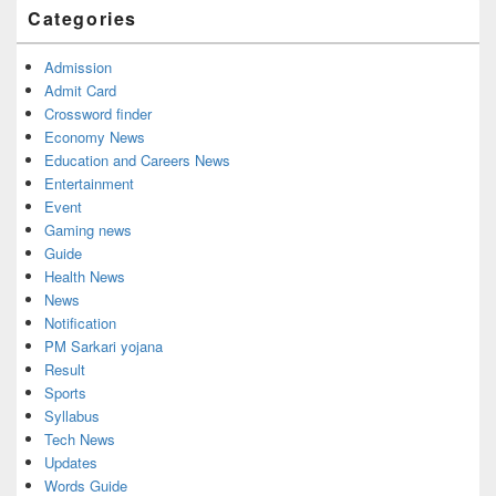
Categories
Admission
Admit Card
Crossword finder
Economy News
Education and Careers News
Entertainment
Event
Gaming news
Guide
Health News
News
Notification
PM Sarkari yojana
Result
Sports
Syllabus
Tech News
Updates
Words Guide