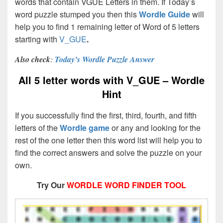
words that contain VGUE Letters in them. If Today’s
word puzzle stumped you then this
Wordle Guide
will
help you to find 1 remaining letter of Word of 5 letters
starting with
V_GUE
.
Also check
:
Today’s Wordle Puzzle Answer
All 5 letter words with V_GUE – Wordle
Hint
If you successfully find the first, third, fourth, and fifth
letters of the
Wordle game
or any and looking for the
rest of the one letter then this word list will help you to
find the correct answers and solve the puzzle on your
own.
Try Our
WORDLE WORD FINDER TOOL