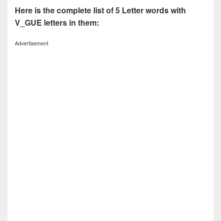
Here is the complete list of 5 Letter words with
V_GUE letters in them:
Advertisement