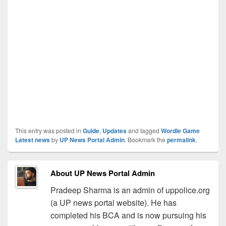
This entry was posted in
Guide
,
Updates
and tagged
Wordle Game
Latest news
by
UP News Portal Admin
. Bookmark the
permalink
.
About UP News Portal Admin
Pradeep Sharma is an admin of uppolice.org
(a UP news portal website). He has
completed his BCA and is now pursuing his