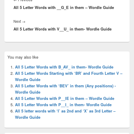
All 5 Letter Words with __G_E in them – Wordle Guide
post:
Next
Next
→
All 5 Letter Words with V__U_ in them- Wordle Guide
post:
Primary
You may also like
Sidebar
Widget
All 5 Letter Words with B_AV_ in them- Wordle Guide
Area
All 5 Letter Words Starting with ‘BR’ and Fourth Letter V –
Wordle Guide
All 5 Letter Words with ‘BEV’ in them (Any positions) -
Wordle Guide
All 5 Letter Words with P__IE in them – Wordle Guide
All 5 Letter Words with P__I_ in them- Wordle Guide
All 5 letter words with ‘I’ as 2nd and ‘X’ as 3rd Letter –
Wordle Guide