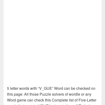
5 letter words with “V_GUE” Word can be checked on
this page: All those Puzzle solvers of wordle or any
Word game can check this Complete list of Five-Letter