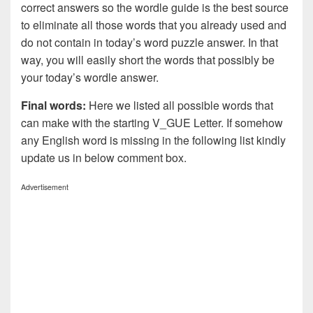
correct answers so the wordle guide is the best source
to eliminate all those words that you already used and
do not contain in today’s word puzzle answer. In that
way, you will easily short the words that possibly be
your today’s wordle answer.
Final words:
Here we listed all possible words that
can make with the starting V_GUE Letter. If somehow
any English word is missing in the following list kindly
update us in below comment box.
Advertisement