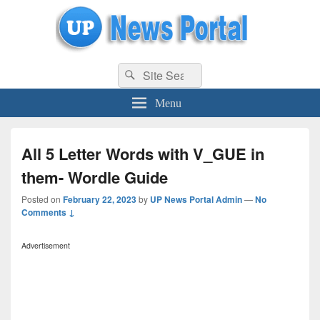
uppolice.org
Search
uppolice.org UP News Portal, Latest Result, Gaming, Tech, Sports news
Search
for:
Menu
All 5 Letter Words with V_GUE in
them- Wordle Guide
Posted on
February 22, 2023
by
UP News Portal Admin
—
No
Comments ↓
Advertisement