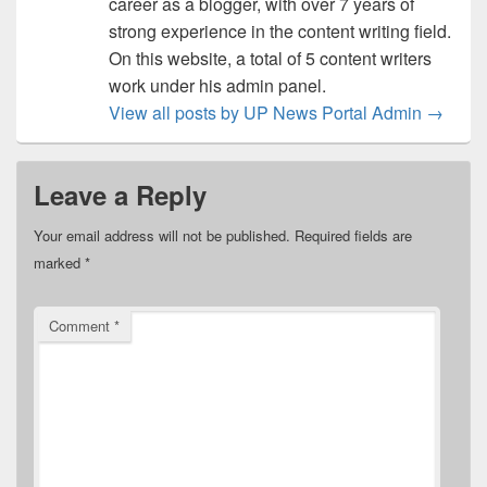
career as a blogger, with over 7 years of
strong experience in the content writing field.
On this website, a total of 5 content writers
work under his admin panel.
View all posts by UP News Portal Admin
→
Leave a Reply
Your email address will not be published.
Required fields are
marked
*
Comment
*