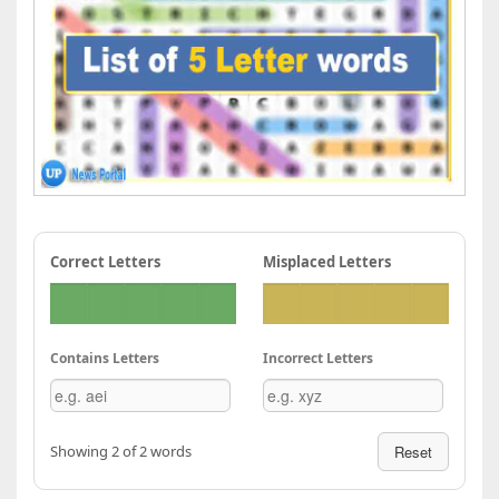
Correct Letters
Misplaced Letters
Contains Letters
Incorrect Letters
Showing 2 of 2 words
Reset