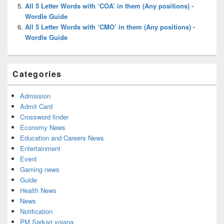
All 5 Letter Words with ‘COA’ in them (Any positions) -
Wordle Guide
All 5 Letter Words with ‘CMO’ in them (Any positions) -
Wordle Guide
Categories
Admission
Admit Card
Crossword finder
Economy News
Education and Careers News
Entertainment
Event
Gaming news
Guide
Health News
News
Notification
PM Sarkari yojana