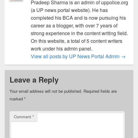
Pradeep Sharma is an admin of uppolice.org
(a UP news portal website). He has
completed his BCA and is now pursuing his
career as a blogger, with over 7 years of
strong experience in the content writing field.
On this website, a total of 5 content writers
work under his admin panel.
View all posts by UP News Portal Admin
→
Leave a Reply
Your email address will not be published.
Required fields are
marked
*
Comment
*