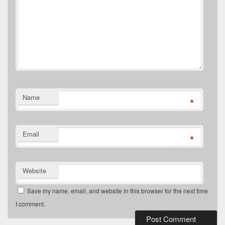
Name
*
Email
*
Website
Save my name, email, and website in this browser for the next time
I comment.