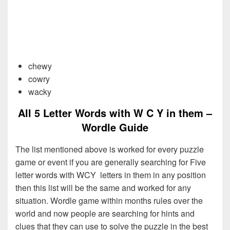
chewy
cowry
wacky
All 5 Letter Words with W C Y in them –
Wordle Guide
The list mentioned above is worked for every puzzle
game or event if you are generally searching for Five
letter words with WCY letters in them in any position
then this list will be the same and worked for any
situation. Wordle game within months rules over the
world and now people are searching for hints and
clues that they can use to solve the puzzle in the best