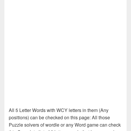
All 5 Letter Words with WCY letters in them (Any
positions) can be checked on this page: All those
Puzzle solvers of wordle or any Word game can check