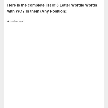
Here is the complete list of 5 Letter Wordle Words
with WCY in them (Any Position):
Advertisement