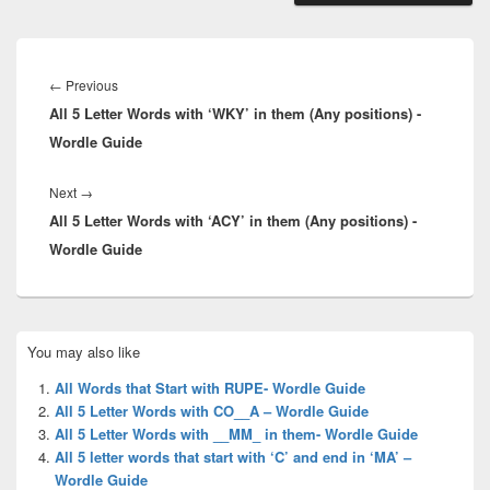
Post
navigation
Previous
←
Previous
All 5 Letter Words with ‘WKY’ in them (Any positions) -
post:
Wordle Guide
Next
Next
→
All 5 Letter Words with ‘ACY’ in them (Any positions) -
post:
Wordle Guide
Primary
You may also like
Sidebar
Widget
All Words that Start with RUPE- Wordle Guide
Area
All 5 Letter Words with CO__A – Wordle Guide
All 5 Letter Words with __MM_ in them- Wordle Guide
All 5 letter words that start with ‘C’ and end in ‘MA’ –
Wordle Guide