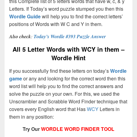
this Complete list of 5 letters words that have w, c, & y
Letters. If Today’s word puzzle stumped you then this
Wordle Guide
will help you to find the correct letters’
positions of Words with W C and Y in them.
Also check
:
Today’s Wordle #393 Puzzle Answer
All 5 Letter Words with WCY in them –
Wordle Hint
If you successfully find these letters on today’s
Wordle
game
or any and looking for the correct word then this
word list will help you to find the correct answers and
solve the puzzle on your own. For this, we used the
Unscrambler and Scrabble Word Finder technique that
covers every English word that Has
WCY
Letters in
them in any position:
Try Our
WORDLE WORD FINDER TOOL