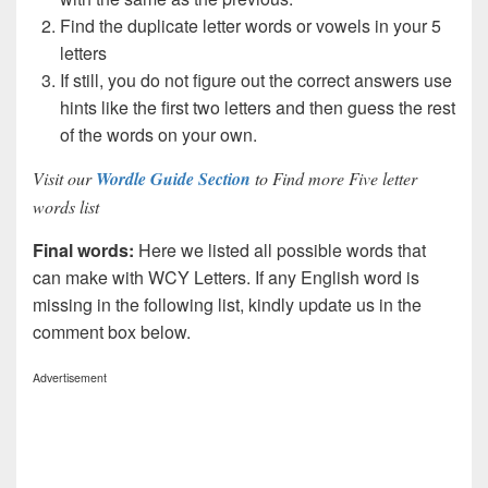
Find the duplicate letter words or vowels in your 5
letters
If still, you do not figure out the correct answers use
hints like the first two letters and then guess the rest
of the words on your own.
Visit our
Wordle Guide Section
to Find more Five letter
words list
Final words:
Here we listed all possible words that
can make with WCY
Letters. If any English word is
missing in the following list, kindly update us in the
comment box below.
Advertisement