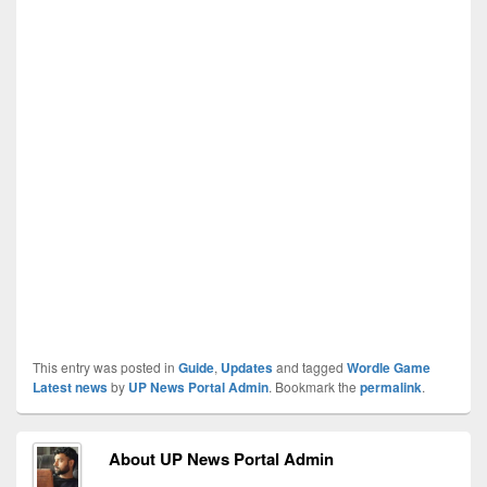
This entry was posted in
Guide
,
Updates
and tagged
Wordle Game
Latest news
by
UP News Portal Admin
. Bookmark the
permalink
.
About UP News Portal Admin