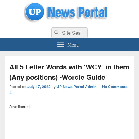
uppolice.org
Search
uppolice.org UP News Portal, Latest Result, Gaming, Tech, Sports news
Search
for:
Menu
All 5 Letter Words with ‘WCY’ in them
(Any positions) -Wordle Guide
Posted on
July 17, 2022
by
UP News Portal Admin
—
No Comments
↓
Advertisement