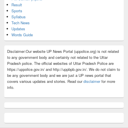
Result
Sports
Syllabus
Tech News
Updates
Words Guide
Disclaimer:Our website UP News Portal (uppolice.org) is not related
to any government body and certainly not related to the Uttar
Pradesh police. The official websites of Uttar Pradesh Police are
https://uppolice.gov.in/ and http://uppbpb.gov.in/. We do not claim to
be any government body and we are just a UP news portal that
covers various updates and stories. Read our
disclaimer
for more
info.