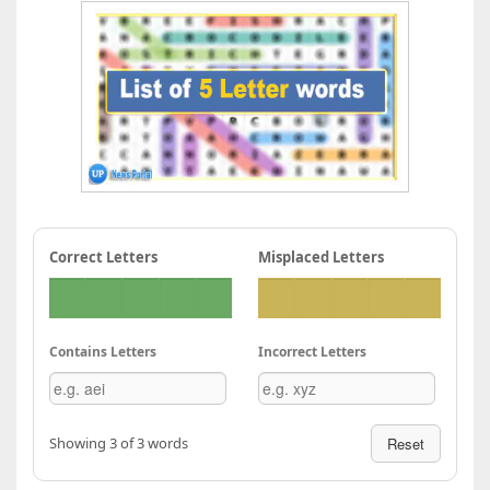
Correct Letters
Misplaced Letters
Contains Letters
Incorrect Letters
Showing 3 of 3 words
Reset