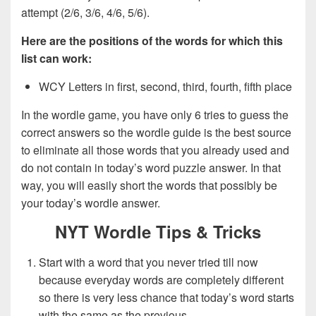
attempt (2/6, 3/6, 4/6, 5/6).
Here are the positions of the words for which this
list can work:
WCY Letters in first, second, third, fourth, fifth place
In the wordle game, you have only 6 tries to guess the
correct answers so the wordle guide is the best source
to eliminate all those words that you already used and
do not contain in today’s word puzzle answer. In that
way, you will easily short the words that possibly be
your today’s wordle answer.
NYT Wordle Tips & Tricks
Start with a word that you never tried till now
because everyday words are completely different
so there is very less chance that today’s word starts
with the same as the previous.