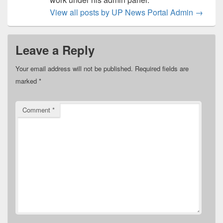
View all posts by UP News Portal Admin
→
Leave a Reply
Your email address will not be published.
Required fields are
marked
*
Comment
*