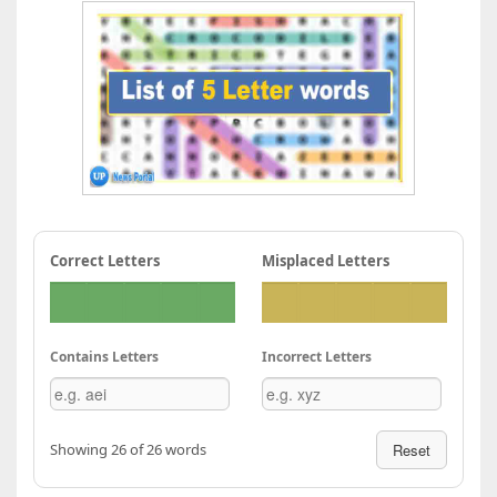
Correct Letters
Misplaced Letters
Contains Letters
Incorrect Letters
Showing 26 of 26 words
Reset