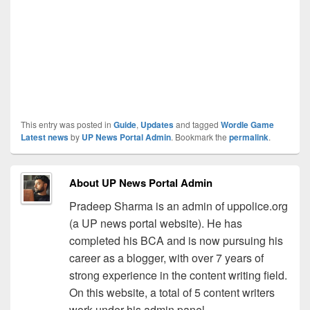
This entry was posted in
Guide
,
Updates
and tagged
Wordle Game
Latest news
by
UP News Portal Admin
. Bookmark the
permalink
.
About UP News Portal Admin
Pradeep Sharma is an admin of uppolice.org
(a UP news portal website). He has
completed his BCA and is now pursuing his
career as a blogger, with over 7 years of
strong experience in the content writing field.
On this website, a total of 5 content writers
work under his admin panel.