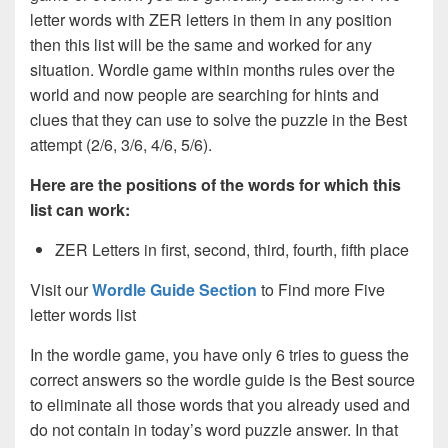
letter words with ZER letters in them in any position
then this list will be the same and worked for any
situation. Wordle game within months rules over the
world and now people are searching for hints and
clues that they can use to solve the puzzle in the Best
attempt (2/6, 3/6, 4/6, 5/6).
Here are the positions of the words for which this
list can work:
ZER Letters in first, second, third, fourth, fifth place
Visit our
Wordle Guide Section
to Find more Five
letter words list
In the wordle game, you have only 6 tries to guess the
correct answers so the wordle guide is the Best source
to eliminate all those words that you already used and
do not contain in today’s word puzzle answer. In that