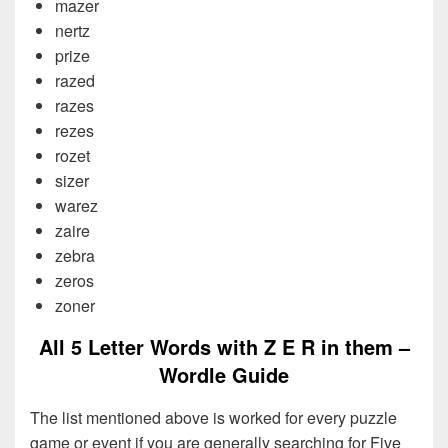
mazer
nertz
prize
razed
razes
rezes
rozet
sizer
warez
zaire
zebra
zeros
zoner
All 5 Letter Words with Z E R in them –
Wordle Guide
The list mentioned above is worked for every puzzle
game or event if you are generally searching for Five