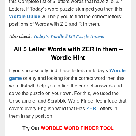
this Complete list of 5 letters words that have z, e, & r
Letters. If Today’s word puzzle stumped you then this
Wordle Guide
will help you to find the correct letters’
positions of Words with Z E and R in them.
Also check
:
Today’s Wordle #438 Puzzle Answer
All 5 Letter Words with ZER in them –
Wordle Hint
If you successfully find these letters on today’s
Wordle
game
or any and looking for the correct word then this
word list will help you to find the correct answers and
solve the puzzle on your own. For this, we used the
Unscrambler and Scrabble Word Finder technique that
covers every English word that Has
ZER
Letters in
them in any position:
Try Our
WORDLE WORD FINDER TOOL