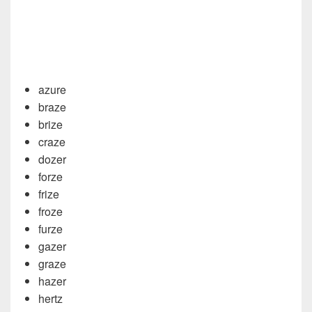
azure
braze
brize
craze
dozer
forze
frize
froze
furze
gazer
graze
hazer
hertz