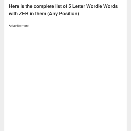
Here is the complete list of 5 Letter Wordle Words
with ZER in them (Any Position)
Advertisement