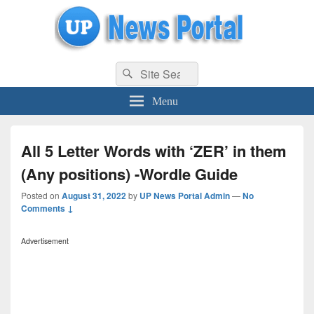
uppolice.org
Search
uppolice.org UP News Portal, Latest Result, Gaming, Tech, Sports news
Search
for:
Menu
All 5 Letter Words with ‘ZER’ in them
(Any positions) -Wordle Guide
Posted on
August 31, 2022
by
UP News Portal Admin
—
No
Comments ↓
Advertisement