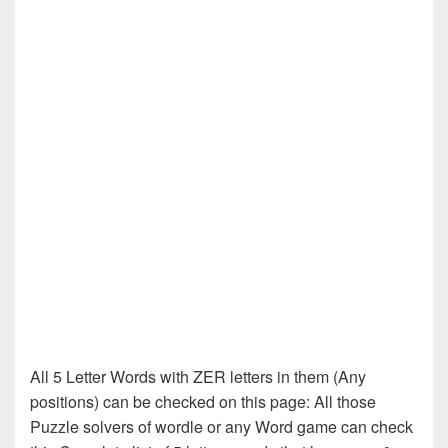
All 5 Letter Words with ZER letters in them (Any
positions) can be checked on this page: All those
Puzzle solvers of wordle or any Word game can check