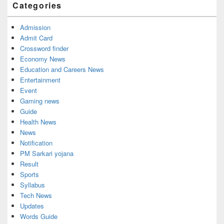
Categories
Admission
Admit Card
Crossword finder
Economy News
Education and Careers News
Entertainment
Event
Gaming news
Guide
Health News
News
Notification
PM Sarkari yojana
Result
Sports
Syllabus
Tech News
Updates
Words Guide