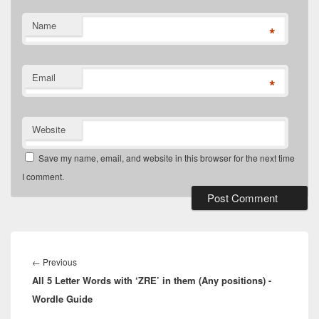
Name
*
Email
*
Website
Save my name, email, and website in this browser for the next time
I comment.
Post
navigation
Previous
←
Previous
All 5 Letter Words with ‘ZRE’ in them (Any positions) -
post:
Wordle Guide