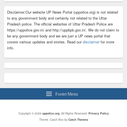
Disclaimer:Our website UP News Portal (uppolice.org) is not related
to any government body and certainly not related to the Uttar
Pradesh police. The official websites of Uttar Pradesh Police are
https://uppolice.gov.in/ and http://uppbpb.gov.in/. We do not claim to
be any government body and we are just a UP news portal that
covers various updates and stories. Read our
disclaimer
for more
info.
Footer Menu
Copyright © 2026
uppolice.org
. All Rights Reserved.
Privacy Policy
Theme: Catch Box by
Catch Themes