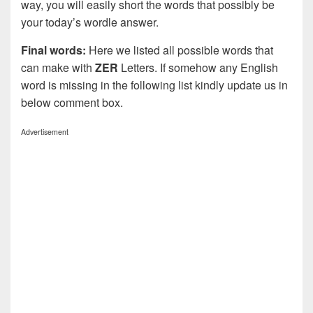
way, you will easily short the words that possibly be
your today’s wordle answer.
Final words:
Here we listed all possible words that
can make with
ZER
Letters. If somehow any English
word is missing in the following list kindly update us in
below comment box.
Advertisement