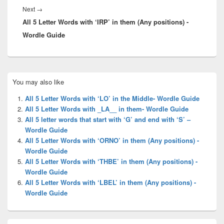
Next
Next
→
All 5 Letter Words with ‘IRP’ in them (Any positions) -
post:
Wordle Guide
Primary
You may also like
Sidebar
Widget
All 5 Letter Words with ‘LO’ in the Middle- Wordle Guide
Area
All 5 Letter Words with _LA__ in them- Wordle Guide
All 5 letter words that start with ‘G’ and end with ‘S’ –
Wordle Guide
All 5 Letter Words with ‘ORNO’ in them (Any positions) -
Wordle Guide
All 5 Letter Words with ‘THBE’ in them (Any positions) -
Wordle Guide
All 5 Letter Words with ‘LBEL’ in them (Any positions) -
Wordle Guide