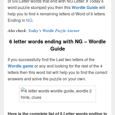
of Six-Letter words that end with NG Letter. If Today’s
word puzzle stumped you then this
Wordle Guide
will
help you to find 4 remaining letters of Word of 6 letters
Ending in
NG
.
Also check
:
Today’s Wordle Puzzle Answer
6 letter words ending with NG – Wordle
Guide
If you successfully find the Last two letters of the
Wordle game
or any and looking for the rest of the 4
letters then this word list will help you to find the correct
answers and solve the puzzle on your own.
Here is the complete list of 6 Letter words ending in