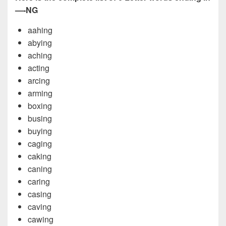
—-NG
aahing
abying
aching
acting
arcing
arming
boxing
busing
buying
caging
caking
caning
caring
casing
caving
cawing