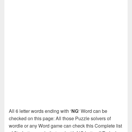
All 6 letter words ending with ‘
NG
‘ Word can be
checked on this page: All those Puzzle solvers of
wordle or any Word game can check this Complete list