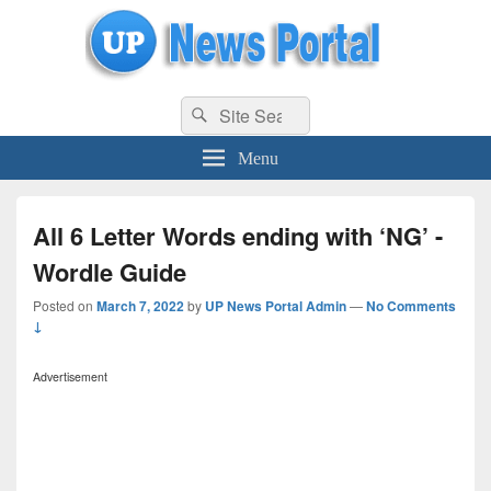
uppolice.org
Search
uppolice.org UP News Portal, Latest Result, Gaming, Tech, Sports news
Search
for:
Menu
All 6 Letter Words ending with ‘NG’ -
Wordle Guide
Posted on
March 7, 2022
by
UP News Portal Admin
—
No Comments
↓
Advertisement