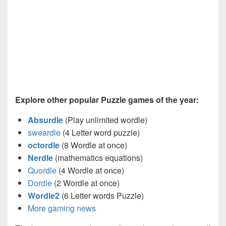
Explore other popular Puzzle games of the year:
Absurdle
(Play unlimited wordle)
sweardle
(4 Letter word puzzle)
octordle
(8 Wordle at once)
Nerdle
(mathematics equations)
Quordle
(4 Wordle at once)
Dordle
(2 Wordle at once)
Wordle2
(6 Letter words Puzzle)
More gaming news