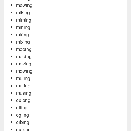
mewing
miking
miming
mining
miring
mixing
mooing
moping
moving
mowing
muling
muring
musing
oblong
offing
ogling
orbing
ourang