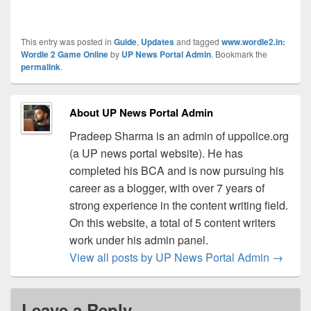
This entry was posted in
Guide
,
Updates
and tagged
www.wordle2.in:
Wordle 2 Game Online
by
UP News Portal Admin
. Bookmark the
permalink
.
About UP News Portal Admin
Pradeep Sharma is an admin of uppolice.org
(a UP news portal website). He has
completed his BCA and is now pursuing his
career as a blogger, with over 7 years of
strong experience in the content writing field.
On this website, a total of 5 content writers
work under his admin panel.
View all posts by UP News Portal Admin
→
Leave a Reply