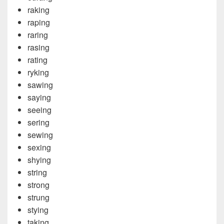
raking
raping
raring
rasing
rating
ryking
sawing
saying
seeing
sering
sewing
sexing
shying
string
strong
strung
stying
taking