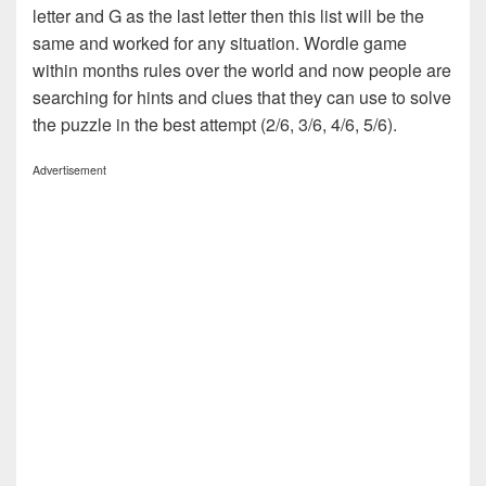
letter and G as the last letter then this list will be the
same and worked for any situation. Wordle game
within months rules over the world and now people are
searching for hints and clues that they can use to solve
the puzzle in the best attempt (2/6, 3/6, 4/6, 5/6).
Advertisement