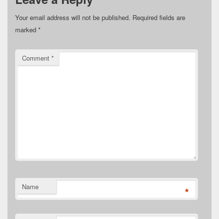
Your email address will not be published.
Required fields are
marked
*
Comment
*
Name
*