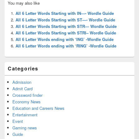
You may also like
Sidebar
Widget
All 6 Letter Words Starting with IN—- Wordle Guide
Area
All 6 Letter Words Starting with ST—- Wordle Guide
All 6 Letter Words Starting with STR— Wordle Guide
All 6 Letter Words Starting with STRI– Wordle Guide
All 6 Letter Words ending with ‘ING’ -Wordle Guide
All 6 Letter Words ending with ‘RING’ -Wordle Guide
Categories
Admission
Admit Card
Crossword finder
Economy News
Education and Careers News
Entertainment
Event
Gaming news
Guide