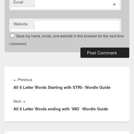
Email
*
Website
Save my name, email, and website in this browser for the next time
I comment.
Post
navigation
Previous
←
Previous
All 6 Letter Words Starting with STRI– Wordle Guide
post:
Next
Next
→
All 6 Letter Words ending with ‘ING’ -Wordle Guide
post:
Primary