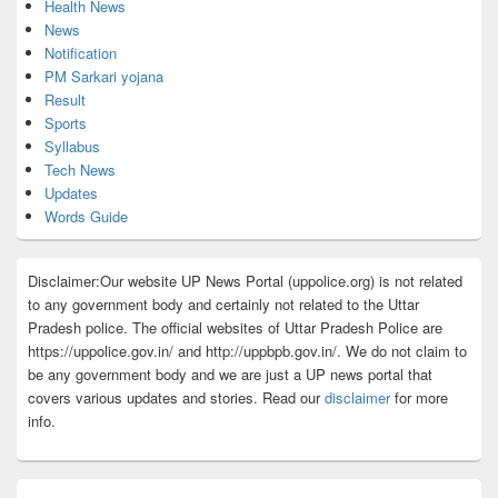
Health News
News
Notification
PM Sarkari yojana
Result
Sports
Syllabus
Tech News
Updates
Words Guide
Disclaimer:Our website UP News Portal (uppolice.org) is not related
to any government body and certainly not related to the Uttar
Pradesh police. The official websites of Uttar Pradesh Police are
https://uppolice.gov.in/ and http://uppbpb.gov.in/. We do not claim to
be any government body and we are just a UP news portal that
covers various updates and stories. Read our
disclaimer
for more
info.