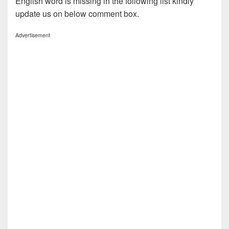
English word is missing in the following list kindly
update us on below comment box.
Advertisement