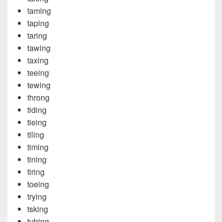
taming
taping
taring
tawing
taxing
teeing
tewing
throng
tiding
tieing
tiling
timing
tining
tiring
toeing
trying
tsking
tubing