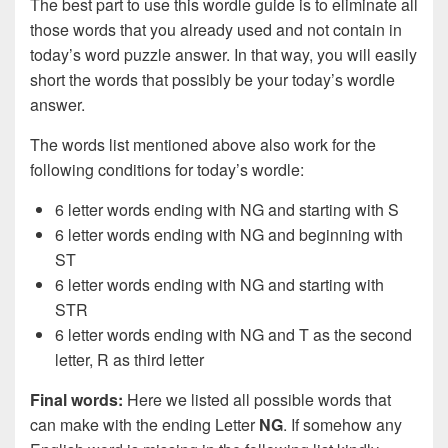
The best part to use this wordle guide is to eliminate all
those words that you already used and not contain in
today’s word puzzle answer. In that way, you will easily
short the words that possibly be your today’s wordle
answer.
The words list mentioned above also work for the
following conditions for today’s wordle:
6 letter words ending with NG and starting with S
6 letter words ending with NG and beginning with
ST
6 letter words ending with NG and starting with
STR
6 letter words ending with NG and T as the second
letter, R as third letter
Final words:
Here we listed all possible words that
can make with the ending Letter
NG
. If somehow any