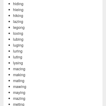
hiding
hieing
hiking
lazing
legong
loxing
lubing
luging
luring
luting
lysing
macing
making
mating
mawing
maying
mazing
meting