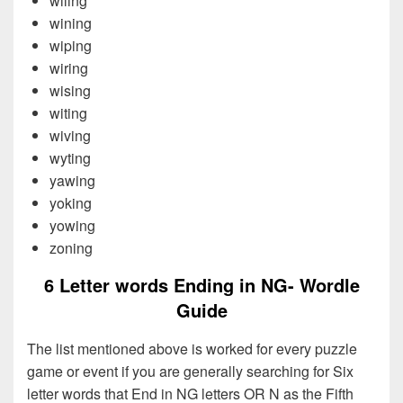
wiling
wining
wiping
wiring
wising
witing
wiving
wyting
yawing
yoking
yowing
zoning
6 Letter words Ending in NG- Wordle
Guide
The list mentioned above is worked for every puzzle
game or event if you are generally searching for Six
letter words that End in NG letters OR N as the Fifth