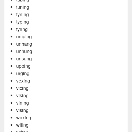
tuning
tyning
typing
tyring
umping
unhang
unhung
unsung
upping
urging
vexing
vicing
viking
vining
vising
waxing
wifing