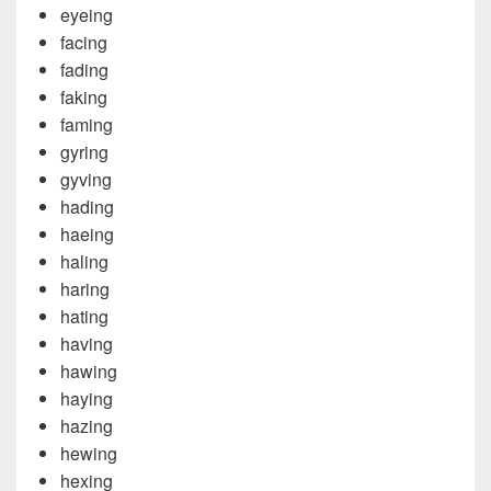
eyeing
facing
fading
faking
faming
gyring
gyving
hading
haeing
haling
haring
hating
having
hawing
haying
hazing
hewing
hexing