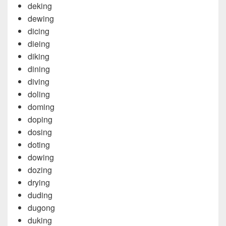
deking
dewing
dicing
dieing
diking
dining
diving
doling
doming
doping
dosing
doting
dowing
dozing
drying
duding
dugong
duking