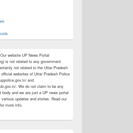
s
ews
uide
:Our website UP News Portal
rg) is not related to any government
rtainly not related to the Uttar Pradesh
 official websites of Uttar Pradesh Police
/uppolice.gov.in/ and
pb.gov.in/. We do not claim to be any
 body and we are just a UP news portal
s various updates and stories. Read our
for more info.