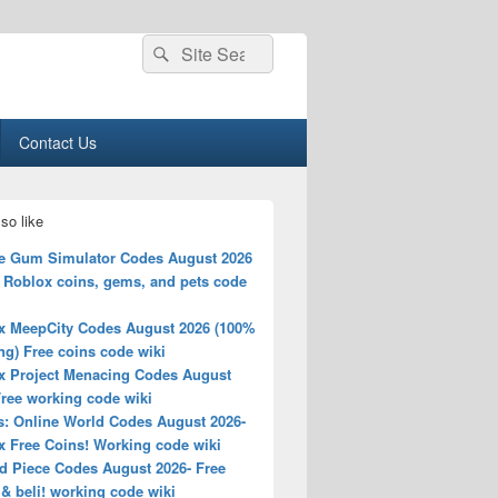
Search
Search
for:
Contact Us
so like
e Gum Simulator Codes August 2026
e Roblox coins, gems, and pets code
x MeepCity Codes August 2026 (100%
g) Free coins code wiki
x Project Menacing Codes August
Free working code wiki
s: Online World Codes August 2026-
x Free Coins! Working code wiki
d Piece Codes August 2026- Free
& beli! working code wiki