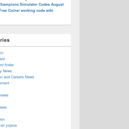
Champions Simulator Codes August
Free Coins! working code wiki
ries
on
ard
d finder
y News
on and Careers News
inment
 news
News
ion
ari yojana