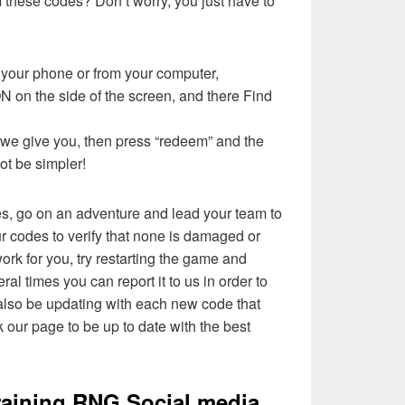
these codes? Don’t worry, you just have to
your phone or from your computer,
n the side of the screen, and there Find
t we give you, then press “redeem” and the
not be simpler!
es, go on an adventure and lead your team to
ur codes to verify that none is damaged or
ork for you, try restarting the game and
eral times you can report it to us in order to
l also be updating with each new code that
 our page to be up to date with the best
aining RNG Social media