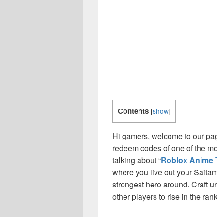
Contents
[
show
]
Hi gamers, welcome to our page
redeem codes of one of the m
talking about “
Roblox Anime 
where you live out your Saitam
strongest hero around. Craft u
other players to rise in the rank