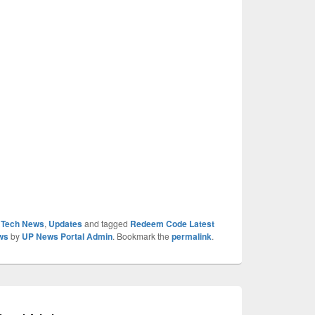
,
Tech News
,
Updates
and tagged
Redeem Code Latest
ws
by
UP News Portal Admin
. Bookmark the
permalink
.