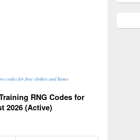
o codes for free clothes and Items
Training RNG Codes for
t 2026 (Active)