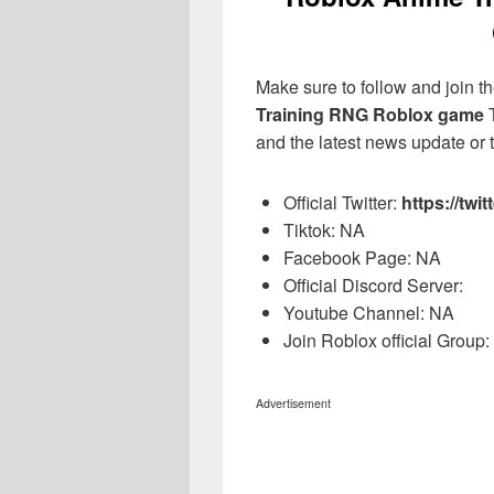
Make sure to follow and join the
Training RNG Roblox game
T
and the latest news update or t
Official Twitter:
https://tw
Tiktok: NA
Facebook Page: NA
Official Discord Server:
Youtube Channel: NA
Join Roblox official Group
Advertisement