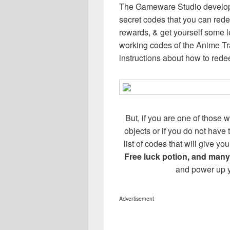
The Gameware Studio develope
secret codes that you can redee
rewards, & get yourself some l
working codes of the Anime T
instructions about how to red
But, if you are one of those w
objects or if you do not have
list of codes that will give 
Free luck potion, and many
and power up y
Advertisement