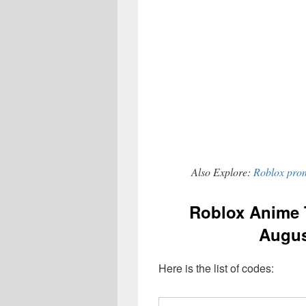
Also Explore:
Roblox prom
Roblox Anime 
Augus
Here is the list of codes: