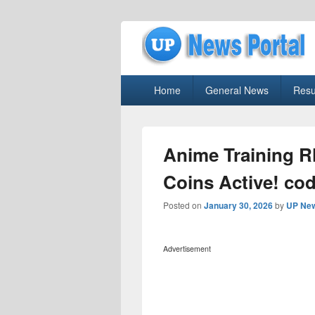
uppolice.org
Primary
uppolice.org UP News Portal, Latest R
Home
General News
Resu
menu
Anime Training R
Coins Active! cod
Posted on
January 30, 2026
by
UP New
Advertisement