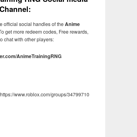
Channel:
 official social handles of the
Anime
o get more redeem codes, Free rewards,
o chat with other players:
itter.com/AnimeTrainingRNG
: https://www.roblox.com/groups/34799710