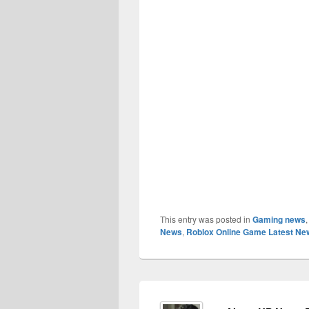
This entry was posted in
Gaming news
News
,
Roblox Online Game Latest Ne