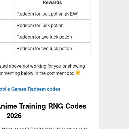
Rewards
Redeem for luck potion (NEW)
Redeem for luck potion
Redeem for two luck potion
Redeem for two luck potion
sted above not working for you or showing
commenting below in the comment box
obile Games Redeem codes
nime Training RNG Codes
2026