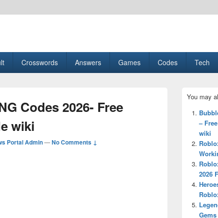
esult, Gaming, Tech, Sports news
lt
Crosswords
Answers
Games
Codes
Tech
Primary
You may al
Sidebar
NG Codes 2026- Free
Widget
Bubbl
Area
e wiki
– Fre
wiki
s Portal Admin
—
No Comments ↓
Roblo
Workin
Roblo
2026 
Heroe
Roblo
Legen
Gems 