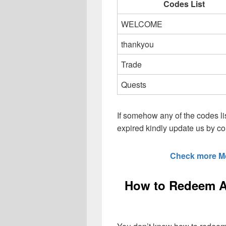
Codes List
WELCOME
thankyou
Trade
Quests
If somehow any of the codes li
expired kindly update us by 
Check more M
How to Redeem A