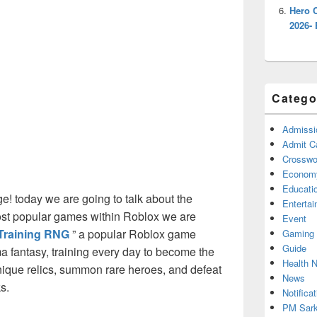
Hero 
2026- 
Catego
Admissi
Admit C
Crosswor
Econom
Educati
! today we are going to talk about the
Enterta
ost popular games within Roblox we are
Event
Training RNG
” a popular Roblox game
Gaming
Guide
a fantasy, training every day to become the
Health 
nique relics, summon rare heroes, and defeat
News
s.
Notificat
PM Sark