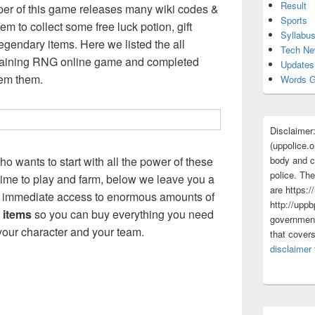
Result
r of this game releases many wiki codes &
Sports
m to collect some free luck potion, gift
Syllabu
egendary items. Here we listed the all
Tech N
raining RNG online game and completed
Updates
eem them.
Words G
Disclaimer
(uppolice.o
body and ce
ho wants to start with all the power of these
police. The
 time to play and farm, below we leave you a
are https:/
you immediate access to enormous amounts of
http://uppb
 items
so you can buy everything you need
government
our character and your team.
that cover
disclaimer