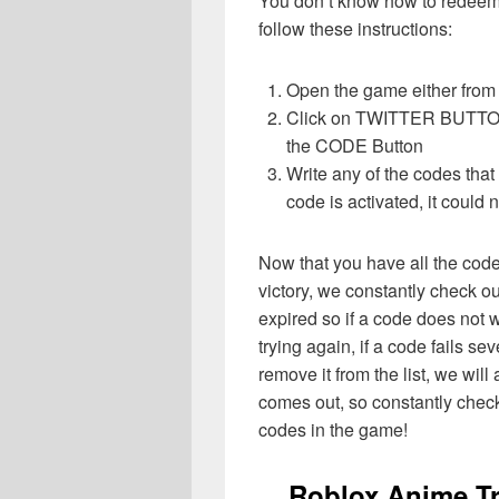
You don’t know how to redeem 
follow these instructions:
Open the game either from 
Click on TWITTER BUTTON o
the CODE Button
Write any of the codes tha
code is activated, it could 
Now that you have all the cod
victory, we constantly check o
expired so if a code does not w
trying again, if a code fails sev
remove it from the list, we wil
comes out, so constantly check
codes in the game!
Roblox Anime Tr