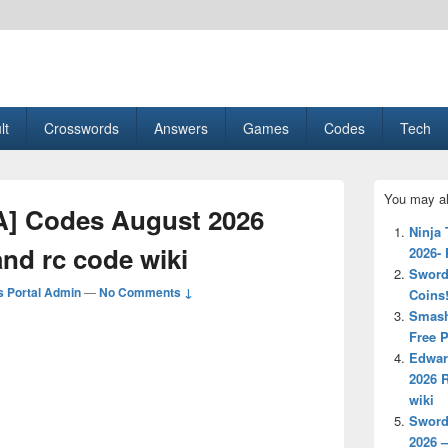
esult, Gaming, Tech, Sports news
lt
Crosswords
Answers
Games
Codes
Tech
Primary
You may al
Sidebar
] Codes August 2026
Widget
Ninja
Area
nd rc code wiki
2026-
Sword
 Portal Admin
—
No Comments ↓
Coins
Smash
Free P
Edwar
2026 
wiki
Sword
2026 