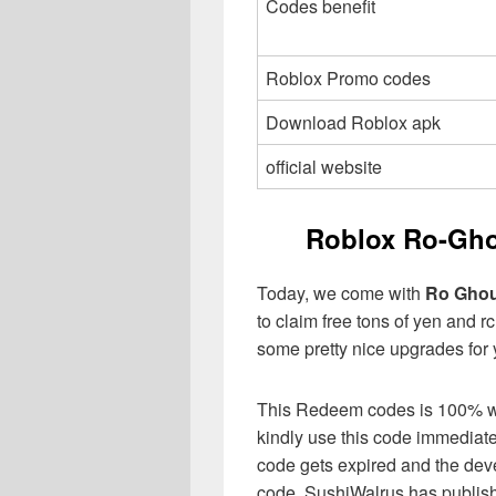
Codes benefit
Roblox Promo codes
Download Roblox apk
official website
Roblox Ro-Gho
Today, we come with
Ro Ghou
to claim free tons of yen and r
some pretty nice upgrades for 
This Redeem codes is 100% work
kindly use this code immediat
code gets expired and the dev
code. SushiWalrus has publishe