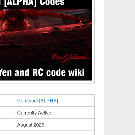
Ro-Ghoul [ALPHA]
Currently Active
August 2026