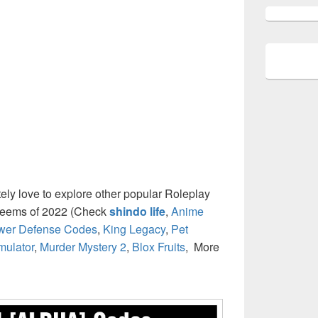
itely love to explore other popular Roleplay
deems of 2022 (Check
shindo life
,
Anime
ower Defense Codes
,
King Legacy
,
Pet
mulator
,
Murder Mystery 2
,
Blox Fruits
, More