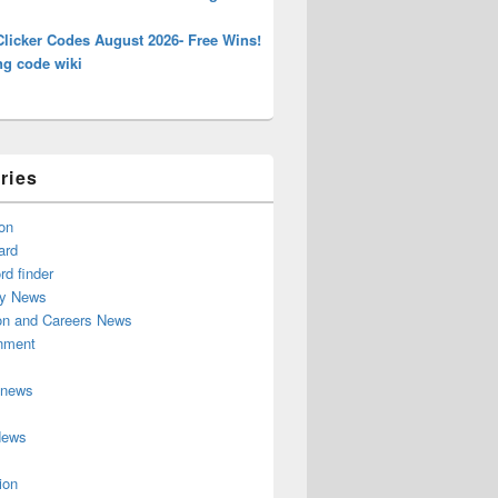
Clicker Codes August 2026- Free Wins!
ng code wiki
ries
on
ard
d finder
y News
on and Careers News
inment
 news
News
ion