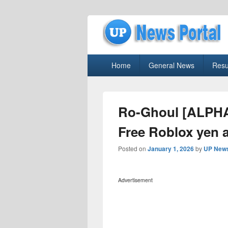
uppolice.org
Primary
uppolice.org UP News Portal, Latest R
Home
General News
Resu
menu
Ro-Ghoul [ALPHA
Free Roblox yen a
Posted on
January 1, 2026
by
UP News
Advertisement