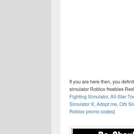
If you are here then, you defin
simulator Roblox freebies Re
Fighting Simulator
,
All-Star T
Simulator X
,
Adopt me
,
Orb Si
Roblox promo codes
)