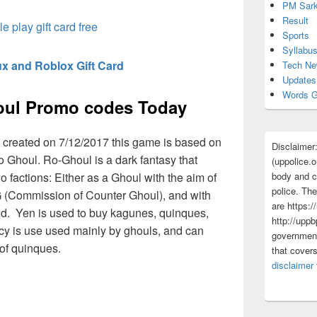
PM Sark
Result
e play gift card free
Sports
Syllabu
x and Roblox Gift Card
Tech N
Updates
Words G
oul Promo codes Today
 created on 7/12/2017 this game is based on
Disclaimer
 Ghoul. Ro-Ghoul is a dark fantasy that
(uppolice.o
o factions: Either as a Ghoul with the aim of
body and ce
police. The
 (Commission of Counter Ghoul), and with
are https:/
nd. Yen is used to buy kagunes, quinques,
http://uppb
y is use used mainly by ghouls, and can
government
of quinques.
that cover
disclaimer