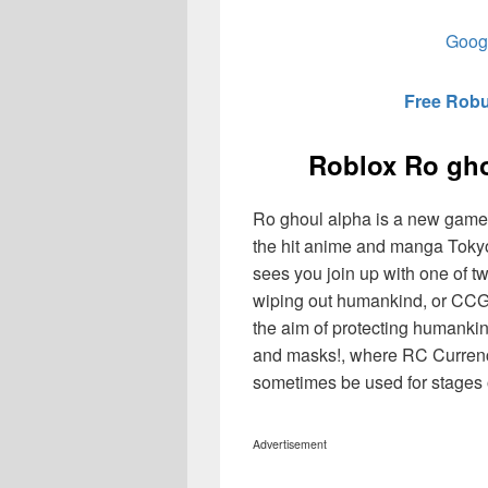
Googl
Free Robu
Roblox Ro gh
Ro ghoul alpha is a new game
the hit anime and manga Tokyo
sees you join up with one of tw
wiping out humankind, or CCG
the aim of protecting humanki
and masks!, where RC Currenc
sometimes be used for stages 
Advertisement