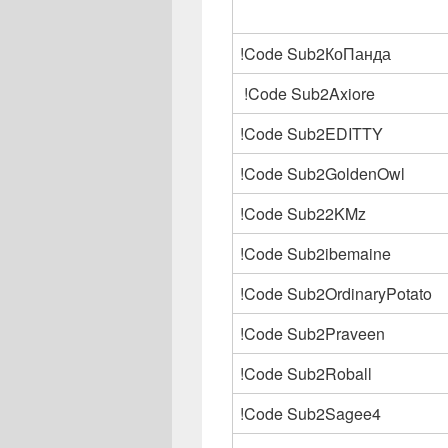
!Code Sub2КоПанда
!Code Sub2Axiore
!Code Sub2EDITTY
!Code Sub2GoldenOwl
!Code Sub22KMz
!Code Sub2ibemaine
!Code Sub2OrdinaryPotato
!Code Sub2Praveen
!Code Sub2Roball
!Code Sub2Sagee4