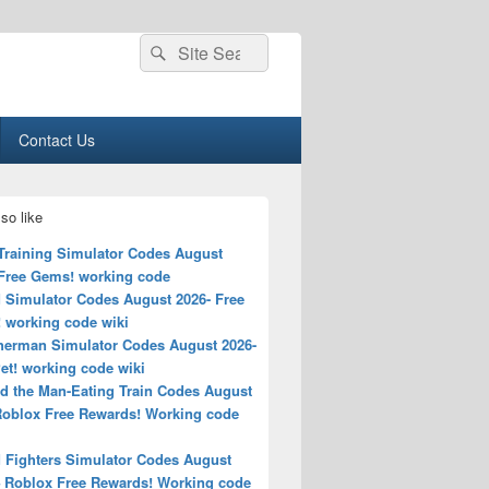
Search
Search
for:
Contact Us
so like
 Training Simulator Codes August
 Free Gems! working code
 Simulator Codes August 2026- Free
! working code wiki
erman Simulator Codes August 2026-
et! working code wiki
d the Man-Eating Train Codes August
Roblox Free Rewards! Working code
 Fighters Simulator Codes August
– Roblox Free Rewards! Working code