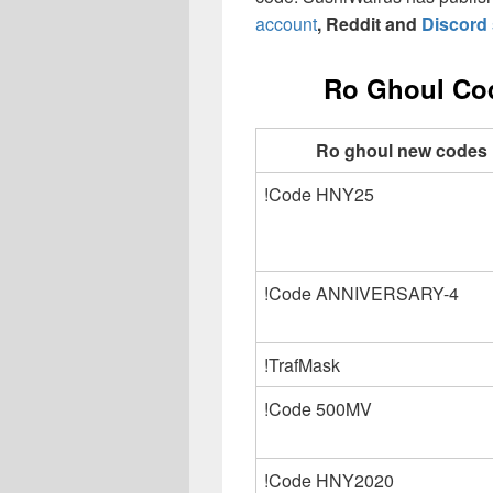
account
, Reddit and
Discord 
Ro Ghoul Cod
Ro ghoul new codes
!Code HNY25
!Code ANNIVERSARY-4
!TrafMask
!Code 500MV
!Code HNY2020