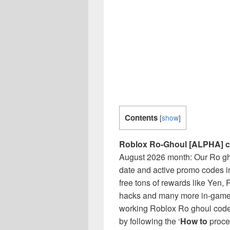
Contents
[
show
]
Roblox Ro-Ghoul [ALPHA] 
August 2026 month: Our Ro ghou
date and active promo codes i
free tons of rewards like Yen, 
hacks and many more in-game i
working Roblox Ro ghoul codes
by following the ‘
How to
proces