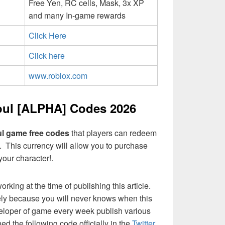
Free Yen, RC cells, Mask, 3x XP
and many In-game rewards
Click Here
Click here
www.roblox.com
ul [ALPHA] Codes 2026
l game free codes
that players can redeem
c. This currency will allow you to purchase
your character!.
ing at the time of publishing this article.
ely because you will never knows when this
eloper of game every week publish various
d the following code officially in the
Twitter