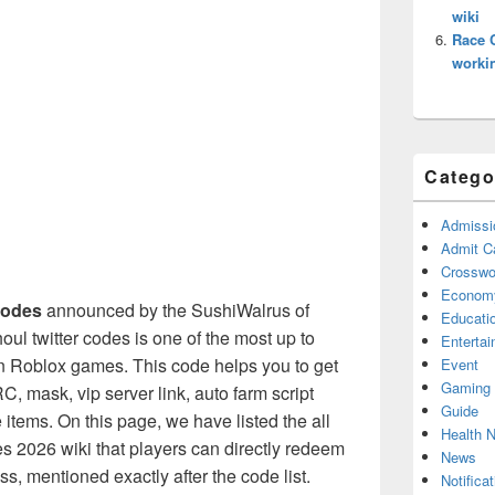
wiki
Race 
worki
Catego
Admissi
Admit C
Crosswor
Econom
codes
announced by the SushiWalrus of
Educati
l twitter codes is one of the most up to
Enterta
n Roblox games. This code helps you to get
Event
Gaming
RC, mask, vip server link, auto farm script
Guide
tems. On this page, we have listed the all
Health 
 2026 wiki that players can directly redeem
News
s, mentioned exactly after the code list.
Notificat