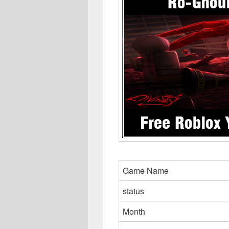
Game Name
status
Month