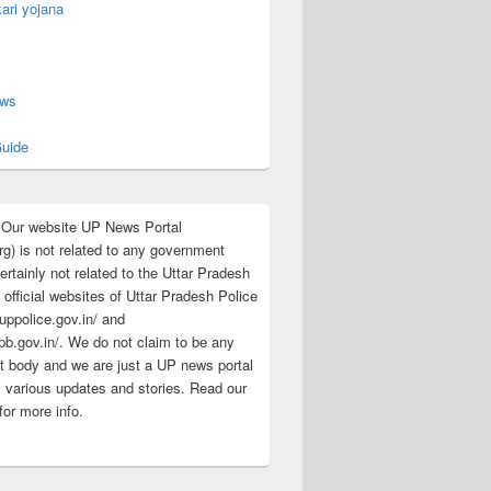
ari yojana
s
ews
uide
:Our website UP News Portal
rg) is not related to any government
rtainly not related to the Uttar Pradesh
 official websites of Uttar Pradesh Police
/uppolice.gov.in/ and
pb.gov.in/. We do not claim to be any
 body and we are just a UP news portal
s various updates and stories. Read our
for more info.