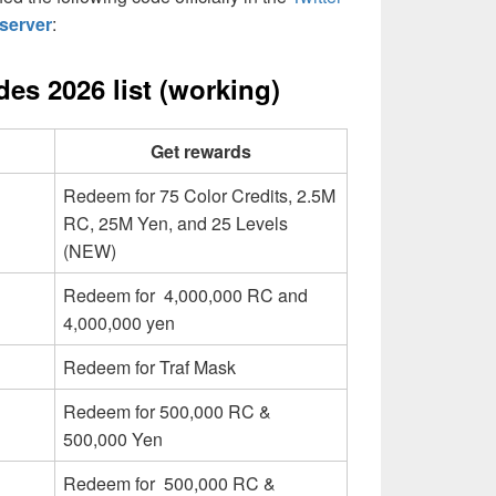
server
:
es 2026 list (working)
Get rewards
Redeem for 75 Color Credits, 2.5M
RC, 25M Yen, and 25 Levels
(NEW)
Redeem for 4,000,000 RC and
4,000,000 yen
Redeem for Traf Mask
Redeem for 500,000 RC &
500,000 Yen
Redeem for 500,000 RC &