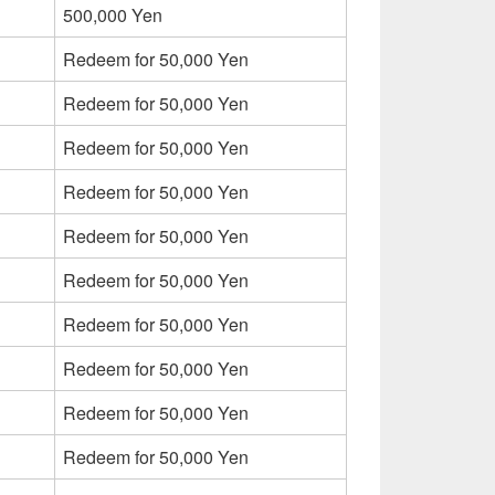
500,000 Yen
Redeem for 50,000 Yen
Redeem for 50,000 Yen
Redeem for 50,000 Yen
Redeem for 50,000 Yen
Redeem for 50,000 Yen
Redeem for 50,000 Yen
Redeem for 50,000 Yen
Redeem for 50,000 Yen
Redeem for 50,000 Yen
Redeem for 50,000 Yen