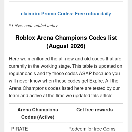
claimrbx Promo Codes: Free robux daily
*1 New code added today
Roblox Arena Champions Codes list
(August 2026)
Here we mentioned the all-new and old codes that are
currently in the working stage. This table is updated on
regular basis and try these codes ASAP because you
will never know when these codes get Expire. All the
Arena Champions codes listed here are tested by our
team and active at the time we updated this article.
Arena Champions
Get free rewards
Codes (Active)
PIRATE
Redeem for free Gems