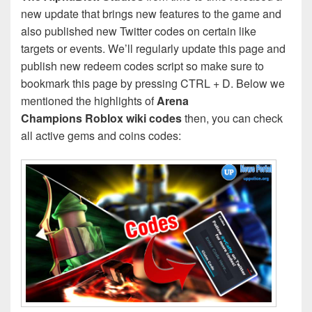
new update that brings new features to the game and
also published new Twitter codes on certain like
targets or events. We’ll regularly update this page and
publish new redeem codes script so make sure to
bookmark this page by pressing CTRL + D. Below we
mentioned the highlights of
Arena
Champions Roblox wiki codes
then, you can check
all active gems and coins codes: