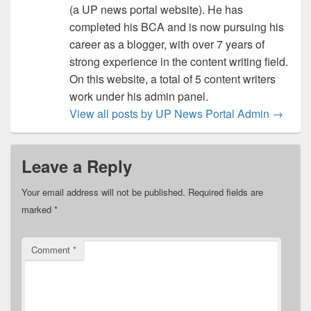
(a UP news portal website). He has
completed his BCA and is now pursuing his
career as a blogger, with over 7 years of
strong experience in the content writing field.
On this website, a total of 5 content writers
work under his admin panel.
View all posts by UP News Portal Admin
→
Leave a Reply
Your email address will not be published.
Required fields are
marked
*
Comment
*