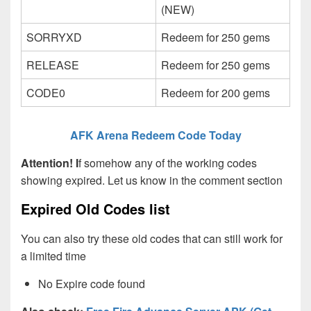
(NEW)
SORRYXD
Redeem for 250 gems
RELEASE
Redeem for 250 gems
CODE0
Redeem for 200 gems
AFK Arena Redeem Code Today
Attention! I
f somehow any of the working codes
showing expired. Let us know in the comment section
Expired Old Codes list
You can also try these old codes that can still work for
a limited time
No Expire code found