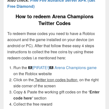
Also check:
Free Fire Advance Server APK (Get
Free Diamond)
How to redeem Arena Champions
Twitter Codes
To redeem these codes you need to have a Roblox
account and the game installed on your device (on
android or PC). After that follow these easy 4 steps
instructions to collect the free coins by using these
redeem codes i.e mentioned here:
Run the
[PIRATE!]
Arena Champions game
on the Roblox website
Click on the
Twitter icon codes button
on the right
side corner of the screen
Copy & Paste the working gift codes on the “
Enter
code here
” section
Collect the free reward