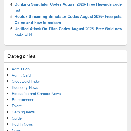
Dunking Simulator Codes August 2026- Free Rewards code
list
Roblox Streaming Simulator Codes August 2026- Free pets,
Coins and how to redeem
Untitled Attack On Titan Codes August 2026- Free Gold new
code wiki
Categories
Admission
Admit Card
Crossword finder
Economy News
Education and Careers News
Entertainment
Event
Gaming news
Guide
Health News
News