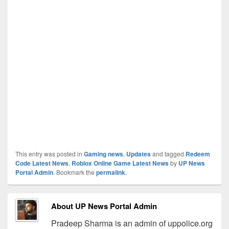
This entry was posted in
Gaming news
,
Updates
and tagged
Redeem
Code Latest News
,
Roblox Online Game Latest News
by
UP News
Portal Admin
. Bookmark the
permalink
.
About UP News Portal Admin
Pradeep Sharma is an admin of uppolice.org