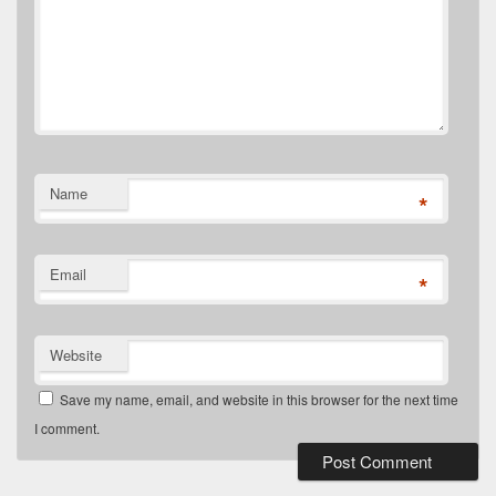
Name
*
Email
*
Website
Save my name, email, and website in this browser for the next time
I comment.