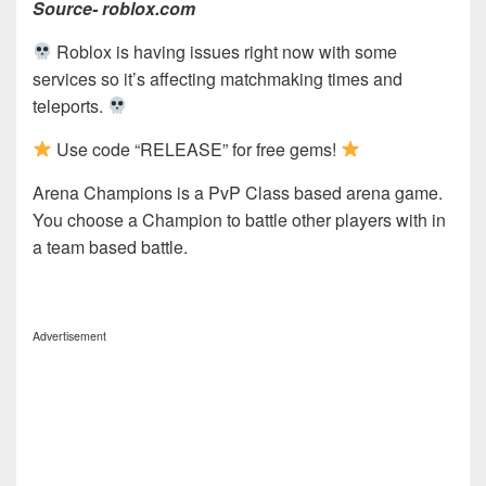
Source- roblox.com
Roblox is having issues right now with some
services so it’s affecting matchmaking times and
teleports.
Use code “RELEASE” for free gems!
Arena Champions is a PvP Class based arena game.
You choose a Champion to battle other players with in
a team based battle.
Advertisement