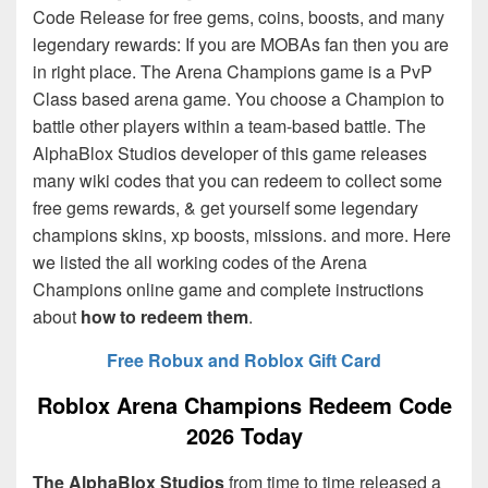
Code Release for free gems, coins, boosts, and many
legendary rewards: If you are MOBAs fan then you are
in right place. The Arena Champions game is a PvP
Class based arena game. You choose a Champion to
battle other players within a team-based battle. The
AlphaBlox Studios
developer of this game releases
many wiki codes that you can redeem to collect some
free gems rewards, & get yourself some legendary
champions skins, xp boosts, missions. and more. Here
we listed the all working codes of the Arena
Champions online game and complete instructions
about
how to redeem them
.
Free Robux and Roblox Gift Card
Roblox Arena Champions Redeem Code
2026 Today
The AlphaBlox Studios
from time to time released a