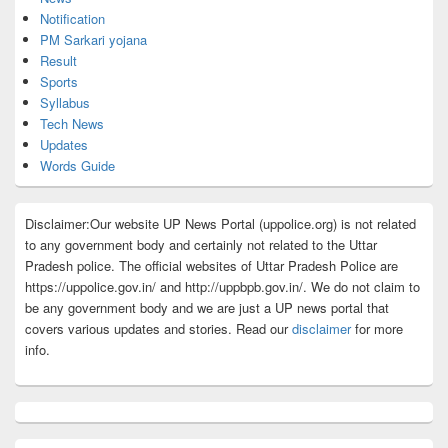
Notification
PM Sarkari yojana
Result
Sports
Syllabus
Tech News
Updates
Words Guide
Disclaimer:Our website UP News Portal (uppolice.org) is not related
to any government body and certainly not related to the Uttar
Pradesh police. The official websites of Uttar Pradesh Police are
https://uppolice.gov.in/ and http://uppbpb.gov.in/. We do not claim to
be any government body and we are just a UP news portal that
covers various updates and stories. Read our
disclaimer
for more
info.