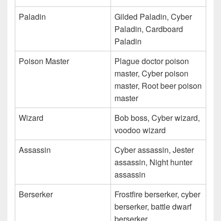
Paladin
Gilded Paladin, Cyber
Paladin, Cardboard
Paladin
Poison Master
Plague doctor poison
master, Cyber poison
master, Root beer poison
master
Wizard
Bob boss, Cyber wizard,
voodoo wizard
Assassin
Cyber assassin, Jester
assassin, Night hunter
assassin
Berserker
Frostfire berserker, cyber
berserker, battle dwarf
berserker