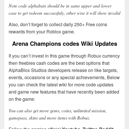
Note code alphabats should be in same upper and lower
case to get redeem succussfuly, other wise it will show invalid
Also, don’t forget to collect daily 250+ Free coins
rewards from your Roblox game.
Arena Champions codes Wiki Updates
If you can’t invest in this game through Robux currency
then freebies cash codes are the best options that
AlphaBlox Studios developers release on like targets,
events, occasions or any special achievements, Below
you can check the latest wiki for more code updates
and game new features that have recently been added
on the game:
You can also get more gems, coins, unlimited mission,
gamepass, skins and more items with Robux.