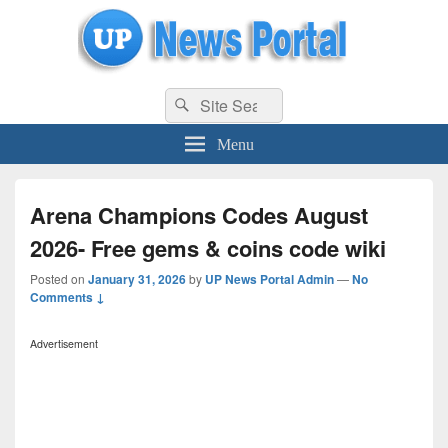
uppolice.org
Search
uppolice.org UP News Portal, Latest Result, Gaming, Tech, Sports news
Search
for:
Menu
Arena Champions Codes August
2026- Free gems & coins code wiki
Posted on
January 31, 2026
by
UP News Portal Admin
—
No
Comments ↓
Advertisement