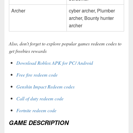
Archer
cyber archer, Plumber
archer, Bounty hunter
archer
Also, don’t forget to explore popular games redeem codes to
get freebies rewards
Download Roblox APK for PC/ Android
Free fire redeem code
Genshin Impact Redeem codes
Call of duty redeem code
Fortnite redeem code
GAME DESCRIPTION