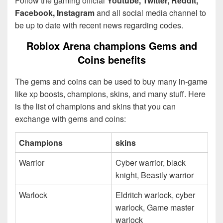
Follow the gaming official
Youtube, Twitter, Reddit,
Facebook, Instagram
and all social media channel to
be up to date with recent news regarding codes.
Roblox Arena champions Gems and
Coins benefits
The gems and coins can be used to buy many in-game
like xp boosts, champions, skins, and many stuff. Here
is the list of champions and skins that you can
exchange with gems and coins:
Champions
skins
Warrior
Cyber warrior, black
knight, Beastly warrior
Warlock
Eldritch warlock, cyber
warlock, Game master
warlock