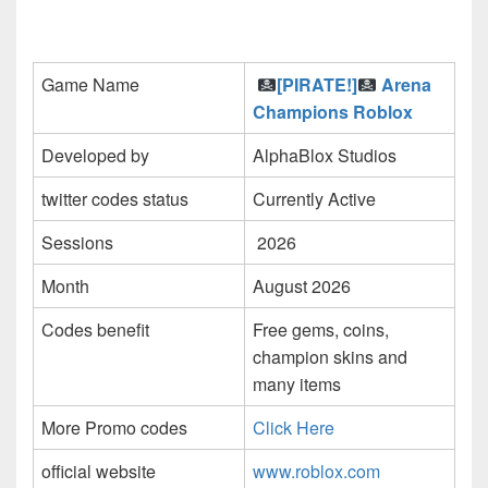
Game Name
[PIRATE!]
Arena
Champions Roblox
Developed by
AlphaBlox Studios
twitter codes status
Currently Active
Sessions
2026
Month
August 2026
Codes benefit
Free gems, coins,
champion skins and
many items
More Promo codes
Click Here
official website
www.roblox.com