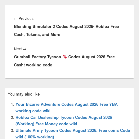
Post
navigation
Previous
←
Previous
Blending Simulator 2 Codes August 2026- Roblox Free
post:
Cash, Tokens, and More
Next
Next
→
Gumball Factory Tycoon
post:
Codes August 2026 Free
Cash! working code
Primary
You may also like
Sidebar
Widget
Your Bizarre Adventure Codes August 2026 Free YBA
Area
working code wiki
Roblox Car Dealership Tycoon Codes August 2026
(Working) Free Money code wiki
Ultimate Army Tycoon Codes August 2026: Free coins Code
wiki (100% working)