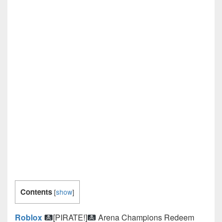
Contents
[
show
]
Roblox
[PIRATE!]
Arena Champions Redeem