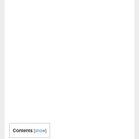
Contents
[
show
]