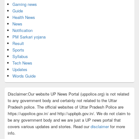
Gaming news
Guide
Health News
News
Notification
PM Sarkari yojana
Result
Sports
Syllabus
Tech News
Updates
Words Guide
Disclaimer:Our website UP News Portal (uppolice.org) is not related
to any government body and certainly not related to the Uttar
Pradesh police. The official websites of Uttar Pradesh Police are
https://uppolice.gov.in/ and http://uppbpb.gov.in/. We do not claim to
be any government body and we are just a UP news portal that
covers various updates and stories. Read our
disclaimer
for more
info.