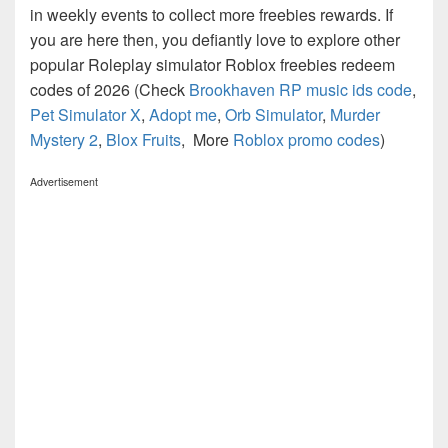
in weekly events to collect more freebies rewards. If
you are here then, you defiantly love to explore other
popular Roleplay simulator Roblox freebies redeem
codes of 2026 (Check
Brookhaven RP music ids code
,
Pet Simulator X
,
Adopt me
,
Orb Simulator
,
Murder
Mystery 2
,
Blox Fruits
, More
Roblox promo codes
)
Advertisement