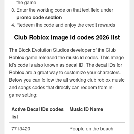
the game
Enter the working code on that text field under
promo code section
Redeem the code and enjoy the credit rewards
Club Roblox Image id codes 2026 list
The Block Evolution Studios developer of the Club
Roblox game released the music id codes. This image
id’s code is also known as decal ID. The decal IDs for
Roblox are a great way to customize your characters.
Below you can follow the all working club roblox music
and songs codes that directly can redeem from in-
game setting:
Active Decal IDs codes
Music ID Name
list
7713420
People on the beach