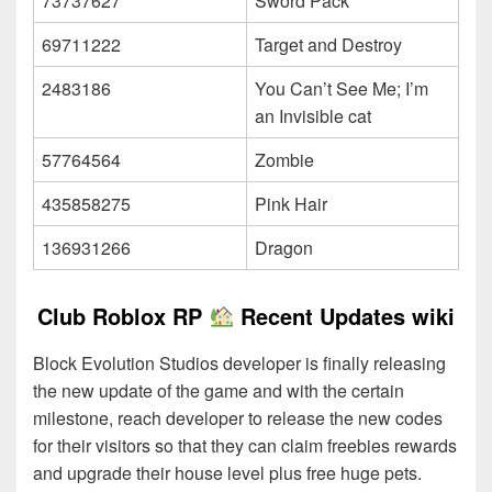
73737627
Sword Pack
69711222
Target and Destroy
2483186
You Can’t See Me; I’m
an Invisible cat
57764564
Zombie
435858275
Pink Hair
136931266
Dragon
Club Roblox RP
Recent Updates wiki
Block Evolution Studios developer is finally releasing
the new update of the game and with the certain
milestone, reach developer to release the new codes
for their visitors so that they can claim freebies rewards
and upgrade their house level plus free huge pets.