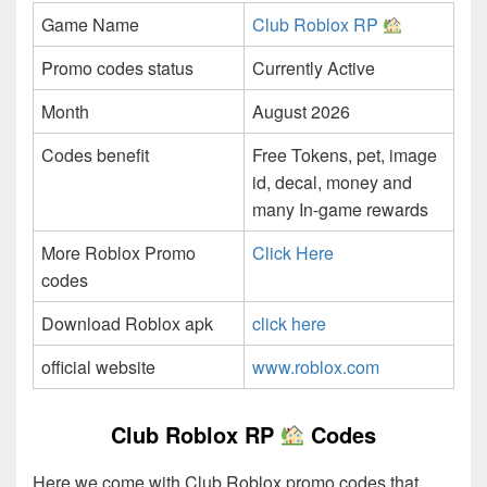
Game Name
Club Roblox RP
Promo codes status
Currently Active
Month
August 2026
Codes benefit
Free Tokens, pet, image
id, decal, money and
many In-game rewards
More Roblox Promo
Click Here
codes
Download Roblox apk
click here
official website
www.roblox.com
Club Roblox RP
Codes
Here we come with Club Roblox promo codes that