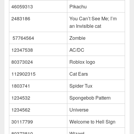
46059313
Pikachu
2483186
You Can’t See Me; I’m
an Invisible cat
57764564
Zombie
12347538
AC/DC
80373024
Roblox logo
112902315
Cat Ears
1803741
Spider Tux
1234532
Spongebob Pattern
1234562
Universe
30117799
Welcome to Hell Sign
80373810
Wizard