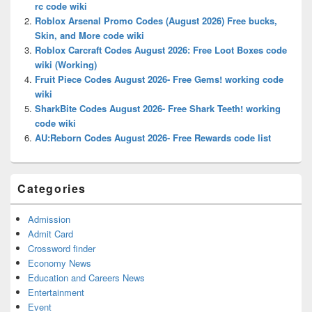
rc code wiki
Roblox Arsenal Promo Codes (August 2026) Free bucks,
Skin, and More code wiki
Roblox Carcraft Codes August 2026: Free Loot Boxes code
wiki (Working)
Fruit Piece Codes August 2026- Free Gems! working code
wiki
SharkBite Codes August 2026- Free Shark Teeth! working
code wiki
AU:Reborn Codes August 2026- Free Rewards code list
Categories
Admission
Admit Card
Crossword finder
Economy News
Education and Careers News
Entertainment
Event