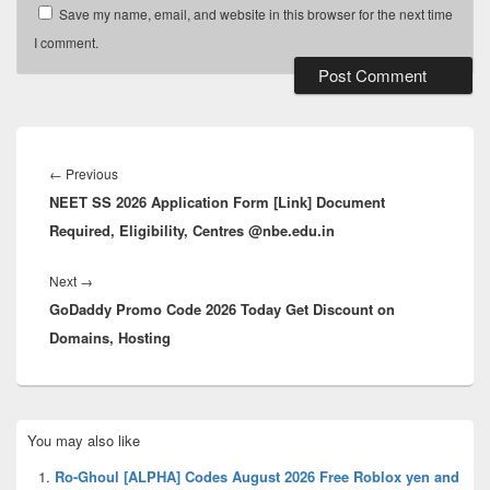
Save my name, email, and website in this browser for the next time
I comment.
Post
navigation
Previous
←
Previous
NEET SS 2026 Application Form [Link] Document
post:
Required, Eligibility, Centres @nbe.edu.in
Next
Next
→
GoDaddy Promo Code 2026 Today Get Discount on
post:
Domains, Hosting
Primary
You may also like
Sidebar
Widget
Ro-Ghoul [ALPHA] Codes August 2026 Free Roblox yen and
Area