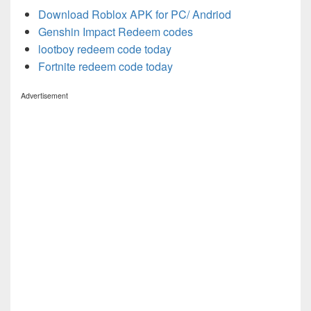
Download Roblox APK for PC/ Andriod
Genshin Impact Redeem codes
lootboy redeem code today
Fortnite redeem code today
Advertisement