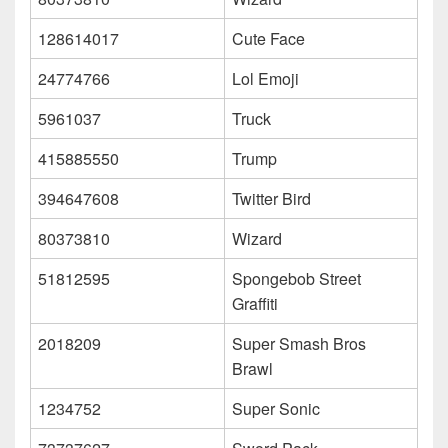
128614017
Cute Face
24774766
Lol Emoji
5961037
Truck
415885550
Trump
394647608
Twitter Bird
80373810
Wizard
51812595
Spongebob Street
Graffiti
2018209
Super Smash Bros
Brawl
1234752
Super Sonic