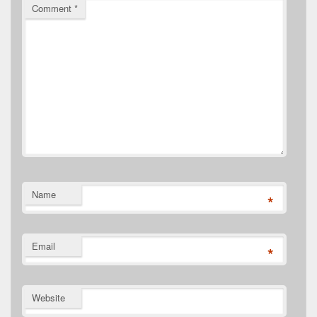
Comment
*
Name
*
Email
*
Website