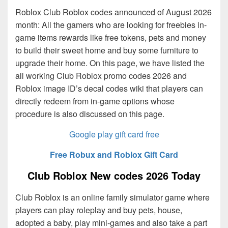
Roblox Club Roblox codes announced of August 2026
month: All the gamers who are looking for freebies in-
game items rewards like free tokens, pets and money
to build their sweet home and buy some furniture to
upgrade their home. On this page, we have listed the
all working Club Roblox promo codes 2026 and
Roblox image ID’s decal codes wiki that players can
directly redeem from in-game options whose
procedure is also discussed on this page.
Google play gift card free
Free Robux and Roblox Gift Card
Club Roblox New codes 2026 Today
Club Roblox is an online family simulator game where
players can play roleplay and buy pets, house,
adopted a baby, play mini-games and also take a part