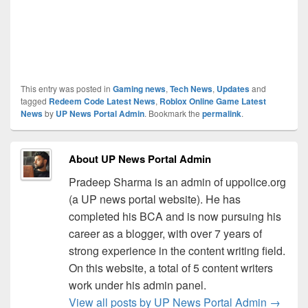
This entry was posted in
Gaming news
,
Tech News
,
Updates
and
tagged
Redeem Code Latest News
,
Roblox Online Game Latest
News
by
UP News Portal Admin
. Bookmark the
permalink
.
About UP News Portal Admin
Pradeep Sharma is an admin of uppolice.org
(a UP news portal website). He has
completed his BCA and is now pursuing his
career as a blogger, with over 7 years of
strong experience in the content writing field.
On this website, a total of 5 content writers
work under his admin panel.
View all posts by UP News Portal Admin
→