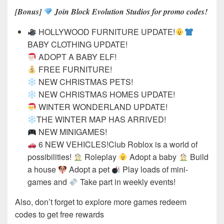
[Bonus]
Join Block Evolution Studios for promo codes!
HOLLYWOOD FURNITURE UPDATE!
BABY CLOTHING UPDATE!
ADOPT A BABY ELF!
FREE FURNITURE!
NEW CHRISTMAS PETS!
NEW CHRISTMAS HOMES UPDATE!
WINTER WONDERLAND UPDATE!
THE WINTER MAP HAS ARRIVED!
NEW MINIGAMES!
6 NEW VEHICLES!Club Roblox is a world of
possibilities!
Roleplay
Adopt a baby
Build
a house
Adopt a pet
Play loads of mini-
games and
Take part in weekly events!
Also, don’t forget to explore more games redeem
codes to get free rewards