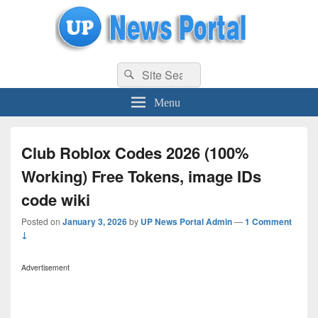
uppolice.org
Search
uppolice.org UP News Portal, Latest Result, Gaming, Tech, Sports news
Search
for:
Menu
Club Roblox Codes 2026 (100%
Working) Free Tokens, image IDs
code wiki
Posted on
January 3, 2026
by
UP News Portal Admin
—
1 Comment
↓
Advertisement