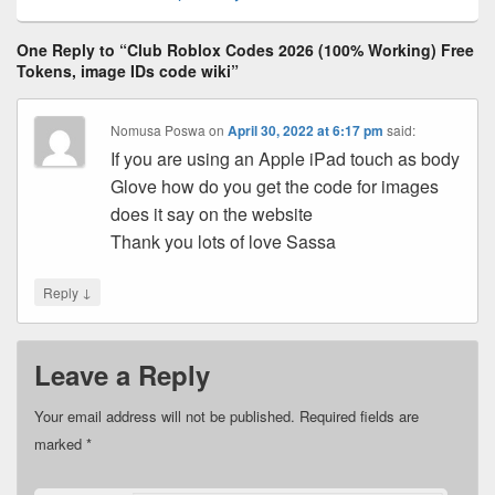
One Reply to “Club Roblox Codes 2026 (100% Working) Free
Tokens, image IDs code wiki”
Nomusa Poswa
on
April 30, 2022 at 6:17 pm
said:
If you are using an Apple iPad touch as body
Glove how do you get the code for images
does it say on the website
Thank you lots of love Sassa
↓
Reply
Leave a Reply
Your email address will not be published.
Required fields are
marked
*