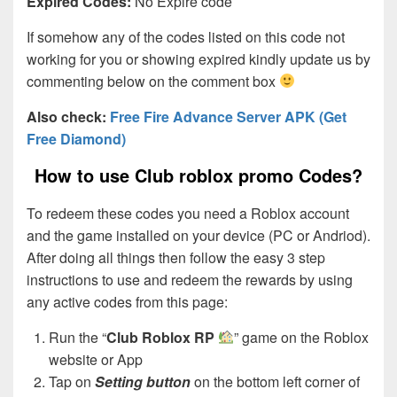
Expired Codes:
No Expire code
If somehow any of the codes listed on this code not
working for you or showing expired kindly update us by
commenting below on the comment box
Also check:
Free Fire Advance Server APK (Get
Free Diamond)
How to use Club roblox promo Codes?
To redeem these codes you need a Roblox account
and the game installed on your device (PC or Andriod).
After doing all things then follow the easy 3 step
instructions to use and redeem the rewards by using
any active codes from this page:
Run the “
Club Roblox RP
” game on the Roblox
website or App
Tap on
Setting button
on the bottom left corner of