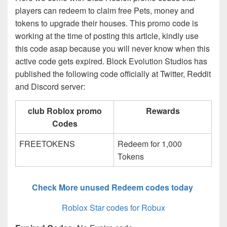
players can redeem to claim free Pets, money and
tokens to upgrade their houses. This promo code is
working at the time of posting this article, kindly use
this code asap because you will never know when this
active code gets expired. Block Evolution Studios has
published the following code officially at Twitter, Reddit
and Discord server:
club Roblox promo
Rewards
Codes
FREETOKENS
Redeem for 1,000
Tokens
Check More unused Redeem codes today
Roblox Star codes for Robux