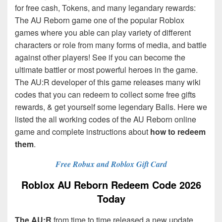
for free cash, Tokens, and many legandary rewards:
The AU Reborn game one of the popular Roblox
games where you able can play variety of different
characters or role from many forms of media, and battle
against other players! See if you can become the
ultimate battler or most powerful heroes in the game.
The AU:R
developer of this game releases many wiki
codes that you can redeem to collect some free gifts
rewards, & get yourself some legendary Balls. Here we
listed the all working codes of the AU Reborn online
game and complete instructions about
how to redeem
them
.
Free Robux and Roblox Gift Card
Roblox AU Reborn Redeem Code 2026
Today
The AU:R
from time to time released a new update