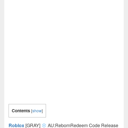
Contents
[
show
]
Roblox
[GRAY]
AU:RebornRedeem Code Release