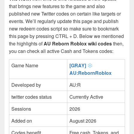
that brings new features to the game and also
published new Twitter codes on certain like targets or
events. We’ll regularly update this page and publish
new redeem codes script so make sure to bookmark
this page by pressing CTRL + D. Below we mentioned
the highlights of
AU Reborn Roblox wiki codes
then,
you can check all active Cash and Tokens codes:
Game Name
[GRAY]
AU:RebornRoblox
Developed by
AU:R
twitter codes status
Currently Active
Sessions
2026
Added on
August 2026
Codes benefit
Free cash, Tokens, and