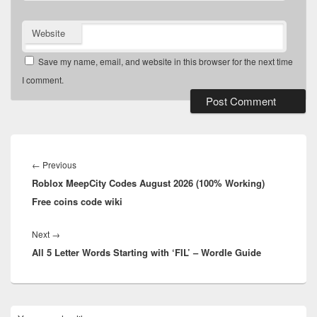
Website
Save my name, email, and website in this browser for the next time
I comment.
Post
navigation
Previous
←
Previous
Roblox MeepCity Codes August 2026 (100% Working)
post:
Free coins code wiki
Next
Next
→
All 5 Letter Words Starting with ‘FIL’ – Wordle Guide
post:
Primary