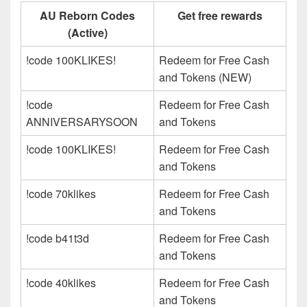
AU Reborn Codes
Get free rewards
(Active)
!code 100KLIKES!
Redeem for Free Cash
and Tokens (NEW)
!code
Redeem for Free Cash
ANNIVERSARYSOON
and Tokens
!code 100KLIKES!
Redeem for Free Cash
and Tokens
!code 70klikes
Redeem for Free Cash
and Tokens
!code b41t3d
Redeem for Free Cash
and Tokens
!code 40klikes
Redeem for Free Cash
and Tokens