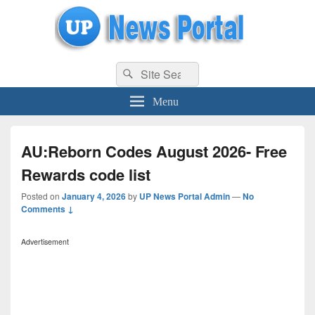
uppolice.org
Search
uppolice.org UP News Portal, Latest Result, Gaming, Tech, Sports news
Search
for:
Menu
AU:Reborn Codes August 2026- Free
Rewards code list
Posted on
January 4, 2026
by
UP News Portal Admin
—
No
Comments ↓
Advertisement