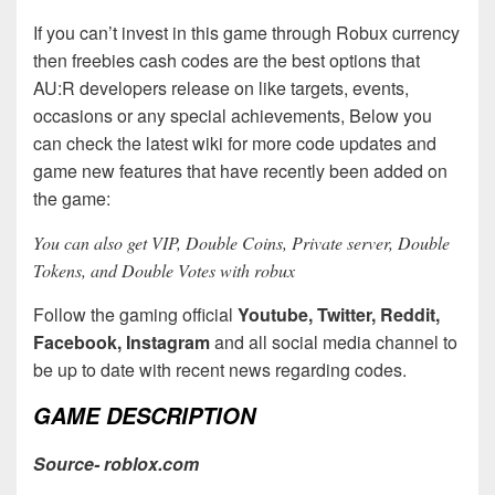
If you can’t invest in this game through Robux currency
then freebies cash codes are the best options that
AU:R developers release on like targets, events,
occasions or any special achievements, Below you
can check the latest wiki for more code updates and
game new features that have recently been added on
the game:
You can also get VIP, Double Coins, Private server, Double
Tokens, and Double Votes with robux
Follow the gaming official
Youtube, Twitter, Reddit,
Facebook, Instagram
and all social media channel to
be up to date with recent news regarding codes.
GAME DESCRIPTION
Source- roblox.com