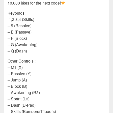
10,000 likes for the next code!
Keybinds:
-1,2,3,4 (Skills)
– 5 (Resolve)
– E (Passive)
– F (Block)
– G (Awakening)
– Q (Dash)
Other Controls :
– M1 (X)
– Passive (Y)
– Jump (A)
– Block (B)
– Awakening (R3)
– Sprint (L3)
– Dash (D-Pad)
– Skills (Bumpers/Triggers)