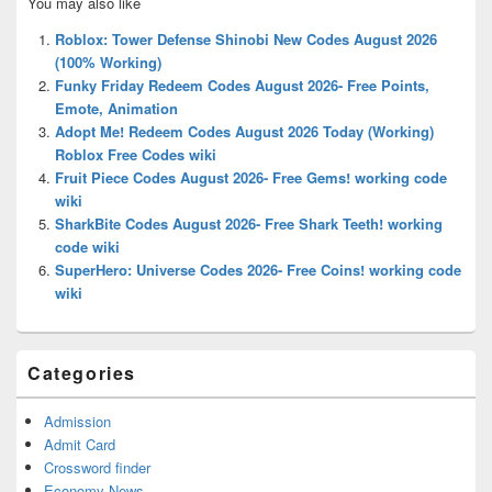
You may also like
Sidebar
Widget
Roblox: Tower Defense Shinobi New Codes August 2026
Area
(100% Working)
Funky Friday Redeem Codes August 2026- Free Points,
Emote, Animation
Adopt Me! Redeem Codes August 2026 Today (Working)
Roblox Free Codes wiki
Fruit Piece Codes August 2026- Free Gems! working code
wiki
SharkBite Codes August 2026- Free Shark Teeth! working
code wiki
SuperHero: Universe Codes 2026- Free Coins! working code
wiki
Categories
Admission
Admit Card
Crossword finder
Economy News