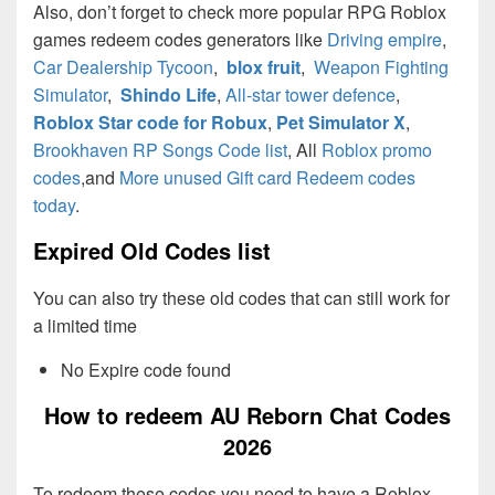
Also, don’t forget to check more popular RPG Roblox
games redeem codes generators like
Driving empire
,
Car Dealership Tycoon
,
blox fruit
,
Weapon Fighting
Simulator
,
Shindo Life
,
All-star tower defence
,
Roblox Star code for Robux
,
Pet Simulator X
,
Brookhaven RP Songs Code list
, All
Roblox promo
codes
,and
More unused Gift card Redeem codes
today
.
Expired Old Codes list
You can also try these old codes that can still work for
a limited time
No Expire code found
How to redeem AU Reborn Chat Codes
2026
To redeem these codes you need to have a Roblox