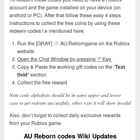
account and the game installed on your device (on
android or PC). After that follow these easy 4 steps
instructions to collect the free coins by using these
redeem codes i.e mentioned here:
Run the [GRAY]
AU:Reborngame on the Roblox
website
Open the Chat Window by pressing “/” Key
Copy & Paste the working gift codes on the “
Text
field
” section
Collect the free reward
Note code alphabats should be in same upper and lower
case to get redeem succussfuly, other wise it will show invalid
Also, don’t forget to collect daily exclusive rewards
from your Roblox game.
AU Reborn codes Wiki Updates