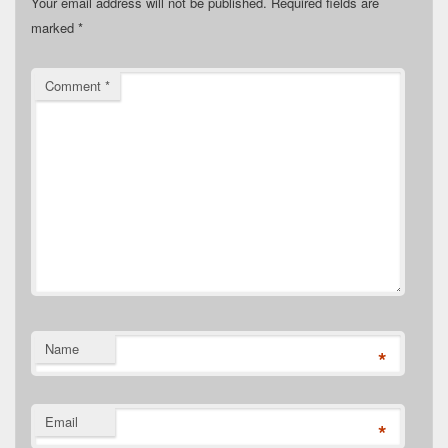
Your email address will not be published.
Required fields are
marked
*
Comment
*
Name
*
Email
*