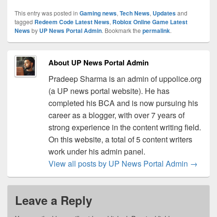
This entry was posted in
Gaming news
,
Tech News
,
Updates
and
tagged
Redeem Code Latest News
,
Roblox Online Game Latest
News
by
UP News Portal Admin
. Bookmark the
permalink
.
About UP News Portal Admin
Pradeep Sharma is an admin of uppolice.org
(a UP news portal website). He has
completed his BCA and is now pursuing his
career as a blogger, with over 7 years of
strong experience in the content writing field.
On this website, a total of 5 content writers
work under his admin panel.
View all posts by UP News Portal Admin
→
Leave a Reply