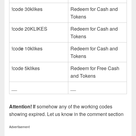
!code 30klikes
Redeem for Cash and
Tokens
!code 20KLIKES
Redeem for Cash and
Tokens
!cod
e
10klikes
Redeem for Cash and
Tokens
!code 5klikes
Redeem for Free Cash
and Tokens
__
__
Attention! I
f somehow any of the working codes
showing expired. Let us know in the comment section
Advertisement