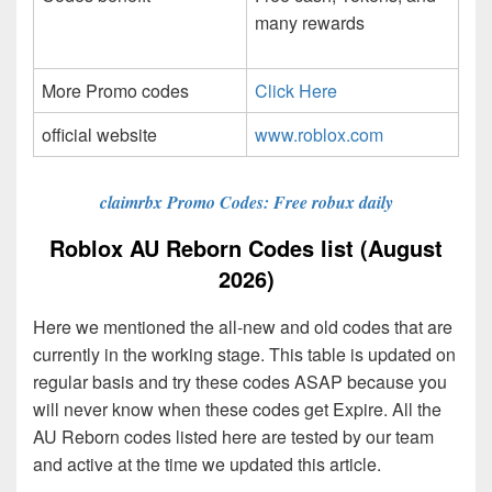
many rewards
More Promo codes
Click Here
official website
www.roblox.com
claimrbx Promo Codes: Free robux daily
Roblox AU Reborn Codes list (August
2026)
Here we mentioned the all-new and old codes that are
currently in the working stage. This table is updated on
regular basis and try these codes ASAP because you
will never know when these codes get Expire. All the
AU Reborn codes listed here are tested by our team
and active at the time we updated this article.