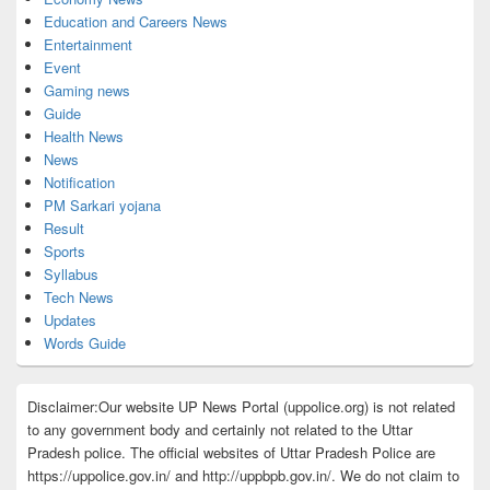
Education and Careers News
Entertainment
Event
Gaming news
Guide
Health News
News
Notification
PM Sarkari yojana
Result
Sports
Syllabus
Tech News
Updates
Words Guide
Disclaimer:Our website UP News Portal (uppolice.org) is not related
to any government body and certainly not related to the Uttar
Pradesh police. The official websites of Uttar Pradesh Police are
https://uppolice.gov.in/ and http://uppbpb.gov.in/. We do not claim to