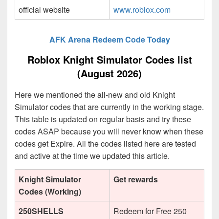
official website
www.roblox.com
AFK Arena Redeem Code Today
Roblox Knight Simulator Codes list
(August 2026)
Here we mentioned the all-new and old Knight
Simulator codes that are currently in the working stage.
This table is updated on regular basis and try these
codes ASAP because you will never know when these
codes get Expire. All the codes listed here are tested
and active at the time we updated this article.
Knight Simulator
Get rewards
Codes (Working)
250SHELLS
Redeem for Free 250