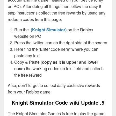
on PC). After doing all things then follow the easy 6
step instructions collect the free rewards by using any
redeem codes from this page:
Run the
(Knight Simulator)
on the Roblox
website on PC
Press the twitter icon on the right side of the screen
Here find the ‘Enter code here” where you can
paste any text
Copy & Paste (
copy as it is upper and lower
case
) the working codes on text field and collect
the free reward
Also, don’t forget to collect daily exclusive rewards
from your Roblox game.
Knight Simulator Code wiki Update .5
The Knight Simulator Games is free to play the game.