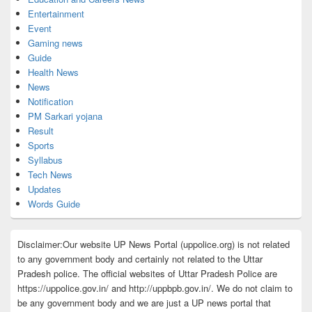
Entertainment
Event
Gaming news
Guide
Health News
News
Notification
PM Sarkari yojana
Result
Sports
Syllabus
Tech News
Updates
Words Guide
Disclaimer:Our website UP News Portal (uppolice.org) is not related
to any government body and certainly not related to the Uttar
Pradesh police. The official websites of Uttar Pradesh Police are
https://uppolice.gov.in/ and http://uppbpb.gov.in/. We do not claim to
be any government body and we are just a UP news portal that