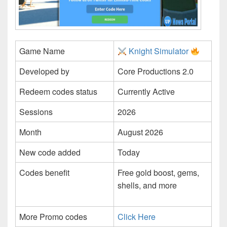
Game Name
Knight Simulator
Developed by
Core Productions 2.0
Redeem codes status
Currently Active
Sessions
2026
Month
August 2026
New code added
Today
Codes benefit
Free gold boost, gems,
shells, and more
More Promo codes
Click Here