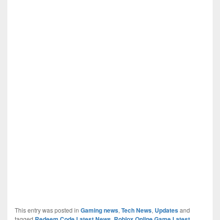
This entry was posted in
Gaming news
,
Tech News
,
Updates
and
tagged
Redeem Code Latest News
,
Roblox Online Game Latest