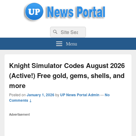
uppolice.org
Search
uppolice.org UP News Portal, Latest Result, Gaming, Tech, Sports news
Search
for:
Menu
Knight Simulator Codes August 2026
(Active!) Free gold, gems, shells, and
more
Posted on
January 1, 2026
by
UP News Portal Admin
—
No
Comments ↓
Advertisement