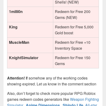
Shells! (NEW)
1milli0n
Redeem for Free 200
Gems (NEW)
King
Redeem for Free 5,000
Gold boost
MuscleMan
Redeem for Free +10
Inventory Space
KnightSimulator
Redeem for Free 150
Gems
Attention! I
f somehow any of the working codes
showing expired. Let us know in the comment section
Also, don’t forget to check more popular RPG Roblox
games redeem codes generators like
Weapon Fighting
Simulator
,
Anime Dimensions
,
Shindo Life
,
All-star