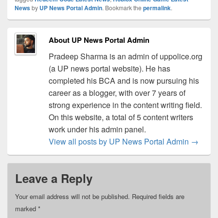
News
by
UP News Portal Admin
. Bookmark the
permalink
.
About UP News Portal Admin
Pradeep Sharma is an admin of uppolice.org
(a UP news portal website). He has
completed his BCA and is now pursuing his
career as a blogger, with over 7 years of
strong experience in the content writing field.
On this website, a total of 5 content writers
work under his admin panel.
View all posts by UP News Portal Admin
→
Leave a Reply
Your email address will not be published.
Required fields are
marked
*