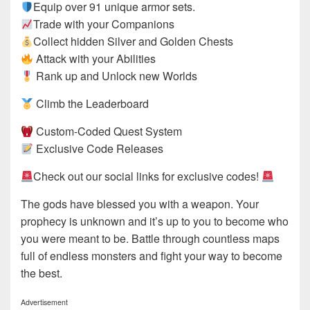
Equip over 91 unique armor sets.
Trade with your Companions
Collect hidden Silver and Golden Chests
Attack with your Abilities
Rank up and Unlock new Worlds
Climb the Leaderboard
Custom-Coded Quest System
Exclusive Code Releases
Check out our social links for exclusive codes!
The gods have blessed you with a weapon. Your
prophecy is unknown and it’s up to you to become who
you were meant to be. Battle through countless maps
full of endless monsters and fight your way to become
the best.
Advertisement