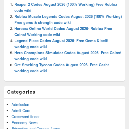
Widget
Reaper 2 Codes August 2026 (100% Working) Free Roblox
Area
code wiki
Roblox Muscle Legends Codes August 2026 (100% Working)
Free gems & strength code wiki
Heroes: Online World Codes August 2026- Roblox Free
Coins! Working code wiki
Legend Piece Codes August 2026- Free Gems & beli!
working code wiki
Hero Champions Simulator Codes August 2026- Free Coins!
working code wiki
Ore Smelting Tycoon Codes August 2026- Free Cash!
working code wiki
Categories
Admission
Admit Card
Crossword finder
Economy News
Education and Careers News