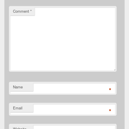
Comment
*
Name
*
Email
*
Website