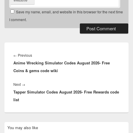
Save my name, email, and website in this browser for the next time
I comment.
Post
navigation
Previous
←
Previous
Anime Wrecking Simulator Codes August 2026- Free
post:
Coins & gems code wiki
Next
Next
→
Tapper Simulator Codes August 2026- Free Rewards code
post:
list
Primary
You may also like
Sidebar