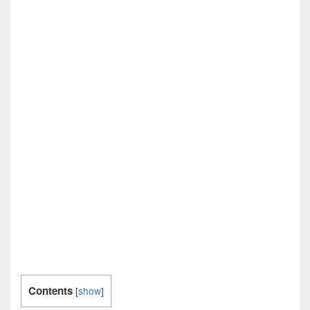
Contents
[
show
]