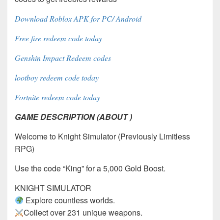
Download Roblox APK for PC/ Android
Free fire redeem code today
Genshin Impact Redeem codes
lootboy redeem code today
Fortnite redeem code today
GAME DESCRIPTION (ABOUT )
Welcome to Knight Simulator (Previously Limitless
RPG)
Use the code “King” for a 5,000 Gold Boost.
KNIGHT SIMULATOR
Explore countless worlds.
Collect over 231 unique weapons.