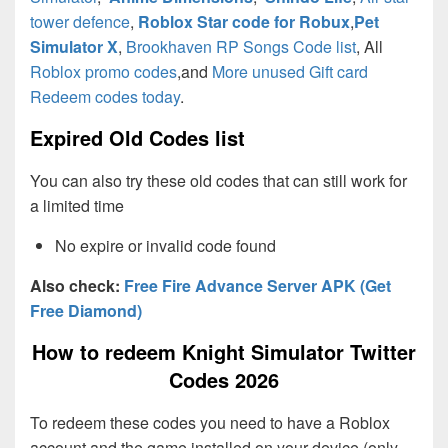
tower defence
,
Roblox Star code for Robux
,
Pet
Simulator X
,
Brookhaven RP Songs Code list
, All
Roblox promo codes
,and
More unused Gift card
Redeem codes today
.
Expired Old Codes list
You can also try these old codes that can still work for
a limited time
No expire or invalid code found
Also check:
Free Fire Advance Server APK (Get
Free Diamond)
How to redeem Knight Simulator Twitter
Codes 2026
To redeem these codes you need to have a Roblox
account and the game installed on your device (only