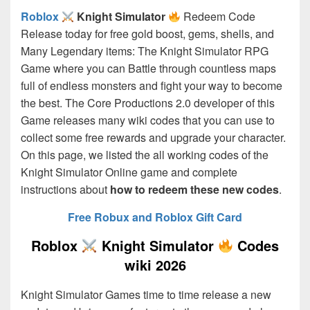
Roblox
Knight Simulator
Redeem Code
Release today for free gold boost, gems, shells, and
Many Legendary items: The Knight Simulator RPG
Game where you can Battle through countless maps
full of endless monsters and fight your way to become
the best. The Core Productions 2.0
developer of this
Game releases many wiki codes that you can use to
collect some free rewards and upgrade your character.
On this page, we listed the all working codes of the
Knight Simulator Online game and complete
instructions about
how to redeem these new codes
.
Free Robux and Roblox Gift Card
Roblox
Knight Simulator
Codes
wiki 2026
Knight Simulator Games time to time release a new