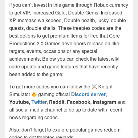
If you can’t invest in this game through Robux currency
to get VIP, Increased Gold, Double Gems, Increased
XP, increase walkspeed, Double health, lucky, double
quests, double shells. These freebies codes are the
best options to get premium items for free that Core
Productions 2.0 Games developers release on like
targets, events, occasions or any special
achievements, Below you can check the latest wiki
code update and game features that have recently
been added to the game:
To get more codes you can follow the
Knight
Simulator
gaming official
Discord server
,
Youtube,
Twitter
, Reddit, Facebook, Instagram
and
all social media channel to be up to date with recent
news regarding codes.
Also, don’t forget to explore popular games redeem
codes to get freebies rewards