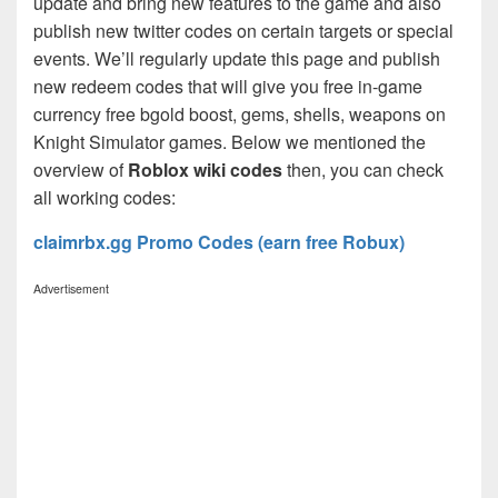
update and bring new features to the game and also
publish new twitter codes on certain targets or special
events. We’ll regularly update this page and publish
new redeem codes that will give you free in-game
currency free bgold boost, gems, shells, weapons on
Knight Simulator games. Below we mentioned the
overview of
Roblox wiki codes
then, you can check
all working codes:
claimrbx.gg Promo Codes (earn free Robux)
Advertisement