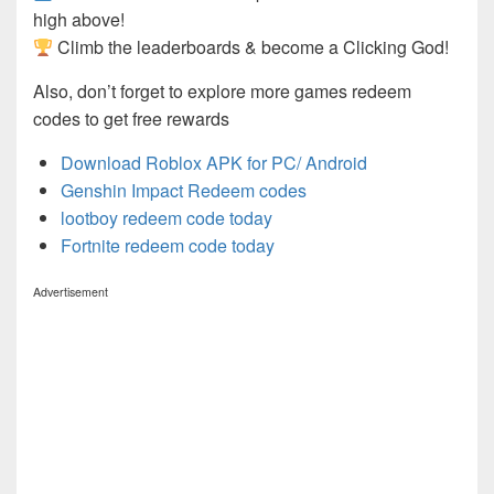
high above!
Climb the leaderboards & become a Clicking God!
Also, don’t forget to explore more games redeem
codes to get free rewards
Download Roblox APK for PC/ Android
Genshin Impact Redeem codes
lootboy redeem code today
Fortnite redeem code today
Advertisement