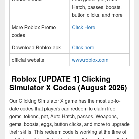
Hatch, passes, boosts,
button clicks, and more
More Roblox Promo
Click Here
codes
Download Roblox apk
Click here
official website
www.roblox.com
Roblox [UPDATE 1] Clicking
Simulator X Codes (August 2026)
Our Clicking Simulator X game has the most up-to-
date codes that players can redeem to claim free
gems, tokens, pet, Auto Hatch, passes, Weapons,
gems, boosts, eggs, button clicks, and more to upgrade
their skills. This redeem code is working at the time of