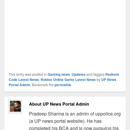
This entry was posted in
Gaming news
,
Updates
and tagged
Redeem
Code Latest News
,
Roblox Online Game Latest News
by
UP News
Portal Admin
. Bookmark the
permalink
.
About UP News Portal Admin
Pradeep Sharma is an admin of uppolice.org
(a UP news portal website). He has
completed his BCA and is now pursuing his