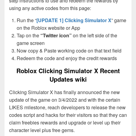
step instructions to use and redeem the rewards by
using any active codes from this page:
Run the “
[UPDATE 1] Clicking Simulator X
” game
on the Roblox website or App
Tap on the
“Twitter icon”
on the left side of the
game screen
Now copy & Paste working code on that text field
Redeem the code and enjoy the credit rewards
Roblox Clicking Simulator X Recent
Updates wiki
Clicking Simulator X has finally announced the new
update of the game on 3/4/2022 and with the certain
LIKES milestone, reach developers to release the new
codes script and hacks for their visitors so that they can
claim freebies rewards and upgrade or level up their
character level plus free gems.