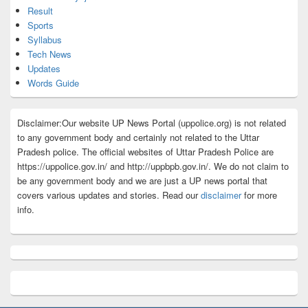
Result
Sports
Syllabus
Tech News
Updates
Words Guide
Disclaimer:Our website UP News Portal (uppolice.org) is not related
to any government body and certainly not related to the Uttar
Pradesh police. The official websites of Uttar Pradesh Police are
https://uppolice.gov.in/ and http://uppbpb.gov.in/. We do not claim to
be any government body and we are just a UP news portal that
covers various updates and stories. Read our
disclaimer
for more
info.