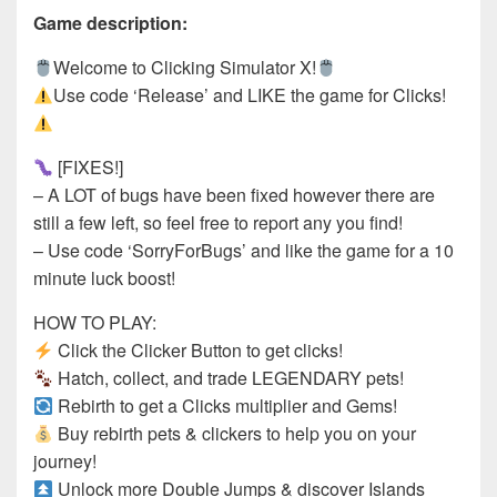
Game description:
Welcome to Clicking Simulator X!
Use code ‘Release’ and LIKE the game for Clicks!
[FIXES!]
– A LOT of bugs have been fixed however there are
still a few left, so feel free to report any you find!
– Use code ‘SorryForBugs’ and like the game for a 10
minute luck boost!
HOW TO PLAY:
Click the Clicker Button to get clicks!
Hatch, collect, and trade LEGENDARY pets!
Rebirth to get a Clicks multiplier and Gems!
Buy rebirth pets & clickers to help you on your
journey!
Unlock more Double Jumps & discover Islands