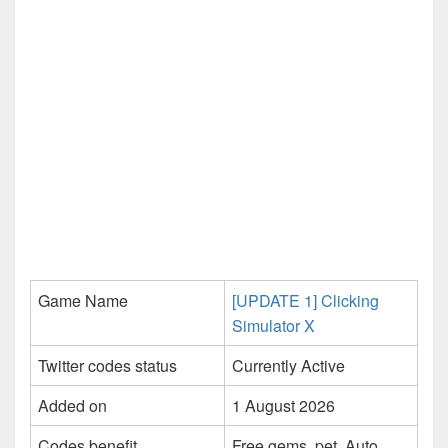
Game Name
[UPDATE 1] Clicking
Simulator X
Twitter codes status
Currently Active
Added on
1 August 2026
Codes benefit
Free gems, pet, Auto