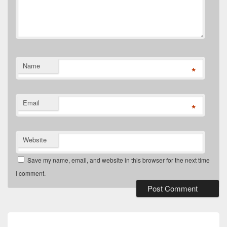
Name
*
Email
*
Website
Save my name, email, and website in this browser for the next time
I comment.
Post