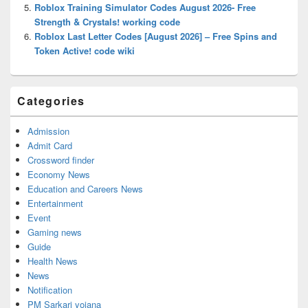
Roblox Training Simulator Codes August 2026- Free
Strength & Crystals! working code
Roblox Last Letter Codes [August 2026] – Free Spins and
Token Active! code wiki
Categories
Admission
Admit Card
Crossword finder
Economy News
Education and Careers News
Entertainment
Event
Gaming news
Guide
Health News
News
Notification
PM Sarkari yojana