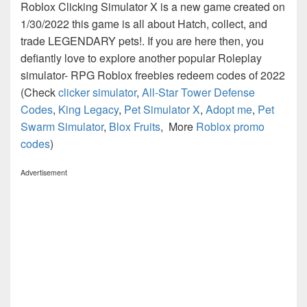
Roblox Clicking Simulator X is a new game created on
1/30/2022 this game is all about Hatch, collect, and
trade LEGENDARY pets!. If you are here then, you
defiantly love to explore another popular Roleplay
simulator- RPG Roblox freebies redeem codes of 2022
(Check
clicker simulator
,
All-Star Tower Defense
Codes
,
King Legacy
,
Pet Simulator X
,
Adopt me
,
Pet
Swarm Simulator
,
Blox Fruits
, More
Roblox promo
codes
)
Advertisement