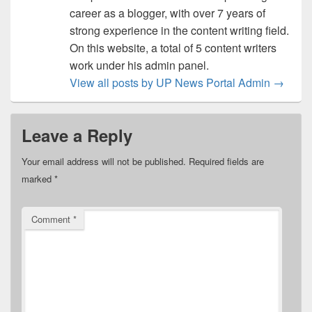
career as a blogger, with over 7 years of
strong experience in the content writing field.
On this website, a total of 5 content writers
work under his admin panel.
View all posts by UP News Portal Admin
→
Leave a Reply
Your email address will not be published.
Required fields are
marked
*
Comment
*