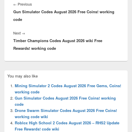
navigation
Previous
←
Previous
Gun Simulator Codes August 2026 Free Coins! working
post:
code
Next
Next
→
Timber Champions Codes August 2026 wiki Free
post:
Rewards! working code
Primary
You may also like
Sidebar
Widget
Mining Simulator 2 Codes August 2026 Free Gems, Coins!
Area
working code
Gun Simulator Codes August 2026 Free Coins! working
code
Drone Swarm Simulator Codes August 2026 Free Coins!
working code wiki
Roblox High School 2 Codes August 2026 – RHS2 Update
Free Rewards! code wiki