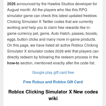
2026
announced by the Hawkie Studios developer for
August month: All the players who like this RPG
simulator game can check this latest updated freebies
Clicking Simulator X Twitter codes that are currently
working and help you to claim free rewards like in-
game currency pet, gems, Auto Hatch, passes, boosts,
eggs, button clicks and many more in-game products.
On this page, we have listed all active Roblox Clicking
Simulator X simulator codes 2026 wiki that players can
directly redeem by following the redeem process in the
how-to
section, mentioned exactly after the code list.
Google play gift card free
Free Robux and Roblox Gift Card
Roblox Clicking Simulator X New codes
wiki