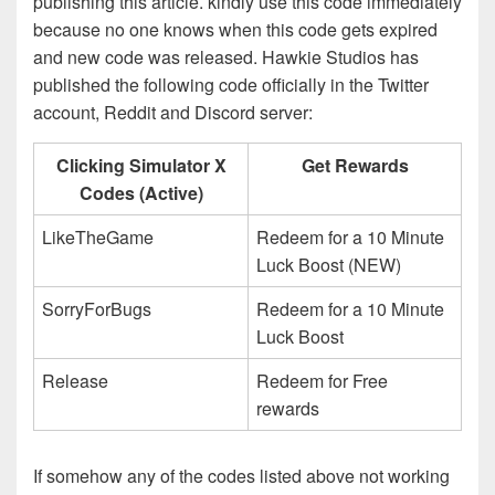
publishing this article. kindly use this code immediately
because no one knows when this code gets expired
and new code was released. Hawkie Studios has
published the following code officially in the Twitter
account, Reddit and Discord server:
Clicking Simulator X
Get Rewards
Codes (Active)
LikeTheGame
Redeem for a 10 Minute
Luck Boost (NEW)
SorryForBugs
Redeem for a 10 Minute
Luck Boost
Release
Redeem for Free
rewards
If somehow any of the codes listed above not working