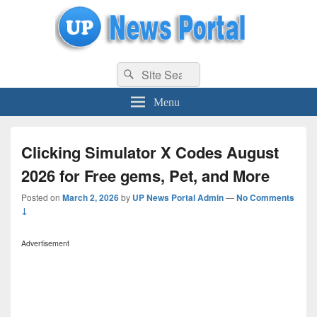
uppolice.org
Search
uppolice.org UP News Portal, Latest Result, Gaming, Tech, Sports news
Search
for:
Menu
Clicking Simulator X Codes August
2026 for Free gems, Pet, and More
Posted on
March 2, 2026
by
UP News Portal Admin
—
No Comments
↓
Advertisement