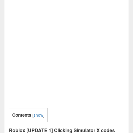
Contents
[
show
]
Roblox [UPDATE 1] Clicking Simulator X codes