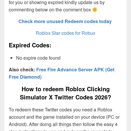
for you or showing expired kindly update us by
commenting below on the comment box
Check more unused Redeem codes today
Roblox Star codes for Robux
Expired Codes:
No expire code found
Also check:
Free Fire Advance Server APK (Get
Free Diamond)
How to redeem Roblox Clicking
Simulator X Twitter Codes 2026?
To redeem these Twitter codes you need a Roblox
account and the game installed on your device (PC or
Android). After doing all things then follow the easy 4