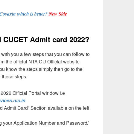
 Covaxin which is better?
New Side
 CUCET Admit card 2022?
with you a few steps that you can follow to
m the official NTA CU Official website
you know the steps simply then go to the
 these steps:
22 Official Portal window i.e
rvices.nic.in
d Admit Card” Section available on the left
ing your Application Number and Password/