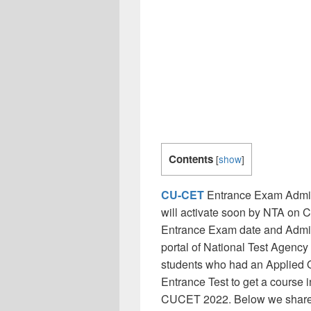
Contents
[
show
]
CU-CET
Entrance Exam Admit
will activate soon by NTA on 
Entrance Exam date and Admit 
portal of National Test Agency w
students who had an Applied O
Entrance Test to get a course i
CUCET 2022. Below we shared