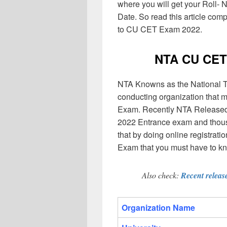
where you will get your Roll
Date. So read this article comp
to CU CET Exam 2022.
NTA CU CET
NTA Knowns as the National Tes
conducting organization that 
Exam. Recently NTA Released o
2022 Entrance exam and thousa
that by doing online registra
Exam that you must have to k
Also check:
Recent releas
Organization Name