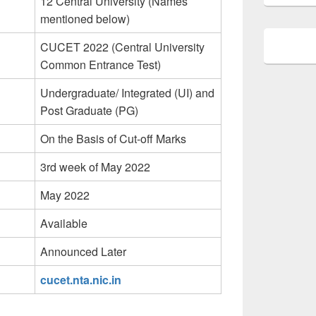
12 Central University (Names
mentioned below)
CUCET 2022 (Central University
Common Entrance Test)
Undergraduate/ Integrated (UI) and
Post Graduate (PG)
On the Basis of Cut-off Marks
3rd week of May 2022
May 2022
Available
Announced Later
cucet.nta.nic.in