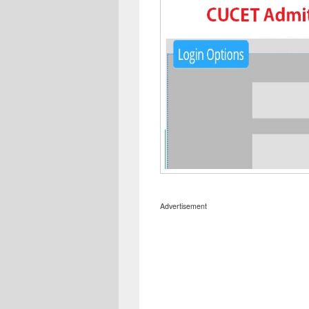
Advertisement