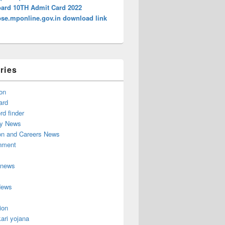
ard 10TH Admit Card 2022
e.mponline.gov.in download link
ries
on
ard
d finder
y News
on and Careers News
inment
 news
News
ion
ari yojana