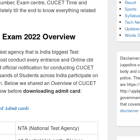
- Number, Exam centre, CUCET Time and
Result
Sports
letely till the end to know everything related
Syllabu
Tech N
Updates
 Exam 2022 Overview
Words G
t agency that is India biggest Test
Disclaimer
most conduct every entrance and Online cbt
(uppolice.o
fficial notification for conducting CUCET
body and ce
nds of Students across India participate on
police. The
tion. Below we shared an Overview of CUCET
are https:/
now before
downloading admit card
:
http://uppb
government
that cover
ed Admit cards
disclaimer
NTA (National Test Agency)