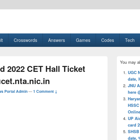
esult, Gaming, Tech, Sports news
lt
Crosswords
Answers
Games
Codes
Tech
Primary
You may al
Sidebar
 2022 CET Hall Ticket
Widget
UGC N
Area
cet.nta.nic.in
date, 
JNU A
s Portal Admin
—
1 Comment ↓
here 
Harya
HSSC 
Onlin
UP Ai
card 
SHSB 
date, 