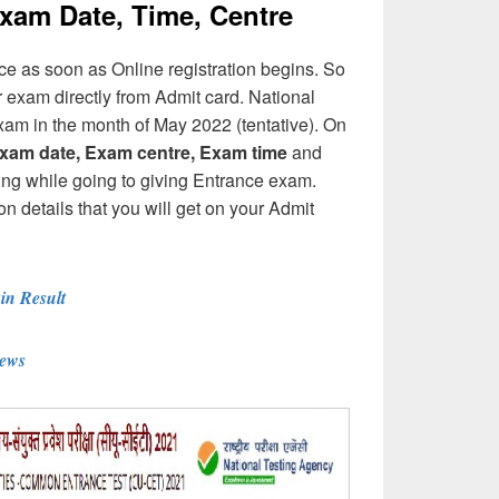
am Date, Time, Centre
 as soon as Online registration begins. So
r exam directly from Admit card. National
xam in the month of May 2022 (tentative). On
xam date, Exam centre, Exam time
and
ing while going to giving Entrance exam.
etails that you will get on your Admit
n Result
News