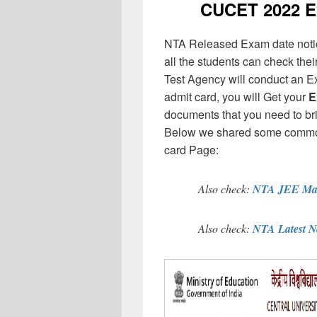
CUCET 2022 Ex
NTA Released Exam date notice
all the students can check thei
Test Agency will conduct an E
admit card, you will Get your
E
documents that you need to br
Below we shared some common d
card Page:
Also check:
NTA JEE Mai
Also check:
NTA Latest 