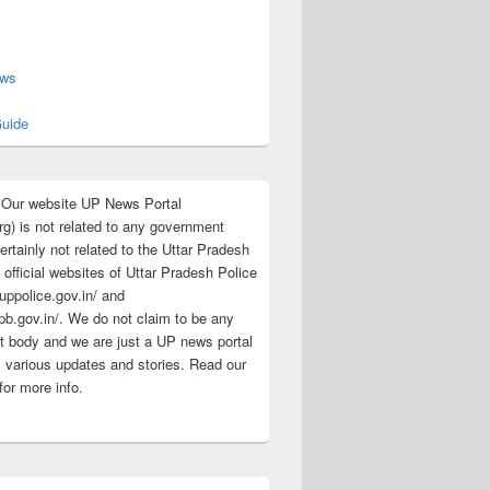
s
ews
uide
:Our website UP News Portal
rg) is not related to any government
rtainly not related to the Uttar Pradesh
 official websites of Uttar Pradesh Police
/uppolice.gov.in/ and
pb.gov.in/. We do not claim to be any
 body and we are just a UP news portal
s various updates and stories. Read our
for more info.