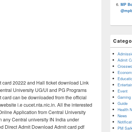
MP Bo
@mpbs
Catego
Admissi
Admit C
Crosswor
Econom
Educati
 card 20222 and Hall ticket download Link
Enterta
Central University UG/UI and PG Programs
Event
card can be downloaded from the official
Gaming
Guide
ebsite i.e cucet.nta.nic.in. All the interested
Health 
nline Application from Central University
News
n any Central university IN India under
Notificat
 Direct Admit Download Admit card pdf
PM Sark