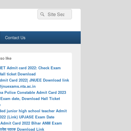
Search
Search
for:
Contact Us
so like
ET Admit card 2022: Check Exam
Hall ticket Download
dmit Card 2022| JNUEE Download link
@jnuexams.nta.ac.in
na Police Constable Admit Card 2023
Exam date, Download Hall Ticket
e
ded junior high school teacher Admit
2022 {Link} UPJASE Exam Date
Admit Card 2022 Bihar ANM Exam
प्रवेश पत्रक Download Link