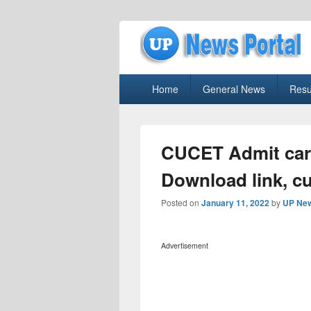
uppolice.org
Primary
uppolice.org UP News Portal, Latest R
Home
General News
Resu
menu
CUCET Admit card
Download link, cu
Posted on
January 11, 2022
by
UP New
Advertisement