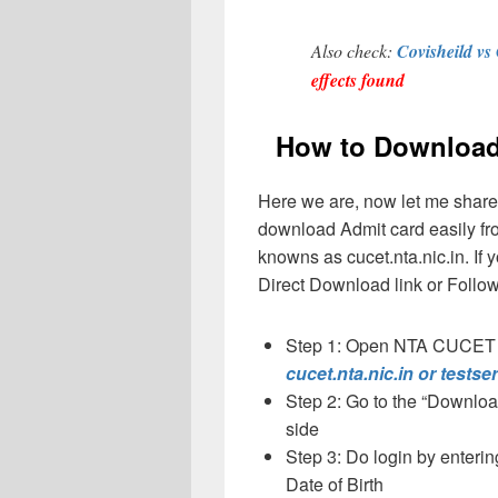
Also check:
Covisheild vs
effects found
How to Download
Here we are, now let me share 
download Admit card easily fro
knowns as cucet.nta.nic.in. If 
Direct Download link or Follow
Step 1: Open NTA CUCET 20
cucet.nta.nic.in or testse
Step 2: Go to the “Downloa
side
Step 3: Do login by enter
Date of Birth