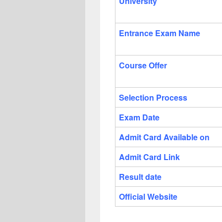
University
Entrance Exam Name
Course Offer
Selection Process
Exam Date
Admit Card Available on
Admit Card Link
Result date
Official Website