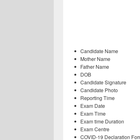
Candidate Name
Mother Name
Father Name
DOB
Candidate Signature
Candidate Photo
Reporting Time
Exam Date
Exam Time
Exam time Duration
Exam Centre
COVID-19 Declaration Fo