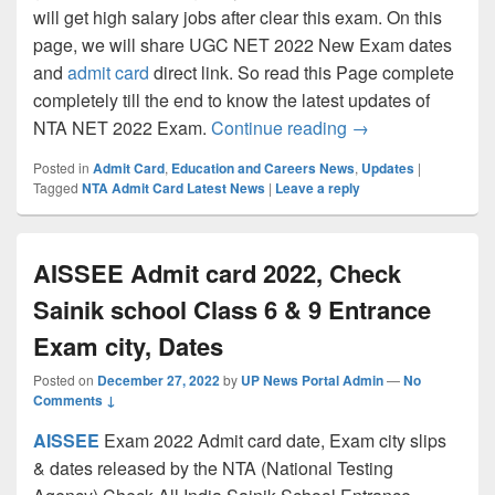
will get high salary jobs after clear this exam. On this
page, we will share UGC NET 2022 New Exam dates
and
admit card
direct link. So read this Page complete
completely till the end to know the latest updates of
UGC NET Admit ca
NTA NET 2022 Exam.
Continue reading
→
Posted in
Admit Card
,
Education and Careers News
,
Updates
|
Tagged
NTA Admit Card Latest News
|
Leave a reply
AISSEE Admit card 2022, Check
Sainik school Class 6 & 9 Entrance
Exam city, Dates
Posted on
December 27, 2022
by
UP News Portal Admin
—
No
Comments ↓
AISSEE
Exam 2022 Admit card date, Exam city slips
& dates released by the NTA (National Testing