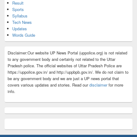
Result
Sports
Syllabus
Tech News
Updates
Words Guide
Disclaimer:Our website UP News Portal (uppolice.org) is not related
to any government body and certainly not related to the Uttar
Pradesh police. The official websites of Uttar Pradesh Police are
https://uppolice.gov.in/ and http://uppbpb.gov.in/. We do not claim to
be any government body and we are just a UP news portal that
covers various updates and stories. Read our
disclaimer
for more
info.