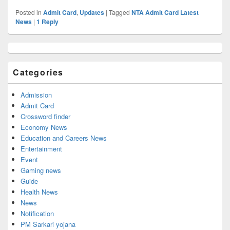
Posted in
Admit Card
,
Updates
|
Tagged
NTA Admit Card Latest
News
|
1
Reply
Primary
Sidebar
Widget
Categories
Area
Admission
Admit Card
Crossword finder
Economy News
Education and Careers News
Entertainment
Event
Gaming news
Guide
Health News
News
Notification
PM Sarkari yojana