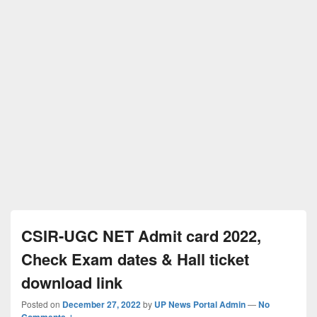
CSIR-UGC NET Admit card 2022,
Check Exam dates & Hall ticket
download link
Posted on
December 27, 2022
by
UP News Portal Admin
—
No
Comments ↓