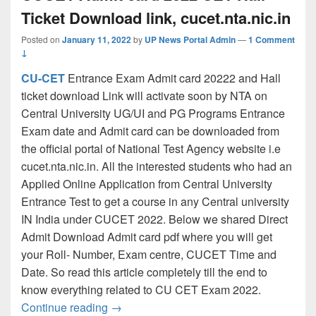
Ticket Download link, cucet.nta.nic.in
Posted on
January 11, 2022
by
UP News Portal Admin
—
1 Comment
↓
CU-CET
Entrance Exam Admit card 20222 and Hall
ticket download Link will activate soon by NTA on
Central University UG/UI and PG Programs Entrance
Exam date and Admit card can be downloaded from
the official portal of National Test Agency website i.e
cucet.nta.nic.in. All the interested students who had an
Applied Online Application from Central University
Entrance Test to get a course in any Central university
IN India under CUCET 2022. Below we shared Direct
Admit Download Admit card pdf where you will get
your Roll- Number, Exam centre, CUCET Time and
Date. So read this article completely till the end to
know everything related to CU CET Exam 2022.
CUCET Admit card 2022 CET Hall Ticket D
Continue reading
→