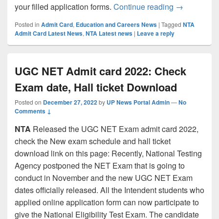
CSIR-UGC NE
your filled application forms.
Continue reading
→
Posted in
Admit Card
,
Education and Careers News
|
Tagged
NTA
Admit Card Latest News
,
NTA Latest news
|
Leave a reply
UGC NET Admit card 2022: Check
Exam date, Hall ticket Download
Posted on
December 27, 2022
by
UP News Portal Admin
—
No
Comments ↓
NTA
Released the UGC NET Exam admit card 2022,
check the New exam schedule and hall ticket
download link on this page: Recently, National Testing
Agency postponed the NET Exam that is going to
conduct in November and the new UGC NET Exam
dates officially released. All the Intendent students who
applied online application form can now participate to
give the National Eligibility Test Exam. The candidate