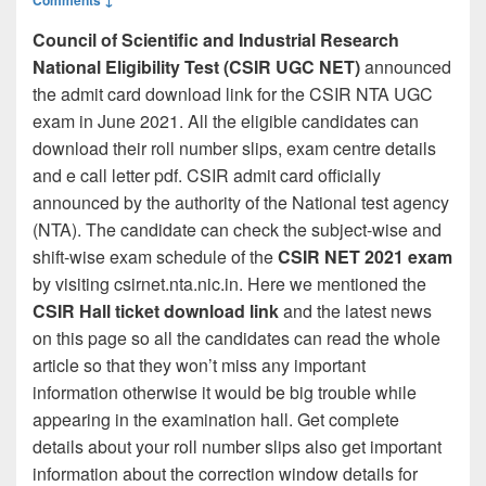
Council of Scientific and Industrial Research
National Eligibility Test (CSIR UGC NET)
announced
the admit card download link for the CSIR NTA UGC
exam in June 2021. All the eligible candidates can
download their roll number slips, exam centre details
and e call letter pdf. CSIR admit card officially
announced by the authority of the National test agency
(NTA). The candidate can check the subject-wise and
shift-wise exam schedule of the
CSIR NET 2021 exam
by visiting csirnet.nta.nic.in. Here we mentioned the
CSIR Hall ticket download link
and the latest news
on this page so all the candidates can read the whole
article so that they won’t miss any important
information otherwise it would be big trouble while
appearing in the examination hall. Get complete
details about your roll number slips also get important
information about the correction window details for