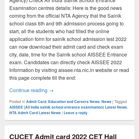
Agency) Check All India Sainik School Entrance
Examination centres details: Here is the good news
coming from the official NTA Agency that the Sainik
school class 6th and 9th admission process going to
start, all the students who had filled the online
application form for sainik school admission test 2022
can now download their admit card and check exam
city, date, time for the Sainik school AISSEE Entrance
exam. Candidates can directly check AISSEE 2022
Information by visiting aissee.nta.nic.in website or read
this page complete till the end:
AISSEE Admit card 2022, Check Sainik s
Continue reading
→
Posted in
Admit Card
,
Education and Careers News
,
News
|
Tagged
AISSEE (All India sainik school entrance examination) Latest News
,
NTA Admit Card Latest News
|
Leave a reply
CUCET Admit card 2022 CET Hall