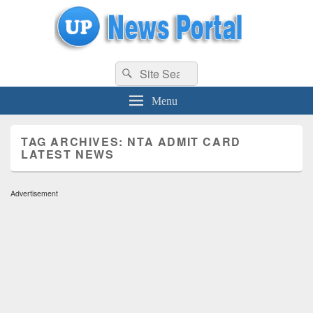
uppolice.org
Search
uppolice.org UP News Portal, Latest Result, Gaming, Tech, Sports news
Search
for:
Menu
TAG ARCHIVES:
NTA ADMIT CARD
LATEST NEWS
Advertisement