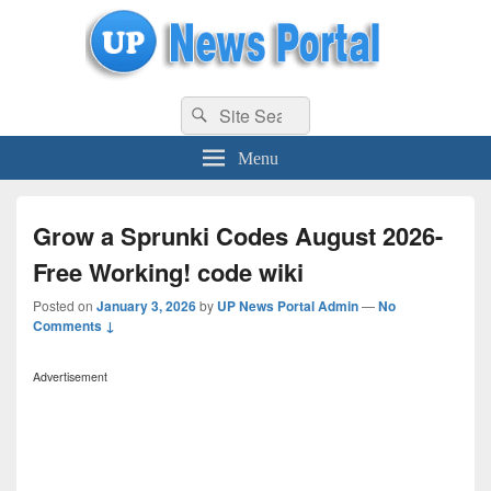
uppolice.org
Search
uppolice.org UP News Portal, Latest Result, Gaming, Tech, Sports news
Search
for:
Menu
Grow a Sprunki Codes August 2026-
Free Working! code wiki
Posted on
January 3, 2026
by
UP News Portal Admin
—
No
Comments ↓
Advertisement