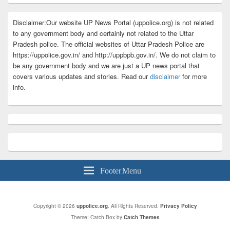
Disclaimer:Our website UP News Portal (uppolice.org) is not related
to any government body and certainly not related to the Uttar
Pradesh police. The official websites of Uttar Pradesh Police are
https://uppolice.gov.in/ and http://uppbpb.gov.in/. We do not claim to
be any government body and we are just a UP news portal that
covers various updates and stories. Read our
disclaimer
for more
info.
Footer Menu
Copyright © 2026
uppolice.org
. All Rights Reserved.
Privacy Policy
Theme: Catch Box by
Catch Themes