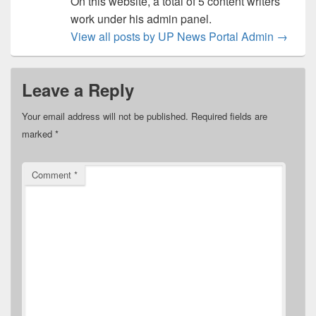
On this website, a total of 5 content writers
work under his admin panel.
View all posts by UP News Portal Admin
→
Leave a Reply
Your email address will not be published.
Required fields are
marked
*
Comment
*