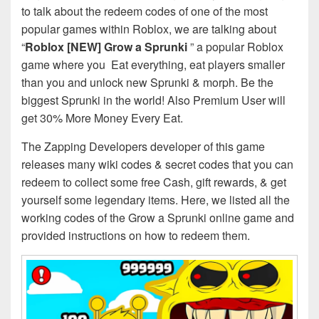
to talk about the redeem codes of one of the most
popular games within Roblox, we are talking about
“
Roblox [NEW] Grow a Sprunki
” a popular Roblox
game where you Eat everything, eat players smaller
than you and unlock new Sprunki & morph. Be the
biggest Sprunki in the world! Also Premium User will
get 30% More Money Every Eat.
The Zapping Developers developer of this game
releases many wiki codes & secret codes that you can
redeem to collect some free Cash, gift rewards, & get
yourself some legendary items. Here, we listed all the
working codes of the Grow a Sprunki online game and
provided instructions on how to redeem them.