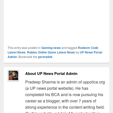
This entry was posted in
Gaming news
and tagged
Redeem Code
Latest News
,
Roblox Online Game Latest News
by
UP News Portal
Admin
. Bookmark the
permalink
.
About UP News Portal Admin
Pradeep Sharma is an admin of uppolice.org
(a UP news portal website). He has
completed his BCA and is now pursuing his
career as a blogger, with over 7 years of
strong experience in the content writing field.