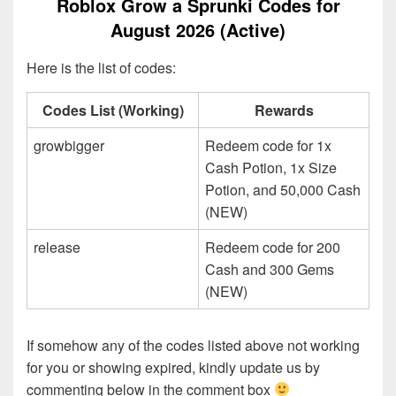
Roblox Grow a Sprunki Codes for
August 2026 (Active)
Here is the list of codes:
Codes List (Working)
Rewards
growbigger
Redeem code for 1x
Cash Potion, 1x Size
Potion, and 50,000 Cash
(NEW)
release
Redeem code for 200
Cash and 300 Gems
(NEW)
If somehow any of the codes listed above not working
for you or showing expired, kindly update us by
commenting below in the comment box