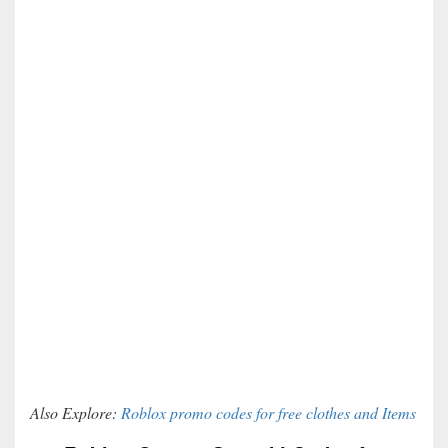
Also Explore:
Roblox promo codes for free clothes and Items