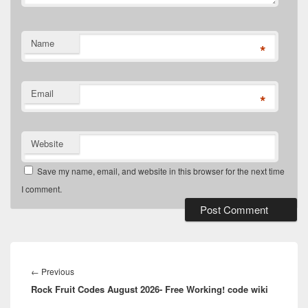
Name
*
Email
*
Website
Save my name, email, and website in this browser for the next time
I comment.
Post
navigation
Previous
←
Previous
Rock Fruit Codes August 2026- Free Working! code wiki
post: