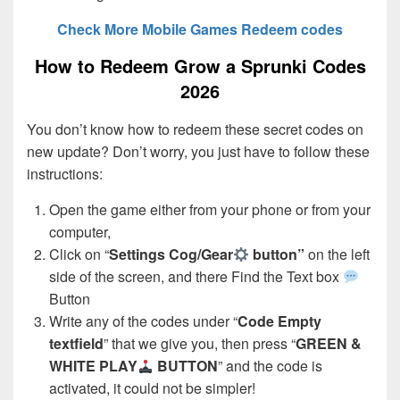
Check More Mobile Games Redeem codes
How to Redeem Grow a Sprunki Codes
2026
You don’t know how to redeem these secret codes on
new update? Don’t worry, you just have to follow these
instructions:
Open the game either from your phone or from your
computer,
Click on “
Settings Cog/Gear
button”
on the left
side of the screen, and there Find the Text box
Button
Write any of the codes under “
Code Empty
textfield
” that we give you, then press “
GREEN &
WHITE PLAY
BUTTON
” and the code is
activated, it could not be simpler!