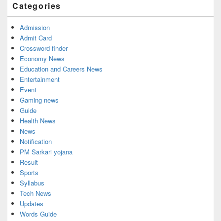
Categories
Admission
Admit Card
Crossword finder
Economy News
Education and Careers News
Entertainment
Event
Gaming news
Guide
Health News
News
Notification
PM Sarkari yojana
Result
Sports
Syllabus
Tech News
Updates
Words Guide