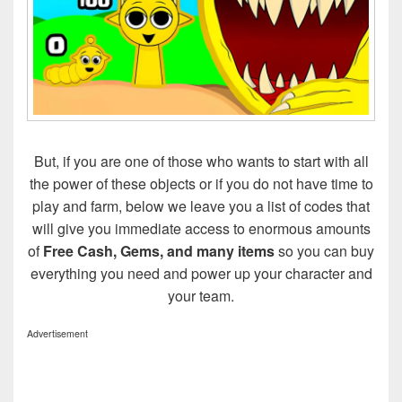
But, if you are one of those who wants to start with all
the power of these objects or if you do not have time to
play and farm, below we leave you a list of codes that
will give you immediate access to enormous amounts
of
Free Cash, Gems, and many items
so you can buy
everything you need and power up your character and
your team.
Advertisement