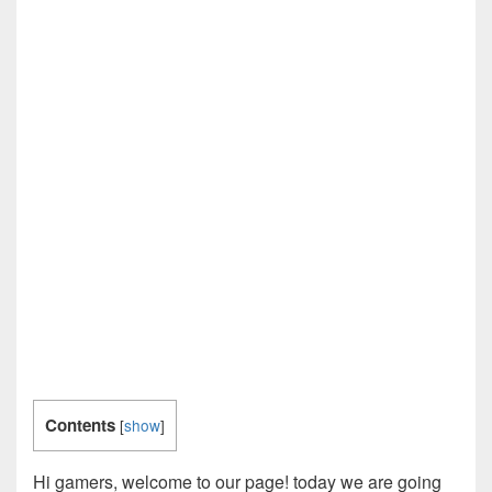
Contents
[
show
]
Hi gamers, welcome to our page! today we are going