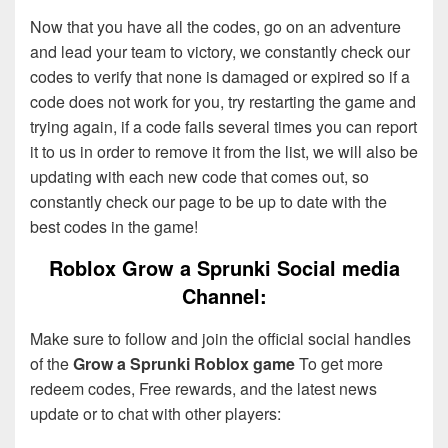
Now that you have all the codes, go on an adventure
and lead your team to victory, we constantly check our
codes to verify that none is damaged or expired so if a
code does not work for you, try restarting the game and
trying again, if a code fails several times you can report
it to us in order to remove it from the list, we will also be
updating with each new code that comes out, so
constantly check our page to be up to date with the
best codes in the game!
Roblox Grow a Sprunki Social media
Channel:
Make sure to follow and join the official social handles
of the
Grow a Sprunki Roblox game
To get more
redeem codes, Free rewards, and the latest news
update or to chat with other players: