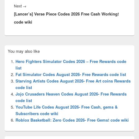
Next
Next
→
[Lancer’s] Verse Piece Codes 2026 Free Cash Working!
post:
code wiki
Primary
You may also like
Sidebar
Widget
Hero Fighters Simulator Codes 2026 – Free Rewards code
Area
list
Fat Simulator Codes August 2026- Free Rewards code list
Starving Artists Codes August 2026- Free Art coins Rewards
code list
Jojo Crusaders Heaven Codes August 2026- Free Rewards
code list
YouTube Life Codes August 2026- Free Cash, gems &
Subscribers code wiki
Roblox Basketball: Zero Codes 2026- Free Gems! code wiki