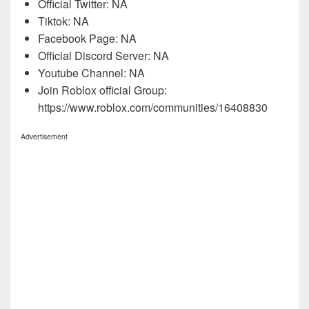
Official Twitter: NA
Tiktok: NA
Facebook Page: NA
Official Discord Server: NA
Youtube Channel: NA
Join Roblox official Group:
https://www.roblox.com/communities/16408830
Advertisement