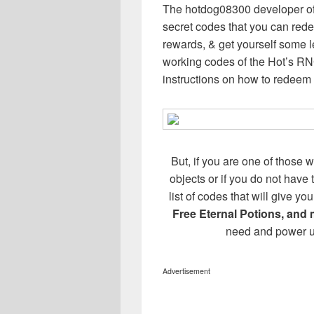
The hotdog08300 developer of
secret codes that you can redee
rewards, & get yourself some l
working codes of the Hot’s R
instructions on how to redeem
But, if you are one of those w
objects or if you do not have
list of codes that will give 
Free Eternal Potions, and
need and power u
Advertisement