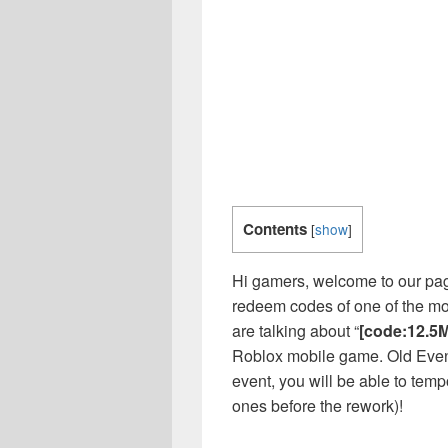
Contents
[
show
]
Hi gamers, welcome to our page
redeem codes of one of the m
are talking about “
[code:12.5M
Roblox mobile game. Old Event!
event, you will be able to tempo
ones before the rework)!