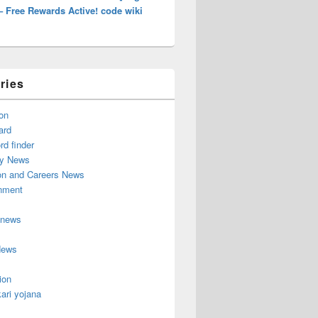
– Free Rewards Active! code wiki
ries
on
ard
d finder
y News
on and Careers News
inment
 news
News
ion
ari yojana