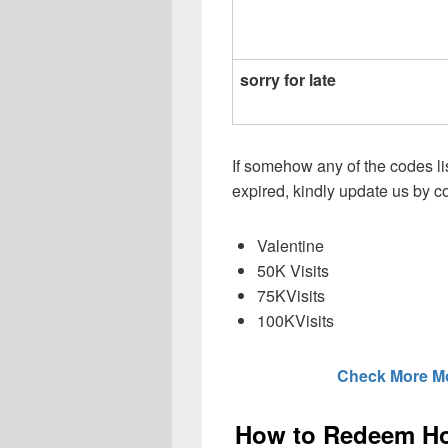
sorry for late
If somehow any of the codes li
expired, kindly update us by
Valentine
50K Visits
75KVisits
100KVisits
Check More M
How to Redeem Hot