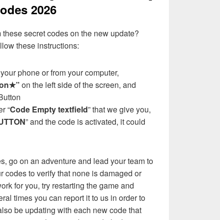
odes 2026
 these secret codes on the new update?
llow these instructions:
your phone or from your computer,
ton★”
on the left side of the screen, and
Button
r “
Code Empty textfield
” that we give you,
UTTON
” and the code is activated, it could
es, go on an adventure and lead your team to
ur codes to verify that none is damaged or
ork for you, try restarting the game and
eral times you can report it to us in order to
l also be updating with each new code that