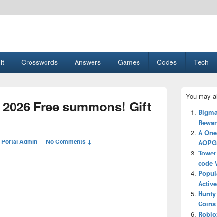
esult, Gaming, Tech, Sports news
lt
Crosswords
Answers
Games
Codes
Tech
Primary
You may al
Sidebar
 2026 Free summons! Gift
Widget
Bigma
Area
Reward
A One
Portal Admin
—
No Comments ↓
AOPG 
Tower 
code 
Popul
Active
Hunty
Coins 
Roblo