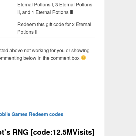
Eternal Potions I, 3 Eternal Potions
II, and 1 Eternal Potions Ⅲ
Redeem this gift code for 2 Eternal
Potions II
sted above not working for you or showing
 commenting below in the comment box
obile Games Redeem codes
’s RNG [code:12.5MVisits]