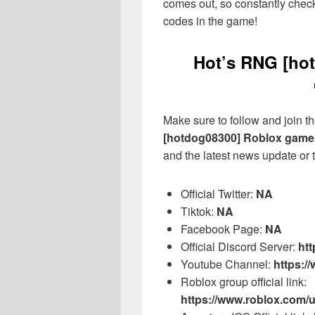
comes out, so constantly check
codes in the game!
Hot’s RNG [hot
Make sure to follow and join the
[hotdog08300] Roblox game
and the latest news update or t
Official Twitter:
NA
Tiktok:
NA
Facebook Page:
NA
Official Discord Server:
htt
Youtube Channel:
https:
Roblox group official link:
https://www.roblox.com/u