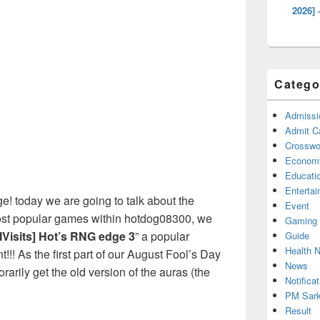
2026] 
Catego
Admissi
Admit C
Crosswor
Econom
Educati
Enterta
! today we are going to talk about the
Event
ost popular games within hotdog08300, we
Gaming
Visits] Hot’s RNG edge 3
” a popular
Guide
Health 
!! As the first part of our August Fool’s Day
News
rarily get the old version of the auras (the
Notificat
PM Sark
Result