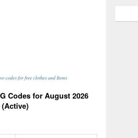
o codes for free clothes and Items
G Codes for August 2026
(Active)