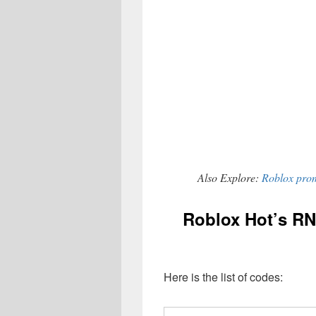
Also Explore:
Roblox prom
Roblox Hot’s RN
Here is the list of codes: