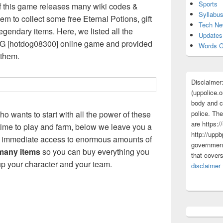
Sports
 this game releases many wiki codes &
Syllabu
m to collect some free Eternal Potions, gift
Tech N
egendary items. Here, we listed all the
Updates
NG [hotdog08300] online game and provided
Words G
 them.
Disclaimer
(uppolice.o
body and ce
police. The
ho wants to start with all the power of these
are https:/
 time to play and farm, below we leave you a
http://uppb
you immediate access to enormous amounts of
government
 many items
so you can buy everything you
that cover
p your character and your team.
disclaimer