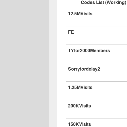
Codes List (Working)
12.5MVisits
FE
TYfor2000Members
Sorryfordelay2
1.25MVisits
200KVisits
150KVisits