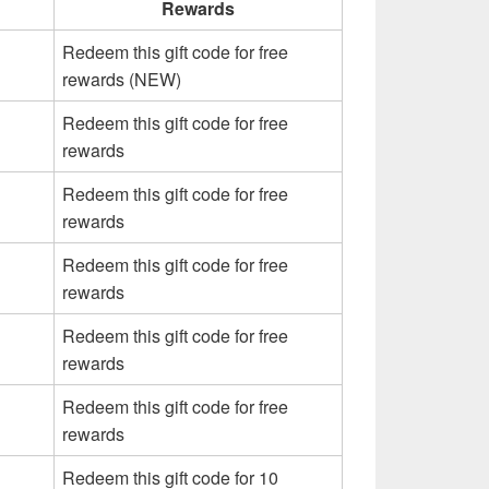
Rewards
Redeem this gift code for free
rewards (NEW)
Redeem this gift code for free
rewards
Redeem this gift code for free
rewards
Redeem this gift code for free
rewards
Redeem this gift code for free
rewards
Redeem this gift code for free
rewards
Redeem this gift code for 10