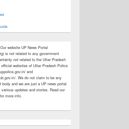
s
ews
uide
:Our website UP News Portal
rg) is not related to any government
rtainly not related to the Uttar Pradesh
 official websites of Uttar Pradesh Police
/uppolice.gov.in/ and
pb.gov.in/. We do not claim to be any
 body and we are just a UP news portal
s various updates and stories. Read our
for more info.