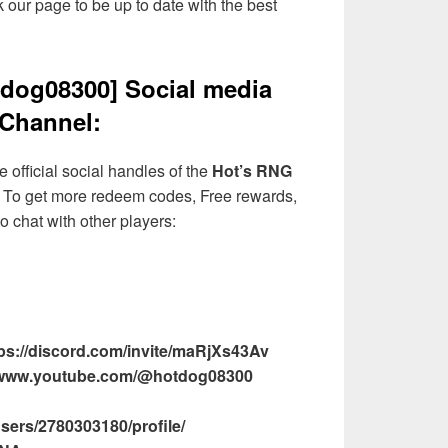
 our page to be up to date with the best
dog08300] Social media
Channel:
 official social handles of the
Hot’s RNG
To get more redeem codes, Free rewards,
o chat with other players:
ps://discord.com/invite/maRjXs43Av
//www.youtube.com/@hotdog08300
sers/2780303180/profile/