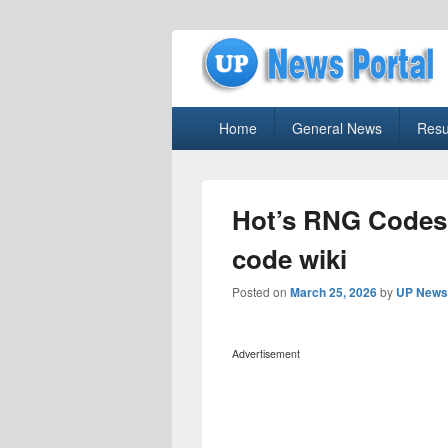
uppolice.org
Primary
uppolice.org UP News Portal, Latest R
Home
General News
Resu
menu
Hot’s RNG Codes
code wiki
Posted on
March 25, 2026
by
UP News 
Advertisement