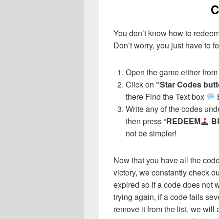
C
You don’t know how to redeem
Don’t worry, you just have to fo
Open the game either from 
Click on
“Star Codes but
there Find the Text box
Write any of the codes unde
then press “
REDEEM
B
not be simpler!
Now that you have all the cod
victory, we constantly check o
expired so if a code does not w
trying again, if a code fails sev
remove it from the list, we wil