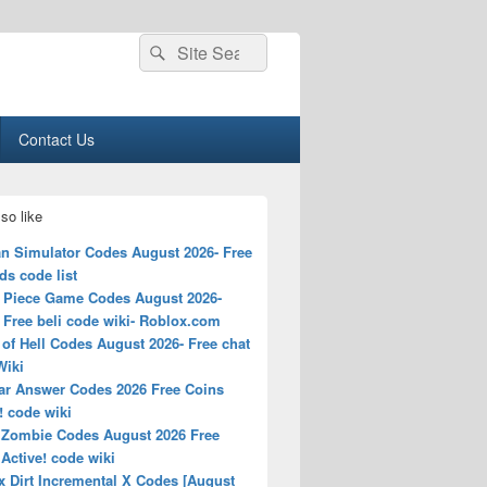
Search
Search
for:
Contact Us
so like
n Simulator Codes August 2026- Free
s code list
 Piece Game Codes August 2026-
Free beli code wiki- Roblox.com
of Hell Codes August 2026- Free chat
Wiki
ar Answer Codes 2026 Free Coins
! code wiki
 Zombie Codes August 2026 Free
Active! code wiki
x Dirt Incremental X Codes [August