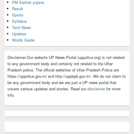
PM Sarkari yojana
Result
Sports
Syllabus
Tech News
Updates
Words Guide
Disclaimer:Our website UP News Portal (uppolice.org) is not related
to any government body and certainly not related to the Uttar
Pradesh police. The official websites of Uttar Pradesh Police are
https://uppolice.gov.in/ and http://uppbpb.gov.in/. We do not claim to
be any government body and we are just a UP news portal that
covers various updates and stories. Read our
disclaimer
for more
info.