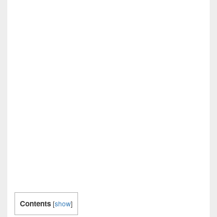
Contents
[
show
]