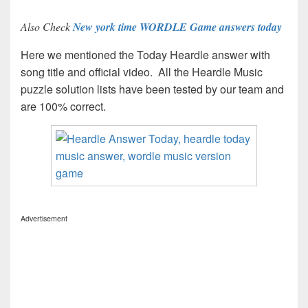
Also Check
New york time WORDLE Game answers today
Here we mentioned the Today Heardle answer with
song title and official video. All the Heardle Music
puzzle solution lists have been tested by our team and
are 100% correct.
Advertisement