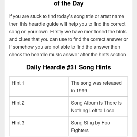
of the Day
If you are stuck to find today’s song title or artist name
then this heardle guide will help you to find the correct
song on your own. Firstly we have mentioned the hints
and clues that you can use to find the correct answer or
if somehow you are not able to find the answer then
check the heardle music answer after the hints section.
Daily Heardle #31 Song Hints
Hint 1
The song was released
in 1999
Hint 2
Song Album is There Is
Nothing Left to Lose
Hint 3
Song Sing by Foo
Fighters