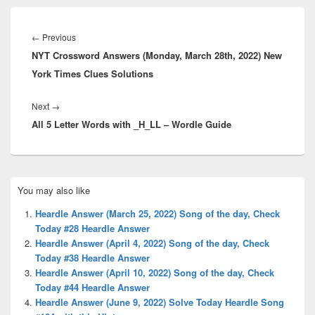
Post
navigation
Previous
←
Previous
NYT Crossword Answers (Monday, March 28th, 2022) New
post:
York Times Clues Solutions
Next
Next
→
All 5 Letter Words with _H_LL – Wordle Guide
post:
Primary
You may also like
Sidebar
Widget
Heardle Answer (March 25, 2022) Song of the day, Check
Area
Today #28 Heardle Answer
Heardle Answer (April 4, 2022) Song of the day, Check
Today #38 Heardle Answer
Heardle Answer (April 10, 2022) Song of the day, Check
Today #44 Heardle Answer
Heardle Answer (June 9, 2022) Solve Today Heardle Song