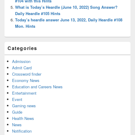
#104 with this Hints
What is Today’s Heardle (June 10, 2022) Song Answer?
Daily Heardle #105 Hints
Today’s heardle answer June 13, 2022, Daily Heardle #108
Mon. Hints
Categories
Admission
Admit Card
Crossword finder
Economy News
Education and Careers News
Entertainment
Event
Gaming news
Guide
Health News
News
Notification