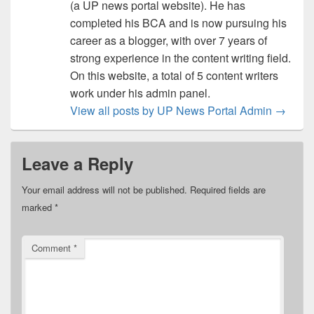
(a UP news portal website). He has
completed his BCA and is now pursuing his
career as a blogger, with over 7 years of
strong experience in the content writing field.
On this website, a total of 5 content writers
work under his admin panel.
View all posts by UP News Portal Admin
→
Leave a Reply
Your email address will not be published.
Required fields are
marked
*
Comment
*