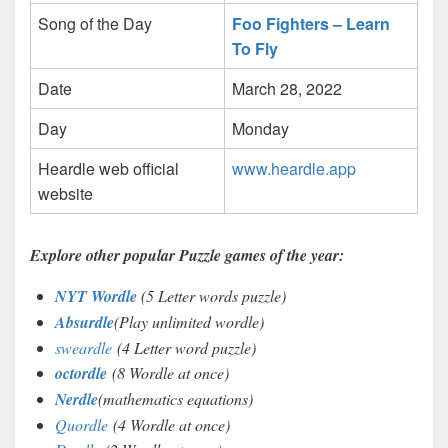
Song of the Day
Foo Fighters – Learn
To Fly
Date
March 28, 2022
Day
Monday
Heardle web official
www.heardle.app
website
Explore other popular Puzzle games of the year:
NYT Wordle
(5 Letter words puzzle)
Absurdle
(Play unlimited wordle)
sweardle
(4 Letter word puzzle)
octordle
(8 Wordle at once)
Nerdle
(mathematics equations)
Quordle
(4 Wordle at once)