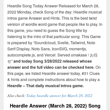
Heardle Song Today Answer Released for March 28,
2022 Monday, check Song of the day: Heardle musical
intros game Answer and Hints. This is the best twist
version of wordle word game that people like to play. In
this game, you need to guess the Song title by
listening to the intro of that particular song. This Game
is prepared by “Soundcloud, Svelte, Tailwind, Noto
Serif Display, Noto Sans, IconSVG, momentjs,
autocomplete.js, and Vercel. Served omakase / お任
せ”
and today Song 3/28/2022 released whose
answer and the full video can be checked here
. On
this page, we listed Heardle answer today, #31 Clues
& hints and complete instructions about how to play a
Heardle – That daily musical intros game.
Also check:
Today heardle answer for March 28, 2022
Heardle Answer (March 28, 2022) Song