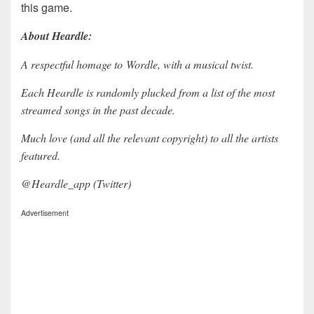
this game.
About Heardle:
A respectful homage to Wordle, with a musical twist.
Each Heardle is randomly plucked from a list of the most
streamed songs in the past decade.
Much love (and all the relevant copyright) to all the artists
featured.
@Heardle_app (Twitter)
Advertisement