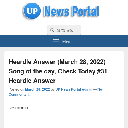
uppolice.org
Search
uppolice.org UP News Portal, Latest Result, Gaming, Tech, Sports news
Search
for:
Menu
Heardle Answer (March 28, 2022)
Song of the day, Check Today #31
Heardle Answer
Posted on
March 28, 2022
by
UP News Portal Admin
—
No
Comments ↓
Advertisement