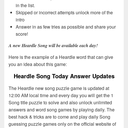
in the list.
Skipped or incorrect attempts unlock more of the
intro
Answer in as few tries as possible and share your
score!
A new Heardle Song will be available each day!
Here is the example of a Heardle word that can give
you an idea about this game:
Heardle Song Today Answer Updates
The Heardle new song puzzle game is updated at
12:00 AM local time and every day you will get the 1
Song title puzzle to solve and also unlock unlimited
answers and word song games by playing daily. The
best hack & tricks are to come and play daily Song
guessing puzzle games only on the official website of