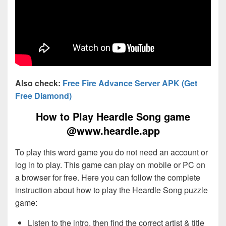
Also check:
Free Fire Advance Server APK (Get
Free Diamond)
How to Play Heardle Song game
@www.heardle.app
To play this word game you do not need an account or
log in to play. This game can play on mobile or PC on
a browser for free. Here you can follow the complete
instruction about how to play the Heardle Song puzzle
game:
Listen to the intro, then find the correct artist & title