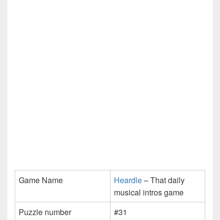
Game Name
Heardle
– That daily
musical intros game
Puzzle number
#31