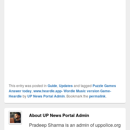
This entry was posted in
Guide
,
Updates
and tagged
Puzzle Games
Answer today
,
www.heardle.app- Wordle Music version Game-
Heardle
by
UP News Portal Admin
. Bookmark the
permalink
.
About UP News Portal Admin
Pradeep Sharma is an admin of uppolice.org