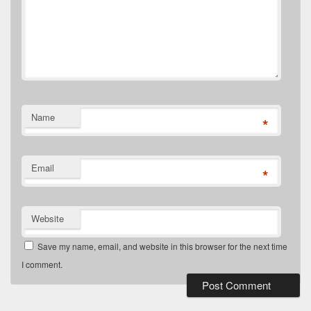
Name
*
Email
*
Website
Save my name, email, and website in this browser for the next time
I comment.