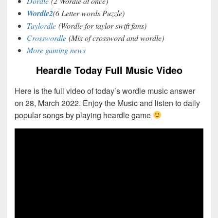
Dordle
(2 Wordle at once)
Wordle2
(6 Letter words Puzzle)
Taylordle
(Wordle for taylor swift fans)
Crosswordle
(Mix of crossword and wordle)
More gaming news
Heardle Today Full Music Video
Here is the full video of today’s wordle music answer
on 28, March 2022. Enjoy the Music and listen to daily
popular songs by playing heardle game