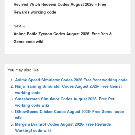
Revived Witch Redeem Codes August 2026 – Free
post:
Rewards working code
Next
Next
→
Anime Battle Tycoon Codes August 2026- Free Yen &
post:
Gems code wiki
Primary
You may also like
Sidebar
Widget
Anime Speed Simulator Codes 2026 Free Yen! working code
Area
Ninja Training Simulator Codes August 2026- Free Gems!
working code
Smasherman Simulator Codes August 2026- Free Pet!
working code wiki
IShowSpeed Clicker Codes August 2026- Free Gems! code
wiki
Merge a Brainrot Codes August 2026- Free Rewards
Working! code wiki