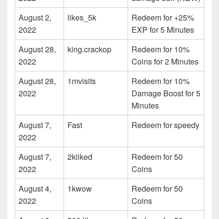
August 2,
likes_5k
Redeem for +25%
2022
EXP for 5 Minutes
August 28,
king.crackop
Redeem for 10%
2022
Coins for 2 Minutes
August 28,
1mvisits
Redeem for 10%
2022
Damage Boost for 5
Minutes
August 7,
Fast
Redeem for speedy
2022
August 7,
2kliked
Redeem for 50
2022
Coins
August 4,
1kwow
Redeem for 50
2022
Coins