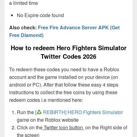
a limited time
No Expire code found
Also check:
Free Fire Advance Server APK (Get
Free Diamond)
How to redeem Hero Fighters Simulator
Twitter Codes 2026
To redeem these codes you need to have a Roblox
account and the game installed on your device (on
android or PC). After that follow these easy 4 steps
instructions to collect the free coins by using these
redeem codes i.e mentioned here:
Run the
[
REBIRTH] HERO Fighters Simulator
game on the Roblox website
Click on the
Twitter icon button
on the Right side of
the screen