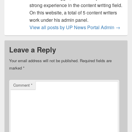
strong experience in the content writing field.
On this website, a total of 5 content writers
work under his admin panel.
View all posts by UP News Portal Admin
→
Leave a Reply
Your email address will not be published.
Required fields are
marked
*
Comment
*