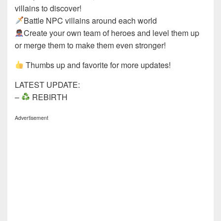
villains to discover!
Battle NPC villains around each world
Create your own team of heroes and level them up
or merge them to make them even stronger!
Thumbs up and favorite for more updates!
LATEST UPDATE:
–
REBIRTH
Advertisement