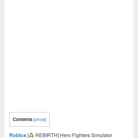
Contents
[
show
]
Roblox
[
REBIRTH] Hero Fighters Simulator