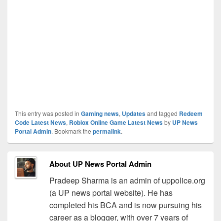
This entry was posted in
Gaming news
,
Updates
and tagged
Redeem
Code Latest News
,
Roblox Online Game Latest News
by
UP News
Portal Admin
. Bookmark the
permalink
.
About UP News Portal Admin
Pradeep Sharma is an admin of uppolice.org
(a UP news portal website). He has
completed his BCA and is now pursuing his
career as a blogger, with over 7 years of