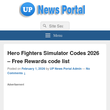
uppolice.org
Search
uppolice.org UP News Portal, Latest Result, Gaming, Tech, Sports news
Search
for:
Menu
Hero Fighters Simulator Codes 2026
– Free Rewards code list
Posted on
February 1, 2026
by
UP News Portal Admin
—
No
Comments ↓
Advertisement