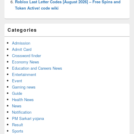
Roblox Last Letter Codes [August 2026] – Free Spins and
Token Active! code wiki
Categories
Admission
Admit Card
Crossword finder
Economy News
Education and Careers News
Entertainment
Event
Gaming news
Guide
Health News
News
Notification
PM Sarkari yojana
Result
Sports