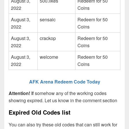
August 3,
500.likes
Redeem for 50
2022
Coins
August 3,
sensaic
Redeem for 50
2022
Coins
August 3,
crackop
Redeem for 50
2022
Coins
August 3,
welcome
Redeem for 50
2022
Coins
AFK Arena Redeem Code Today
Attention! I
f somehow any of the working codes
showing expired. Let us know in the comment section
Expired Old Codes list
You can also try these old codes that can still work for