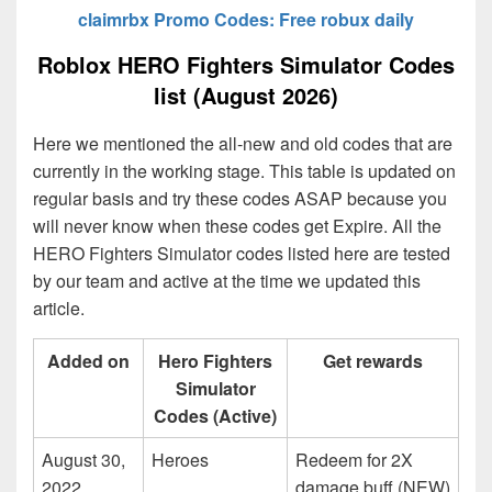
claimrbx Promo Codes: Free robux daily
Roblox HERO Fighters Simulator Codes
list (August 2026)
Here we mentioned the all-new and old codes that are
currently in the working stage. This table is updated on
regular basis and try these codes ASAP because you
will never know when these codes get Expire. All the
HERO Fighters Simulator codes listed here are tested
by our team and active at the time we updated this
article.
Added on
Hero Fighters
Get rewards
Simulator
Codes (Active)
August 30,
Heroes
Redeem for 2X
2022
damage buff (NEW)