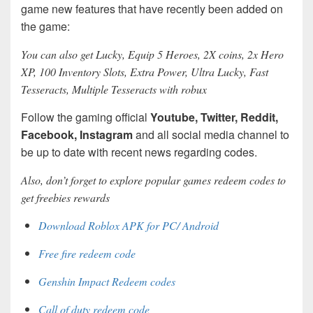
game new features that have recently been added on
the game:
You can also get Lucky, Equip 5 Heroes, 2X coins, 2x Hero
XP, 100 Inventory Slots, Extra Power, Ultra Lucky, Fast
Tesseracts, Multiple Tesseracts with robux
Follow the gaming official
Youtube, Twitter, Reddit,
Facebook, Instagram
and all social media channel to
be up to date with recent news regarding codes.
Also, don’t forget to explore popular games redeem codes to
get freebies rewards
Download Roblox APK for PC/ Android
Free fire redeem code
Genshin Impact Redeem codes
Call of duty redeem code