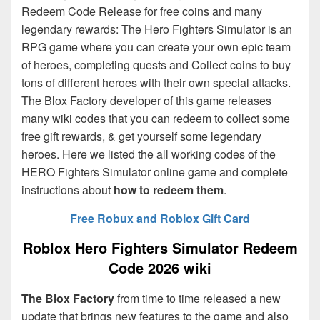
Redeem Code Release for free coins and many
legendary rewards: The Hero Fighters Simulator is an
RPG game where you can create your own epic team
of heroes, completing quests and Collect coins to buy
tons of different heroes with their own special attacks.
The Blox Factory
developer of this game releases
many wiki codes that you can redeem to collect some
free gift rewards, & get yourself some legendary
heroes. Here we listed the all working codes of the
HERO Fighters Simulator online game and complete
instructions about
how to redeem them
.
Free Robux and Roblox Gift Card
Roblox Hero Fighters Simulator Redeem
Code 2026 wiki
The Blox Factory
from time to time released a new
update that brings new features to the game and also