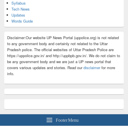
Syllabus
Tech News
Updates
Words Guide
Disclaimer:Our website UP News Portal (uppolice.org) is not related
to any government body and certainly not related to the Uttar
Pradesh police. The official websites of Uttar Pradesh Police are
https://uppolice.gov.in/ and http://uppbpb.gov.in/. We do not claim to
be any government body and we are just a UP news portal that
covers various updates and stories. Read our
disclaimer
for more
info.
Footer Menu