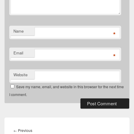
Name
*
Email
*
Website
Save my name, email, and website in this browser for the next time
I comment.
Post
navigation
Previous
←
Previous