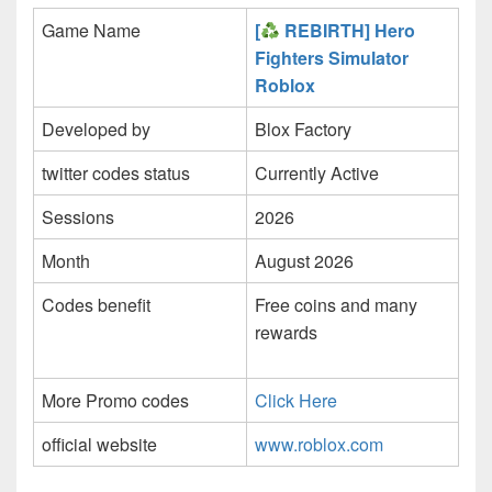
Game Name
[
REBIRTH] Hero
Fighters Simulator
Roblox
Developed by
Blox Factory
twitter codes status
Currently Active
Sessions
2026
Month
August 2026
Codes benefit
Free coins and many
rewards
More Promo codes
Click Here
official website
www.roblox.com