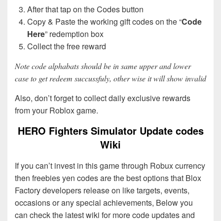
After that tap on the Codes button
Copy & Paste the working gift codes on the “
Code
Here
” redemption box
Collect the free reward
Note code alphabats should be in same upper and lower
case to get redeem succussfuly, other wise it will show invalid
Also, don’t forget to collect daily exclusive rewards
from your Roblox game.
HERO Fighters Simulator Update codes
Wiki
If you can’t invest in this game through Robux currency
then freebies yen codes are the best options that Blox
Factory developers release on like targets, events,
occasions or any special achievements, Below you
can check the latest wiki for more code updates and