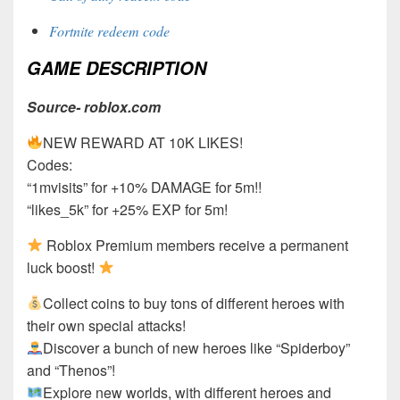
Fortnite redeem code
GAME DESCRIPTION
Source- roblox.com
NEW REWARD AT 10K LIKES!
Codes:
“1mvisits” for +10% DAMAGE for 5m!!
“likes_5k” for +25% EXP for 5m!
Roblox Premium members receive a permanent
luck boost!
Collect coins to buy tons of different heroes with
their own special attacks!
Discover a bunch of new heroes like “Spiderboy”
and “Thenos”!
Explore new worlds, with different heroes and