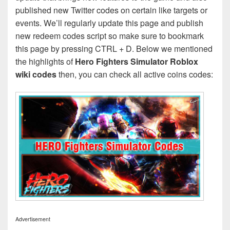
published new Twitter codes on certain like targets or
events. We’ll regularly update this page and publish
new redeem codes script so make sure to bookmark
this page by pressing CTRL + D. Below we mentioned
the highlights of
Hero Fighters Simulator Roblox
wiki codes
then, you can check all active coins codes:
Advertisement