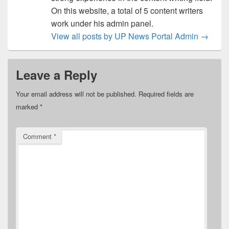
On this website, a total of 5 content writers
work under his admin panel.
View all posts by UP News Portal Admin
→
Leave a Reply
Your email address will not be published.
Required fields are
marked
*
Comment
*