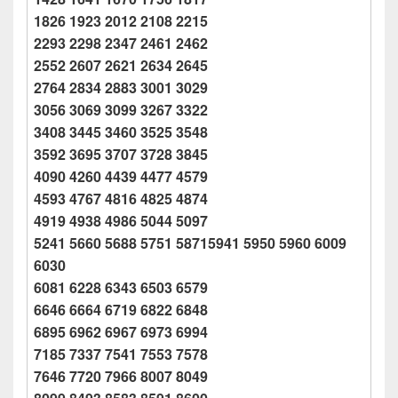
1826 1923 2012 2108 2215
2293 2298 2347 2461 2462
2552 2607 2621 2634 2645
2764 2834 2883 3001 3029
3056 3069 3099 3267 3322
3408 3445 3460 3525 3548
3592 3695 3707 3728 3845
4090 4260 4439 4477 4579
4593 4767 4816 4825 4874
4919 4938 4986 5044 5097
5241 5660 5688 5751 58715941 5950 5960 6009
6030
6081 6228 6343 6503 6579
6646 6664 6719 6822 6848
6895 6962 6967 6973 6994
7185 7337 7541 7553 7578
7646 7720 7966 8007 8049