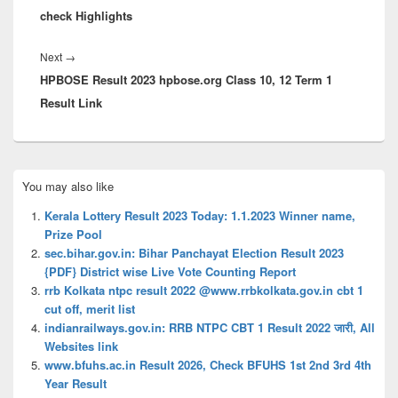
check Highlights
Next
Next
→
HPBOSE Result 2023 hpbose.org Class 10, 12 Term 1
post:
Result Link
Primary
You may also like
Sidebar
Widget
Kerala Lottery Result 2023 Today: 1.1.2023 Winner name,
Area
Prize Pool
sec.bihar.gov.in: Bihar Panchayat Election Result 2023
{PDF} District wise Live Vote Counting Report
rrb Kolkata ntpc result 2022 @www.rrbkolkata.gov.in cbt 1
cut off, merit list
indianrailways.gov.in: RRB NTPC CBT 1 Result 2022 जारी, All
Websites link
www.bfuhs.ac.in Result 2026, Check BFUHS 1st 2nd 3rd 4th
Year Result