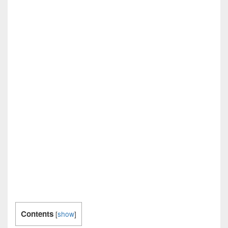
Contents
[
show
]