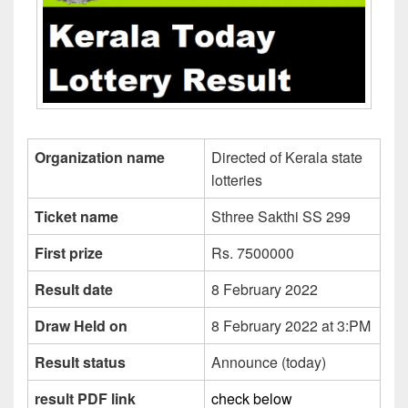
Organization name
Directed of Kerala state
lotteries
Ticket name
Sthree Sakthi SS 299
First prize
Rs. 7500000
Result date
8 February 2022
Draw Held on
8 February 2022 at 3:PM
Result status
Announce (today)
result PDF link
check below