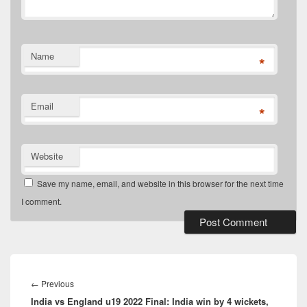
Name
*
Email
*
Website
Save my name, email, and website in this browser for the next time
I comment.
Post
navigation
Previous
←
Previous
India vs England u19 2022 Final: India win by 4 wickets,
post: