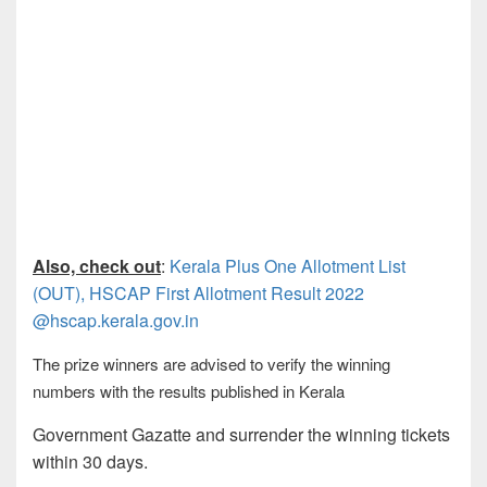
Also, check out
:
Kerala Plus One Allotment List
(OUT), HSCAP First Allotment Result 2022
@hscap.kerala.gov.in
The prize winners are advised to verify the winning
numbers with the results published in Kerala
Government Gazatte and surrender the winning tickets
within 30 days.