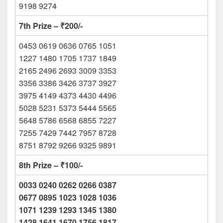
9198 9274
7th Prize – ₹200/-
0453 0619 0636 0765 1051
1227 1480 1705 1737 1849
2165 2496 2693 3009 3353
3356 3386 3426 3737 3927
3975 4149 4373 4430 4496
5028 5231 5373 5444 5565
5648 5786 6568 6855 7227
7255 7429 7442 7957 8728
8751 8792 9266 9325 9891
8th Prize – ₹100/-
0033 0240 0262 0266 0387
0677 0895 1023 1028 1036
1071 1239 1293 1345 1380
1428 1641 1670 1756 1817