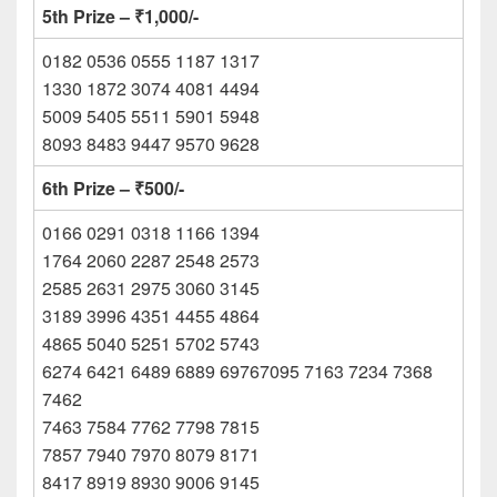
5th Prize – ₹1,000/-
0182 0536 0555 1187 1317
1330 1872 3074 4081 4494
5009 5405 5511 5901 5948
8093 8483 9447 9570 9628
6th Prize – ₹500/-
0166 0291 0318 1166 1394
1764 2060 2287 2548 2573
2585 2631 2975 3060 3145
3189 3996 4351 4455 4864
4865 5040 5251 5702 5743
6274 6421 6489 6889 69767095 7163 7234 7368
7462
7463 7584 7762 7798 7815
7857 7940 7970 8079 8171
8417 8919 8930 9006 9145