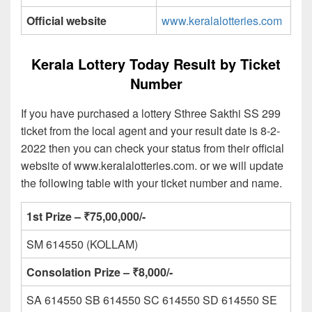
Official website
www.keralalotteries.com
Kerala Lottery Today Result by Ticket
Number
If you have purchased a lottery Sthree Sakthi SS 299
ticket from the local agent and your result date is 8-2-
2022 then you can check your status from their official
website of www.keralalotteries.com. or we will update
the following table with your ticket number and name.
1st Prize – ₹75,00,000/-
SM 614550 (KOLLAM)
Consolation Prize – ₹8,000/-
SA 614550 SB 614550 SC 614550 SD 614550 SE