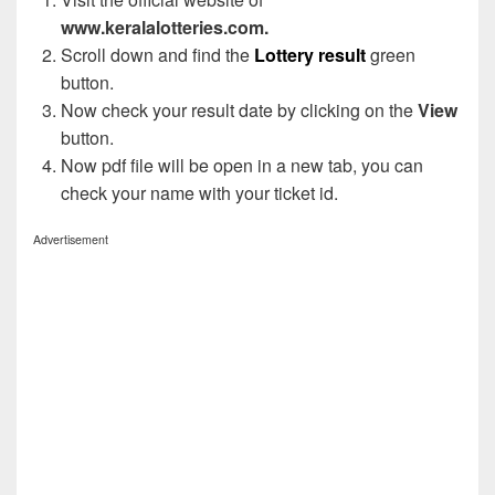
www.keralalotteries.com.
Scroll down and find the
Lottery result
green
button.
Now check your result date by clicking on the
View
button.
Now pdf file will be open in a new tab, you can
check your name with your ticket id.
Advertisement