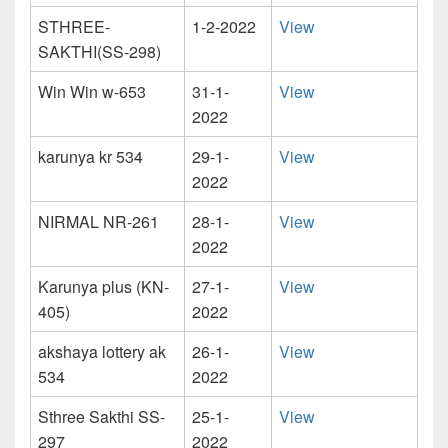
STHREE-
1-2-2022
View
SAKTHI(SS-298)
Win Win w-653
31-1-
View
2022
karunya kr 534
29-1-
View
2022
NIRMAL NR-261
28-1-
View
2022
Karunya plus (KN-
27-1-
View
405)
2022
akshaya lottery ak
26-1-
View
534
2022
Sthree Sakthi SS-
25-1-
View
297
2022