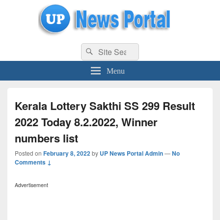
uppolice.org
Search
uppolice.org UP News Portal, Latest Result, Gaming, Tech, Sports news
Search
for:
Menu
Kerala Lottery Sakthi SS 299 Result
2022 Today 8.2.2022, Winner
numbers list
Posted on
February 8, 2022
by
UP News Portal Admin
—
No
Comments ↓
Advertisement