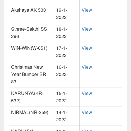
Akshaya AK 533
19-1-
View
2022
Sthree-Sakthi SS
18-1-
View
296
2022
WIN-WIN(W-651)
17-1-
View
2022
Christmas New
16-1-
View
Year Bumper BR
2022
83
KARUNYA(KR-
15-1-
View
532)
2022
NIRMAL(NR-259)
14-1-
View
2022