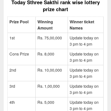
Today Sthree Sakthi rank wise lottery
prize chart
Prize Pool
Winning
Winner ticket
Amount
Names
1st
Rs. 75,00,000
Update today on
3 pm to 4 pm
Cons Prize
Rs. 8,000
Update today on
3 pm to 4 pm
2nd
Rs. 10,00,000
Update today on
3 pm to 4 pm
3rd
Rs. 1,00,000
Update today on
3 pm to 4 pm
4th
Rs. 5,000
Update today on
3 pm to 4 pm