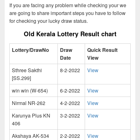
If you are facing any problem while checking your we
are going to share important steps you have to follow
for checking your lucky draw status.
Old Kerala Lottery Result chart
Lottery/DrawNo
Draw
Quick Result
Date
View
Sthree Sakthi
8-2-2022
View
[SS.299]
win win (W-654)
6-2-2022
View
Nirmal NR-262
4-2-2022
View
Karunya Plus KN
3-2-2022
View
406
Akshaya AK-534
2-2-2022
View