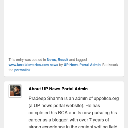
This entry was posted in
News
,
Result
and tagged
www.keralalotteries.com news
by
UP News Portal Admin
. Bookmark
the
permalink
.
About UP News Portal Admin
Pradeep Sharma is an admin of uppolice.org
(a UP news portal website). He has
completed his BCA and is now pursuing his
career as a blogger, with over 7 years of
strong experience in the content writing field.