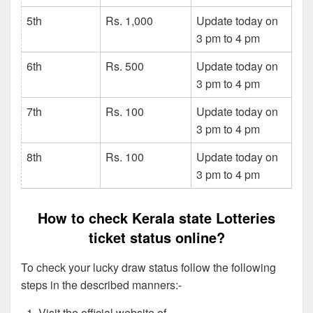
5th
Rs. 1,000
Update today on
3 pm to 4 pm
6th
Rs. 500
Update today on
3 pm to 4 pm
7th
Rs. 100
Update today on
3 pm to 4 pm
8th
Rs. 100
Update today on
3 pm to 4 pm
How to check Kerala state Lotteries
ticket status online?
To check your lucky draw status follow the following
steps in the described manners:-
Visit the official website of