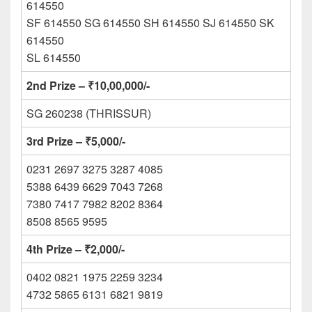
614550
SF 614550 SG 614550 SH 614550 SJ 614550 SK
614550
SL 614550
2nd Prize – ₹10,00,000/-
SG 260238 (THRISSUR)
3rd Prize – ₹5,000/-
0231 2697 3275 3287 4085
5388 6439 6629 7043 7268
7380 7417 7982 8202 8364
8508 8565 9595
4th Prize – ₹2,000/-
0402 0821 1975 2259 3234
4732 5865 6131 6821 9819