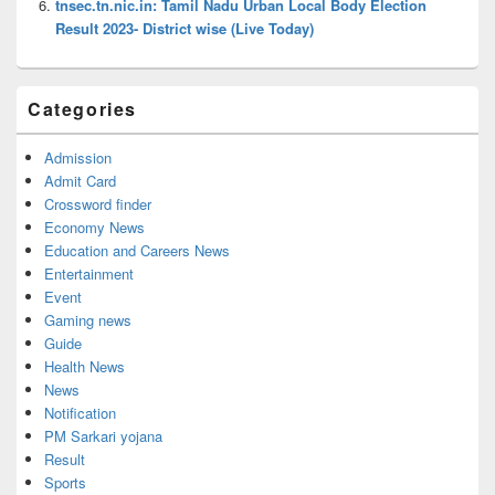
tnsec.tn.nic.in: Tamil Nadu Urban Local Body Election
Result 2023- District wise (Live Today)
Categories
Admission
Admit Card
Crossword finder
Economy News
Education and Careers News
Entertainment
Event
Gaming news
Guide
Health News
News
Notification
PM Sarkari yojana
Result
Sports