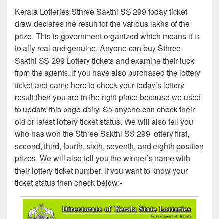
Kerala Lotteries Sthree Sakthi SS 299 today ticket
draw declares the result for the various lakhs of the
prize. This is government organized which means it is
totally real and genuine. Anyone can buy Sthree
Sakthi SS 299 Lottery tickets and examine their luck
from the agents. If you have also purchased the lottery
ticket and came here to check your today’s lottery
result then you are in the right place because we used
to update this page daily. So anyone can check their
old or latest lottery ticket status. We will also tell you
who has won the Sthree Sakthi SS 299 lottery first,
second, third, fourth, sixth, seventh, and eighth position
prizes. We will also tell you the winner’s name with
their lottery ticket number. If you want to know your
ticket status then check below:-