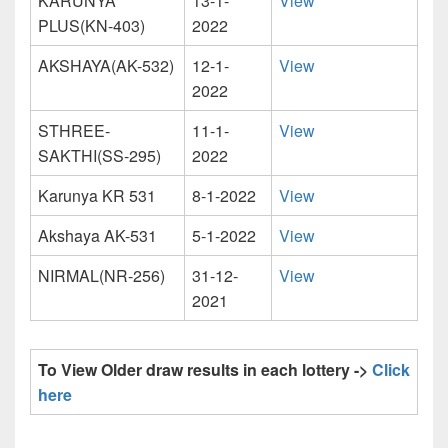
KARUNYA
13-1-
View
PLUS(KN-403)
2022
AKSHAYA(AK-532)
12-1-
View
2022
STHREE-
11-1-
View
SAKTHI(SS-295)
2022
Karunya KR 531
8-1-2022
View
Akshaya AK-531
5-1-2022
View
NIRMAL(NR-256)
31-12-
View
2021
To View Older draw results in each lottery ->
Click
here