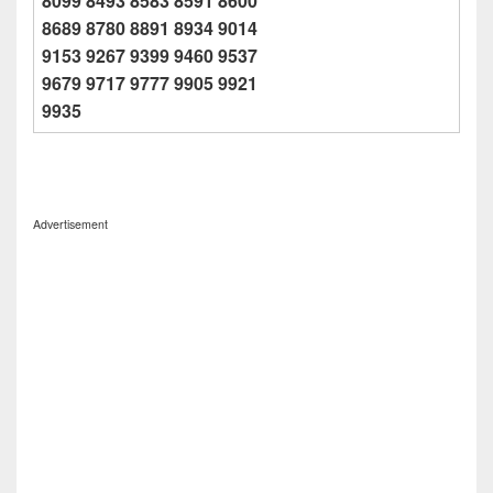
8099 8493 8583 8591 8600
8689 8780 8891 8934 9014
9153 9267 9399 9460 9537
9679 9717 9777 9905 9921
9935
Advertisement