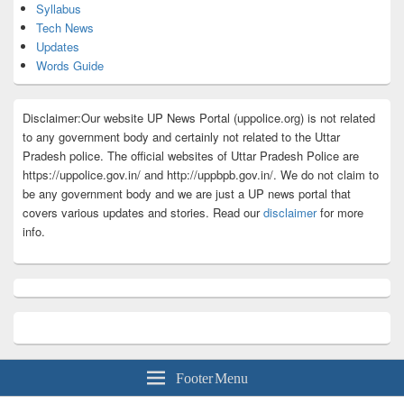
Syllabus
Tech News
Updates
Words Guide
Disclaimer:Our website UP News Portal (uppolice.org) is not related
to any government body and certainly not related to the Uttar
Pradesh police. The official websites of Uttar Pradesh Police are
https://uppolice.gov.in/ and http://uppbpb.gov.in/. We do not claim to
be any government body and we are just a UP news portal that
covers various updates and stories. Read our
disclaimer
for more
info.
Footer Menu