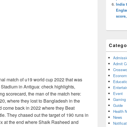
India 
Englan
score
Catego
Admissi
Admit C
Crosswor
Econom
nal match of u19 world cup 2022 that was
Educati
s Stadium in Antigua: check highlights,
Enterta
ing scorecard, the man of the match here:
Event
Gaming
020, where they lost to Bangladesh in the
Guide
ood come back in 2022 where they Beat
Health 
le. They chased out the target of 190 runs in
News
 six at the end where Shaik Rasheed and
Notificat