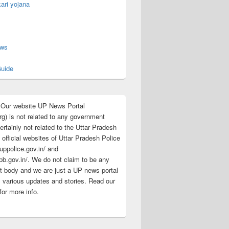
ari yojana
s
ews
uide
:Our website UP News Portal
rg) is not related to any government
rtainly not related to the Uttar Pradesh
 official websites of Uttar Pradesh Police
/uppolice.gov.in/ and
pb.gov.in/. We do not claim to be any
 body and we are just a UP news portal
s various updates and stories. Read our
for more info.