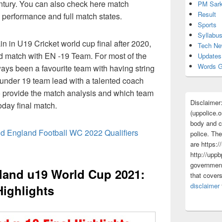
tury. You can also check here match
PM Sark
Result
rs performance and full match states.
Sports
Syllabu
ain in U19 Cricket world cup final after 2020,
Tech N
d match with EN -19 Team. For most of the
Updates
Words G
ays been a favourite team with having string
 under 19 team lead with a talented coach
 provide the match analysis and which team
Disclaimer
oday final match.
(uppolice.o
body and ce
nd England Football WC 2022 Qualifiers
police. The
are https:/
http://uppb
government
gland u19 World Cup 2021:
that cover
disclaimer
Highlights