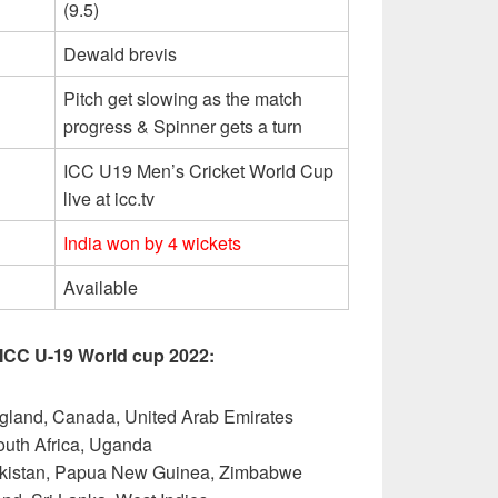
(9.5)
Dewald brevis
Pitch get slowing as the match
progress & Spinner gets a turn
ICC U19 Men’s Cricket World Cup
live at icc.tv
India won by 4 wickets
Available
 ICC U-19 World cup 2022:
gland, Canada, United Arab Emirates
South Africa, Uganda
akistan, Papua New Guinea, Zimbabwe