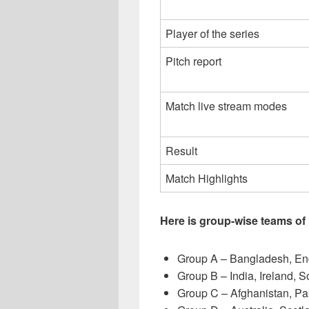
Player of the series
Pitch report
Match live stream modes
Result
Match Highlights
Here is group-wise teams of
Group A – Bangladesh, En
Group B – India, Ireland, 
Group C – Afghanistan, P