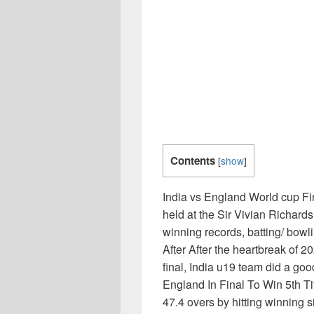
Contents
[
show
]
India vs England World cup Fi
held at the Sir Vivian Richard
winning records, batting/ bowl
After After the heartbreak of 2
final, India u19 team did a g
England In Final To Win 5th Tit
47.4 overs by hitting winning