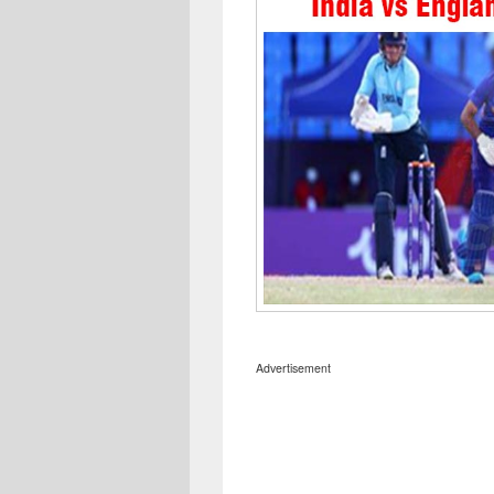
Advertisement