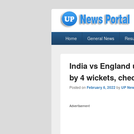
uppolice.org
Primary
uppolice.org UP News Portal, Latest R
Home
General News
Resu
menu
India vs England 
by 4 wickets, che
Posted on
February 6, 2022
by
UP New
Advertisement