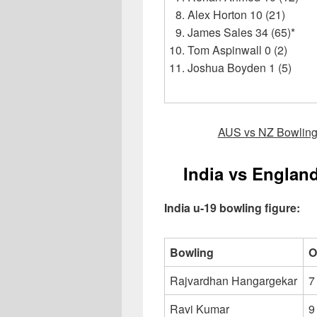
Alex Horton 10 (21)
James Sales 34 (65)*
Tom Aspinwall 0 (2)
Joshua Boyden 1 (5)
AUS vs NZ Bowling/
India vs Englan
India u-19 bowling figure:
Bowling
O
Rajvardhan Hangargekar
7
Ravi Kumar
9