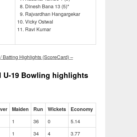
Dinesh Bana 13 (5)*
Rajvardhan Hangargekar
Vicky Ostwal
Ravi Kumar
 Batting Highlights (ScoreCard) –
d U-19 Bowling highlights
ver
Maiden
Run
Wickets
Economy
1
36
0
5.14
1
34
4
3.77