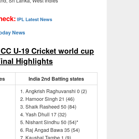
and, Sri Lanka, West Indies
heck:
IPL Latest News
today News
ICC U-19 Cricket world cup
inal Highlights
tes
India 2nd Batting states
Angkrish Raghuvanshi 0 (2)
Harnoor Singh 21 (46)
Shaik Rasheed 50 (84)
Yash Dhull 17 (32)
Nishant Sindhu 50 (54)*
Raj Angad Bawa 35 (54)
Kaushal Tambe 1 (9)