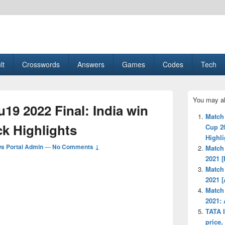
esult, Gaming, Tech, Sports news
lt
Crosswords
Answers
Games
Codes
Tech
Primary
You may al
Sidebar
u19 2022 Final: India win
Widget
Match
Area
ck Highlights
Cup 2
Highli
s Portal Admin
—
No Comments ↓
Match
2021 [
Match 
2021 [
Match
2021:
TATA I
price