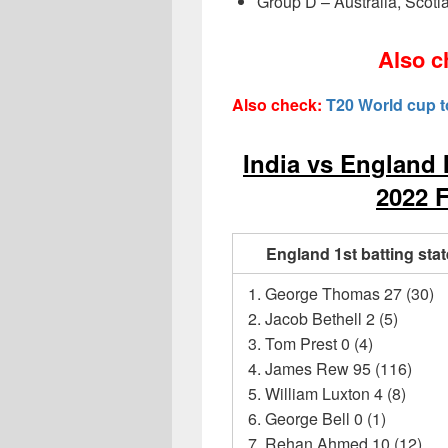
Group D – Australia, Scotl
Also c
Also check:
T20 World cup 
India vs England 
2022 F
England 1st batting sta
George Thomas 27 (30)
Jacob Bethell 2 (5)
Tom Prest 0 (4)
James Rew 95 (116)
William Luxton 4 (8)
George Bell 0 (1)
Rehan Ahmed 10 (12)