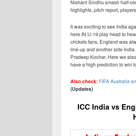
Nishant Sindhu smash half-cen
highlights, pitch report, playe
It was exciting to see India ag
here IN U-19 play head to hea
crickets fans, England was alw
line-up and another side India
Pradeep Kochar. Here we also
have a high prediction to win t
Also check:
FIFA Australia a
(Updates)
ICC India vs En