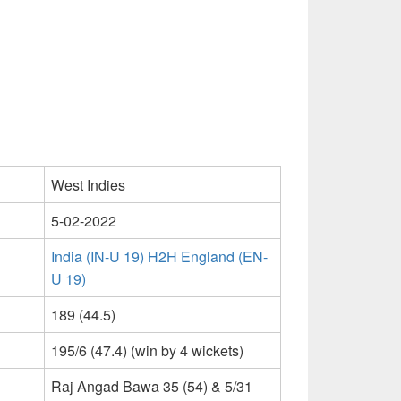
West Indies
5-02-2022
India (IN-U 19) H2H England (EN-
U 19)
189 (44.5)
195/6 (47.4) (win by 4 wickets)
Raj Angad Bawa 35 (54) & 5/31