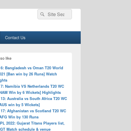
Search
Search
for:
Contact Us
so like
 6: Bangladesh vs Oman T20 World
021 [Ban win by 26 Runs] Watch
ghts
 7: Namibia VS Netherlands T20 WC
NAM Win by 6 Wickets] Highlights
13: Australia vs South Africa T20 WC
AUS win by 5 Wickets]
 17: Afghanistan vs Scotland T20 WC
 AFG Win by 130 Runs
PL 2022: Gujarat Titans Players list,
, GT Match schedule & venue