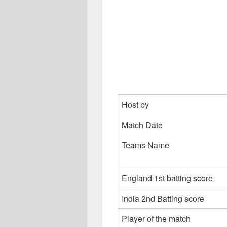
Host by
Match Date
Teams Name
England 1st batting score
India 2nd Batting score
Player of the match