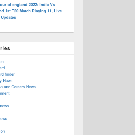
tour of england 2022: India Vs
d 1st T20 Match Playing 11, Live
, Updates
ries
on
ard
d finder
y News
on and Careers News
inment
 news
News
ion