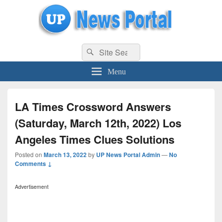
uppolice.org
Search
uppolice.org UP News Portal, Latest Result, Gaming, Tech, Sports news
Search
for:
Menu
LA Times Crossword Answers
(Saturday, March 12th, 2022) Los
Angeles Times Clues Solutions
Posted on
March 13, 2022
by
UP News Portal Admin
—
No
Comments ↓
Advertisement