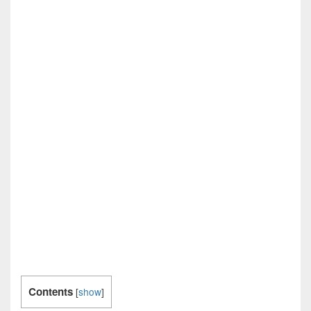
Contents
[
show
]