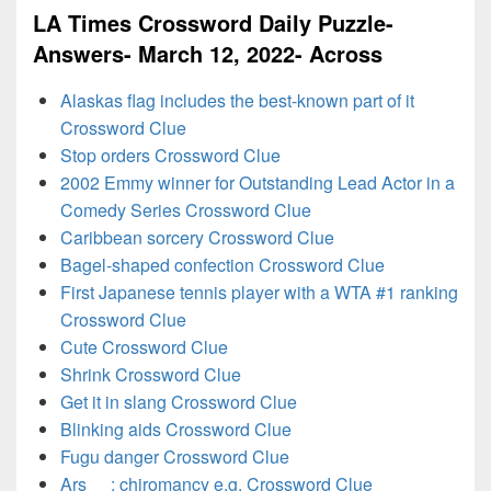
LA Times Crossword Daily Puzzle-
Answers- March 12, 2022- Across
Alaskas flag includes the best-known part of it
Crossword Clue
Stop orders Crossword Clue
2002 Emmy winner for Outstanding Lead Actor in a
Comedy Series Crossword Clue
Caribbean sorcery Crossword Clue
Bagel-shaped confection Crossword Clue
First Japanese tennis player with a WTA #1 ranking
Crossword Clue
Cute Crossword Clue
Shrink Crossword Clue
Get it in slang Crossword Clue
Blinking aids Crossword Clue
Fugu danger Crossword Clue
Ars __: chiromancy e.g. Crossword Clue