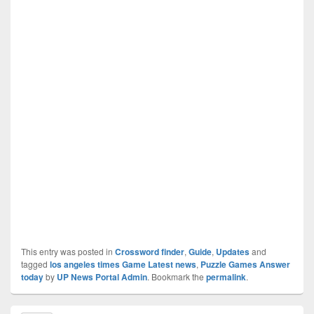
This entry was posted in
Crossword finder
,
Guide
,
Updates
and
tagged
los angeles times Game Latest news
,
Puzzle Games Answer
today
by
UP News Portal Admin
. Bookmark the
permalink
.