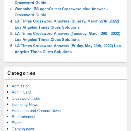
Crossword Guide
Wannabe IRS agent’s test Crossword clue Answer –
Crossword Guide
LA Times Crossword Answers (Sunday, March 27th, 2022)
Los Angeles Times Clues Solutions
LA Times Crossword Answers (Tuesday, March 29th, 2022)
Los Angeles Times Clues Solutions
LA Times Crossword Answers (Friday, May 20th, 2022) Los
Angeles Times Clues Solutions
Categories
Admission
Admit Card
Crossword finder
Economy News
Education and Careers News
Entertainment
Event
Gaming news