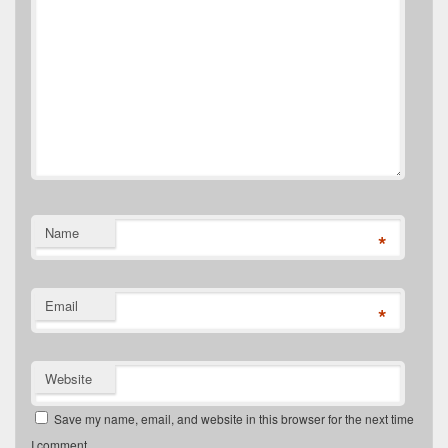
Name
*
Email
*
Website
Save my name, email, and website in this browser for the next time
I comment.