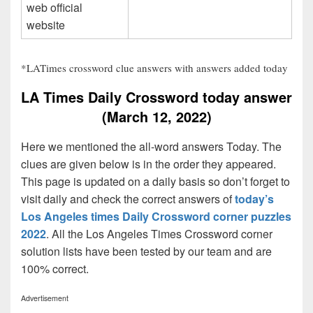
web official
website
*LATimes crossword clue answers with answers added today
LA Times Daily Crossword today answer
(March 12, 2022)
Here we mentioned the all-word answers Today. The
clues are given below is in the order they appeared.
This page is updated on a daily basis so don’t forget to
visit daily and check the correct answers of
today’s
Los Angeles times Daily Crossword corner puzzles
2022
. All the Los Angeles Times Crossword corner
solution lists have been tested by our team and are
100% correct.
Advertisement