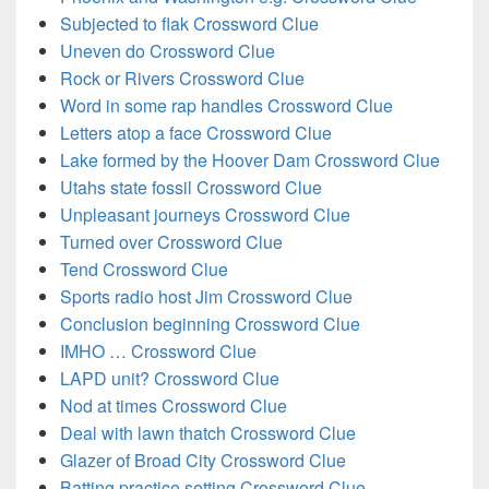
Subjected to flak Crossword Clue
Uneven do Crossword Clue
Rock or Rivers Crossword Clue
Word in some rap handles Crossword Clue
Letters atop a face Crossword Clue
Lake formed by the Hoover Dam Crossword Clue
Utahs state fossil Crossword Clue
Unpleasant journeys Crossword Clue
Turned over Crossword Clue
Tend Crossword Clue
Sports radio host Jim Crossword Clue
Conclusion beginning Crossword Clue
IMHO … Crossword Clue
LAPD unit? Crossword Clue
Nod at times Crossword Clue
Deal with lawn thatch Crossword Clue
Glazer of Broad City Crossword Clue
Batting practice setting Crossword Clue