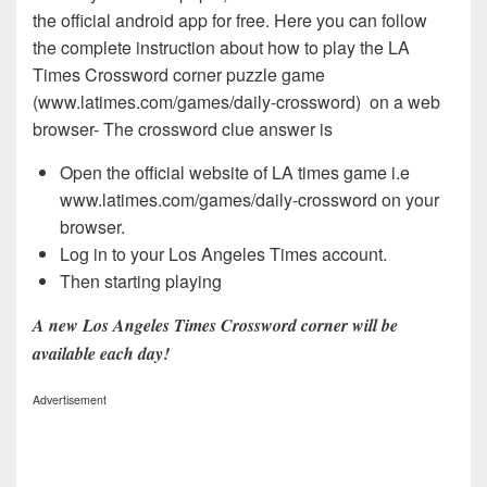
the official android app for free. Here you can follow
the complete instruction about how to play the LA
Times Crossword corner puzzle game
(www.latimes.com/games/daily-crossword) on a web
browser- The crossword clue answer is
Open the official website of LA times game i.e
www.latimes.com/games/daily-crossword on your
browser.
Log in to your Los Angeles Times account.
Then starting playing
A new Los Angeles Times Crossword corner will be
available each day!
Advertisement