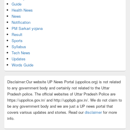
Guide
Health News
News
Notification
PM Sarkari yojana
Result
Sports
Syllabus
Tech News
Updates
Words Guide
Disclaimer:Our website UP News Portal (uppolice.org) is not related
to any government body and certainly not related to the Uttar
Pradesh police. The official websites of Uttar Pradesh Police are
https://uppolice.gov.in/ and http://uppbpb.gov.in/. We do not claim to
be any government body and we are just a UP news portal that
covers various updates and stories. Read our
disclaimer
for more
info.