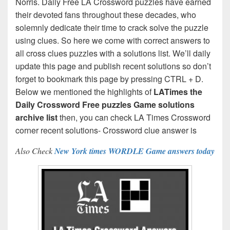
Norris. Daily Free LA Crossword puzzles have earned
their devoted fans throughout these decades, who
solemnly dedicate their time to crack solve the puzzle
using clues. So here we come with correct answers to
all cross clues puzzles with a solutions list. We’ll daily
update this page and publish recent solutions so don’t
forget to bookmark this page by pressing CTRL + D.
Below we mentioned the highlights of
LATimes the
Daily Crossword Free puzzles Game solutions
archive list
then, you can check LA Times Crossword
corner recent solutions- Crossword clue answer is
Also Check
New York times WORDLE Game answers today