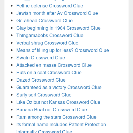
Feline defense Crossword Clue
Jewish month after Av Crossword Clue
Go-ahead Crossword Clue
Clay beginning in 1964 Crossword Clue
Thingamabobs Crossword Clue
Verbal shrug Crossword Clue
Means of filling up for less? Crossword Clue
Swain Crossword Clue
Attacked en masse Crossword Clue
Puts on a coat Crossword Clue
Dazed Crossword Clue
Guaranteed as a victory Crossword Clue
Surly sort Crossword Clue
Like Oz but not Kansas Crossword Clue
Banana Boat no. Crossword Clue
Ram among the stars Crossword Clue
Its formal name includes Patient Protection
informally Crossword Clue