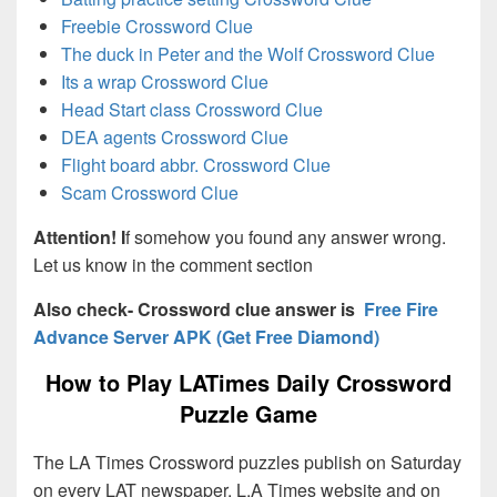
Freebie Crossword Clue
The duck in Peter and the Wolf Crossword Clue
Its a wrap Crossword Clue
Head Start class Crossword Clue
DEA agents Crossword Clue
Flight board abbr. Crossword Clue
Scam Crossword Clue
Attention! I
f somehow you found any answer wrong.
Let us know in the comment section
Also check- Crossword clue answer is
Free Fire
Advance Server APK (Get Free Diamond)
How to Play LATimes Daily Crossword
Puzzle Game
The LA Times Crossword puzzles publish on Saturday
on every LAT newspaper, L.A Times website and on