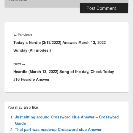
Post
navigation
Previous
←
Previous
Today’s Nerdle (3/13/2022) Answer: March 13, 2022
post:
Sunday (All modes!)
Next
Next
→
Heardle (March 13, 2022) Song of the day, Check Today
post:
#16 Heardle Answer
Primary
You may also like
Sidebar
Widget
Just sitting around Crossword clue Answer – Crossword
Area
Guide
That part was made-up Crossword clue Answer –