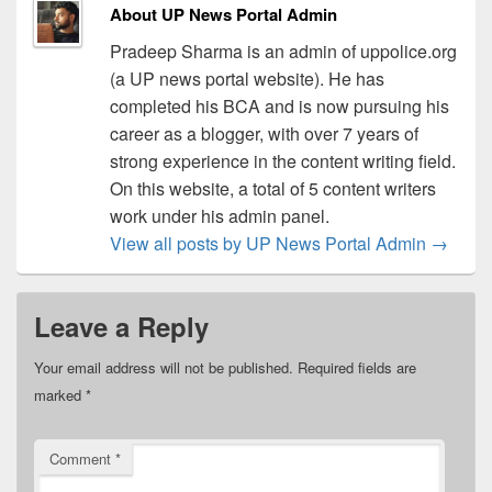
About UP News Portal Admin
Pradeep Sharma is an admin of uppolice.org
(a UP news portal website). He has
completed his BCA and is now pursuing his
career as a blogger, with over 7 years of
strong experience in the content writing field.
On this website, a total of 5 content writers
work under his admin panel.
View all posts by UP News Portal Admin
→
Leave a Reply
Your email address will not be published.
Required fields are
marked
*
Comment
*