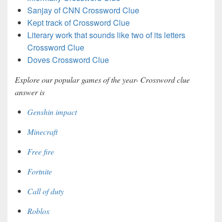
Sanjay of CNN Crossword Clue
Kept track of Crossword Clue
Literary work that sounds like two of its letters
Crossword Clue
Doves Crossword Clue
Explore our popular games of the year- Crossword clue
answer is
Genshin impact
Minecraft
Free fire
Fortnite
Call of duty
Roblox