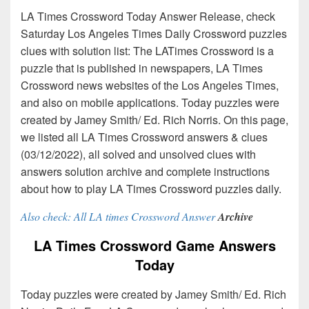
LA Times Crossword Today Answer Release, check
Saturday Los Angeles Times Daily Crossword puzzles
clues with solution list: The LATimes Crossword is a
puzzle that is published in newspapers, LA Times
Crossword news websites of the Los Angeles Times,
and also on mobile applications. Today puzzles were
created by Jamey Smith/ Ed. Rich Norris. On this page,
we listed all LA Times Crossword answers & clues
(03/12/2022), all solved and unsolved clues with
answers solution archive and complete instructions
about how to play LA Times Crossword puzzles daily.
Also check: All LA times Crossword Answer
Archive
LA Times Crossword Game Answers
Today
Today puzzles were created by Jamey Smith/ Ed. Rich