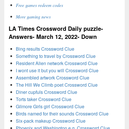
Free games redeem codes
More gaming news
LA Times Crossword Daily puzzle-
Answers- March 12, 2022- Down
Bing results Crossword Clue
Something to travel by Crossword Clue
Resident Alien network Crossword Clue
I wont use it but you will Crossword Clue
Assembled artwork Crossword Clue
The Hill We Climb poet Crossword Clue
Diner cupfuls Crossword Clue
Torts taker Crossword Clue
Gilmore Girls girl Crossword Clue
Birds named for their sounds Crossword Clue
Six-pack makeup Crossword Clue
Phoenix and Washington e.g. Crossword Clue