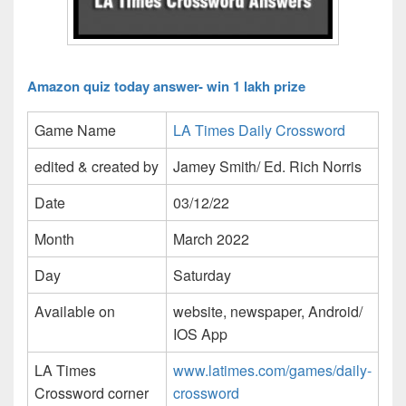
Amazon quiz today answer- win 1 lakh prize
Game Name
LA Times Daily Crossword
edited & created by
Jamey Smith/ Ed. Rich Norris
Date
03/12/22
Month
March 2022
Day
Saturday
Available on
website, newspaper, Android/
IOS App
LA Times
www.latimes.com/games/daily-
Crossword corner
crossword