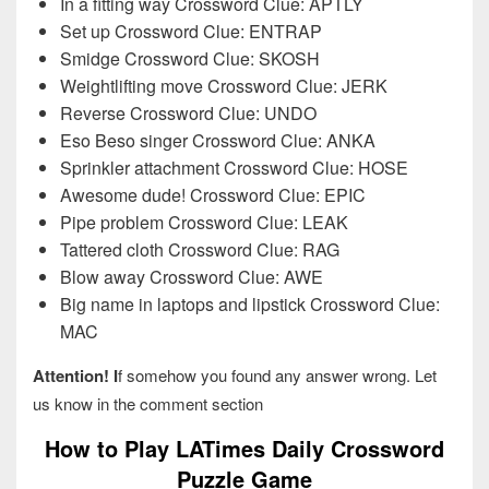
In a fitting way Crossword Clue: APTLY
Set up Crossword Clue: ENTRAP
Smidge Crossword Clue: SKOSH
Weightlifting move Crossword Clue: JERK
Reverse Crossword Clue: UNDO
Eso Beso singer Crossword Clue: ANKA
Sprinkler attachment Crossword Clue: HOSE
Awesome dude! Crossword Clue: EPIC
Pipe problem Crossword Clue: LEAK
Tattered cloth Crossword Clue: RAG
Blow away Crossword Clue: AWE
Big name in laptops and lipstick Crossword Clue:
MAC
Attention! I
f somehow you found any answer wrong. Let
us know in the comment section
How to Play LATimes Daily Crossword
Puzzle Game