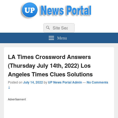
uppolice.org
Search
uppolice.org UP News Portal, Latest Result, Gaming, Tech, Sports news
Search
for:
Menu
LA Times Crossword Answers
(Thursday July 14th, 2022) Los
Angeles Times Clues Solutions
Posted on
July 14, 2022
by
UP News Portal Admin
—
No Comments
↓
Advertisement