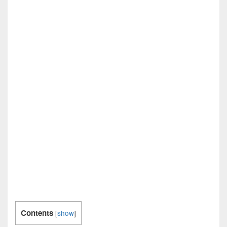
Contents
[
show
]