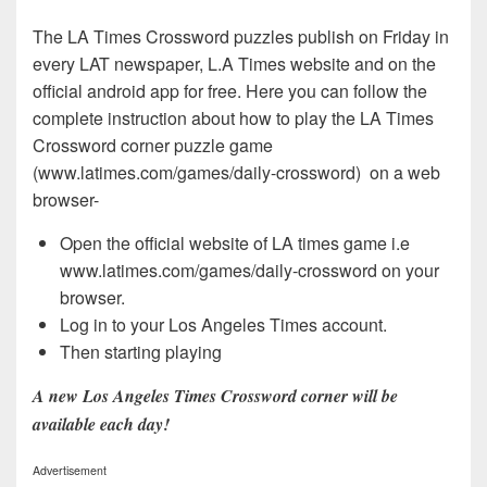
The LA Times Crossword puzzles publish on Friday in
every LAT newspaper, L.A Times website and on the
official android app for free. Here you can follow the
complete instruction about how to play the LA Times
Crossword corner puzzle game
(www.latimes.com/games/daily-crossword) on a web
browser-
Open the official website of LA times game i.e
www.latimes.com/games/daily-crossword on your
browser.
Log in to your Los Angeles Times account.
Then starting playing
A new Los Angeles Times Crossword corner will be
available each day!
Advertisement