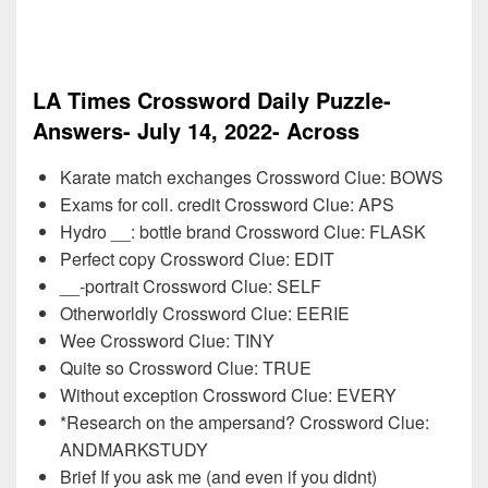
LA Times Crossword Daily Puzzle-
Answers- July 14, 2022- Across
Karate match exchanges Crossword Clue: BOWS
Exams for coll. credit Crossword Clue: APS
Hydro __: bottle brand Crossword Clue: FLASK
Perfect copy Crossword Clue: EDIT
__-portrait Crossword Clue: SELF
Otherworldly Crossword Clue: EERIE
Wee Crossword Clue: TINY
Quite so Crossword Clue: TRUE
Without exception Crossword Clue: EVERY
*Research on the ampersand? Crossword Clue:
ANDMARKSTUDY
Brief If you ask me (and even if you didnt)