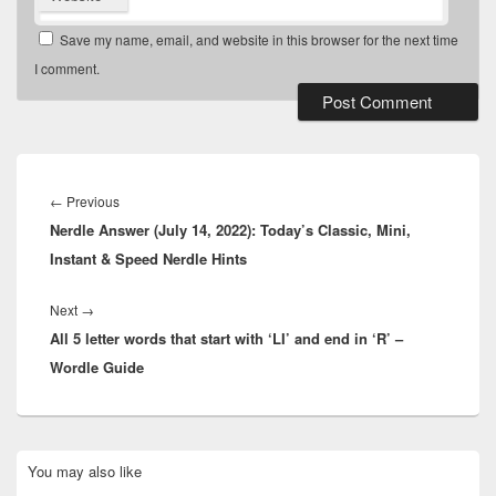
Save my name, email, and website in this browser for the next time
I comment.
Post
navigation
Previous
←
Previous
Nerdle Answer (July 14, 2022): Today’s Classic, Mini,
post:
Instant & Speed Nerdle Hints
Next
Next
→
All 5 letter words that start with ‘LI’ and end in ‘R’ –
post:
Wordle Guide
Primary
You may also like
Sidebar