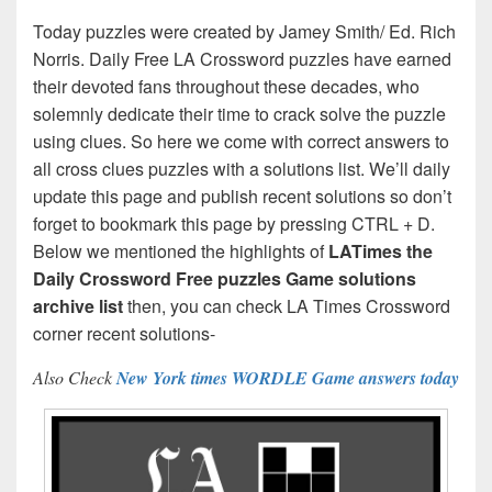
Today puzzles were created by Jamey Smith/ Ed. Rich
Norris. Daily Free LA Crossword puzzles have earned
their devoted fans throughout these decades, who
solemnly dedicate their time to crack solve the puzzle
using clues. So here we come with correct answers to
all cross clues puzzles with a solutions list. We’ll daily
update this page and publish recent solutions so don’t
forget to bookmark this page by pressing CTRL + D.
Below we mentioned the highlights of
LATimes the
Daily Crossword Free puzzles Game solutions
archive list
then, you can check LA Times Crossword
corner recent solutions-
Also Check
New York times WORDLE Game answers today