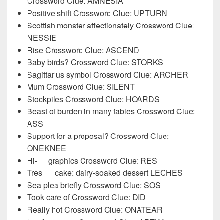
Crossword Clue: AMNESIA
Positive shift Crossword Clue: UPTURN
Scottish monster affectionately Crossword Clue:
NESSIE
Rise Crossword Clue: ASCEND
Baby birds? Crossword Clue: STORKS
Sagittarius symbol Crossword Clue: ARCHER
Mum Crossword Clue: SILENT
Stockpiles Crossword Clue: HOARDS
Beast of burden in many fables Crossword Clue:
ASS
Support for a proposal? Crossword Clue:
ONEKNEE
Hi-__ graphics Crossword Clue: RES
Tres __ cake: dairy-soaked dessert LECHES
Sea plea briefly Crossword Clue: SOS
Took care of Crossword Clue: DID
Really hot Crossword Clue: ONATEAR