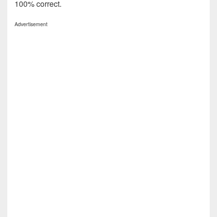
100% correct.
Advertisement