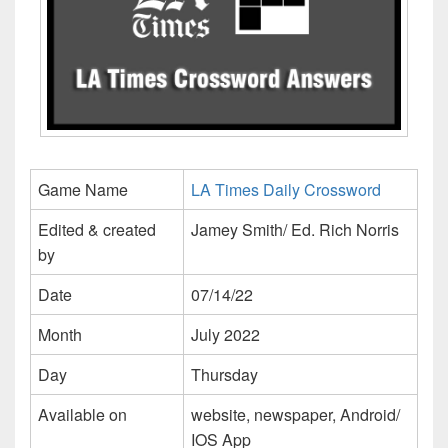
Game Name
LA Times Daily Crossword
Edited & created
Jamey Smith/ Ed. Rich Norris
by
Date
07/14/22
Month
July 2022
Day
Thursday
Available on
website, newspaper, Android/
IOS App