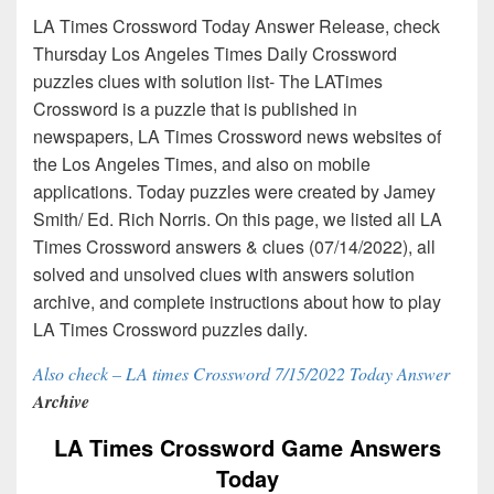
LA Times Crossword Today Answer Release, check
Thursday Los Angeles Times Daily Crossword
puzzles clues with solution list- The LATimes
Crossword is a puzzle that is published in
newspapers, LA Times Crossword news websites of
the Los Angeles Times, and also on mobile
applications. Today puzzles were created by Jamey
Smith/ Ed. Rich Norris. On this page, we listed all LA
Times Crossword answers & clues (07/14/2022), all
solved and unsolved clues with answers solution
archive, and complete instructions about how to play
LA Times Crossword puzzles daily.
Also check – LA times Crossword 7/15/2022 Today Answer
Archive
LA Times Crossword Game Answers
Today