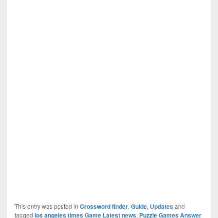
This entry was posted in
Crossword finder
,
Guide
,
Updates
and
tagged
los angeles times Game Latest news
,
Puzzle Games Answer