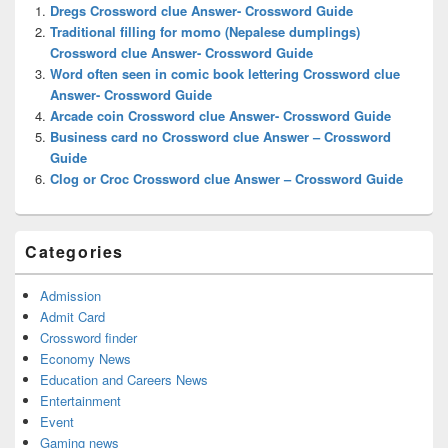
Widget
Dregs Crossword clue Answer- Crossword Guide
Area
Traditional filling for momo (Nepalese dumplings)
Crossword clue Answer- Crossword Guide
Word often seen in comic book lettering Crossword clue
Answer- Crossword Guide
Arcade coin Crossword clue Answer- Crossword Guide
Business card no Crossword clue Answer – Crossword
Guide
Clog or Croc Crossword clue Answer – Crossword Guide
Categories
Admission
Admit Card
Crossword finder
Economy News
Education and Careers News
Entertainment
Event
Gaming news