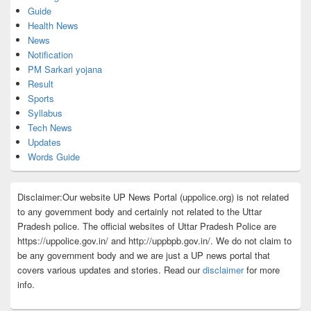
Guide
Health News
News
Notification
PM Sarkari yojana
Result
Sports
Syllabus
Tech News
Updates
Words Guide
Disclaimer:Our website UP News Portal (uppolice.org) is not related
to any government body and certainly not related to the Uttar
Pradesh police. The official websites of Uttar Pradesh Police are
https://uppolice.gov.in/ and http://uppbpb.gov.in/. We do not claim to
be any government body and we are just a UP news portal that
covers various updates and stories. Read our
disclaimer
for more
info.