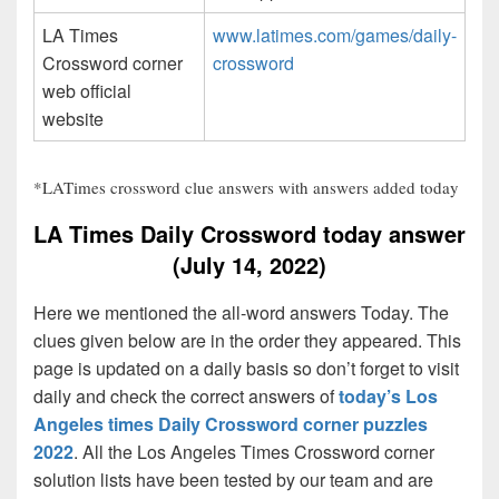
LA Times
www.latimes.com/games/daily-
Crossword corner
crossword
web official
website
*LATimes crossword clue answers with answers added today
LA Times Daily Crossword today answer
(July 14, 2022)
Here we mentioned the all-word answers Today. The
clues given below are in the order they appeared. This
page is updated on a daily basis so don’t forget to visit
daily and check the correct answers of
today’s Los
Angeles times Daily Crossword corner puzzles
2022
. All the Los Angeles Times Crossword corner
solution lists have been tested by our team and are