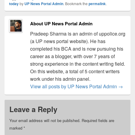
today
by
UP News Portal Admin
. Bookmark the
permalink
.
About UP News Portal Admin
Pradeep Sharma is an admin of uppolice.org
(a UP news portal website). He has
completed his BCA and is now pursuing his
career as a blogger, with over 7 years of
strong experience in the content writing field.
On this website, a total of 5 content writers
work under his admin panel.
View all posts by UP News Portal Admin
→
Leave a Reply
Your email address will not be published.
Required fields are
marked
*