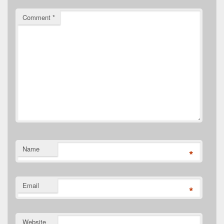
Comment
*
Name
*
Email
*
Website