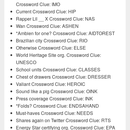
Crossword Clue: IMO
Current Crossword Clue: HIP
Rapper Lil __ X Crossword Clue: NAS
Wan Crossword Clue: ASHEN
*Ambien for one? Crossword Clue: AIDTOREST
Brazilian city Crossword Clue: RIO
Otherwise Crossword Clue: ELSE
World Heritage Site org. Crossword Clue:
UNESCO
School units Crossword Clue: CLASSES
Chest of drawers Crossword Clue: DRESSER
Valiant Crossword Clue: HEROIC
Sound like a pig Crossword Clue: OINK
Press coverage Crossword Clue: INK
*Folds? Crossword Clue: ENDSAHAND
Must-haves Crossword Clue: NEEDS
Shares again on Twitter Crossword Clue: RTS
Energy Star certifying org. Crossword Clue: EPA