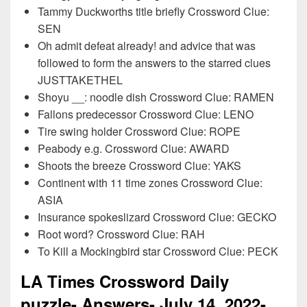
Tammy Duckworths title briefly Crossword Clue:
SEN
Oh admit defeat already! and advice that was
followed to form the answers to the starred clues
JUSTTAKETHEL
Shoyu __: noodle dish Crossword Clue: RAMEN
Fallons predecessor Crossword Clue: LENO
Tire swing holder Crossword Clue: ROPE
Peabody e.g. Crossword Clue: AWARD
Shoots the breeze Crossword Clue: YAKS
Continent with 11 time zones Crossword Clue:
ASIA
Insurance spokeslizard Crossword Clue: GECKO
Root word? Crossword Clue: RAH
To Kill a Mockingbird star Crossword Clue: PECK
LA Times Crossword Daily
puzzle- Answers- July
14
, 2022-