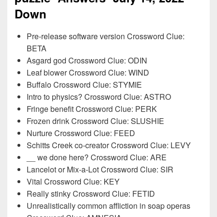
Down
Pre-release software version Crossword Clue:
BETA
Asgard god Crossword Clue: ODIN
Leaf blower Crossword Clue: WIND
Buffalo Crossword Clue: STYMIE
Intro to physics? Crossword Clue: ASTRO
Fringe benefit Crossword Clue: PERK
Frozen drink Crossword Clue: SLUSHIE
Nurture Crossword Clue: FEED
Schitts Creek co-creator Crossword Clue: LEVY
__ we done here? Crossword Clue: ARE
Lancelot or Mix-a-Lot Crossword Clue: SIR
Vital Crossword Clue: KEY
Really stinky Crossword Clue: FETID
Unrealistically common affliction in soap operas