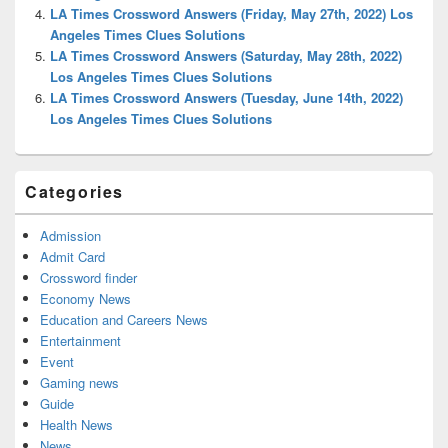
LA Times Crossword Answers (Friday, May 27th, 2022) Los
Angeles Times Clues Solutions
LA Times Crossword Answers (Saturday, May 28th, 2022)
Los Angeles Times Clues Solutions
LA Times Crossword Answers (Tuesday, June 14th, 2022)
Los Angeles Times Clues Solutions
Categories
Admission
Admit Card
Crossword finder
Economy News
Education and Careers News
Entertainment
Event
Gaming news
Guide
Health News
News