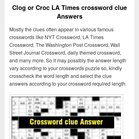
Clog or Croc LA Times crossword clue
Answers
Mostly the clues often appear in various famous
crosswords like NYT Crossword, LA Times
Crossword, The Washington Post Crossword, Wall
Street Journal Crossword, daily themed crossword,
and many more. So it may possibly the answer length
vary according to your crosswords puzzle so, kindly
crosscheck the word length and select the clue
answers according to your crossword required length.