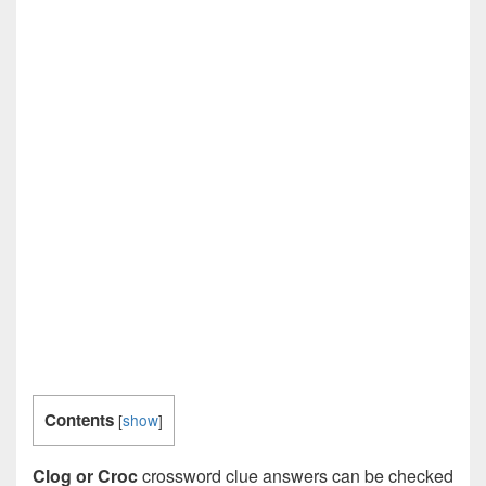
Contents
[
show
]
Clog or Croc
crossword clue answers can be checked