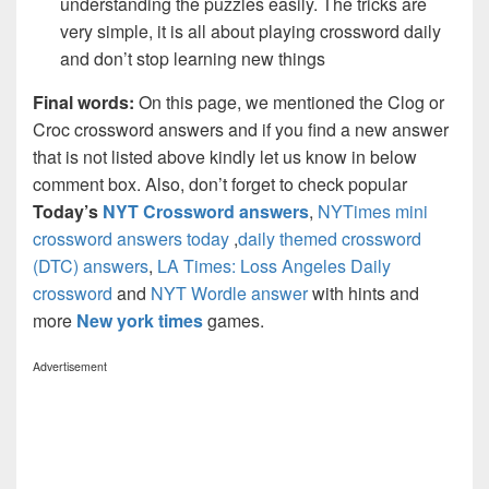
understanding the puzzles easily. The tricks are
very simple, it is all about playing crossword daily
and don’t stop learning new things
Final words:
On this page, we mentioned the Clog or
Croc crossword answers and if you find a new answer
that is not listed above kindly let us know in below
comment box. Also, don’t forget to check popular
Today’s
NYT Crossword answers
,
NYTimes mini
crossword answers today
,
daily themed crossword
(DTC) answers
,
LA Times: Loss Angeles Daily
crossword
and
NYT Wordle answer
with hints and
more
New york times
games.
Advertisement