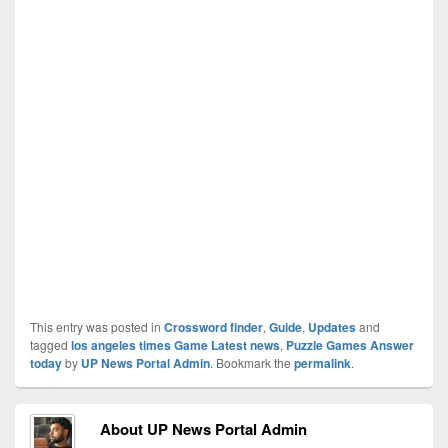
This entry was posted in
Crossword finder
,
Guide
,
Updates
and
tagged
los angeles times Game Latest news
,
Puzzle Games Answer
today
by
UP News Portal Admin
. Bookmark the
permalink
.
About UP News Portal Admin