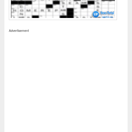
Advertisement