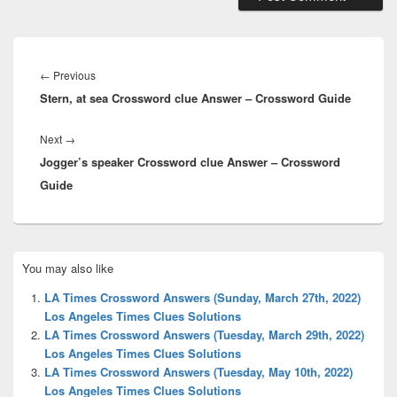
Post
navigation
Previous
←
Previous
Stern, at sea Crossword clue Answer – Crossword Guide
post:
Next
Next
→
Jogger’s speaker Crossword clue Answer – Crossword
post:
Guide
Primary
You may also like
Sidebar
Widget
LA Times Crossword Answers (Sunday, March 27th, 2022)
Area
Los Angeles Times Clues Solutions
LA Times Crossword Answers (Tuesday, March 29th, 2022)
Los Angeles Times Clues Solutions
LA Times Crossword Answers (Tuesday, May 10th, 2022)
Los Angeles Times Clues Solutions