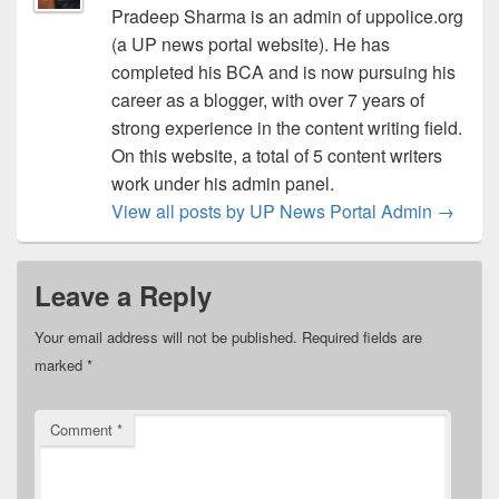
Pradeep Sharma is an admin of uppolice.org
(a UP news portal website). He has
completed his BCA and is now pursuing his
career as a blogger, with over 7 years of
strong experience in the content writing field.
On this website, a total of 5 content writers
work under his admin panel.
View all posts by UP News Portal Admin
→
Leave a Reply
Your email address will not be published.
Required fields are
marked
*
Comment
*