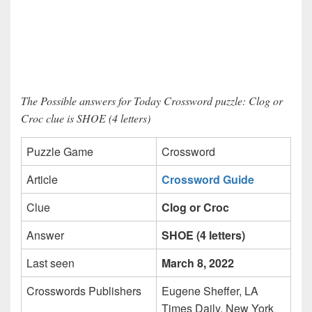
The Possible answers for Today Crossword puzzle: Clog or
Croc clue is SHOE (4 letters)
Puzzle Game
Crossword
Article
Crossword Guide
Clue
Clog or Croc
Answer
SHOE (4 letters)
Last seen
March 8, 2022
Crosswords Publishers
Eugene Sheffer, LA
Times Daily, New York