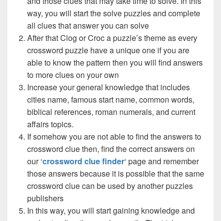
and those clues that may take time to solve. In this
way, you will start the solve puzzles and complete
all clues that answer you can solve
After that Clog or Croc a puzzle’s theme as every
crossword puzzle have a unique one if you are
able to know the pattern then you will find answers
to more clues on your own
Increase your general knowledge that includes
cities name, famous start name, common words,
biblical references, roman numerals, and current
affairs topics.
If somehow you are not able to find the answers to
crossword clue then, find the correct answers on
our ‘
crossword clue finder
‘ page and remember
those answers because it is possible that the same
crossword clue can be used by another puzzles
publishers
In this way, you will start gaining knowledge and