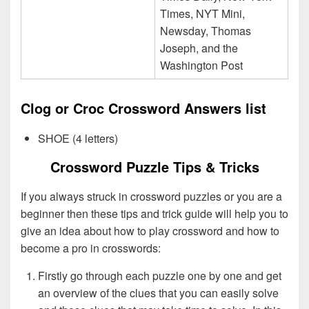
Times, NYT Mini,
Newsday, Thomas
Joseph, and the
Washington Post
Clog or Croc Crossword Answers list
SHOE (4 letters)
Crossword Puzzle Tips & Tricks
If you always struck in crossword puzzles or you are a
beginner then these tips and trick guide will help you to
give an idea about how to play crossword and how to
become a pro in crosswords:
Firstly go through each puzzle one by one and get
an overview of the clues that you can easily solve