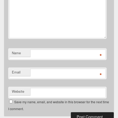
Name
*
Email
*
Website
Save my name, email, and website in this browser for the next time
I comment.