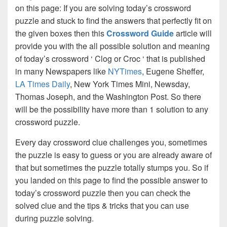
on this page: If you are solving today’s crossword
puzzle and stuck to find the answers that perfectly fit on
the given boxes then this
Crossword Guide
article will
provide you with the all possible solution and meaning
of today’s crossword ‘ Clog or Croc ‘ that is published
in many Newspapers like
NYTimes
, Eugene Sheffer,
LA Times Daily
, New York Times Mini, Newsday,
Thomas Joseph, and the Washington Post. So there
will be the possibility have more than 1 solution to any
crossword puzzle.
Every day crossword clue challenges you, sometimes
the puzzle is easy to guess or you are already aware of
that but sometimes the puzzle totally stumps you. So if
you landed on this page to find the possible answer to
today’s crossword puzzle then you can check the
solved clue and the tips & tricks that you can use
during puzzle solving.