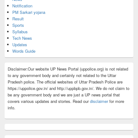
Notification
PM Sarkari yojana
Result
Sports
Syllabus
Tech News
Updates
Words Guide
Disclaimer:Our website UP News Portal (uppolice.org) is not related
to any government body and certainly not related to the Uttar
Pradesh police. The official websites of Uttar Pradesh Police are
https://uppolice.gov.in/ and http://uppbpb.gov.in/. We do not claim to
be any government body and we are just a UP news portal that
covers various updates and stories. Read our
disclaimer
for more
info.