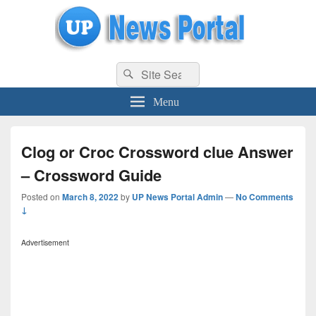
uppolice.org
Search
uppolice.org UP News Portal, Latest Result, Gaming, Tech, Sports news
Search
for:
Menu
Clog or Croc Crossword clue Answer
– Crossword Guide
Posted on
March 8, 2022
by
UP News Portal Admin
—
No Comments
↓
Advertisement