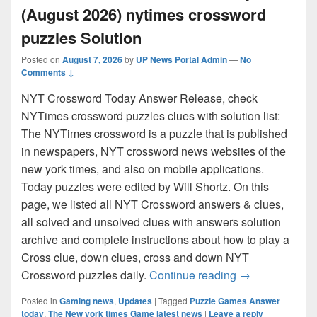
(August 2026) nytimes crossword
puzzles Solution
Posted on
August 7, 2026
by
UP News Portal Admin
—
No
Comments ↓
NYT Crossword Today Answer Release, check
NYTimes crossword puzzles clues with solution list:
The NYTimes crossword is a puzzle that is published
in newspapers, NYT crossword news websites of the
new york times, and also on mobile applications.
Today puzzles were edited by Will Shortz. On this
page, we listed all NYT Crossword answers & clues,
all solved and unsolved clues with answers solution
archive and complete instructions about how to play a
Cross clue, down clues, cross and down NYT
NYT Crossword 
Crossword puzzles daily.
Continue reading
→
Posted in
Gaming news
,
Updates
|
Tagged
Puzzle Games Answer
today
,
The New york times Game latest news
|
Leave a reply