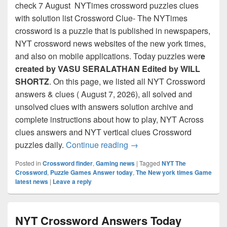
check 7 August NYTimes crossword puzzles clues
with solution list Crossword Clue- The NYTimes
crossword is a puzzle that is published in newspapers,
NYT crossword news websites of the new york times,
and also on mobile applications. Today puzzles wer
e
created by VASU SERALATHAN Edited by WILL
SHORTZ
. On this page, we listed all NYT Crossword
answers & clues ( August 7, 2026), all solved and
unsolved clues with answers solution archive and
complete instructions about how to play, NYT Across
clues answers and NYT vertical clues Crossword
NYT Crossword Answers for
puzzles daily.
Continue reading
→
Posted in
Crossword finder
,
Gaming news
|
Tagged
NYT The
Crossword
,
Puzzle Games Answer today
,
The New york times Game
latest news
|
Leave a reply
NYT Crossword Answers Today