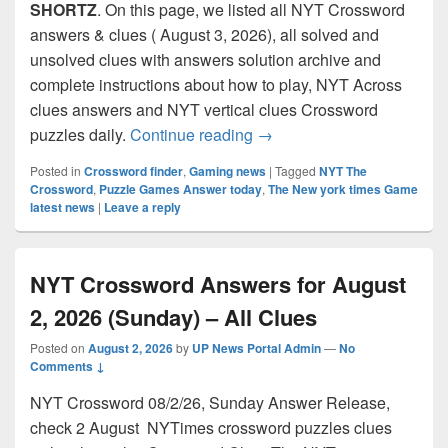
SHORTZ
. On this page, we listed all NYT Crossword
answers & clues ( August 3, 2026), all solved and
unsolved clues with answers solution archive and
complete instructions about how to play, NYT Across
clues answers and NYT vertical clues Crossword
NYT Crossword Answers for
puzzles daily.
Continue reading
→
Posted in
Crossword finder
,
Gaming news
|
Tagged
NYT The
Crossword
,
Puzzle Games Answer today
,
The New york times Game
latest news
|
Leave a reply
NYT Crossword Answers for August
2, 2026 (Sunday) – All Clues
Posted on
August 2, 2026
by
UP News Portal Admin
—
No
Comments ↓
NYT Crossword 08/2/26, Sunday Answer Release,
check 2 August NYTimes crossword puzzles clues