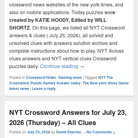
crossword news websites of the new york times, and
also on mobile applications. Today puzzles wer
e
created by KATIE HOODY, Edited by WILL
SHORTZ
. On this page, we listed all NYT Crossword
answers & clues ( July 25, 2026), all solved and
unsolved clues with answers solution archive and
complete instructions about how to play, NYT Across
clues answers and NYT vertical clues Crossword
NYT Crossword Answers for
puzzles daily.
Continue reading
→
Posted in
Crossword finder
,
Gaming news
|
Tagged
NYT The
Crossword
,
Puzzle Games Answer today
,
The New york times Game
latest news
|
Leave a reply
NYT Crossword Answers for July 23,
2026 (Thursday) – All Clues
Posted on
July 23, 2026
by
Sumit Sharma
—
No Comments ↓