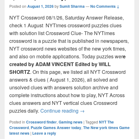
Posted on
August 1, 2026
by
Sumit Sharma
—
No Comments ↓
NYT Crossword 08/1/26, Saturday Answer Release,
check 1 August NYTimes crossword puzzles clues
with solution list Crossword Clue- The NYTimes
crossword is a puzzle that is published in newspapers,
NYT crossword news websites of the new york times,
and also on mobile applications. Today puzzles wer
e
created by ADAM VINCENT Edited by WILL
SHORTZ
. On this page, we listed all NYT Crossword
answers & clues ( August 1, 2026), all solved and
unsolved clues with answers solution archive and
complete instructions about how to play, NYT Across
clues answers and NYT vertical clues Crossword
NYT Crossword Answers for
puzzles daily.
Continue reading
→
Posted in
Crossword finder
,
Gaming news
|
Tagged
NYT The
Crossword
,
Puzzle Games Answer today
,
The New york times Game
latest news
|
Leave a reply