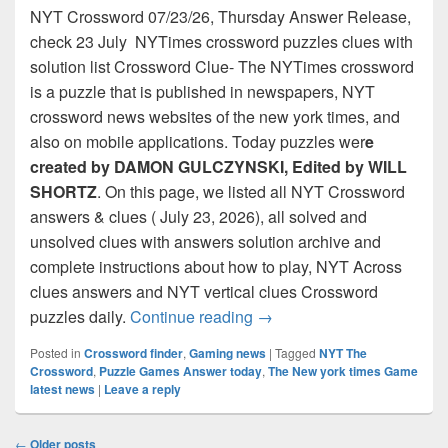
NYT Crossword 07/23/26, Thursday Answer Release,
check 23 July NYTimes crossword puzzles clues with
solution list Crossword Clue- The NYTimes crossword
is a puzzle that is published in newspapers, NYT
crossword news websites of the new york times, and
also on mobile applications. Today puzzles wer
e
created by DAMON GULCZYNSKI, Edited by WILL
SHORTZ
. On this page, we listed all NYT Crossword
answers & clues ( July 23, 2026), all solved and
unsolved clues with answers solution archive and
complete instructions about how to play, NYT Across
clues answers and NYT vertical clues Crossword
NYT Crossword Answers for
puzzles daily.
Continue reading
→
Posted in
Crossword finder
,
Gaming news
|
Tagged
NYT The
Crossword
,
Puzzle Games Answer today
,
The New york times Game
latest news
|
Leave a reply
Post
←
Older posts