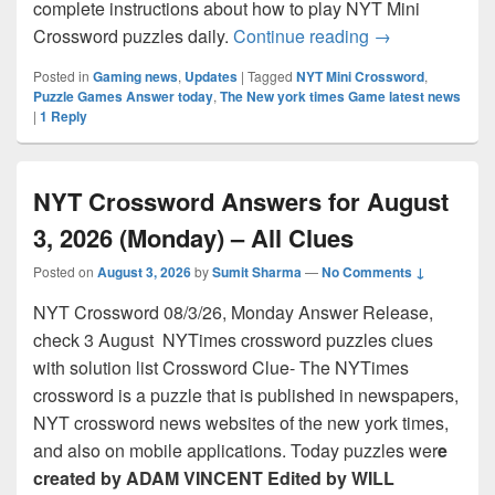
complete instructions about how to play NYT Mini
NYT Mini Cross
Crossword puzzles daily.
Continue reading
→
Posted in
Gaming news
,
Updates
|
Tagged
NYT Mini Crossword
,
Puzzle Games Answer today
,
The New york times Game latest news
|
1
Reply
NYT Crossword Answers for August
3, 2026 (Monday) – All Clues
Posted on
August 3, 2026
by
Sumit Sharma
—
No Comments ↓
NYT Crossword 08/3/26, Monday Answer Release,
check 3 August NYTimes crossword puzzles clues
with solution list Crossword Clue- The NYTimes
crossword is a puzzle that is published in newspapers,
NYT crossword news websites of the new york times,
and also on mobile applications. Today puzzles wer
e
created by ADAM VINCENT Edited by WILL