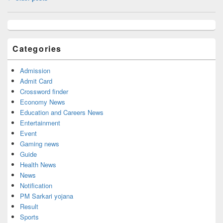
navigation
Primary
Sidebar
Widget
Categories
Area
Admission
Admit Card
Crossword finder
Economy News
Education and Careers News
Entertainment
Event
Gaming news
Guide
Health News
News
Notification
PM Sarkari yojana
Result
Sports