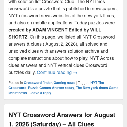
with solution list Crossword Clue- The NYTimes
crossword is a puzzle that is published in newspapers,
NYT crossword news websites of the new york times,
and also on mobile applications. Today puzzles wer
e
created by ADAM VINCENT Edited by WILL
SHORTZ
. On this page, we listed all NYT Crossword
answers & clues ( August 2, 2026), all solved and
unsolved clues with answers solution archive and
complete instructions about how to play, NYT Across
clues answers and NYT vertical clues Crossword
NYT Crossword Answers for
puzzles daily.
Continue reading
→
Posted in
Crossword finder
,
Gaming news
|
Tagged
NYT The
Crossword
,
Puzzle Games Answer today
,
The New york times Game
latest news
|
Leave a reply
NYT Crossword Answers for August
1, 2026 (Saturday) – All Clues