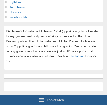
Syllabus
Tech News
Updates
Words Guide
Disclaimer:Our website UP News Portal (uppolice.org) is not related
to any government body and certainly not related to the Uttar
Pradesh police. The official websites of Uttar Pradesh Police are
https://uppolice.gov.in/ and http://uppbpb.gov.in/. We do not claim to
be any government body and we are just a UP news portal that
covers various updates and stories. Read our
disclaimer
for more
info.
Footer Menu