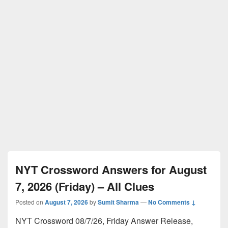
NYT Crossword Answers for August
7, 2026 (Friday) – All Clues
Posted on
August 7, 2026
by
Sumit Sharma
—
No Comments ↓
NYT Crossword 08/7/26, Friday Answer Release,