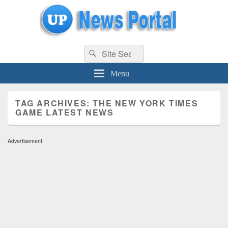
uppolice.org
Search
uppolice.org UP News Portal, Latest Result, Gaming, Tech, Sports news
Search
for:
Menu
TAG ARCHIVES:
THE NEW YORK TIMES
GAME LATEST NEWS
Advertisement