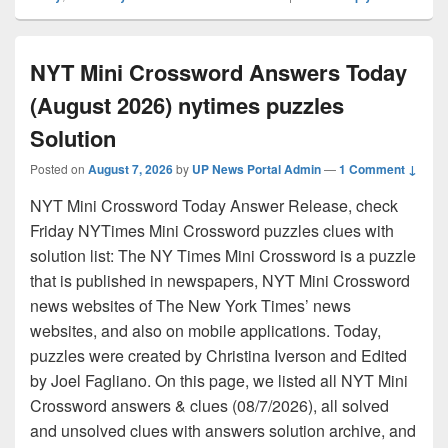
NYT Mini Crossword Answers Today
(August 2026) nytimes puzzles
Solution
Posted on
August 7, 2026
by
UP News Portal Admin
—
1 Comment ↓
NYT Mini Crossword Today Answer Release, check
Friday NYTimes Mini Crossword puzzles clues with
solution list: The NY Times Mini Crossword is a puzzle
that is published in newspapers, NYT Mini Crossword
news websites of The New York Times’ news
websites, and also on mobile applications. Today,
puzzles were created by Christina Iverson and Edited
by Joel Fagliano. On this page, we listed all NYT Mini
Crossword answers & clues (08/7/2026), all solved
and unsolved clues with answers solution archive, and