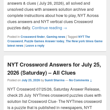
answers & clues ( July 26, 2026), all solved and
unsolved clues with answers solution archive and
complete instructions about how to play, NYT Across
clues answers and NYT vertical clues Crossword
NYT Crossword Answers for
puzzles daily.
Continue reading
→
Posted in
Crossword finder
,
Gaming news
|
Tagged
NYT The
Crossword
,
Puzzle Games Answer today
,
The New york times Game
latest news
|
Leave a reply
NYT Crossword Answers for July 25,
2026 (Saturday) – All Clues
Posted on
July 25, 2026
by
Sumit Sharma
—
No Comments ↓
NYT Crossword 07/25/26, Saturday Answer Release,
check 25 July NYTimes crossword puzzles clues with
solution list Crossword Clue- The NYTimes crossword
is a puzzle that is published in newspapers, NYT