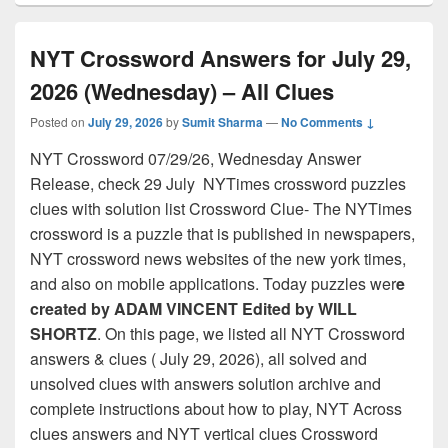
NYT Crossword Answers for July 29,
2026 (Wednesday) – All Clues
Posted on
July 29, 2026
by
Sumit Sharma
—
No Comments ↓
NYT Crossword 07/29/26, Wednesday Answer
Release, check 29 July NYTimes crossword puzzles
clues with solution list Crossword Clue- The NYTimes
crossword is a puzzle that is published in newspapers,
NYT crossword news websites of the new york times,
and also on mobile applications. Today puzzles wer
e
created by ADAM VINCENT Edited by WILL
SHORTZ
. On this page, we listed all NYT Crossword
answers & clues ( July 29, 2026), all solved and
unsolved clues with answers solution archive and
complete instructions about how to play, NYT Across
clues answers and NYT vertical clues Crossword