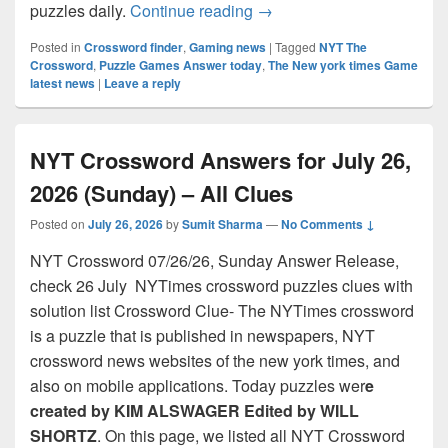
NYT Crossword Answers for
puzzles daily.
Continue reading
→
Posted in
Crossword finder
,
Gaming news
|
Tagged
NYT The
Crossword
,
Puzzle Games Answer today
,
The New york times Game
latest news
|
Leave a reply
NYT Crossword Answers for July 26,
2026 (Sunday) – All Clues
Posted on
July 26, 2026
by
Sumit Sharma
—
No Comments ↓
NYT Crossword 07/26/26, Sunday Answer Release,
check 26 July NYTimes crossword puzzles clues with
solution list Crossword Clue- The NYTimes crossword
is a puzzle that is published in newspapers, NYT
crossword news websites of the new york times, and
also on mobile applications. Today puzzles wer
e
created by KIM ALSWAGER Edited by WILL
SHORTZ
. On this page, we listed all NYT Crossword