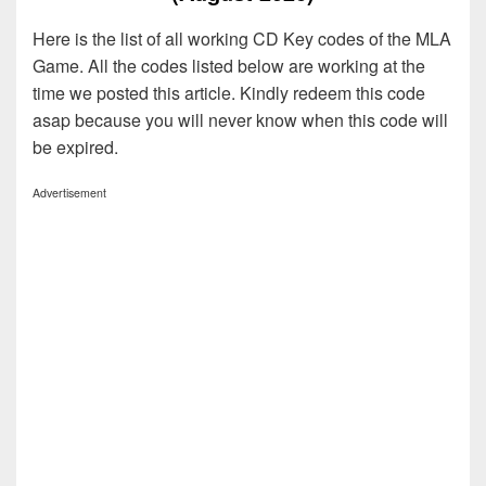
Here is the list of all working CD Key codes of the MLA
Game. All the codes listed below are working at the
time we posted this article. Kindly redeem this code
asap because you will never know when this code will
be expired.
Advertisement