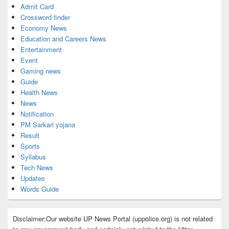
Admit Card
Crossword finder
Economy News
Education and Careers News
Entertainment
Event
Gaming news
Guide
Health News
News
Notification
PM Sarkari yojana
Result
Sports
Syllabus
Tech News
Updates
Words Guide
Disclaimer:Our website UP News Portal (uppolice.org) is not related