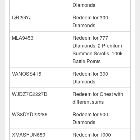
Diamonds
QR2GYJ
Redeem for 300
Diamonds
MLA9453
Redeem for 777
Diamonds, 2 Premium
Summon Scrolls, 100k
Battle Points
VANOSS415
Redeem for 300
Diamonds
WJDZ7G2227D
Redeem for Chest with
different sums
WS8DYD22286
Redeem for 500
Diamonds
XMASFUN689
Redeem for 1000