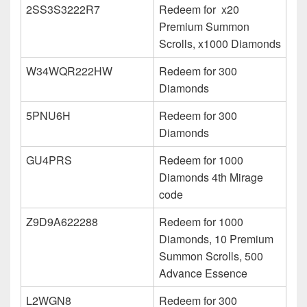
2SS3S3222R7
Redeem for x20
Premium Summon
Scrolls, x1000 Diamonds
W34WQR222HW
Redeem for 300
Diamonds
5PNU6H
Redeem for 300
Diamonds
GU4PRS
Redeem for 1000
Diamonds 4th Mirage
code
Z9D9A622288
Redeem for 1000
Diamonds, 10 Premium
Summon Scrolls, 500
Advance Essence
L2WGN8
Redeem for 300