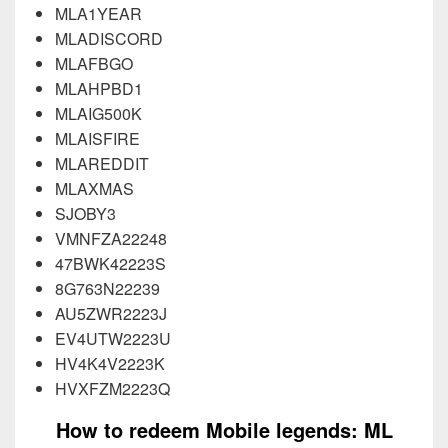
MLA1YEAR
MLADISCORD
MLAFBGO
MLAHPBD1
MLAIG500K
MLAISFIRE
MLAREDDIT
MLAXMAS
SJOBY3
VMNFZA22248
47BWK42223S
8G763N22239
AU5ZWR2223J
EV4UTW2223U
HV4K4V2223K
HVXFZM2223Q
How to redeem Mobile legends: ML