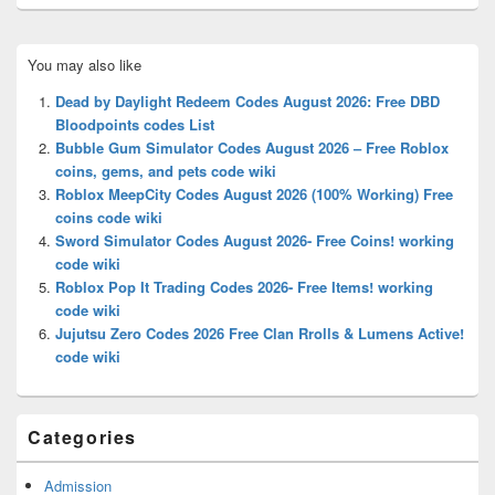
Primary
You may also like
Sidebar
Widget
Dead by Daylight Redeem Codes August 2026: Free DBD
Area
Bloodpoints codes List
Bubble Gum Simulator Codes August 2026 – Free Roblox
coins, gems, and pets code wiki
Roblox MeepCity Codes August 2026 (100% Working) Free
coins code wiki
Sword Simulator Codes August 2026- Free Coins! working
code wiki
Roblox Pop It Trading Codes 2026- Free Items! working
code wiki
Jujutsu Zero Codes 2026 Free Clan Rrolls & Lumens Active!
code wiki
Categories
Admission