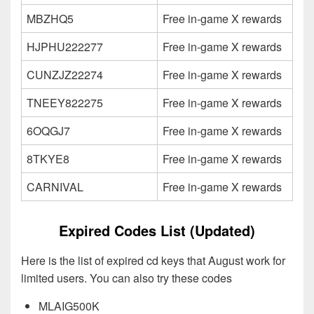
MBZHQ5
Free in-game X rewards
HJPHU222277
Free in-game X rewards
CUNZJZ22274
Free in-game X rewards
TNEEY822275
Free in-game X rewards
6OQGJ7
Free in-game X rewards
8TKYE8
Free in-game X rewards
CARNIVAL
Free in-game X rewards
Expired Codes List (Updated)
Here is the list of expired cd keys that August work for
limited users. You can also try these codes
MLAIG500K