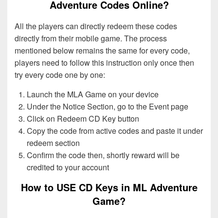
Adventure Codes Online?
All the players can directly redeem these codes
directly from their mobile game. The process
mentioned below remains the same for every code,
players need to follow this instruction only once then
try every code one by one:
Launch the MLA Game on your device
Under the Notice Section, go to the Event page
Click on Redeem CD Key button
Copy the code from active codes and paste it under
redeem section
Confirm the code then, shortly reward will be
credited to your account
How to USE CD Keys in ML Adventure
Game?