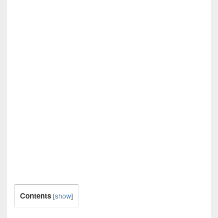
Contents
[
show
]