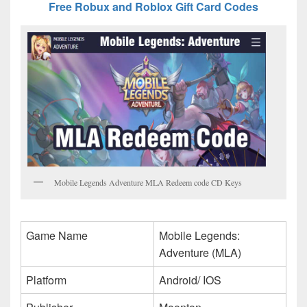
Free Robux and Roblox Gift Card Codes
Mobile Legends Adventure MLA Redeem code CD Keys
Game Name
Mobile Legends:
Adventure (MLA)
Platform
Android/ IOS