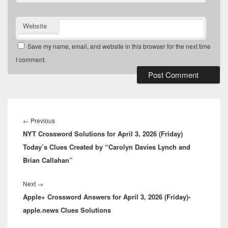
Website
Save my name, email, and website in this browser for the next time
I comment.
Post
navigation
Previous
←
Previous
NYT Crossword Solutions for April 3, 2026 (Friday)
post:
Today’s Clues Created by “Carolyn Davies Lynch and
Brian Callahan”
Next
Next
→
Apple+ Crossword Answers for April 3, 2026 (Friday)-
post:
apple.news Clues Solutions