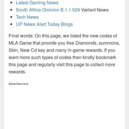
Latest Gaming News
South Africa Omicron B.1.1.529
Variant News
Tech News
UP News Alert Today Blogs
Final words: On this page, we listed the new codes of
MLA Game that provide you free Diamonds, summons,
Skin, New Cd key and many in-game rewards. If you
want more such types of codes then kindly bookmark
this page and regularly visit this page to collect more
rewards.
Advertisement