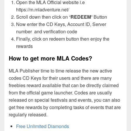
Open the MLA Official website i.e
https://m.mladventure.net/
Scroll down then click on “
REDEEM
” Button
Now enter the CD Keys, Account ID, Server
number and verification code
Finally, click on redeem button then enjoy the
rewards
How to get more MLA Codes?
MLA Publisher time to time release the new active
codes CD Keys for their users and there are many
freebies reward available that can be directly claimed
from the official game launcher. Codes are usually
released on special festivals and events, you can also
get free rewards by completing tasks of events that are
regularly released.
Free Unlimited Diamonds