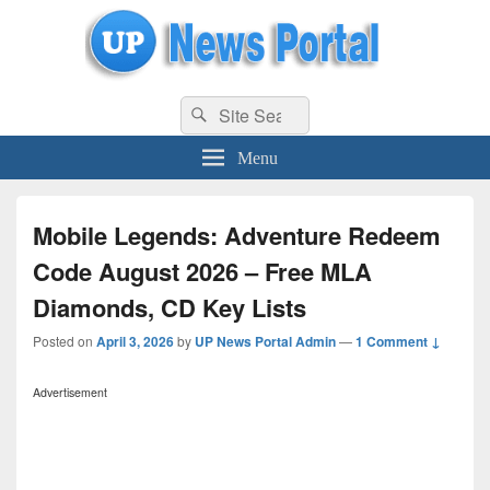
uppolice.org
Search
uppolice.org UP News Portal, Latest Result, Gaming, Tech, Sports news
Search
for:
Menu
Mobile Legends: Adventure Redeem
Code August 2026 – Free MLA
Diamonds, CD Key Lists
Posted on
April 3, 2026
by
UP News Portal Admin
—
1 Comment ↓
Advertisement