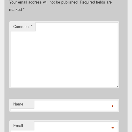
Your email address will not be published.
Required fields are
marked
*
Comment
*
Name
*
Email
*