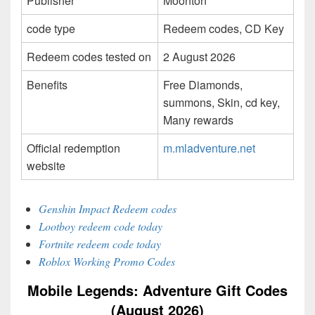
Publisher
Moonton
code type
Redeem codes, CD Key
Redeem codes tested on
2 August 2026
Benefits
Free Diamonds,
summons, Skin, cd key,
Many rewards
Official redemption
m.mladventure.net
website
Genshin Impact Redeem codes
Lootboy redeem code today
Fortnite redeem code today
Roblox Working Promo Codes
Mobile Legends: Adventure Gift Codes
(August 2026)