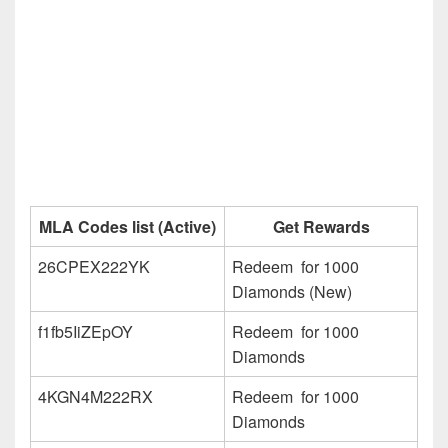
MLA Codes list (Active)
Get Rewards
26CPEX222YK
Redeem for 1000
Diamonds (New)
f1fb5IiZEpOY
Redeem for 1000
Diamonds
4KGN4M222RX
Redeem for 1000
Diamonds