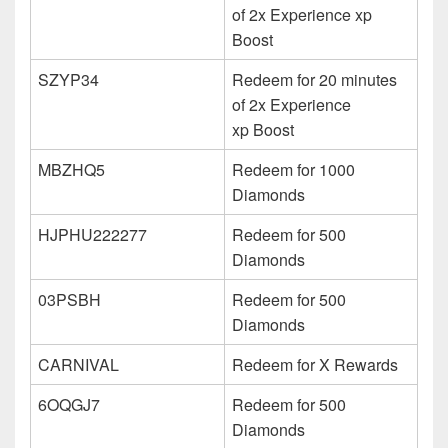
of 2x Experience xp
Boost
SZYP34
Redeem for 20 minutes
of 2x Experience
xp Boost
MBZHQ5
Redeem for 1000
Diamonds
HJPHU222277
Redeem for 500
Diamonds
03PSBH
Redeem for 500
Diamonds
CARNIVAL
Redeem for X Rewards
6OQGJ7
Redeem for 500
Diamonds