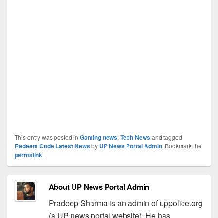
This entry was posted in
Gaming news
,
Tech News
and tagged
Redeem Code Latest News
by
UP News Portal Admin
. Bookmark the
permalink
.
About UP News Portal Admin
Pradeep Sharma is an admin of uppolice.org
(a UP news portal website). He has