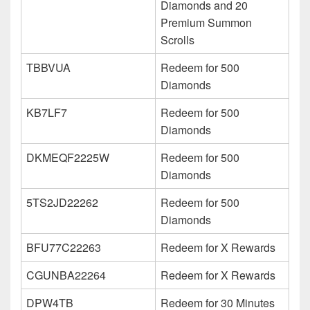
Diamonds and 20
Premium Summon
Scrolls
TBBVUA
Redeem for 500
Diamonds
KB7LF7
Redeem for 500
Diamonds
DKMEQF2225W
Redeem for 500
Diamonds
5TS2JD22262
Redeem for 500
Diamonds
BFU77C22263
Redeem for X Rewards
CGUNBA22264
Redeem for X Rewards
DPW4TB
Redeem for 30 Minutes