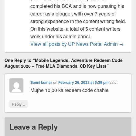
completed his BCA and is now pursuing his
career as a blogger, with over 7 years of
strong experience in the content writing field.
On this website, a total of 5 content writers
work under his admin panel.
View all posts by UP News Portal Admin
→
One Reply to “Mobile Legends: Adventure Redeem Code
August 2026 – Free MLA Diamonds, CD Key Lists”
Sanni kumar
on
February 26, 2022 at 6:39 pm
said:
Mujhe 10,00 ka redeem code chahie
↓
Reply
Leave a Reply