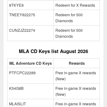
8TKYE8
Redeem for X Rewards
TNEEY822275
Redeem for 500
Diamonds
CUNZJZ22274
Redeem for 500
Diamonds
MLA CD Keys list August 2026
ML Adventure CD Keys
Rewards
PTFCPC22289
Free in-game X rewards
(New)
K54G8B
Free in-game X rewards
(New)
MLAISLIT
Free in-game X rewards