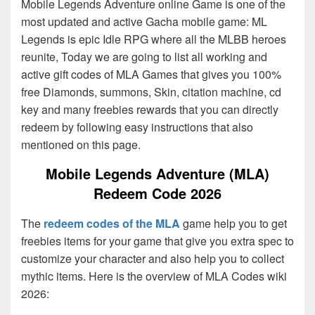
Mobile Legends Adventure online Game is one of the
most updated and active Gacha mobile game: ML
Legends is epic Idle RPG where all the MLBB heroes
reunite, Today we are going to list all working and
active gift codes of MLA Games that gives you 100%
free Diamonds, summons, Skin, citation machine, cd
key and many freebies rewards that you can directly
redeem by following easy instructions that also
mentioned on this page.
Mobile Legends Adventure (MLA)
Redeem Code 2026
The
redeem codes of the MLA
game help you to get
freebies items for your game that give you extra spec to
customize your character and also help you to collect
mythic items. Here is the overview of MLA Codes wiki
2026: