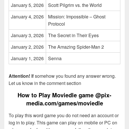
January 5, 2026
Scott Pilgrim vs. the World
January 4, 2026
Mission: Impossible – Ghost
Protocol
January 3, 2026
The Secret in Their Eyes
January 2, 2026
The Amazing Spider-Man 2
January 1, 2026
Senna
Attention! I
f somehow you found any answer wrong.
Let us know in the comment section
How to Play Moviedle game @pix-
media.com/games/moviedle
To play this word game you do not need an account or
log in to play. This game can play on mobile or PC on