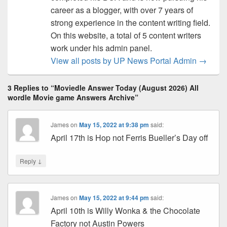
career as a blogger, with over 7 years of
strong experience in the content writing field.
On this website, a total of 5 content writers
work under his admin panel.
View all posts by UP News Portal Admin
→
3 Replies to “Moviedle Answer Today (August 2026) All
wordle Movie game Answers Archive”
James
on
May 15, 2022 at 9:38 pm
said:
April 17th is Hop not Ferris Bueller’s Day off
↓
Reply
James
on
May 15, 2022 at 9:44 pm
said:
April 10th is Willy Wonka & the Chocolate
Factory not Austin Powers