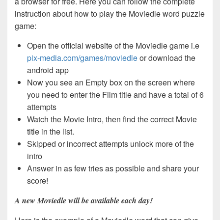
a browser for free. Here you can follow the complete
instruction about how to play the Moviedle word puzzle
game:
Open the official website of the Moviedle game i.e
pix-media.com/games/moviedle
or download the
android app
Now you see an Empty box on the screen where
you need to enter the Film title and have a total of 6
attempts
Watch the Movie Intro, then find the correct Movie
title in the list.
Skipped or incorrect attempts unlock more of the
intro
Answer in as few tries as possible and share your
score!
A new Moviedle will be available each day!