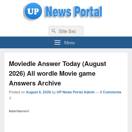
uppolice.org
Search
uppolice.org UP News Portal, Latest Result, Gaming, Tech, Sports news
Search
for:
Menu
Moviedle Answer Today (August
2026) All wordle Movie game
Answers Archive
Posted on
August 6, 2026
by
UP News Portal Admin
—
3 Comments
↓
Advertisement