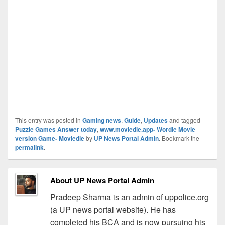
This entry was posted in
Gaming news
,
Guide
,
Updates
and tagged
Puzzle Games Answer today
,
www.moviedle.app- Wordle Movie
version Game- Moviedle
by
UP News Portal Admin
. Bookmark the
permalink
.
About UP News Portal Admin
Pradeep Sharma is an admin of uppolice.org
(a UP news portal website). He has
completed his BCA and is now pursuing his