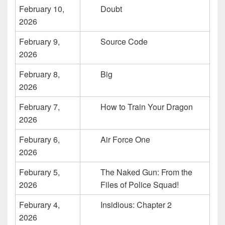
February 10,
Doubt
2026
February 9,
Source Code
2026
February 8,
Big
2026
February 7,
How to Train Your Dragon
2026
Feburary 6,
Air Force One
2026
Feburary 5,
The Naked Gun: From the
2026
Files of Police Squad!
Feburary 4,
Insidious: Chapter 2
2026