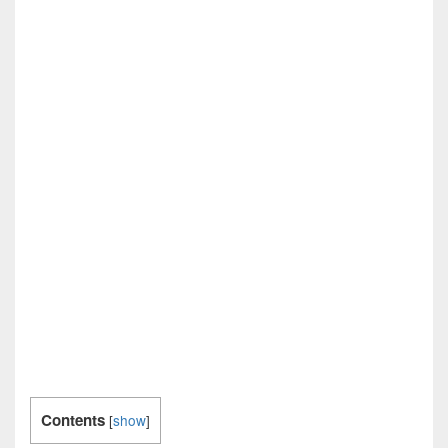
Contents
[
show
]