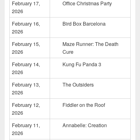
February 17,
Office Christmas Party
2026
February 16,
Bird Box Barcelona
2026
February 15,
Maze Runner: The Death
2026
Cure
February 14,
Kung Fu Panda 3
2026
February 13,
The Outsiders
2026
February 12,
Fiddler on the Roof
2026
February 11,
Annabelle: Creation
2026