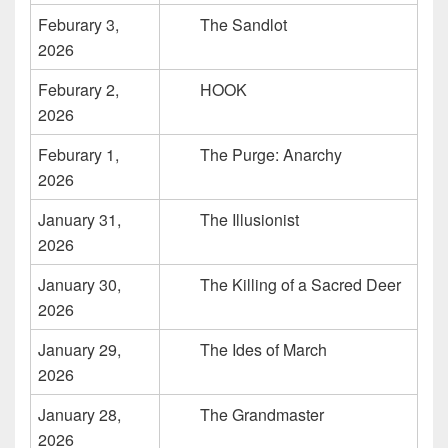
Feburary 3,
The Sandlot
2026
Feburary 2,
HOOK
2026
Feburary 1,
The Purge: Anarchy
2026
January 31,
The Illusionist
2026
January 30,
The Killing of a Sacred Deer
2026
January 29,
The Ides of March
2026
January 28,
The Grandmaster
2026