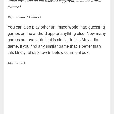
Much love (and all the relevant copyright) to all the artists
featured.
@moviedle (Twitter)
You can also play other unlimited world map guessing
games on the android app or anything else. Now many
games are available that is similar to this Moviedle
game. If you find any similar game that is better than
this kindly let us know in below comment box.
Advertisement