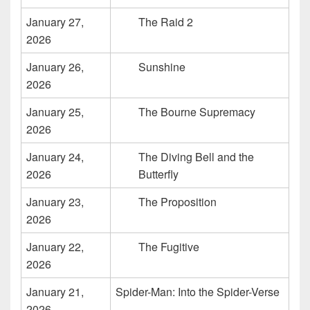
January 27,
The Raid 2
2026
January 26,
Sunshine
2026
January 25,
The Bourne Supremacy
2026
January 24,
The Diving Bell and the
2026
Butterfly
January 23,
The Proposition
2026
January 22,
The Fugitive
2026
January 21,
Spider-Man: Into the Spider-Verse
2026