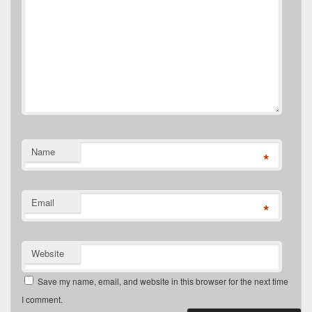
Name
*
Email
*
Website
Save my name, email, and website in this browser for the next time
I comment.