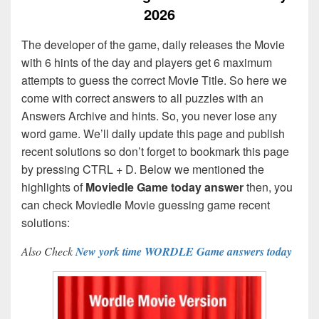
2026
The developer of the game, daily releases the Movie
with 6 hints of the day and players get 6 maximum
attempts to guess the correct Movie Title. So here we
come with correct answers to all puzzles with an
Answers Archive and hints. So, you never lose any
word game. We’ll daily update this page and publish
recent solutions so don’t forget to bookmark this page
by pressing CTRL + D. Below we mentioned the
highlights of
Moviedle Game today answer
then, you
can check Moviedle Movie guessing game recent
solutions:
Also Check
New york time WORDLE Game answers today