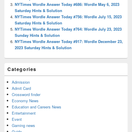
NYTimes Wordle Answer Today #686: Wordle May 6, 2023
Saturday Hints & Solution
NYTimes Wordle Answer Today #756: Wordle July 15, 2023
Saturday Hints & Solution
NYTimes Wordle Answer Today #764: Wordle July 23, 2023
Sunday Hints & Solution
NYTimes Wordle Answer Today #917: Wordle December 23,
2023 Saturday Hints & Solution
Categories
Admission
Admit Card
Crossword finder
Economy News
Education and Careers News
Entertainment
Event
Gaming news
Guide