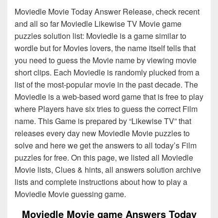
Moviedle Movie Today Answer Release, check recent
and all so far Moviedle Likewise TV Movie game
puzzles solution list: Moviedle is a game similar to
wordle but for Movies lovers, the name itself tells that
you need to guess the Movie name by viewing movie
short clips. Each Moviedle is randomly plucked from a
list of the most-popular movie in the past decade. The
Moviedle is a web-based word game that is free to play
where Players have six tries to guess the correct Film
name. This Game is prepared by “Likewise TV” that
releases every day new Moviedle Movie puzzles to
solve and here we get the answers to all today’s Film
puzzles for free. On this page, we listed all Moviedle
Movie lists, Clues & hints, all answers solution archive
lists and complete instructions about how to play a
Moviedle Movie guessing game.
Moviedle Movie game Answers Today