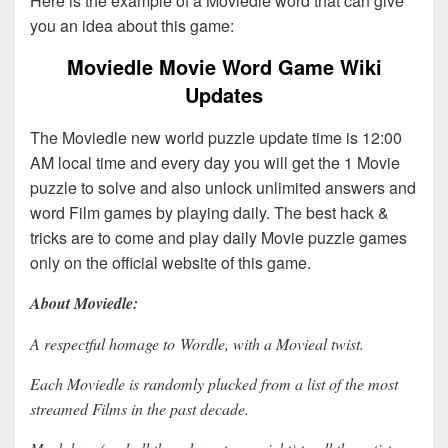
Here is the example of a Moviedle word that can give
you an idea about this game:
Moviedle Movie Word Game Wiki
Updates
The Moviedle new world puzzle update time is 12:00
AM local time and every day you will get the 1 Movie
puzzle to solve and also unlock unlimited answers and
word Film games by playing daily. The best hack &
tricks are to come and play daily Movie puzzle games
only on the official website of this game.
About Moviedle:
A respectful homage to Wordle, with a Movieal twist.
Each Moviedle is randomly plucked from a list of the most
streamed Films in the past decade.