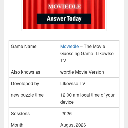
Game Name
Moviedle
– The Movie
Guessing Game- Likewise
TV
Also knows as
wordle Movie Version
Developed by
Likewise TV
new puzzle time
12:00 am local time of your
device
Sessions
2026
Month
August 2026