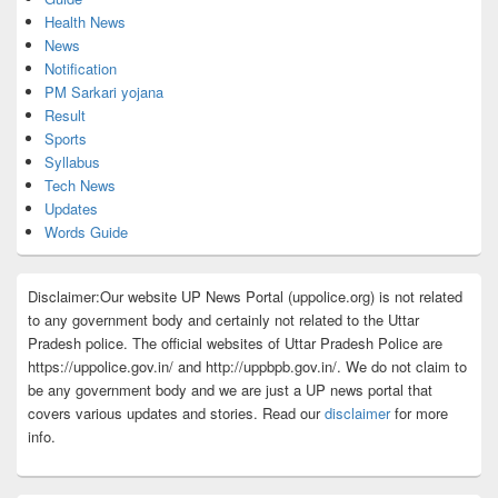
Health News
News
Notification
PM Sarkari yojana
Result
Sports
Syllabus
Tech News
Updates
Words Guide
Disclaimer:Our website UP News Portal (uppolice.org) is not related
to any government body and certainly not related to the Uttar
Pradesh police. The official websites of Uttar Pradesh Police are
https://uppolice.gov.in/ and http://uppbpb.gov.in/. We do not claim to
be any government body and we are just a UP news portal that
covers various updates and stories. Read our
disclaimer
for more
info.