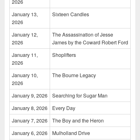
2026
January 13,
Sixteen Candles
2026
January 12,
The Assassination of Jesse
2026
James by the Coward Robert Ford
January 11,
Shoplifters
2026
January 10,
The Bourne Legacy
2026
January 9, 2026
Searching for Sugar Man
January 8, 2026
Every Day
January 7, 2026
The Boy and the Heron
January 6, 2026
Mulholland Drive