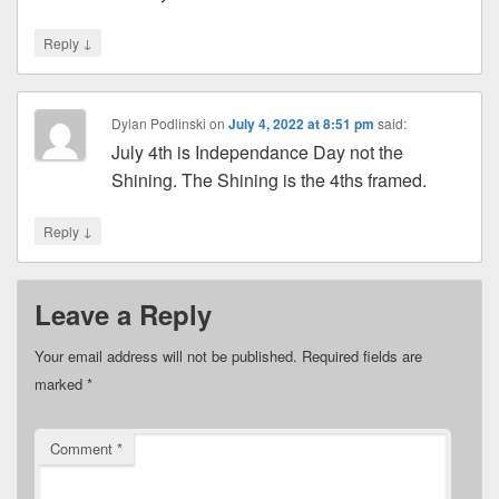
↓
Reply
Dylan Podlinski
on
July 4, 2022 at 8:51 pm
said:
July 4th is Independance Day not the
Shining. The Shining is the 4ths framed.
↓
Reply
Leave a Reply
Your email address will not be published.
Required fields are
marked
*
Comment
*