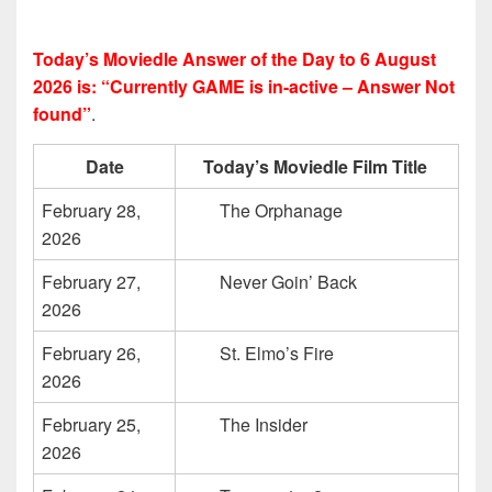
Today’s Moviedle Answer of the Day to 6 August
2026 is: “Currently GAME is in-active – Answer Not
found”
.
Date
Today’s Moviedle Film Title
February 28,
The Orphanage
2026
February 27,
Never Goin’ Back
2026
February 26,
St. Elmo’s Fire
2026
February 25,
The Insider
2026