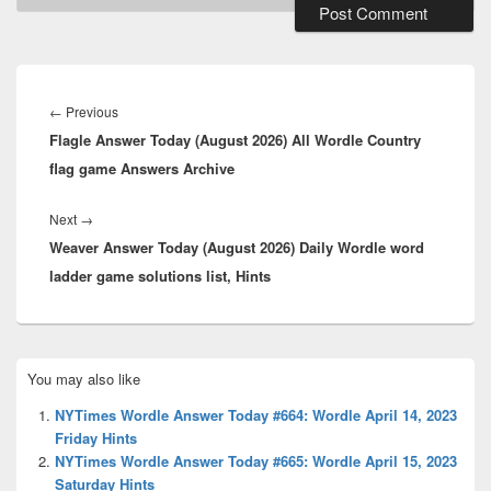
Post
navigation
Previous
←
Previous
Flagle Answer Today (August 2026) All Wordle Country
post:
flag game Answers Archive
Next
Next
→
Weaver Answer Today (August 2026) Daily Wordle word
post:
ladder game solutions list, Hints
Primary
You may also like
Sidebar
Widget
NYTimes Wordle Answer Today #664: Wordle April 14, 2023
Area
Friday Hints
NYTimes Wordle Answer Today #665: Wordle April 15, 2023
Saturday Hints