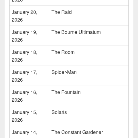
January 20,
The Raid
2026
January 19,
The Bourne Ultimatum
2026
January 18,
The Room
2026
January 17,
Spider-Man
2026
January 16,
The Fountain
2026
January 15,
Solaris
2026
January 14,
The Constant Gardener