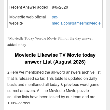
Recent Answer added
8/6//2026
Moviedle web official
pix-
website
media.com/games/moviedle
*Moviedle Today Wordle Movie Film of the day answer
added today
Moviedle Likewise TV Movie today
answer List (August 2026)
2Here we mentioned the all-word answers archive list
that is released so far. This table is updated on daily
basis and mentioned all today & previous word game
correct answers. All the Moviedle Movie puzzle
solution lists have been tested by our team and are
100% correct.