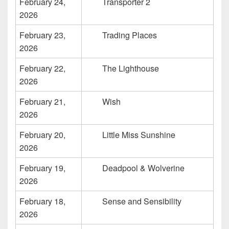
February 24,
Transporter 2
2026
February 23,
Trading Places
2026
February 22,
The Lighthouse
2026
February 21,
Wish
2026
February 20,
Little Miss Sunshine
2026
February 19,
Deadpool & Wolverine
2026
February 18,
Sense and Sensibility
2026