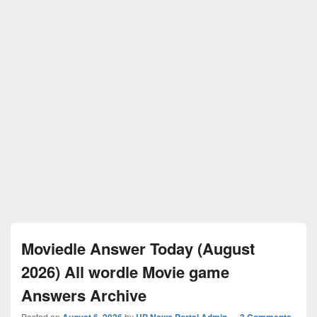
Moviedle Answer Today (August
2026) All wordle Movie game
Answers Archive
Posted on
August 6, 2026
by
UP News Portal Admin
—
3 Comments