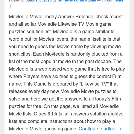
↓
Moviedle Movie Today Answer Release, check recent
and all so far Moviedle Likewise TV Movie game
puzzles solution list: Moviedle is a game similar to
wordle but for Movies lovers, the name itself tells that
you need to guess the Movie name by viewing movie
short clips. Each Moviedle is randomly plucked from a
list of the most-popular movie in the past decade. The
Moviedle is a web-based word game that is free to play
where Players have six tries to guess the correct Film
name. This Game is prepared by “Likewise TV” that
releases every day new Moviedle Movie puzzles to
solve and here we get the answers to all today’s Film
puzzles for free. On this page, we listed all Moviedle
Movie lists, Clues & hints, all answers solution archive
lists and complete instructions about how to play a
Moviedl
Moviedle Movie guessing game.
Continue reading
→