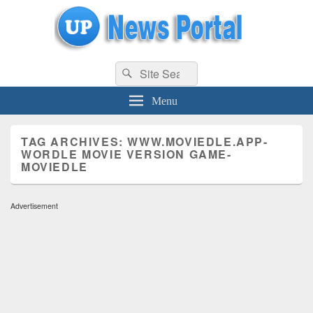
uppolice.org
Search
uppolice.org UP News Portal, Latest Result, Gaming, Tech, Sports news
Search
for:
Menu
TAG ARCHIVES:
WWW.MOVIEDLE.APP-
WORDLE MOVIE VERSION GAME-
MOVIEDLE
Advertisement