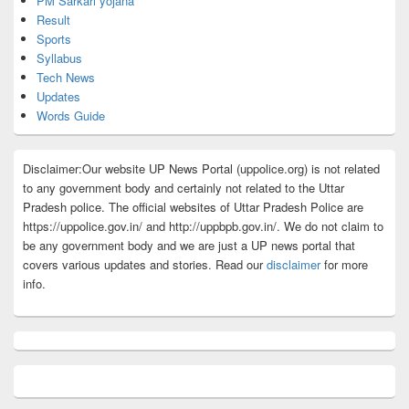
PM Sarkari yojana
Result
Sports
Syllabus
Tech News
Updates
Words Guide
Disclaimer:Our website UP News Portal (uppolice.org) is not related
to any government body and certainly not related to the Uttar
Pradesh police. The official websites of Uttar Pradesh Police are
https://uppolice.gov.in/ and http://uppbpb.gov.in/. We do not claim to
be any government body and we are just a UP news portal that
covers various updates and stories. Read our
disclaimer
for more
info.