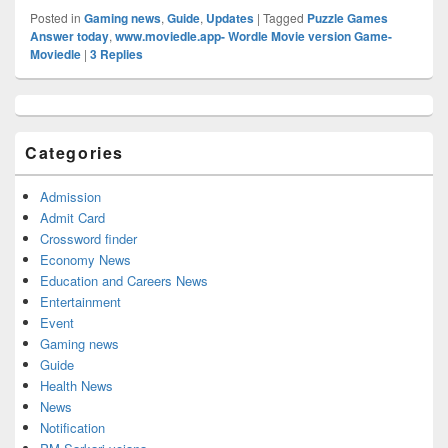
Posted in
Gaming news
,
Guide
,
Updates
|
Tagged
Puzzle Games
Answer today
,
www.moviedle.app- Wordle Movie version Game-
Moviedle
|
3
Replies
Primary
Sidebar
Widget
Categories
Area
Admission
Admit Card
Crossword finder
Economy News
Education and Careers News
Entertainment
Event
Gaming news
Guide
Health News
News
Notification