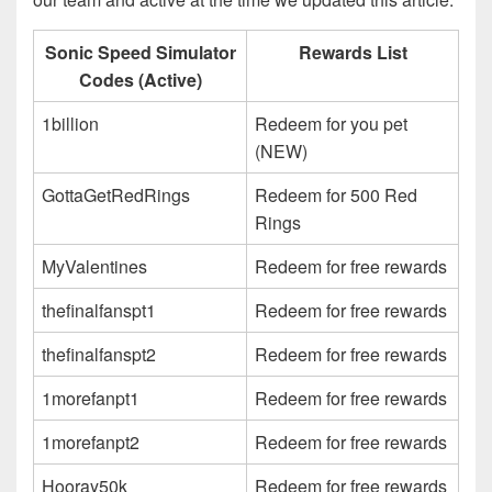
Sonic Speed Simulator
Rewards List
Codes (Active)
1billion
Redeem for you pet
(NEW)
GottaGetRedRings
Redeem for 500 Red
Rings
MyValentines
Redeem for free rewards
thefinalfanspt1
Redeem for free rewards
thefinalfanspt2
Redeem for free rewards
1morefanpt1
Redeem for free rewards
1morefanpt2
Redeem for free rewards
Hooray50k
Redeem for free rewards