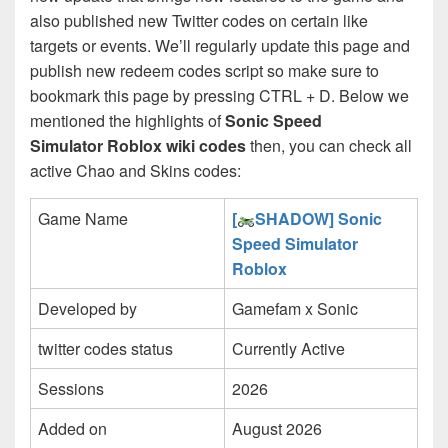
also published new Twitter codes on certain like
targets or events. We’ll regularly update this page and
publish new redeem codes script so make sure to
bookmark this page by pressing CTRL + D. Below we
mentioned the highlights of
Sonic Speed
Simulator Roblox wiki codes
then, you can check all
active Chao and Skins codes:
Game Name
[
SHADOW] Sonic
Speed Simulator
Roblox
Developed by
Gamefam x Sonic
twitter codes status
Currently Active
Sessions
2026
Added on
August 2026