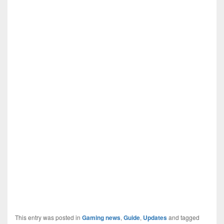
This entry was posted in
Gaming news
,
Guide
,
Updates
and tagged