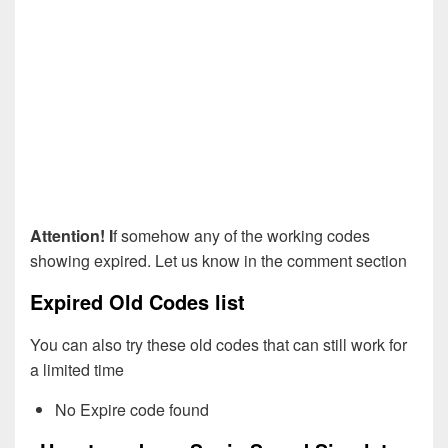
Attention! I
f somehow any of the working codes
showing expired. Let us know in the comment section
Expired Old Codes list
You can also try these old codes that can still work for
a limited time
No Expire code found