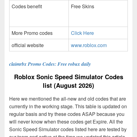
Codes benefit
Free Skins
More Promo codes
Click Here
official website
www.roblox.com
claimrbx Promo Codes: Free robux daily
Roblox Sonic Speed Simulator Codes
list (August 2026)
Here we mentioned the all-new and old codes that are
currently in the working stage. This table is updated on
regular basis and try these codes ASAP because you
will never know when these codes get Expire. All the
Sonic Speed Simulator codes listed here are tested by
our team and active at the time we updated this article.