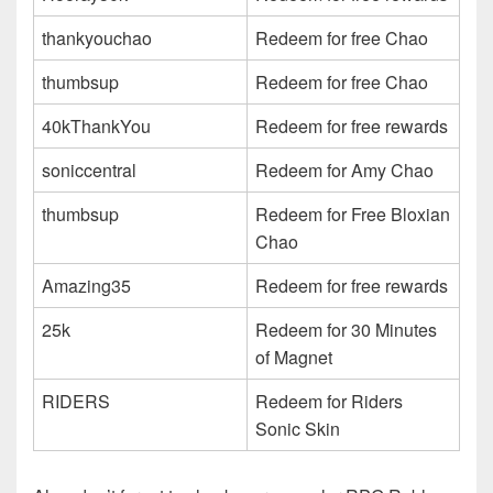
thankyouchao
Redeem for free Chao
thumbsup
Redeem for free Chao
40kThankYou
Redeem for free rewards
soniccentral
Redeem for Amy Chao
thumbsup
Redeem for Free Bloxian
Chao
Amazing35
Redeem for free rewards
25k
Redeem for 30 Minutes
of Magnet
RIDERS
Redeem for Riders
Sonic Skin