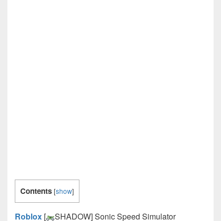
Contents
[
show
]
Roblox
[
SHADOW] Sonic Speed Simulator