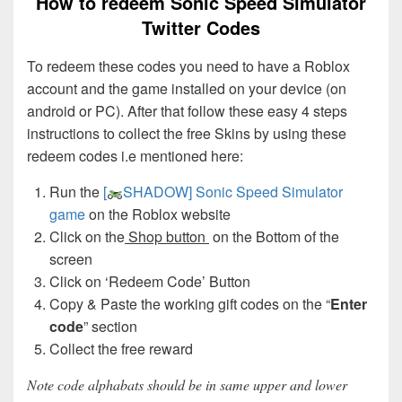
How to redeem Sonic Speed Simulator
Twitter Codes
To redeem these codes you need to have a Roblox
account and the game installed on your device (on
android or PC). After that follow these easy 4 steps
instructions to collect the free Skins by using these
redeem codes i.e mentioned here:
Run the
[
SHADOW] Sonic Speed Simulator
game
on the Roblox website
Click on the
Shop button
on the Bottom of the
screen
Click on ‘Redeem Code’ Button
Copy & Paste the working gift codes on the “
Enter
code
” section
Collect the free reward
Note code alphabats should be in same upper and lower