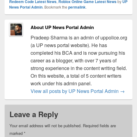
Redeem Code Latest News
,
Roblox Online Game Latest News
by
UP
News Portal Admin
. Bookmark the
permalink
.
About UP News Portal Admin
Pradeep Sharma is an admin of uppolice.org
(a UP news portal website). He has
completed his BCA and is now pursuing his
career as a blogger, with over 7 years of
strong experience in the content writing field.
On this website, a total of 5 content writers
work under his admin panel.
View all posts by UP News Portal Admin
→
Leave a Reply
Your email address will not be published.
Required fields are
marked
*