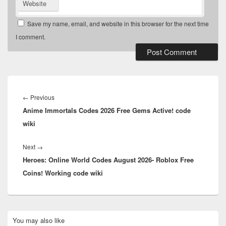
Website
Save my name, email, and website in this browser for the next time
I comment.
Post
navigation
Previous
←
Previous
Anime Immortals Codes 2026 Free Gems Active! code
post:
wiki
Next
Next
→
Heroes: Online World Codes August 2026- Roblox Free
post:
Coins! Working code wiki
Primary
You may also like
Sidebar