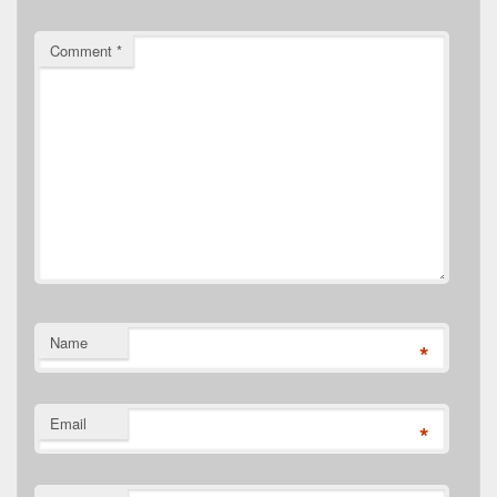
Comment
*
Name
*
Email
*