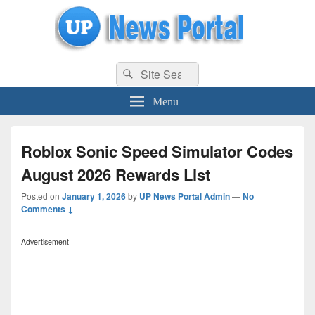
uppolice.org
Search
uppolice.org UP News Portal, Latest Result, Gaming, Tech, Sports news
Search
for:
Menu
Roblox Sonic Speed Simulator Codes
August 2026 Rewards List
Posted on
January 1, 2026
by
UP News Portal Admin
—
No
Comments ↓
Advertisement