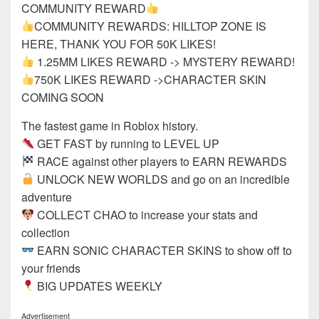
COMMUNITY REWARD
COMMUNITY REWARDS: HILLTOP ZONE IS
HERE, THANK YOU FOR 50K LIKES!
1.25MM LIKES REWARD -> MYSTERY REWARD!
750K LIKES REWARD ->CHARACTER SKIN
COMING SOON
The fastest game in Roblox history.
GET FAST by running to LEVEL UP
RACE against other players to EARN REWARDS
UNLOCK NEW WORLDS and go on an incredible
adventure
COLLECT CHAO to increase your stats and
collection
EARN SONIC CHARACTER SKINS to show off to
your friends
BIG UPDATES WEEKLY
Advertisement