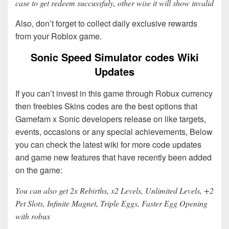
case to get redeem succussfuly, other wise it will show invalid
Also, don’t forget to collect daily exclusive rewards
from your Roblox game.
Sonic Speed Simulator codes Wiki
Updates
If you can’t invest in this game through Robux currency
then freebies Skins codes are the best options that
Gamefam x Sonic developers release on like targets,
events, occasions or any special achievements, Below
you can check the latest wiki for more code updates
and game new features that have recently been added
on the game:
You can also get 2x Rebirths, x2 Levels, Unlimited Levels, +2
Pet Slots, Infinite Magnet, Triple Eggs, Faster Egg Opening
with robux