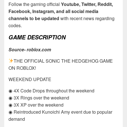
Follow the gaming official
Youtube, Twitter, Reddit,
Facebook, Instagram, and all social media
channels to be updated
with recent news regarding
codes.
GAME DESCRIPTION
Source- roblox.com
THE OFFICIAL SONIC THE HEDGEHOG GAME
ON ROBLOX!
WEEKEND UPDATE
◉ 4X Code Drops throughout the weekend
◉ 3X Rings over the weekend
◉ 3X XP over the weekend
◉ Reintroduced Kunoichi Amy event due to popular
demand