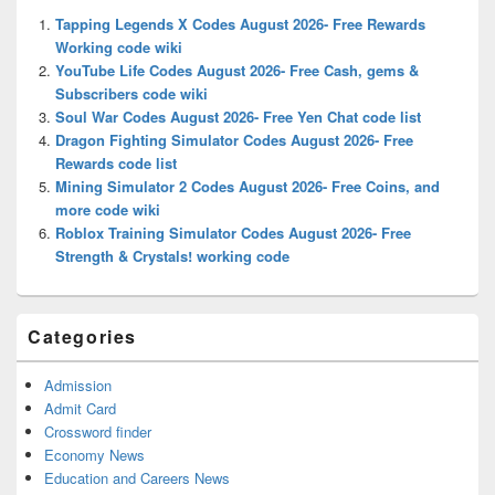
Widget
Tapping Legends X Codes August 2026- Free Rewards
Area
Working code wiki
YouTube Life Codes August 2026- Free Cash, gems &
Subscribers code wiki
Soul War Codes August 2026- Free Yen Chat code list
Dragon Fighting Simulator Codes August 2026- Free
Rewards code list
Mining Simulator 2 Codes August 2026- Free Coins, and
more code wiki
Roblox Training Simulator Codes August 2026- Free
Strength & Crystals! working code
Categories
Admission
Admit Card
Crossword finder
Economy News
Education and Careers News