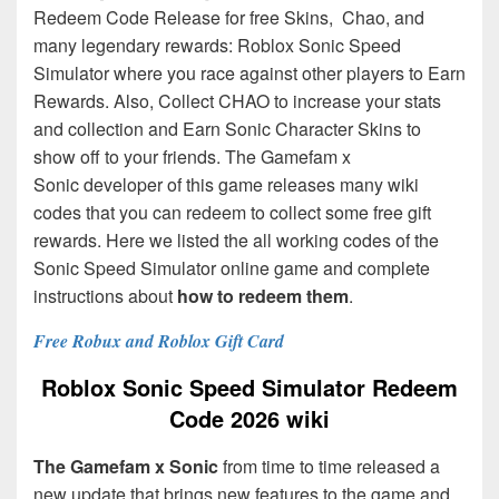
Redeem Code Release for free Skins, Chao, and
many legendary rewards: Roblox Sonic Speed
Simulator where you race against other players to Earn
Rewards. Also, Collect CHAO to increase your stats
and collection and Earn Sonic Character Skins to
show off to your friends. The Gamefam x
Sonic
developer of this game releases many wiki
codes that you can redeem to collect some free gift
rewards. Here we listed the all working codes of the
Sonic Speed Simulator online game and complete
instructions about
how to redeem them
.
Free Robux and Roblox Gift Card
Roblox Sonic Speed Simulator Redeem
Code 2026 wiki
The Gamefam x Sonic
from time to time released a
new update that brings new features to the game and