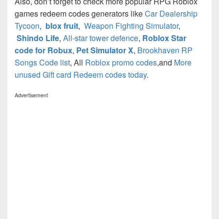
Also, don’t forget to check more popular RPG Roblox
games redeem codes generators like
Car Dealership
Tycoon
,
blox fruit
,
Weapon Fighting Simulator
,
Shindo Life
,
All-star tower defence
,
Roblox Star
code for Robux
,
Pet Simulator X
,
Brookhaven RP
Songs Code list
, All
Roblox promo codes
,and
More
unused Gift card Redeem codes today
.
Advertisement