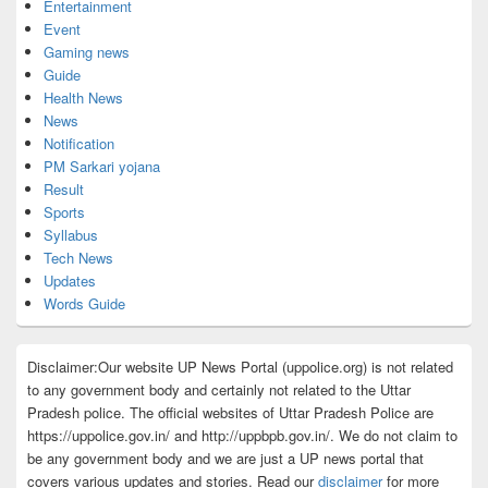
Entertainment
Event
Gaming news
Guide
Health News
News
Notification
PM Sarkari yojana
Result
Sports
Syllabus
Tech News
Updates
Words Guide
Disclaimer:Our website UP News Portal (uppolice.org) is not related
to any government body and certainly not related to the Uttar
Pradesh police. The official websites of Uttar Pradesh Police are
https://uppolice.gov.in/ and http://uppbpb.gov.in/. We do not claim to
be any government body and we are just a UP news portal that
covers various updates and stories. Read our
disclaimer
for more