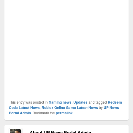
This entry was posted in
Gaming news
,
Updates
and tagged
Redeem
Code Latest News
,
Roblox Online Game Latest News
by
UP News
Portal Admin
. Bookmark the
permalink
.
About UP News Portal Admin