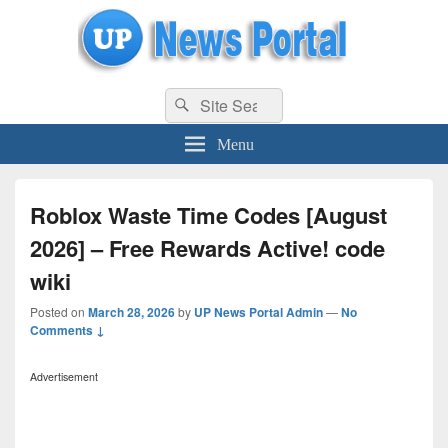
uppolice.org
Search
uppolice.org UP News Portal, Latest Result, Gaming, Tech, Sports news
Search
for:
Menu
Roblox Waste Time Codes [August
2026] – Free Rewards Active! code
wiki
Posted on
March 28, 2026
by
UP News Portal Admin
—
No
Comments ↓
Advertisement