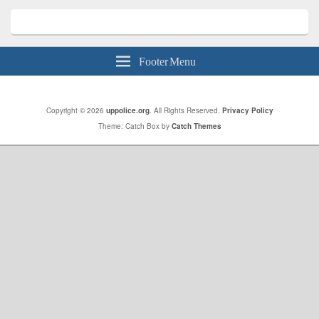
Footer Menu
Copyright © 2026
uppolice.org
. All Rights Reserved.
Privacy Policy
Theme: Catch Box by
Catch Themes