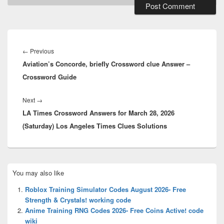
Post
navigation
Previous
←
Previous
Aviation’s Concorde, briefly Crossword clue Answer –
post:
Crossword Guide
Next
Next
→
LA Times Crossword Answers for March 28, 2026
post:
(Saturday) Los Angeles Times Clues Solutions
Primary
You may also like
Sidebar
Widget
Roblox Training Simulator Codes August 2026- Free
Area
Strength & Crystals! working code
Anime Training RNG Codes 2026- Free Coins Active! code
wiki