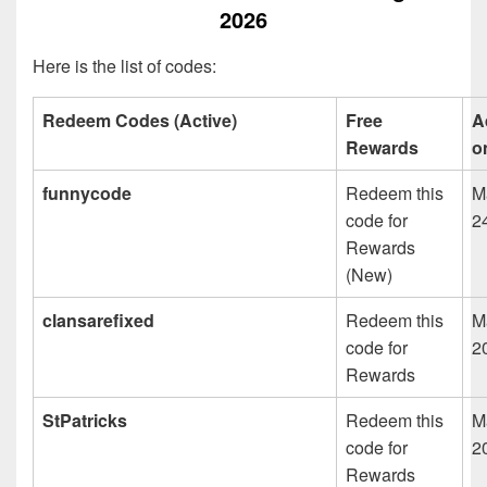
2026
Here is the list of codes:
Redeem Codes (Active)
Free
A
Rewards
o
funnycode
Redeem this
M
code for
2
Rewards
(New)
clansarefixed
Redeem this
M
code for
2
Rewards
StPatricks
Redeem this
M
code for
2
Rewards