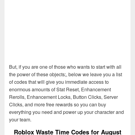
But, if you are one of those who wants to start with all
the power of these objects;, below we leave you a list
of codes that will give you immediate access to
enormous amounts of Stat Reset, Enhancement
Rerolls, Enhancement Locks, Button Clicks, Server
Clicks, and more free rewards so you can buy
everything you need and power up your character and
your team.
Roblox Waste Time Codes for August