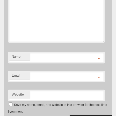
Name
*
Email
*
Website
Save my name, email, and website in this browser for the next time
I comment.