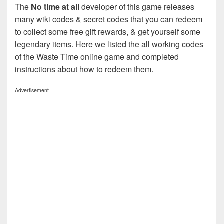
The
No time at all
developer of this game releases
many wiki codes & secret codes that you can redeem
to collect some free gift rewards, & get yourself some
legendary items. Here we listed the all working codes
of the Waste Time online game and completed
instructions about how to redeem them.
Advertisement