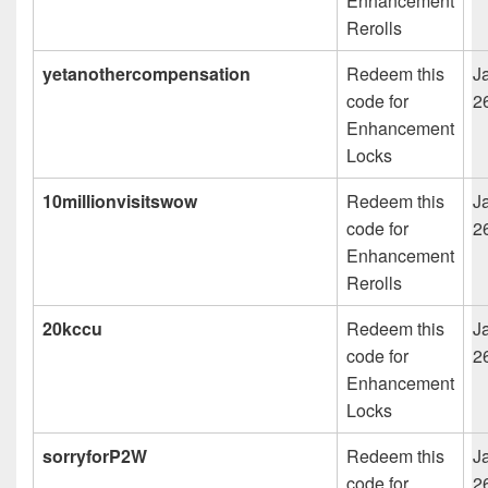
Enhancement
Rerolls
yetanothercompensation
Redeem this
J
code for
2
Enhancement
Locks
10millionvisitswow
Redeem this
J
code for
2
Enhancement
Rerolls
20kccu
Redeem this
J
code for
2
Enhancement
Locks
sorryforP2W
Redeem this
J
code for
2