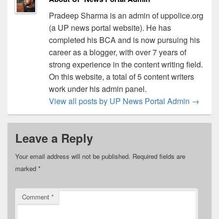
Pradeep Sharma is an admin of uppolice.org
(a UP news portal website). He has
completed his BCA and is now pursuing his
career as a blogger, with over 7 years of
strong experience in the content writing field.
On this website, a total of 5 content writers
work under his admin panel.
View all posts by UP News Portal Admin
→
Leave a Reply
Your email address will not be published.
Required fields are
marked
*
Comment
*