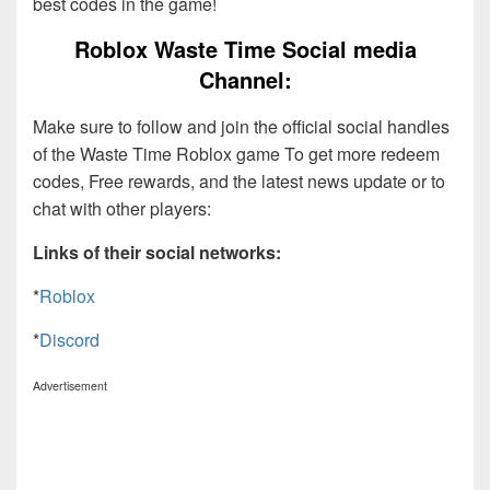
best codes in the game!
Roblox Waste Time Social media
Channel:
Make sure to follow and join the official social handles
of the Waste Time Roblox game To get more redeem
codes, Free rewards, and the latest news update or to
chat with other players:
Links of their social networks:
*
Roblox
*
Discord
Advertisement