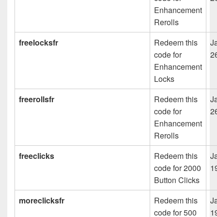
Enhancement
Rerolls
freelocksfr
Redeem this
J
code for
2
Enhancement
Locks
freerollsfr
Redeem this
J
code for
2
Enhancement
Rerolls
freeclicks
Redeem this
J
code for 2000
1
Button Clicks
moreclicksfr
Redeem this
J
code for 500
1