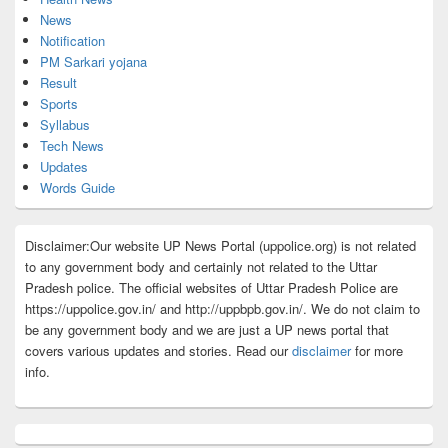
News
Notification
PM Sarkari yojana
Result
Sports
Syllabus
Tech News
Updates
Words Guide
Disclaimer:Our website UP News Portal (uppolice.org) is not related
to any government body and certainly not related to the Uttar
Pradesh police. The official websites of Uttar Pradesh Police are
https://uppolice.gov.in/ and http://uppbpb.gov.in/. We do not claim to
be any government body and we are just a UP news portal that
covers various updates and stories. Read our
disclaimer
for more
info.