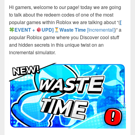
Hi gamers, welcome to our page! today we are going
to talk about the redeem codes of one of the most
popular games within Roblox we are talking about “(
[
EVENT +
UPD]
Waste Time
[Incremental]
)” a
popular Roblox game where you Discover cool stuff
and hidden secrets in this unique twist on an
incremental simulator.