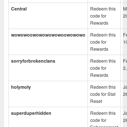
Central
Redeem this
M
code for
2
Rewards
wowowoowowowowowoowowowo
Redeem this
F
code for
1
Rewards
sorryforbrokenclans
Redeem this
F
code for
2
Rewards
holymoly
Redeem this
J
code for Stat
2
Reset
superduperhidden
Redeem this
J
code for
2