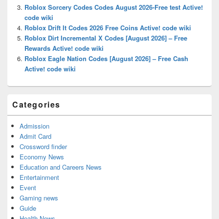
Roblox Sorcery Codes Codes August 2026-Free test Active!
code wiki
Roblox Drift It Codes 2026 Free Coins Active! code wiki
Roblox Dirt Incremental X Codes [August 2026] – Free
Rewards Active! code wiki
Roblox Eagle Nation Codes [August 2026] – Free Cash
Active! code wiki
Categories
Admission
Admit Card
Crossword finder
Economy News
Education and Careers News
Entertainment
Event
Gaming news
Guide
Health News