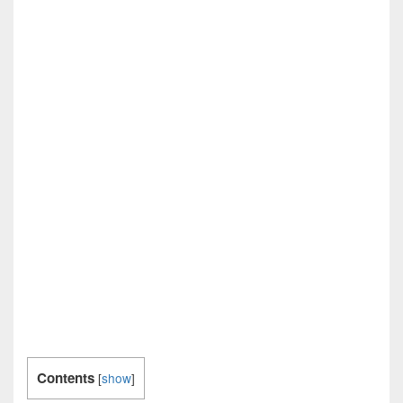
Contents
[
show
]