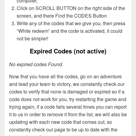
computer,
Click on SCROLL BUTTON on the right side of the
screen, and there Find the CODES Button
Write any of the codes that we give you, then press
“White redeem” and the code is activated, it could
not be simpler!
Expired Codes (not active)
No expired codes Found.
Now that you have all the codes, go on an adventure
and lead your team to victory, we constantly check our
codes to verify that none is damaged or expired so if a
code does not work for you, try restarting the game and
trying again, if a code fails several times you can report
it to us in order to remove it from the list, we will also be
updating with each new code that comes out, so
constantly check our page to be up to date with the