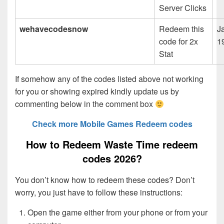
Server Clicks
wehavecodesnow
Redeem this
J
code for 2x
1
Stat
If somehow any of the codes listed above not working
for you or showing expired kindly update us by
commenting below in the comment box
Check more Mobile Games Redeem codes
How to Redeem Waste Time redeem
codes 2026?
You don’t know how to redeem these codes? Don’t
worry, you just have to follow these instructions:
Open the game either from your phone or from your